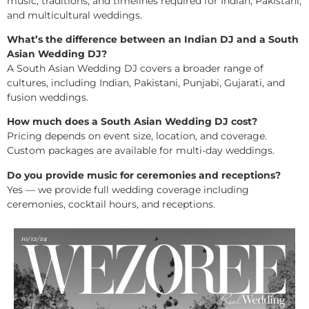
music, traditions, and timelines required for Indian, Pakistani,
and multicultural weddings.
What’s the difference between an Indian DJ and a South
Asian Wedding DJ?
A South Asian Wedding DJ covers a broader range of
cultures, including Indian, Pakistani, Punjabi, Gujarati, and
fusion weddings.
How much does a South Asian Wedding DJ cost?
Pricing depends on event size, location, and coverage.
Custom packages are available for multi-day weddings.
Do you provide music for ceremonies and receptions?
Yes — we provide full wedding coverage including
ceremonies, cocktail hours, and receptions.