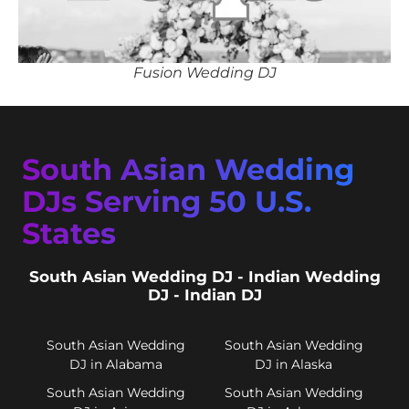
Fusion Wedding DJ
South Asian Wedding
DJs Serving 50 U.S.
States
South Asian Wedding DJ - Indian Wedding
DJ - Indian DJ
South Asian Wedding
South Asian Wedding
DJ in Alabama
DJ in Alaska
South Asian Wedding
South Asian Wedding