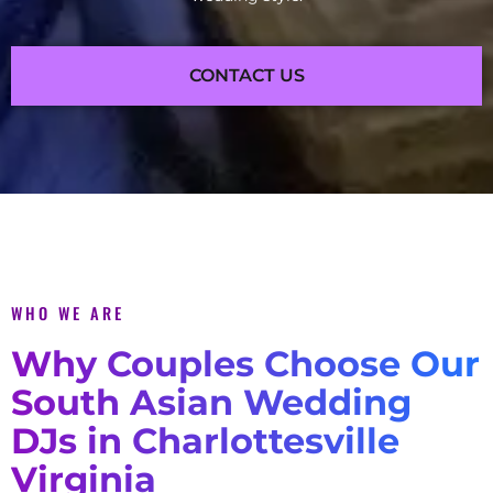
CONTACT US
WHO WE ARE
Why Couples Choose Our
South Asian Wedding
DJs in Charlottesville
Virginia