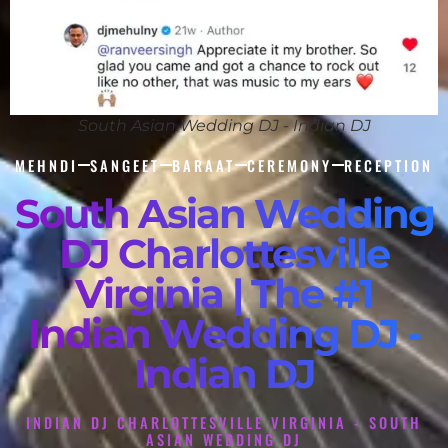
South Asian Wedding DJ - Indian DJ
MEHNDI
SANGEET
BARAAT
CEREMONY
RECEPTION
South Asian Wedding
DJ Charlottesville
Virginia | The #1
Indian Wedding DJ -
Indian DJ
INDIAN DJ CHARLOTTESVILLE VIRGINIA - SOUTH
ASIAN WEDDING DJ