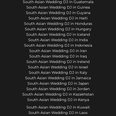
South Asian Wedding DJ in Guatemala
South Asian Wedding DJ in Guinea
South Asian Wedding DJ in Guyana
South Asian Wedding DJ in Haiti
South Asian Wedding DJ in Honduras
South Asian Wedding DJ in Hungary
South Asian Wedding DJ in Iceland
South Asian Wedding DJ in India
South Asian Wedding DJ in Indonesia
South Asian Wedding DJ in Iran
South Asian Wedding DJ in Iraq
South Asian Wedding DJ in Ireland
South Asian Wedding DJ in Israel
South Asian Wedding DJ in Italy
South Asian Wedding DJ in Jamaica
South Asian Wedding DJ in Japan
South Asian Wedding DJ in Jordan
South Asian Wedding DJ in Kazakhstan
South Asian Wedding DJ in Kenya
South Asian Wedding DJ in Kuwait
South Asian Wedding DJ in Laos