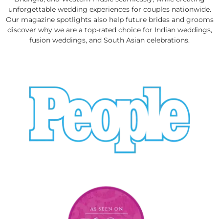
unforgettable wedding experiences for couples nationwide.
Our magazine spotlights also help future brides and grooms
discover why we are a top-rated choice for Indian weddings,
fusion weddings, and South Asian celebrations.