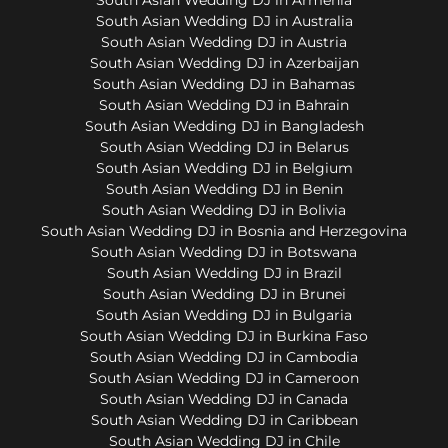
South Asian Wedding DJ in Australia
South Asian Wedding DJ in Austria
South Asian Wedding DJ in Azerbaijan
South Asian Wedding DJ in Bahamas
South Asian Wedding DJ in Bahrain
South Asian Wedding DJ in Bangladesh
South Asian Wedding DJ in Belarus
South Asian Wedding DJ in Belgium
South Asian Wedding DJ in Benin
South Asian Wedding DJ in Bolivia
South Asian Wedding DJ in Bosnia and Herzegovina
South Asian Wedding DJ in Botswana
South Asian Wedding DJ in Brazil
South Asian Wedding DJ in Brunei
South Asian Wedding DJ in Bulgaria
South Asian Wedding DJ in Burkina Faso
South Asian Wedding DJ in Cambodia
South Asian Wedding DJ in Cameroon
South Asian Wedding DJ in Canada
South Asian Wedding DJ in Caribbean
South Asian Wedding DJ in Chile