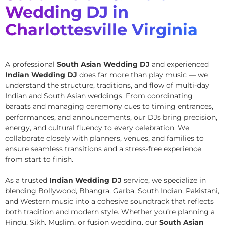
Wedding DJ in
Charlottesville Virginia
A professional
South Asian Wedding DJ
and experienced
Indian Wedding DJ
does far more than play music — we
understand the structure, traditions, and flow of multi-day
Indian and South Asian weddings. From coordinating
baraats and managing ceremony cues to timing entrances,
performances, and announcements, our DJs bring precision,
energy, and cultural fluency to every celebration. We
collaborate closely with planners, venues, and families to
ensure seamless transitions and a stress-free experience
from start to finish.
As a trusted
Indian Wedding DJ
service, we specialize in
blending Bollywood, Bhangra, Garba, South Indian, Pakistani,
and Western music into a cohesive soundtrack that reflects
both tradition and modern style. Whether you’re planning a
Hindu, Sikh, Muslim, or fusion wedding, our
South Asian