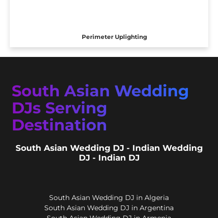
Perimeter Uplighting
South Asian Wedding
DJs Serving
Destination
South Asian Wedding DJ - Indian Wedding
DJ - Indian DJ
South Asian Wedding DJ in Algeria
South Asian Wedding DJ in Argentina
South Asian Wedding DJ in Armenia