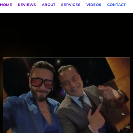
HOME
REVIEWS
ABOUT
SERVICES
VIDEOS
CONTACT