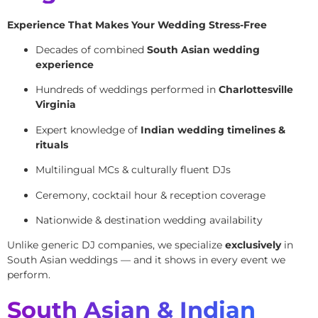
Experience That Makes Your Wedding Stress-Free
Decades of combined
South Asian wedding
experience
Hundreds of weddings performed in
Charlottesville
Virginia
Expert knowledge of
Indian wedding timelines &
rituals
Multilingual MCs & culturally fluent DJs
Ceremony, cocktail hour & reception coverage
Nationwide & destination wedding availability
Unlike generic DJ companies, we specialize
exclusively
in
South Asian weddings — and it shows in every event we
perform.
South Asian & Indian