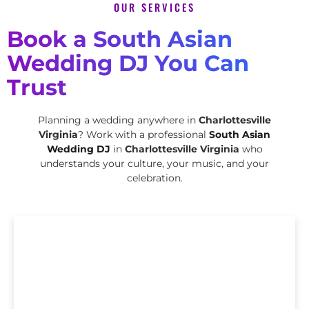
OUR SERVICES
Book a South Asian
Wedding DJ You Can
Trust
Planning a wedding anywhere in
Charlottesville
Virginia
? Work with a professional
South Asian
Wedding DJ
in
Charlottesville Virginia
who
understands your culture, your music, and your
celebration.