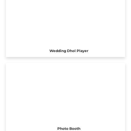
Wedding Dhol Player
Photo Booth