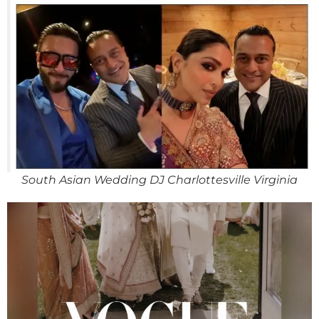
South Asian Wedding DJ Charlottesville Virginia