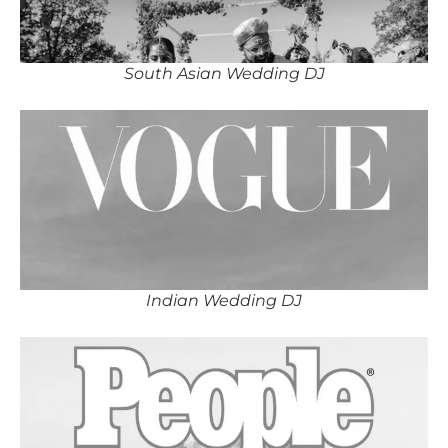
South Asian Wedding DJ
Indian Wedding DJ