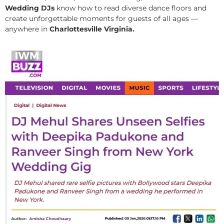
Wedding DJs
know how to read diverse dance floors and
create unforgettable moments for guests of all ages —
anywhere in
Charlottesville Virginia.