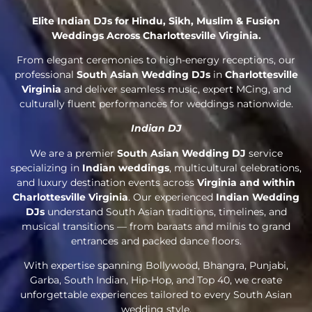
Elite Indian DJs for Hindu, Sikh, Muslim & Fusion
Weddings Across Charlottesville Virginia.
From elegant ceremonies to high-energy receptions, our
professional
South Asian Wedding DJs
in
Charlottesville
Virginia
and deliver seamless music, expert MCing, and
culturally fluent performances for weddings nationwide.
Indian DJ
We are a premier
South Asian Wedding DJ
service
specializing in
Indian weddings
, multicultural celebrations,
and luxury destination events across
Virginia and within
Charlottesville Virginia
. Our experienced
Indian Wedding
DJs
understand South Asian traditions, timelines, and
musical transitions — from baraats and milnis to grand
entrances and packed dance floors.
With expertise spanning Bollywood, Bhangra, Punjabi,
Garba, South Indian, Hip-Hop, and Top 40, we create
unforgettable experiences tailored to every South Asian
wedding style.