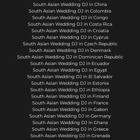
South Asian Wedding DJ in China
South Asian Wedding DJ in Colombia
South Asian Wedding DJ in Congo
South Asian Wedding DJ in Costa Rica
South Asian Wedding DJ in Croatia
South Asian Wedding DJ in Cyprus
South Asian Wedding DJ in Czech Republic
South Asian Wedding DJ in Denmark
South Asian Wedding DJ in Dominican Republic
South Asian Wedding DJ in Ecuador
South Asian Wedding DJ in Egypt
South Asian Wedding DJ in El Salvador
South Asian Wedding DJ in Estonia
South Asian Wedding DJ in Ethiopia
South Asian Wedding DJ in Finland
South Asian Wedding DJ in France
South Asian Wedding DJ in Gabon
South Asian Wedding DJ in Germany
South Asian Wedding DJ in Ghana
South Asian Wedding DJ in Greece
South Asian Wedding DJ in Grenada