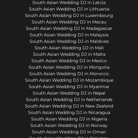
South Asian Wedding DJ in Latvia
South Asian Wedding DJ in Lithuania
South Asian Wedding DJ in Luxembourg
South Asian Wedding DJ in Macau
South Asian Wedding DJ in Madagascar
South Asian Wedding DJ in Malaysia
South Asian Wedding DJ in Maldives
South Asian Wedding DJ in Mali
South Asian Wedding DJ in Malta
South Asian Wedding DJ in Mexico
South Asian Wedding DJ in Mongolia
South Asian Wedding DJ in Morocco
South Asian Wedding DJ in Mozambique
South Asian Wedding DJ in Myanmar
South Asian Wedding DJ in Nepal
South Asian Wedding DJ in Netherlands
South Asian Wedding DJ in New Zealand
South Asian Wedding DJ in Nicaragua
South Asian Wedding DJ in Nigeria
South Asian Wedding DJ in Norway
South Asian Wedding DJ in Oman