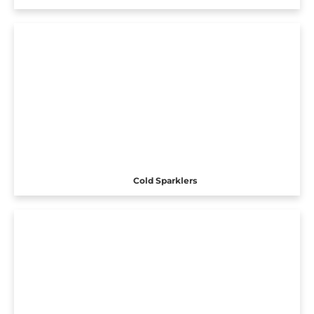
Cold Sparklers