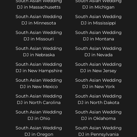
South Asian Wedding
South Asian Wedding
DJ in Massachusetts
DJ in Michigan
South Asian Wedding
South Asian Wedding
DJ in Minnesota
DJ in Mississippi
South Asian Wedding
South Asian Wedding
DJ in Missouri
DJ in Montana
South Asian Wedding
South Asian Wedding
DJ in Nebraska
DJ in Nevada
South Asian Wedding
South Asian Wedding
DJ in New Hampshire
DJ in New Jersey
South Asian Wedding
South Asian Wedding
DJ in New Mexico
DJ in New York
South Asian Wedding
South Asian Wedding
DJ in North Carolina
DJ in North Dakota
South Asian Wedding
South Asian Wedding
DJ in Ohio
DJ in Oklahoma
South Asian Wedding
South Asian Wedding
DJ in Oregon
DJ in Pennsylvania