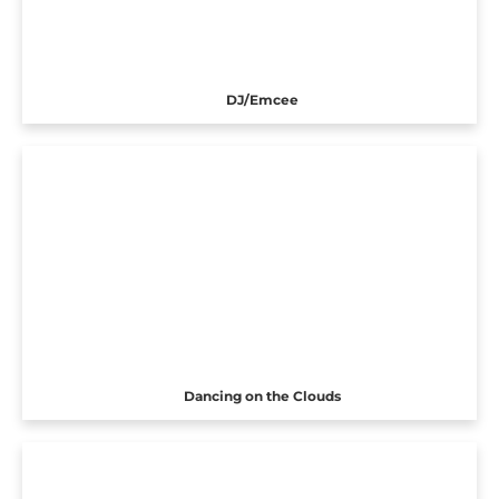
DJ/Emcee
Dancing on the Clouds