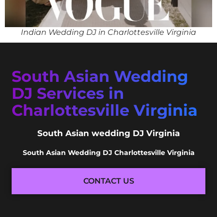
Indian Wedding DJ in Charlottesville Virginia
South Asian Wedding
DJ Services in
Charlottesville Virginia
South Asian wedding DJ Virginia
South Asian Wedding DJ Charlottesville Virginia
CONTACT US