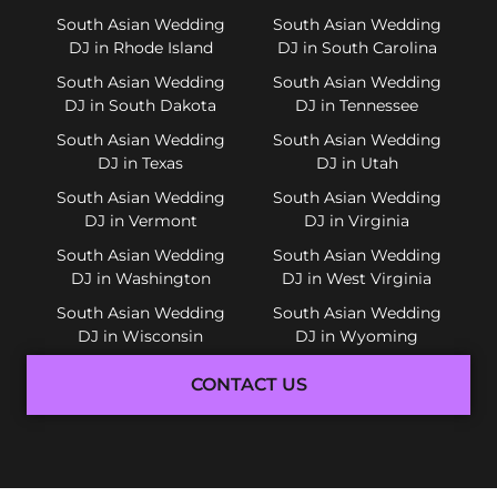
South Asian Wedding
South Asian Wedding
DJ in Rhode Island
DJ in South Carolina
South Asian Wedding
South Asian Wedding
DJ in South Dakota
DJ in Tennessee
South Asian Wedding
South Asian Wedding
DJ in Texas
DJ in Utah
South Asian Wedding
South Asian Wedding
DJ in Vermont
DJ in Virginia
South Asian Wedding
South Asian Wedding
DJ in Washington
DJ in West Virginia
South Asian Wedding
South Asian Wedding
DJ in Wisconsin
DJ in Wyoming
CONTACT US