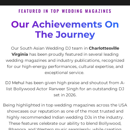
FEATURED IN TOP WEDDING MAGAZINES
Our Achievements On
The Journey
Our South Asian Wedding DJ team in
Charlottesville
Virginia
has been proudly featured in several leading
wedding magazines and industry publications, recognized
for our high-energy performances, cultural expertise, and
exceptional service.
DJ Mehul
has been given high praise and shoutout from A-
list Bollywood Actor Ranveer Singh for an outstanding DJ
set in 2026.
Being highlighted in top wedding magazines across the USA
showcases our reputation as one of the most trusted and
highly recommended Indian wedding DJs in the industry.
These features celebrate our ability to blend Bollywood,
Bhangra, and Western music seamlessly, while creating