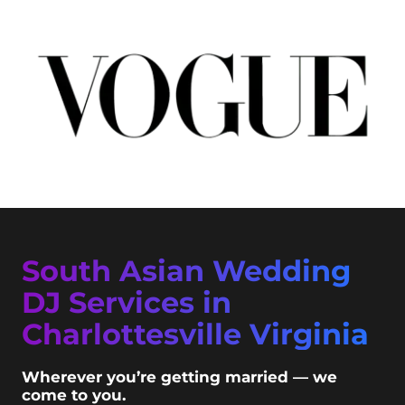
South Asian Wedding
DJ Services in
Charlottesville Virginia
Wherever you’re getting married — we
come to you.