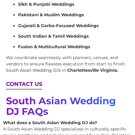
Sikh & Punjabi Weddings
Pakistani & Muslim Weddings
Gujarati & Garba-Focused Weddings
South Indian & Tamil Weddings
Fusion & Multicultural Weddings
We coordinate seamlessly with planners, venues, and
vendors to ensure flawless execution from start to finish.
South Asian Wedding DJs
in
Charlottesville Virginia.
CONTACT US
South Asian Wedding
DJ FAQs
What does a South Asian Wedding DJ do?
A South Asian Wedding DJ specializes in culturally specific