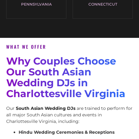
PENNSYLVANIA
CONNECTICUT
WHAT WE OFFER
Why Couples Choose
Our South Asian
Wedding DJs in
Charlottesville Virginia
Our
South Asian Wedding DJs
are trained to perform for
all major South Asian cultures and events in
Charlottesville Virginia, including:
Hindu Wedding Ceremonies & Receptions