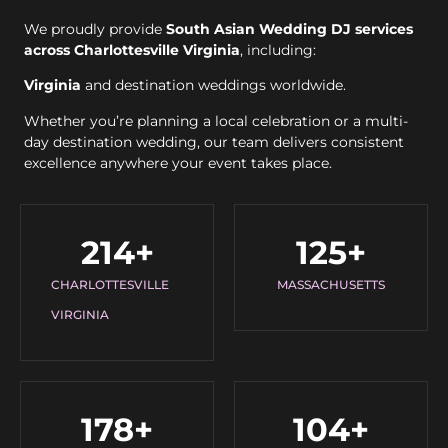
We proudly provide
South Asian Wedding DJ services
across Charlottesville Virginia
, including:
Virginia
and destination weddings worldwide.
Whether you’re planning a local celebration or a multi-
day destination wedding, our team delivers consistent
excellence anywhere your event takes place.
214
+
125
+
CHARLOTTESVILLE
MASSACHUSETTS
VIRGINIA
178
+
104
+