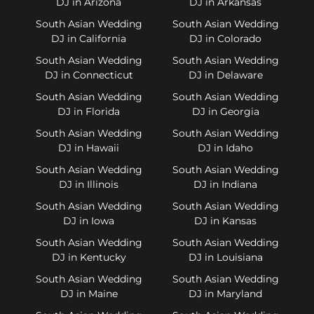
DJ in Arizona
DJ in Arkansas
South Asian Wedding
South Asian Wedding
DJ in California
DJ in Colorado
South Asian Wedding
South Asian Wedding
DJ in Connecticut
DJ in Delaware
South Asian Wedding
South Asian Wedding
DJ in Florida
DJ in Georgia
South Asian Wedding
South Asian Wedding
DJ in Hawaii
DJ in Idaho
South Asian Wedding
South Asian Wedding
DJ in Illinois
DJ in Indiana
South Asian Wedding
South Asian Wedding
DJ in Iowa
DJ in Kansas
South Asian Wedding
South Asian Wedding
DJ in Kentucky
DJ in Louisiana
South Asian Wedding
South Asian Wedding
DJ in Maine
DJ in Maryland