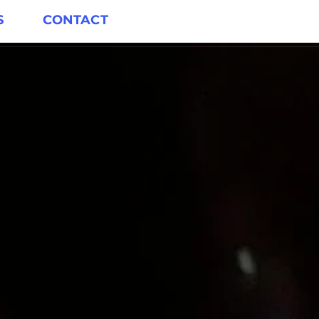
S
CONTACT