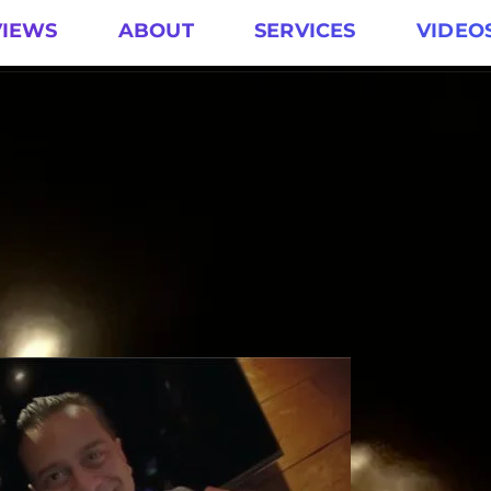
VIEWS
ABOUT
SERVICES
VIDEO