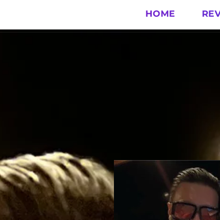
HOME
RE