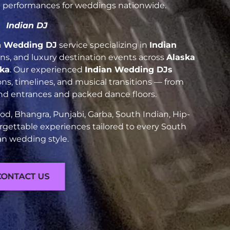
nt performances for weddings nationwide.
Indian DJ
n Wedding DJ
service specializing in
Indian
ions, and luxury destination events across
Alaska
ska
. Our experienced
Indian Wedding DJs
ns, timelines, and musical transitions — from
and entrances and packed dance floors.
d, Bhangra, Punjabi, Garba, South Indian, Hip-
rgettable experiences tailored to every South
an wedding style.
CONTACT US