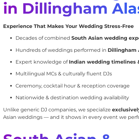
in Dillingham Al
Experience That Makes Your Wedding Stress-Free
Decades of combined
South Asian wedding exp
Hundreds of weddings performed in
Dillingham 
Expert knowledge of
Indian wedding timelines &
Multilingual MCs & culturally fluent DJs
Ceremony, cocktail hour & reception coverage
Nationwide & destination wedding availability
Unlike generic DJ companies, we specialize
exclusivel
Asian weddings — and it shows in every event we perf