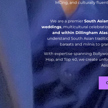
MCing, and culturally flue
We are a premier
South Asia
weddings
, multicultural celebrat
and within Dillingham Ala
understand South Asian traditio
baraats and milnis to gr
With expertise spanning Bollywoo
Hop, and Top 40, we create unfo
Asi