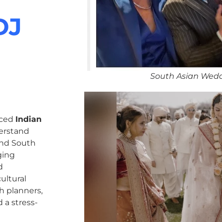
DJ
South Asian Wedd
nced
Indian
erstand
 and South
ging
d
ultural
h planners,
 a stress-