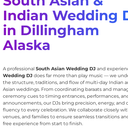
South Asian &
Indian Wedding 
in Dillingham
Alaska
A professional
South Asian Wedding DJ
and experie
Wedding DJ
does far more than play music — we und
the structure, traditions, and flow of multi-day Indian
Asian weddings. From coordinating baraats and mana
ceremony cues to timing entrances, performances, an
announcements, our DJs bring precision, energy, and c
fluency to every celebration. We collaborate closely wit
venues, and families to ensure seamless transitions and
free experience from start to finish.