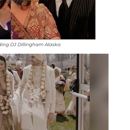
ing DJ Dillingham Alaska