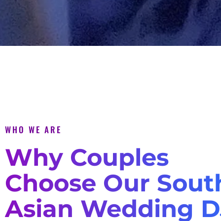
WHO WE ARE
Why Couples
Choose Our Sout
Asian Wedding D