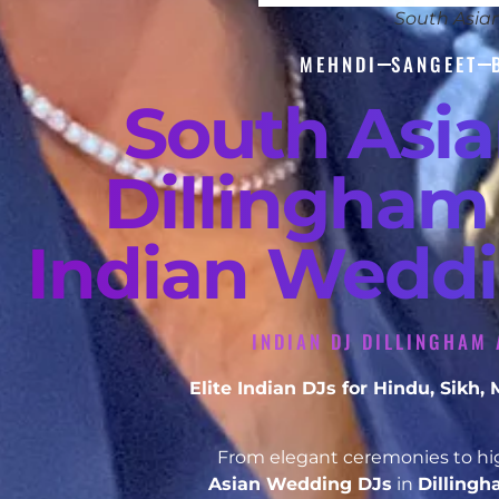
South Asia
MEHNDI
SANGEET
South Asi
Dillingham 
Indian Weddi
INDIAN DJ DILLINGHAM 
Elite Indian DJs for Hindu, Sikh
From elegant ceremonies to hig
Asian Wedding DJs
in
Dilling