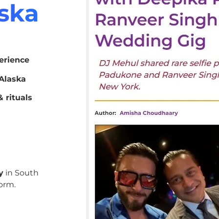
aska
erience
Alaska
 rituals
y
in South
orm.