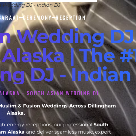
n Wedding DJ - Indian DJ
BARAAT
CEREMONY
RECEPTION
an Wedding DJ
Alaska | The #
ng DJ - Indian
ALASKA - SOUTH ASIAN WEDDING DJ
, Muslim & Fusion Weddings Across Dillingham
Alaska.
h-energy receptions, our professional
South
ham Alaska
and deliver seamless music, expert