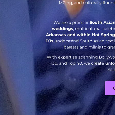
MCing, and culturally flue
We are a premier
South Asia
weddings
, multicultural cele
Arkansas and within Hot Sprin
DJs
understand South Asian tradit
baraats and milnis to gr
With expertise spanning Bollywoo
Hop, and Top 40, we create unfo
Asi