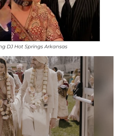
ng DJ Hot Springs Arkansas