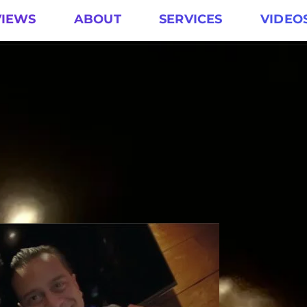
VIEWS
ABOUT
SERVICES
VIDEO