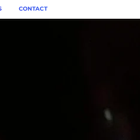
S
CONTACT