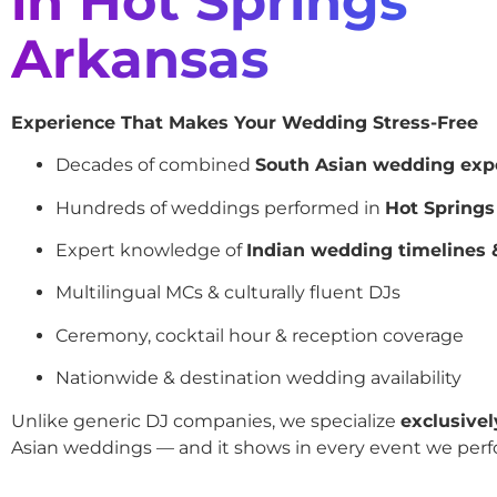
in Hot Springs
Arkansas
Experience That Makes Your Wedding Stress-Free
Decades of combined
South Asian wedding exp
Hundreds of weddings performed in
Hot Springs
Expert knowledge of
Indian wedding timelines &
Multilingual MCs & culturally fluent DJs
Ceremony, cocktail hour & reception coverage
Nationwide & destination wedding availability
Unlike generic DJ companies, we specialize
exclusivel
Asian weddings — and it shows in every event we perf