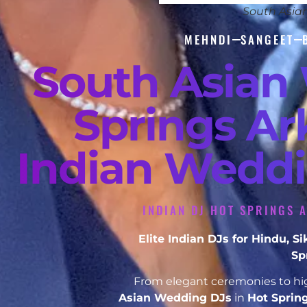
South Asia
MEHNDI
SANGEET
South Asian
Springs Ar
Indian Weddi
INDIAN DJ HOT SPRINGS 
Elite Indian DJs for Hindu, 
Sp
From elegant ceremonies to hig
Asian Wedding DJs
in
Hot Sprin