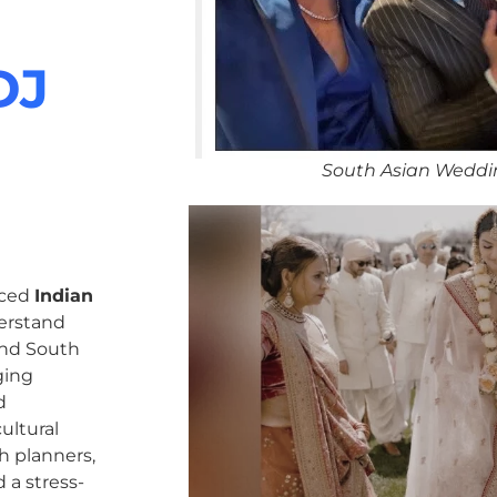
DJ
South Asian Weddi
nced
Indian
erstand
 and South
ging
d
ultural
h planners,
 a stress-