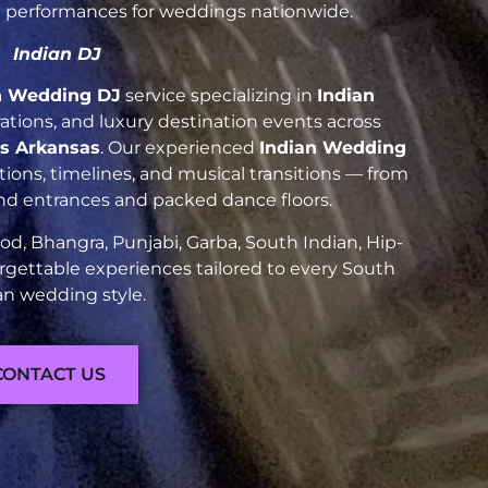
nt performances for weddings nationwide.
Indian DJ
n Wedding DJ
service specializing in
Indian
brations, and luxury destination events across
gs Arkansas
. Our experienced
Indian Wedding
ions, timelines, and musical transitions — from
and entrances and packed dance floors.
d, Bhangra, Punjabi, Garba, South Indian, Hip-
rgettable experiences tailored to every South
an wedding style.
CONTACT US