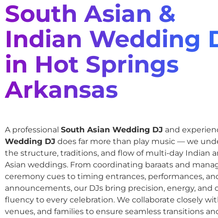
South Asian &
Indian Wedding 
in Hot Springs
Arkansas
A professional
South Asian Wedding DJ
and experie
Wedding DJ
does far more than play music — we und
the structure, traditions, and flow of multi-day Indian
Asian weddings. From coordinating baraats and mana
ceremony cues to timing entrances, performances, an
announcements, our DJs bring precision, energy, and c
fluency to every celebration. We collaborate closely wit
venues, and families to ensure seamless transitions and