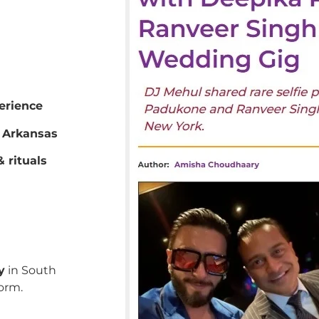
erience
 Arkansas
 rituals
y
in South
orm.