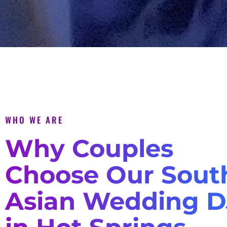
WHO WE ARE
Why Couples
Choose Our Sout
Asian Wedding D