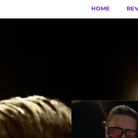
HOME
RE