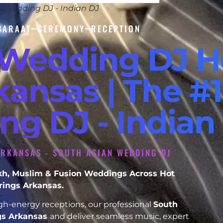
n Wedding DJ - Indian DJ
BARAAT
CEREMONY
RECEPTION
 Wedding DJ H
kansas | The #1
ng DJ - Indian
ARKANSAS - SOUTH ASIAN WEDDING DJ
Sikh, Muslim & Fusion Weddings Across Hot
rings Arkansas.
h-energy receptions, our professional
South
gs Arkansas
and deliver seamless music, expert