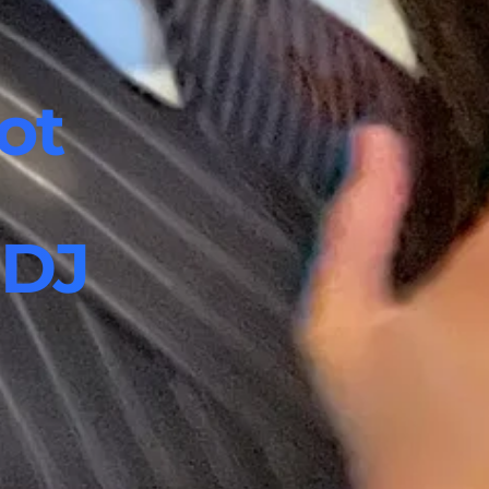
ot
 DJ