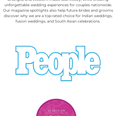
unforgettable wedding experiences for couples nationwide.
Our magazine spotlights also help future brides and grooms
discover why we are a top-rated choice for Indian weddings,
fusion weddings, and South Asian celebrations.