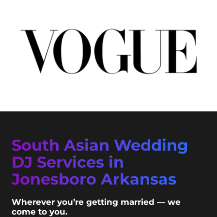
South Asian Wedding
DJ Services in
Jonesboro Arkansas
Wherever you’re getting married — we
come to you.