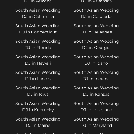
DJ in Arizona
DJ in Arkansas
South Asian Wedding
South Asian Wedding
DJ in California
DJ in Colorado
South Asian Wedding
South Asian Wedding
DJ in Connecticut
DJ in Delaware
South Asian Wedding
South Asian Wedding
DJ in Florida
DJ in Georgia
South Asian Wedding
South Asian Wedding
DJ in Hawaii
DJ in Idaho
South Asian Wedding
South Asian Wedding
DJ in Illinois
DJ in Indiana
South Asian Wedding
South Asian Wedding
DJ in Iowa
DJ in Kansas
South Asian Wedding
South Asian Wedding
DJ in Kentucky
DJ in Louisiana
South Asian Wedding
South Asian Wedding
DJ in Maine
DJ in Maryland