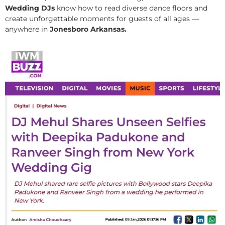
Wedding DJs
know how to read diverse dance floors and
create unforgettable moments for guests of all ages —
anywhere in
Jonesboro Arkansas.