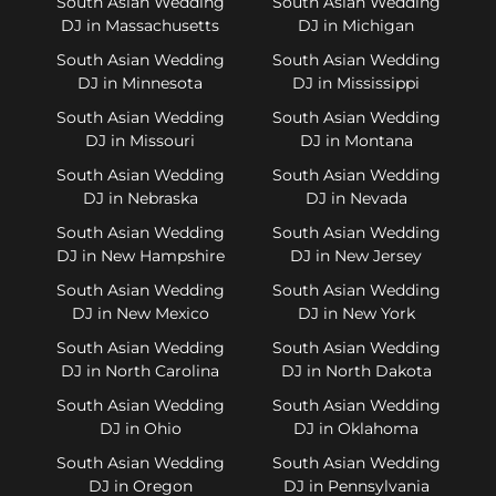
South Asian Wedding
South Asian Wedding
DJ in Massachusetts
DJ in Michigan
South Asian Wedding
South Asian Wedding
DJ in Minnesota
DJ in Mississippi
South Asian Wedding
South Asian Wedding
DJ in Missouri
DJ in Montana
South Asian Wedding
South Asian Wedding
DJ in Nebraska
DJ in Nevada
South Asian Wedding
South Asian Wedding
DJ in New Hampshire
DJ in New Jersey
South Asian Wedding
South Asian Wedding
DJ in New Mexico
DJ in New York
South Asian Wedding
South Asian Wedding
DJ in North Carolina
DJ in North Dakota
South Asian Wedding
South Asian Wedding
DJ in Ohio
DJ in Oklahoma
South Asian Wedding
South Asian Wedding
DJ in Oregon
DJ in Pennsylvania