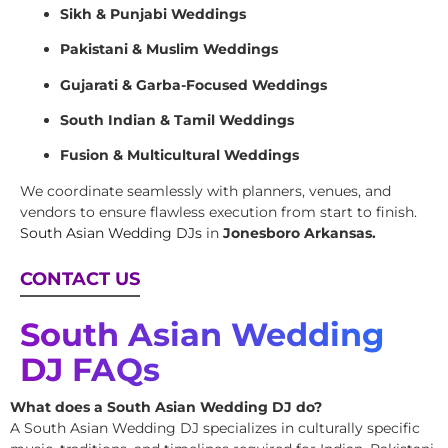
Sikh & Punjabi Weddings
Pakistani & Muslim Weddings
Gujarati & Garba-Focused Weddings
South Indian & Tamil Weddings
Fusion & Multicultural Weddings
We coordinate seamlessly with planners, venues, and
vendors to ensure flawless execution from start to finish.
South Asian Wedding DJs
in
Jonesboro Arkansas.
CONTACT US
South Asian Wedding
DJ FAQs
What does a South Asian Wedding DJ do?
A South Asian Wedding DJ specializes in culturally specific