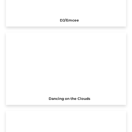
DJ/Emcee
Dancing on the Clouds