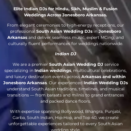
Elite Indian DJs for Hindu, Sikh, Muslim & Fusion
Weddings Across Jonesboro Arkansas.
From elegant ceremonies to high-energy receptions, our
professional
South Asian Wedding DJs
in
Jonesboro
Arkansas
and deliver seamless music, expert MCing, and
culturally fluent performances for weddings nationwide.
Indian DJ
We are a premier
South Asian Wedding DJ
service
specializing in
Indian weddings
, multicultural celebrations,
and luxury destination events across
Arkansas and within
Jonesboro Arkansas
. Our experienced
Indian Wedding DJs
understand South Asian traditions, timelines, and musical
transitions — from baraats and milnis to grand entrances
and packed dance floors.
With expertise spanning Bollywood, Bhangra, Punjabi,
Garba, South Indian, Hip-Hop, and Top 40, we create
unforgettable experiences tailored to every South Asian
wedding style.