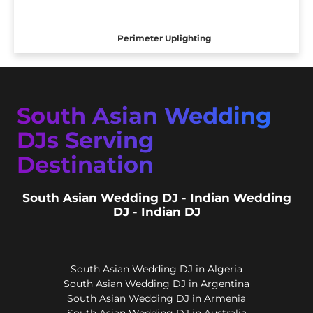
Perimeter Uplighting
South Asian Wedding
DJs Serving
Destination
South Asian Wedding DJ - Indian Wedding
DJ - Indian DJ
South Asian Wedding DJ in Algeria
South Asian Wedding DJ in Argentina
South Asian Wedding DJ in Armenia
South Asian Wedding DJ in Australia