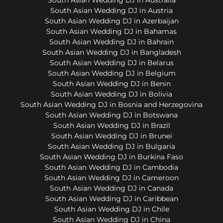
South Asian Wedding DJ in Austria
South Asian Wedding DJ in Azerbaijan
South Asian Wedding DJ in Bahamas
South Asian Wedding DJ in Bahrain
South Asian Wedding DJ in Bangladesh
South Asian Wedding DJ in Belarus
South Asian Wedding DJ in Belgium
South Asian Wedding DJ in Benin
South Asian Wedding DJ in Bolivia
South Asian Wedding DJ in Bosnia and Herzegovina
South Asian Wedding DJ in Botswana
South Asian Wedding DJ in Brazil
South Asian Wedding DJ in Brunei
South Asian Wedding DJ in Bulgaria
South Asian Wedding DJ in Burkina Faso
South Asian Wedding DJ in Cambodia
South Asian Wedding DJ in Cameroon
South Asian Wedding DJ in Canada
South Asian Wedding DJ in Caribbean
South Asian Wedding DJ in Chile
South Asian Wedding DJ in China