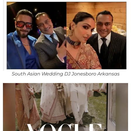
South Asian Wedding DJ Jonesboro Arkansas