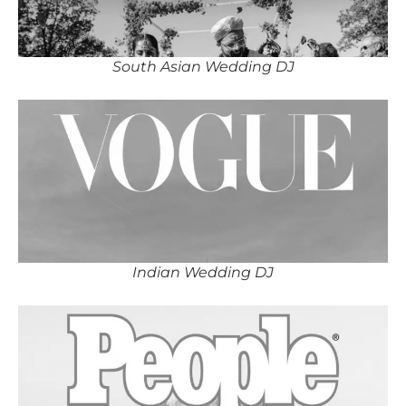
South Asian Wedding DJ
Indian Wedding DJ