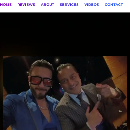
HOME
REVIEWS
ABOUT
SERVICES
VIDEOS
CONTACT