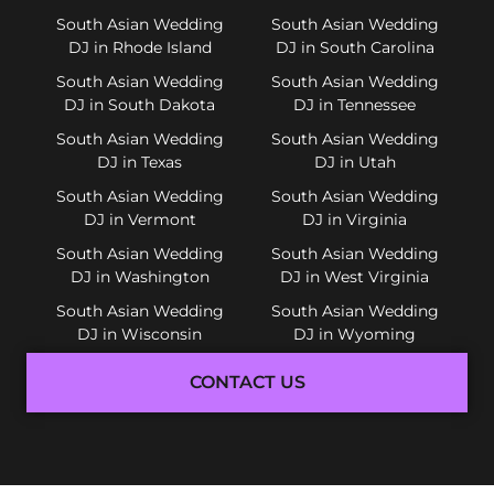
South Asian Wedding
South Asian Wedding
DJ in Rhode Island
DJ in South Carolina
South Asian Wedding
South Asian Wedding
DJ in South Dakota
DJ in Tennessee
South Asian Wedding
South Asian Wedding
DJ in Texas
DJ in Utah
South Asian Wedding
South Asian Wedding
DJ in Vermont
DJ in Virginia
South Asian Wedding
South Asian Wedding
DJ in Washington
DJ in West Virginia
South Asian Wedding
South Asian Wedding
DJ in Wisconsin
DJ in Wyoming
CONTACT US