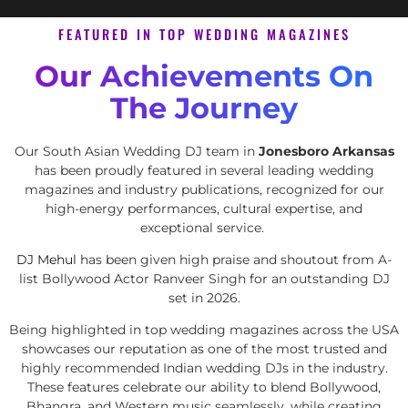
FEATURED IN TOP WEDDING MAGAZINES
Our Achievements On
The Journey
Our South Asian Wedding DJ team in
Jonesboro Arkansas
has been proudly featured in several leading wedding
magazines and industry publications, recognized for our
high-energy performances, cultural expertise, and
exceptional service.
DJ Mehul
has been given high praise and shoutout from A-
list Bollywood Actor Ranveer Singh for an outstanding DJ
set in 2026.
Being highlighted in top wedding magazines across the USA
showcases our reputation as one of the most trusted and
highly recommended Indian wedding DJs in the industry.
These features celebrate our ability to blend Bollywood,
Bhangra, and Western music seamlessly, while creating