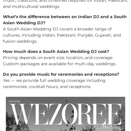
music, traditions, and timelines required for Indian, Pakistani,
and multicultural weddings.
What’s the difference between an Indian DJ and a South
Asian Wedding DJ?
A South Asian Wedding DJ covers a broader range of
cultures, including Indian, Pakistani, Punjabi, Gujarati, and
fusion weddings.
How much does a South Asian Wedding DJ cost?
Pricing depends on event size, location, and coverage.
Custom packages are available for multi-day weddings.
Do you provide music for ceremonies and receptions?
Yes — we provide full wedding coverage including
ceremonies, cocktail hours, and receptions.