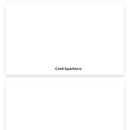
Cold Sparklers