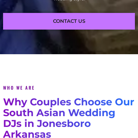
CONTACT US
WHO WE ARE
Why Couples Choose Our
South Asian Wedding
DJs in Jonesboro
Arkansas