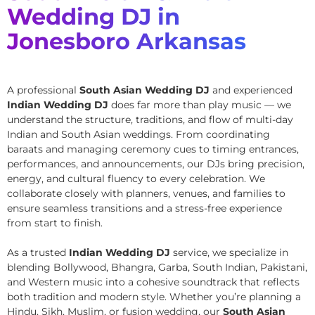
Wedding DJ in
Jonesboro Arkansas
A professional
South Asian Wedding DJ
and experienced
Indian Wedding DJ
does far more than play music — we
understand the structure, traditions, and flow of multi-day
Indian and South Asian weddings. From coordinating
baraats and managing ceremony cues to timing entrances,
performances, and announcements, our DJs bring precision,
energy, and cultural fluency to every celebration. We
collaborate closely with planners, venues, and families to
ensure seamless transitions and a stress-free experience
from start to finish.
As a trusted
Indian Wedding DJ
service, we specialize in
blending Bollywood, Bhangra, Garba, South Indian, Pakistani,
and Western music into a cohesive soundtrack that reflects
both tradition and modern style. Whether you’re planning a
Hindu, Sikh, Muslim, or fusion wedding, our
South Asian