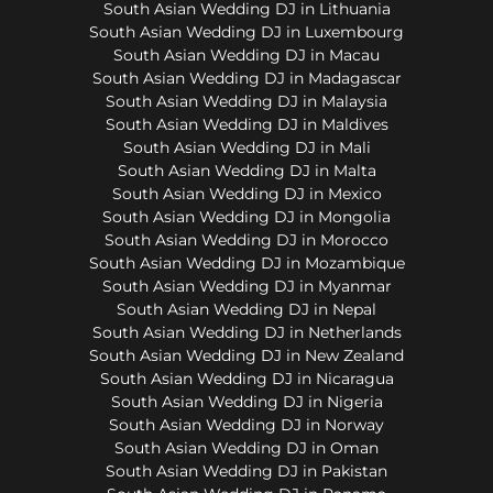
South Asian Wedding DJ in Lithuania
South Asian Wedding DJ in Luxembourg
South Asian Wedding DJ in Macau
South Asian Wedding DJ in Madagascar
South Asian Wedding DJ in Malaysia
South Asian Wedding DJ in Maldives
South Asian Wedding DJ in Mali
South Asian Wedding DJ in Malta
South Asian Wedding DJ in Mexico
South Asian Wedding DJ in Mongolia
South Asian Wedding DJ in Morocco
South Asian Wedding DJ in Mozambique
South Asian Wedding DJ in Myanmar
South Asian Wedding DJ in Nepal
South Asian Wedding DJ in Netherlands
South Asian Wedding DJ in New Zealand
South Asian Wedding DJ in Nicaragua
South Asian Wedding DJ in Nigeria
South Asian Wedding DJ in Norway
South Asian Wedding DJ in Oman
South Asian Wedding DJ in Pakistan