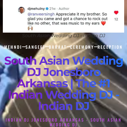
South Asian Wedding DJ - Indian DJ
MEHNDI
SANGEET
BARAAT
CEREMONY
RECEPTION
South Asian Wedding
DJ Jonesboro
Arkansas | The #1
Indian Wedding DJ -
Indian DJ
INDIAN DJ JONESBORO ARKANSAS - SOUTH ASIAN
WEDDING DJ