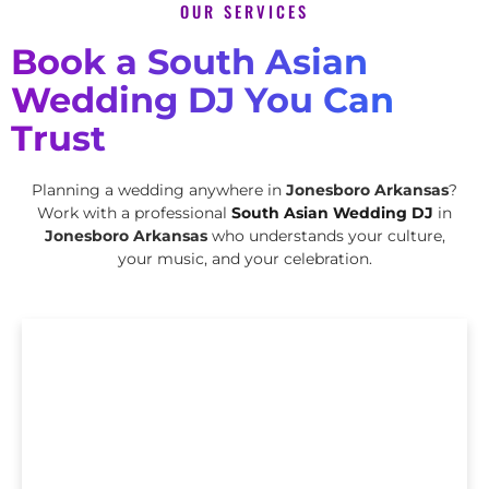
OUR SERVICES
Book a South Asian
Wedding DJ You Can
Trust
Planning a wedding anywhere in
Jonesboro Arkansas
?
Work with a professional
South Asian Wedding DJ
in
Jonesboro Arkansas
who understands your culture,
your music, and your celebration.