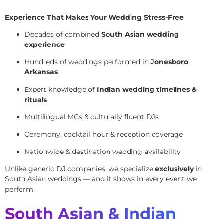
Experience That Makes Your Wedding Stress-Free
Decades of combined
South Asian wedding
experience
Hundreds of weddings performed in
Jonesboro
Arkansas
Expert knowledge of
Indian wedding timelines &
rituals
Multilingual MCs & culturally fluent DJs
Ceremony, cocktail hour & reception coverage
Nationwide & destination wedding availability
Unlike generic DJ companies, we specialize
exclusively
in
South Asian weddings — and it shows in every event we
perform.
South Asian & Indian