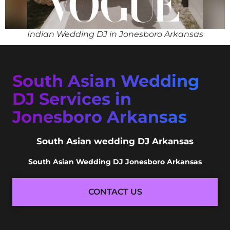
Indian Wedding DJ in Jonesboro Arkansas
South Asian Wedding
DJ Services in
Jonesboro Arkansas
South Asian wedding DJ Arkansas
South Asian Wedding DJ Jonesboro Arkansas
CONTACT US