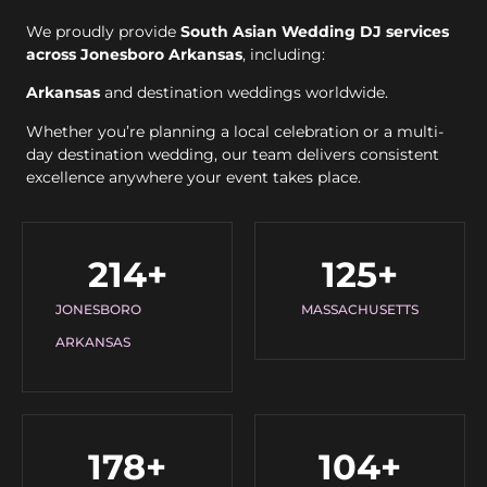
We proudly provide
South Asian Wedding DJ services
across Jonesboro Arkansas
, including:
Arkansas
and destination weddings worldwide.
Whether you’re planning a local celebration or a multi-
day destination wedding, our team delivers consistent
excellence anywhere your event takes place.
214
+
125
+
JONESBORO
MASSACHUSETTS
ARKANSAS
178
+
104
+