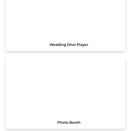
Wedding Dhol Player
Photo Booth