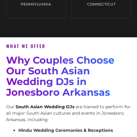
PENNSYLVANIA
CONNECTICUT
WHAT WE OFFER
Why Couples Choose
Our South Asian
Wedding DJs in
Jonesboro Arkansas
Our
South Asian Wedding DJs
are trained to perform for
all major South Asian cultures and events in Jonesboro
Arkansas, including:
Hindu Wedding Ceremonies & Receptions