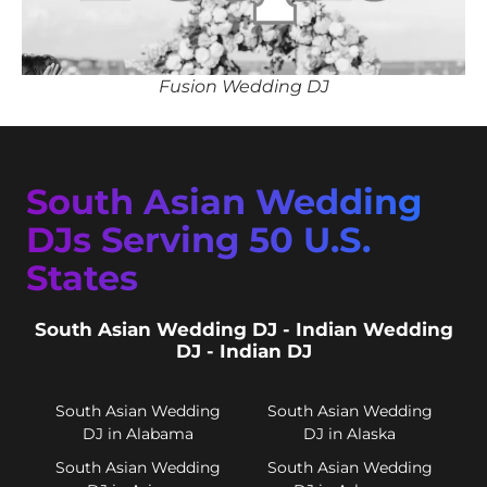
Fusion Wedding DJ
South Asian Wedding
DJs Serving 50 U.S.
States
South Asian Wedding DJ - Indian Wedding
DJ - Indian DJ
South Asian Wedding
South Asian Wedding
DJ in Alabama
DJ in Alaska
South Asian Wedding
South Asian Wedding