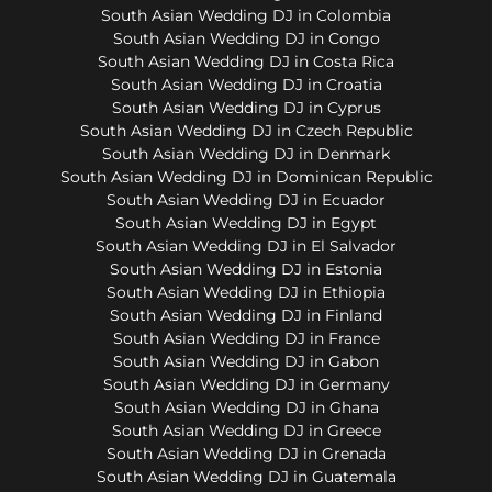
South Asian Wedding DJ in Colombia
South Asian Wedding DJ in Congo
South Asian Wedding DJ in Costa Rica
South Asian Wedding DJ in Croatia
South Asian Wedding DJ in Cyprus
South Asian Wedding DJ in Czech Republic
South Asian Wedding DJ in Denmark
South Asian Wedding DJ in Dominican Republic
South Asian Wedding DJ in Ecuador
South Asian Wedding DJ in Egypt
South Asian Wedding DJ in El Salvador
South Asian Wedding DJ in Estonia
South Asian Wedding DJ in Ethiopia
South Asian Wedding DJ in Finland
South Asian Wedding DJ in France
South Asian Wedding DJ in Gabon
South Asian Wedding DJ in Germany
South Asian Wedding DJ in Ghana
South Asian Wedding DJ in Greece
South Asian Wedding DJ in Grenada
South Asian Wedding DJ in Guatemala