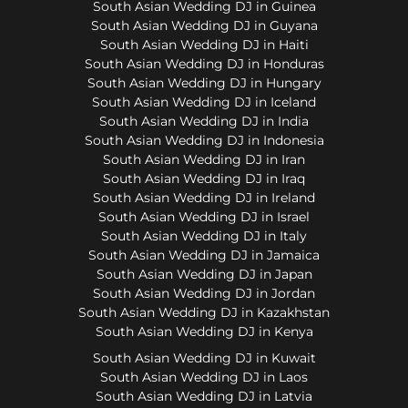
South Asian Wedding DJ in Guinea
South Asian Wedding DJ in Guyana
South Asian Wedding DJ in Haiti
South Asian Wedding DJ in Honduras
South Asian Wedding DJ in Hungary
South Asian Wedding DJ in Iceland
South Asian Wedding DJ in India
South Asian Wedding DJ in Indonesia
South Asian Wedding DJ in Iran
South Asian Wedding DJ in Iraq
South Asian Wedding DJ in Ireland
South Asian Wedding DJ in Israel
South Asian Wedding DJ in Italy
South Asian Wedding DJ in Jamaica
South Asian Wedding DJ in Japan
South Asian Wedding DJ in Jordan
South Asian Wedding DJ in Kazakhstan
South Asian Wedding DJ in Kenya
South Asian Wedding DJ in Kuwait
South Asian Wedding DJ in Laos
South Asian Wedding DJ in Latvia