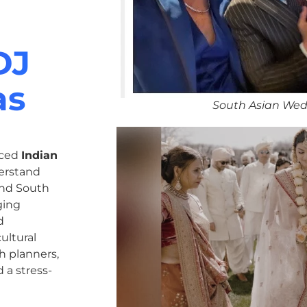
DJ
as
South Asian Wed
nced
Indian
erstand
 and South
ging
d
ultural
h planners,
 a stress-