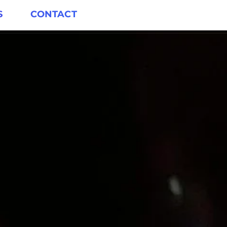
S
CONTACT