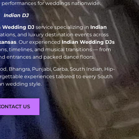
nt performances for weddings nationwide.
Indian DJ
n Wedding DJ
service specializing in
Indian
brations, and luxury destination events across
kansas
. Our experienced
Indian Wedding DJs
ns, timelines, and musical transitions — from
and entrances and packed dance floors.
d, Bhangra, Punjabi, Garba, South Indian, Hip-
rgettable experiences tailored to every South
an wedding style.
CONTACT US