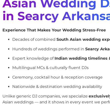
Asian Wedding D
in Searcy Arkans
Experience That Makes Your Wedding Stress-Free
Decades of combined
South Asian wedding exp
Hundreds of weddings performed in
Searcy Ark
Expert knowledge of
Indian wedding timelines &
Multilingual MCs & culturally fluent DJs
Ceremony, cocktail hour & reception coverage
Nationwide & destination wedding availability
Unlike generic DJ companies, we specialize
exclusivel
Asian weddings — and it shows in every event we perf