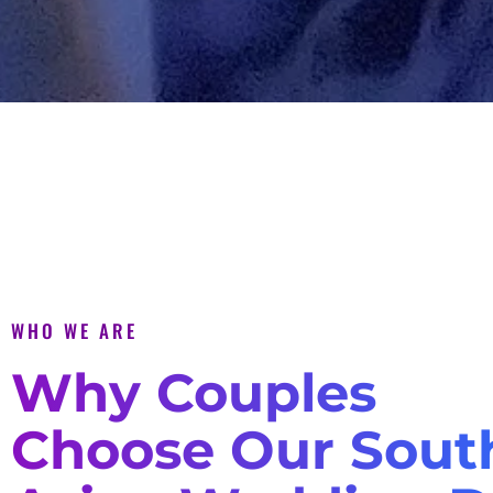
WHO WE ARE
Why Couples
Choose Our Sout