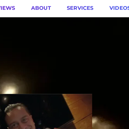
VIEWS
ABOUT
SERVICES
VIDEO