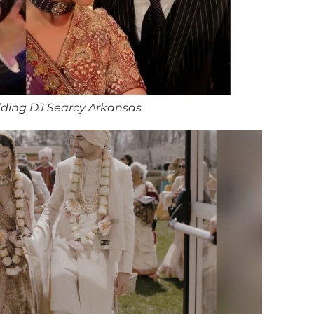
ding DJ Searcy Arkansas