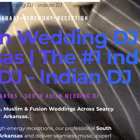
n Wedding DJ - Indian DJ
BARAAT
CEREMONY
RECEPTION
an Wedding DJ
as | The #1 Ind
J - Indian DJ
ANSAS - SOUTH ASIAN WEDDING DJ
ikh, Muslim & Fusion Weddings Across Searcy
Arkansas.
h-energy receptions, our professional
South
 Arkansas
and deliver seamless music, expert