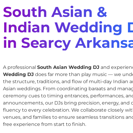
South Asian &
Indian Wedding 
in Searcy Arkans
A professional
South Asian Wedding DJ
and experie
Wedding DJ
does far more than play music — we und
the structure, traditions, and flow of multi-day Indian
Asian weddings. From coordinating baraats and mana
ceremony cues to timing entrances, performances, an
announcements, our DJs bring precision, energy, and c
fluency to every celebration. We collaborate closely wit
venues, and families to ensure seamless transitions and
free experience from start to finish.