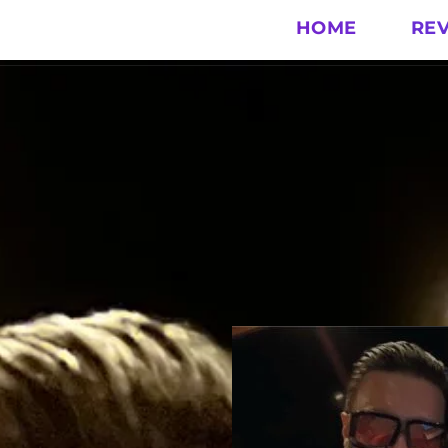
HOME
RE