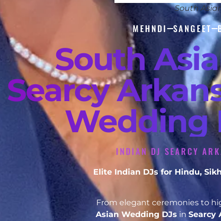
South Asia
MEHNDI
SANGEET
South Asi
Searcy Arkans
Wedding D
INDIAN DJ SEARCY ARK
Elite Indian DJs for Hindu, S
From elegant ceremonies to hig
Asian Wedding DJs
in
Searcy