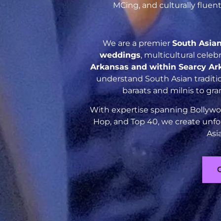
MCing, and culturally flue
We are a premier
South Asia
weddings
, multicultural cele
Arkansas and within Searcy Ar
understand South Asian traditio
baraats and milnis to gr
With expertise spanning Bollywoo
Hop, and Top 40, we create unfo
Asi