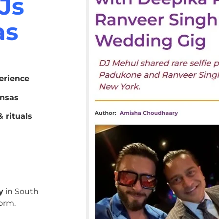
Js
as
erience
ansas
 rituals
y
in South
orm.