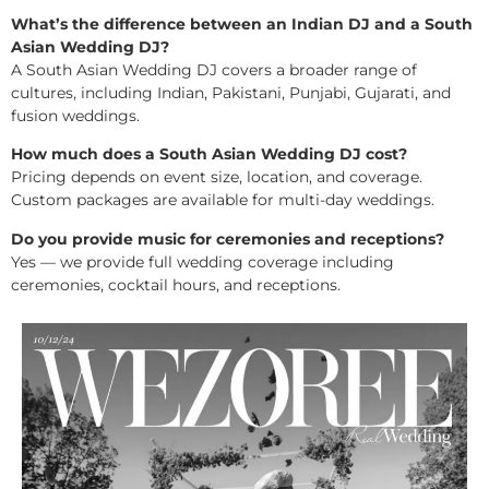
What’s the difference between an Indian DJ and a South
Asian Wedding DJ?
A South Asian Wedding DJ covers a broader range of
cultures, including Indian, Pakistani, Punjabi, Gujarati, and
fusion weddings.
How much does a South Asian Wedding DJ cost?
Pricing depends on event size, location, and coverage.
Custom packages are available for multi-day weddings.
Do you provide music for ceremonies and receptions?
Yes — we provide full wedding coverage including
ceremonies, cocktail hours, and receptions.