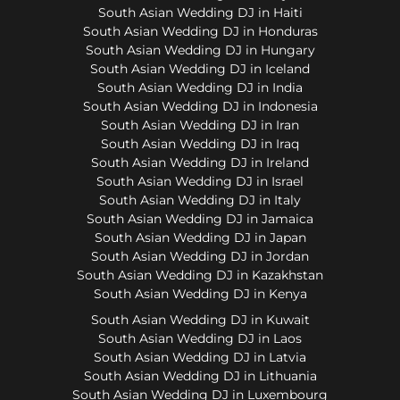
South Asian Wedding DJ in Haiti
South Asian Wedding DJ in Honduras
South Asian Wedding DJ in Hungary
South Asian Wedding DJ in Iceland
South Asian Wedding DJ in India
South Asian Wedding DJ in Indonesia
South Asian Wedding DJ in Iran
South Asian Wedding DJ in Iraq
South Asian Wedding DJ in Ireland
South Asian Wedding DJ in Israel
South Asian Wedding DJ in Italy
South Asian Wedding DJ in Jamaica
South Asian Wedding DJ in Japan
South Asian Wedding DJ in Jordan
South Asian Wedding DJ in Kazakhstan
South Asian Wedding DJ in Kenya
South Asian Wedding DJ in Kuwait
South Asian Wedding DJ in Laos
South Asian Wedding DJ in Latvia
South Asian Wedding DJ in Lithuania
South Asian Wedding DJ in Luxembourg