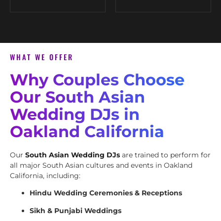
WHAT WE OFFER
Why Couples Choose
Our South Asian
Wedding DJs in
Oakland California
Our
South Asian Wedding DJs
are trained to perform for
all major South Asian cultures and events in Oakland
California, including:
Hindu Wedding Ceremonies & Receptions
Sikh & Punjabi Weddings