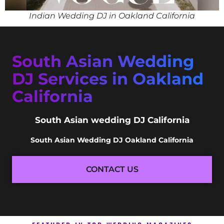
Indian Wedding DJ in Oakland California
South Asian Wedding
DJ Services in Oakland
California
South Asian wedding DJ California
South Asian Wedding DJ Oakland California
CONTACT US