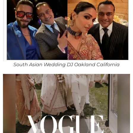
South Asian Wedding DJ Oakland California