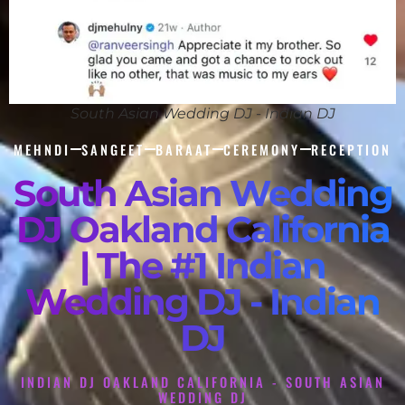
South Asian Wedding DJ - Indian DJ
MEHNDI
SANGEET
BARAAT
CEREMONY
RECEPTION
South Asian Wedding
DJ Oakland California
| The #1 Indian
Wedding DJ - Indian
DJ
INDIAN DJ OAKLAND CALIFORNIA - SOUTH ASIAN
WEDDING DJ