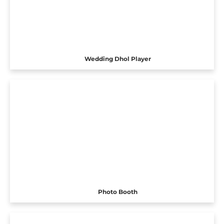
Wedding Dhol Player
Photo Booth