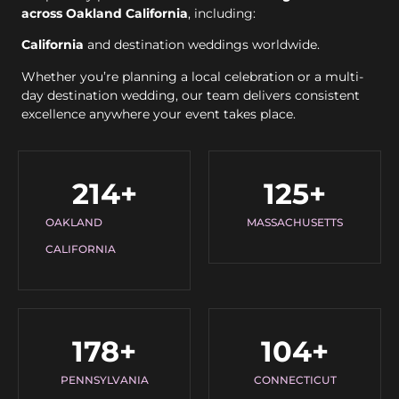
across Oakland California
, including:
California
and destination weddings worldwide.
Whether you’re planning a local celebration or a multi-
day destination wedding, our team delivers consistent
excellence anywhere your event takes place.
214
+
125
+
OAKLAND
MASSACHUSETTS
CALIFORNIA
178
+
104
+
PENNSYLVANIA
CONNECTICUT