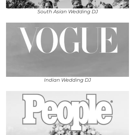
South Asian Wedding DJ
Indian Wedding DJ