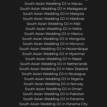
South Asian Wedding DJ in Macau
South Asian Wedding DJ in Madagascar
South Asian Wedding DJ in Malaysia
South Asian Wedding DJ in Maldives
South Asian Wedding DJ in Mali
South Asian Wedding DJ in Malta
South Asian Wedding DJ in Mexico
South Asian Wedding DJ in Mongolia
South Asian Wedding DJ in Morocco
South Asian Wedding DJ in Mozambique
South Asian Wedding DJ in Myanmar
South Asian Wedding DJ in Nepal
South Asian Wedding DJ in Netherlands
South Asian Wedding DJ in New Zealand
South Asian Wedding DJ in Nicaragua
South Asian Wedding DJ in Nigeria
South Asian Wedding DJ in Norway
South Asian Wedding DJ in Oman
South Asian Wedding DJ in Pakistan
South Asian Wedding DJ in Panama
South Asian Wedding DJ in Panama City