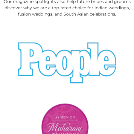
Our magazine spotlights also help future brides and grooms
discover why we are a top-rated choice for Indian weddings,
fusion weddings, and South Asian celebrations.