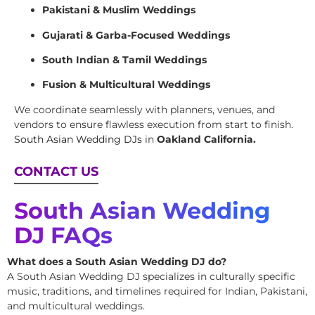
Pakistani & Muslim Weddings
Gujarati & Garba-Focused Weddings
South Indian & Tamil Weddings
Fusion & Multicultural Weddings
We coordinate seamlessly with planners, venues, and
vendors to ensure flawless execution from start to finish.
South Asian Wedding DJs
in
Oakland California.
CONTACT US
South Asian Wedding
DJ FAQs
What does a South Asian Wedding DJ do?
A South Asian Wedding DJ specializes in culturally specific
music, traditions, and timelines required for Indian, Pakistani,
and multicultural weddings.