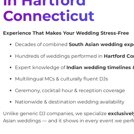
in Hartford
Connecticut
Experience That Makes Your Wedding Stress-Free
Decades of combined
South Asian wedding exp
Hundreds of weddings performed in
Hartford Co
Expert knowledge of
Indian wedding timelines &
Multilingual MCs & culturally fluent DJs
Ceremony, cocktail hour & reception coverage
Nationwide & destination wedding availability
Unlike generic DJ companies, we specialize
exclusivel
Asian weddings — and it shows in every event we perf