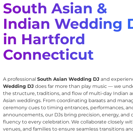
South Asian &
Indian Wedding 
in Hartford
Connecticut
A professional
South Asian Wedding DJ
and experie
Wedding DJ
does far more than play music — we und
the structure, traditions, and flow of multi-day Indian
Asian weddings. From coordinating baraats and mana
ceremony cues to timing entrances, performances, an
announcements, our DJs bring precision, energy, and c
fluency to every celebration. We collaborate closely wit
venues, and families to ensure seamless transitions and