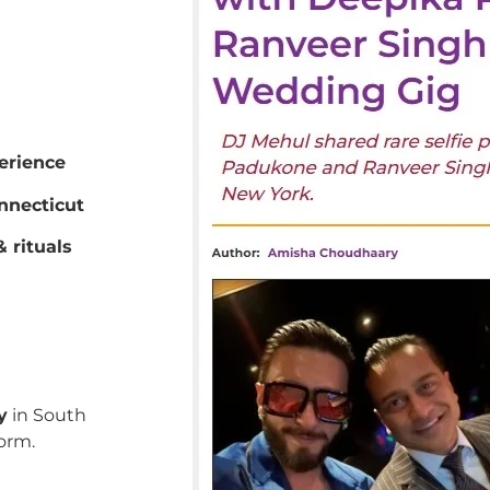
erience
nnecticut
 rituals
y
in South
orm.