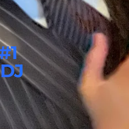
#1
 DJ