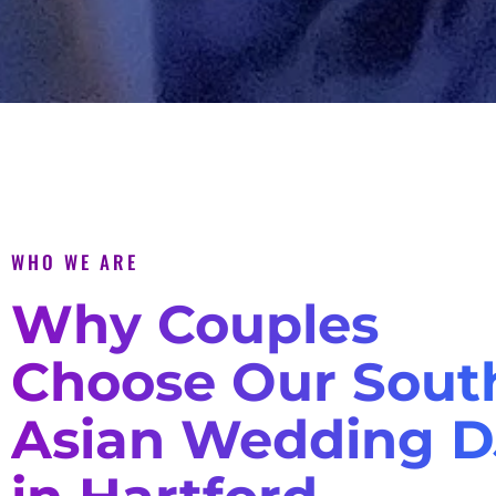
WHO WE ARE
Why Couples
Choose Our Sout
Asian Wedding D