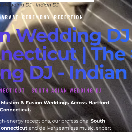
n Wedding DJ - Indian DJ
BARAAT
CEREMONY
RECEPTION
an Wedding DJ
necticut | The 
ng DJ - Indian
NECTICUT - SOUTH ASIAN WEDDING DJ
kh, Muslim & Fusion Weddings Across Hartford
Connecticut.
h-energy receptions, our professional
South
Connecticut
and deliver seamless music, expert