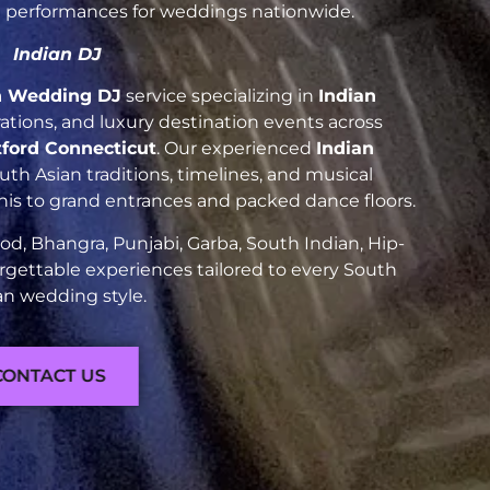
nt performances for weddings nationwide.
Indian DJ
n Wedding DJ
service specializing in
Indian
brations, and luxury destination events across
tford Connecticut
. Our experienced
Indian
h Asian traditions, timelines, and musical
nis to grand entrances and packed dance floors.
d, Bhangra, Punjabi, Garba, South Indian, Hip-
rgettable experiences tailored to every South
an wedding style.
CONTACT US