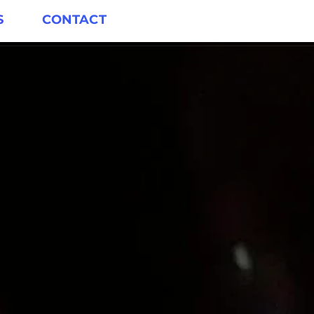
S
CONTACT