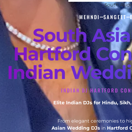
South Asia
MEHNDI
SANGEET
South Asi
Hartford Con
Indian Weddi
INDIAN DJ HARTFORD CON
Elite Indian DJs for Hindu, Si
From elegant ceremonies to hig
Asian Wedding DJs
in
Hartford 