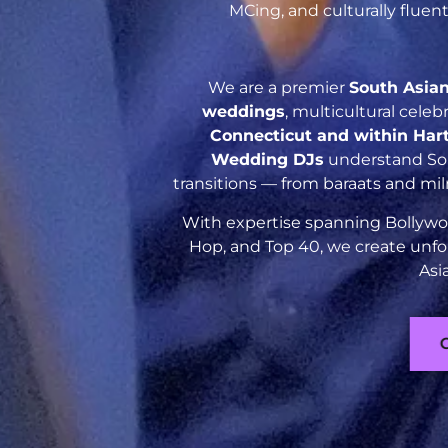
MCing, and culturally flue
We are a premier
South Asia
weddings
, multicultural cele
Connecticut and within Har
Wedding DJs
understand Sout
transitions — from baraats and mil
With expertise spanning Bollywoo
Hop, and Top 40, we create unfo
Asi