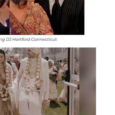
ng DJ Hartford Connecticut