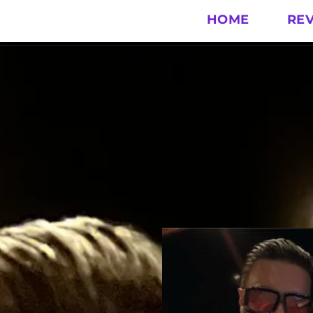
HOME
RE