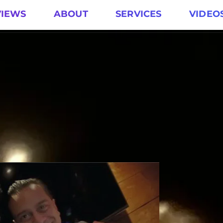
VIEWS
ABOUT
SERVICES
VIDEO