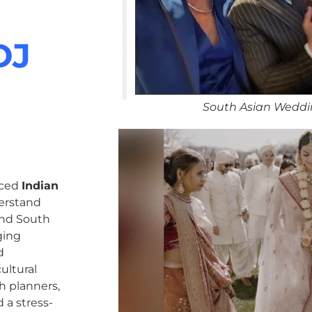
DJ
South Asian Weddi
nced
Indian
erstand
 and South
ging
d
ultural
h planners,
 a stress-