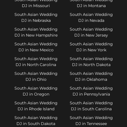
DJ in Missouri
DJ in Montana
South Asian Wedding
South Asian Wedding
DJ in Nebraska
DJ in Nevada
South Asian Wedding
South Asian Wedding
DJ in New Hampshire
DJ in New Jersey
South Asian Wedding
South Asian Wedding
DJ in New Mexico
DJ in New York
South Asian Wedding
South Asian Wedding
DJ in North Carolina
DJ in North Dakota
South Asian Wedding
South Asian Wedding
DJ in Ohio
DJ in Oklahoma
South Asian Wedding
South Asian Wedding
DJ in Oregon
DJ in Pennsylvania
South Asian Wedding
South Asian Wedding
DJ in Rhode Island
DJ in South Carolina
South Asian Wedding
South Asian Wedding
DJ in South Dakota
DJ in Tennessee