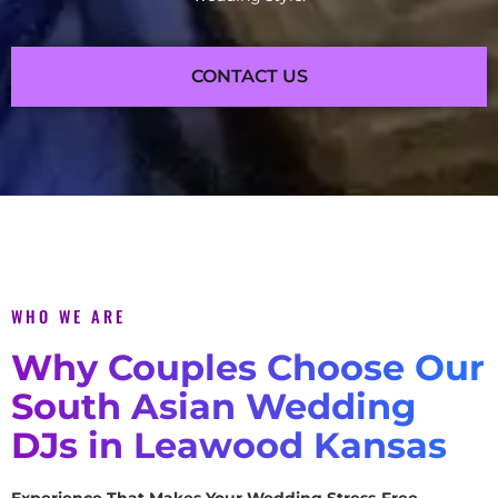
CONTACT US
WHO WE ARE
Why Couples Choose Our
South Asian Wedding
DJs in Leawood Kansas
Experience That Makes Your Wedding Stress-Free