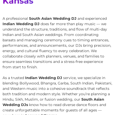
Kansas
A professional
South Asian Wedding DJ
and experienced
Indian Wedding DJ
does far more than play music — we
understand the structure, traditions, and flow of multi-day
Indian and South Asian weddings. From coordinating
baraats and managing ceremony cues to timing entrances,
performances, and announcements, our DJs bring precision,
energy, and cultural fluency to every celebration. We
collaborate closely with planners, venues, and families to
ensure seamless transitions and a stress-free experience
from start to finish.
As a trusted
Indian Wedding DJ
service, we specialize in
blending Bollywood, Bhangra, Garba, South Indian, Pakistani,
and Western music into a cohesive soundtrack that reflects
both tradition and modern style. Whether you’re planning a
Hindu, Sikh, Muslim, or fusion wedding, our
South Asian
Wedding DJs
know how to read diverse dance floors and
create unforgettable moments for guests of all ages —