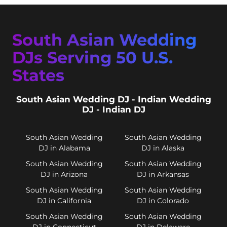
South Asian Wedding
DJs Serving 50 U.S.
States
South Asian Wedding DJ - Indian Wedding
DJ - Indian DJ
South Asian Wedding
South Asian Wedding
DJ in Alabama
DJ in Alaska
South Asian Wedding
South Asian Wedding
DJ in Arizona
DJ in Arkansas
South Asian Wedding
South Asian Wedding
DJ in California
DJ in Colorado
South Asian Wedding
South Asian Wedding
DJ in Connecticut
DJ in Delaware