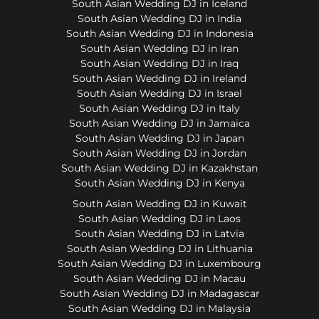
South Asian Wedding DJ in Iceland
South Asian Wedding DJ in India
South Asian Wedding DJ in Indonesia
South Asian Wedding DJ in Iran
South Asian Wedding DJ in Iraq
South Asian Wedding DJ in Ireland
South Asian Wedding DJ in Israel
South Asian Wedding DJ in Italy
South Asian Wedding DJ in Jamaica
South Asian Wedding DJ in Japan
South Asian Wedding DJ in Jordan
South Asian Wedding DJ in Kazakhstan
South Asian Wedding DJ in Kenya
South Asian Wedding DJ in Kuwait
South Asian Wedding DJ in Laos
South Asian Wedding DJ in Latvia
South Asian Wedding DJ in Lithuania
South Asian Wedding DJ in Luxembourg
South Asian Wedding DJ in Macau
South Asian Wedding DJ in Madagascar
South Asian Wedding DJ in Malaysia