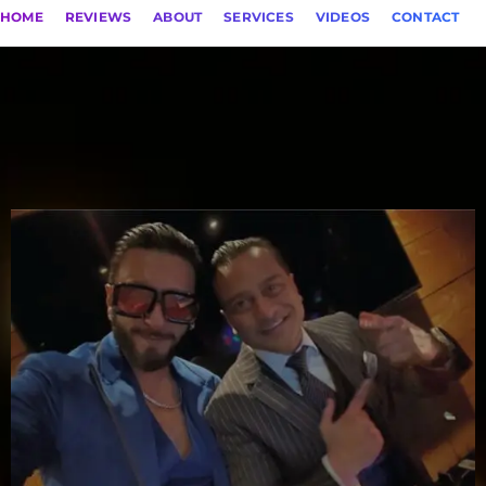
HOME
REVIEWS
ABOUT
SERVICES
VIDEOS
CONTACT