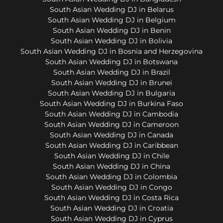
South Asian Wedding DJ in Belarus
South Asian Wedding DJ in Belgium
South Asian Wedding DJ in Benin
South Asian Wedding DJ in Bolivia
South Asian Wedding DJ in Bosnia and Herzegovina
South Asian Wedding DJ in Botswana
South Asian Wedding DJ in Brazil
South Asian Wedding DJ in Brunei
South Asian Wedding DJ in Bulgaria
South Asian Wedding DJ in Burkina Faso
South Asian Wedding DJ in Cambodia
South Asian Wedding DJ in Cameroon
South Asian Wedding DJ in Canada
South Asian Wedding DJ in Caribbean
South Asian Wedding DJ in Chile
South Asian Wedding DJ in China
South Asian Wedding DJ in Colombia
South Asian Wedding DJ in Congo
South Asian Wedding DJ in Costa Rica
South Asian Wedding DJ in Croatia
South Asian Wedding DJ in Cyprus