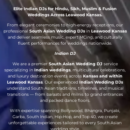
Elite Indian DJs for Hindu, Sikh, Muslim & Fusion
Weddings Across Leawood Kansas.
From elegant ceremonies to high-energy receptions, our
professional
South Asian Wedding DJs
in
Leawood Kansas
and deliver seamless music, expert MCing, and culturally
fluent performances for weddings nationwide.
Indian DJ
We are a premier
South Asian Wedding DJ
service
specializing in
Indian weddings
, multicultural celebrations,
and luxury destination events across
Kansas and within
Leawood Kansas
. Our experienced
Indian Wedding DJs
understand South Asian traditions, timelines, and musical
transitions — from baraats and milnis to grand entrances
and packed dance floors.
With expertise spanning Bollywood, Bhangra, Punjabi,
Garba, South Indian, Hip-Hop, and Top 40, we create
unforgettable experiences tailored to every South Asian
wedding style.