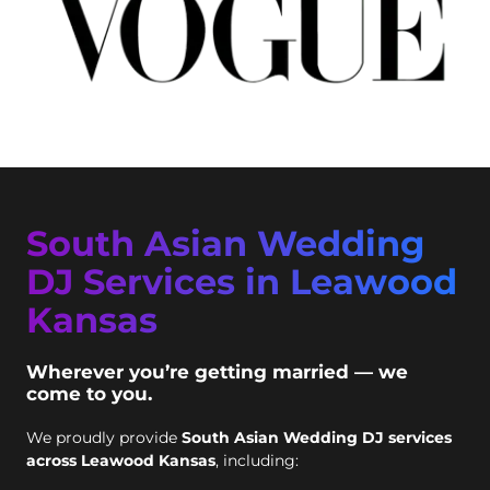
South Asian Wedding
DJ Services in Leawood
Kansas
Wherever you’re getting married — we
come to you.
We proudly provide
South Asian Wedding DJ services
across Leawood Kansas
, including: