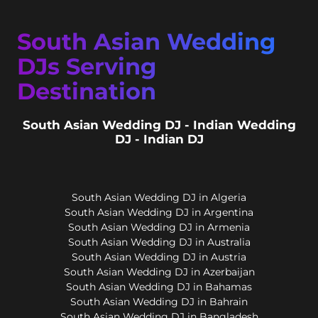
South Asian Wedding
DJs Serving
Destination
South Asian Wedding DJ - Indian Wedding
DJ - Indian DJ
South Asian Wedding DJ in Algeria
South Asian Wedding DJ in Argentina
South Asian Wedding DJ in Armenia
South Asian Wedding DJ in Australia
South Asian Wedding DJ in Austria
South Asian Wedding DJ in Azerbaijan
South Asian Wedding DJ in Bahamas
South Asian Wedding DJ in Bahrain
South Asian Wedding DJ in Bangladesh