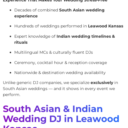
Decades of combined
South Asian wedding
experience
Hundreds of weddings performed in
Leawood Kansas
Expert knowledge of
Indian wedding timelines &
rituals
Multilingual MCs & culturally fluent DJs
Ceremony, cocktail hour & reception coverage
Nationwide & destination wedding availability
Unlike generic DJ companies, we specialize
exclusively
in
South Asian weddings — and it shows in every event we
perform.
South Asian & Indian
Wedding DJ in Leawood