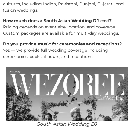
cultures, including Indian, Pakistani, Punjabi, Gujarati, and
fusion weddings.
How much does a South Asian Wedding DJ cost?
Pricing depends on event size, location, and coverage.
Custom packages are available for multi-day weddings.
Do you provide music for ceremonies and receptions?
Yes — we provide full wedding coverage including
ceremonies, cocktail hours, and receptions.
South Asian Wedding DJ