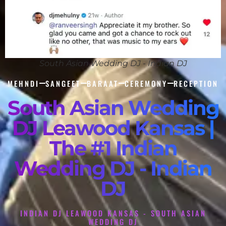
South Asian Wedding DJ - Indian DJ
MEHNDI
SANGEET
BARAAT
CEREMONY
RECEPTION
South Asian Wedding
DJ Leawood Kansas |
The #1 Indian
Wedding DJ - Indian
DJ
INDIAN DJ LEAWOOD KANSAS - SOUTH ASIAN
WEDDING DJ