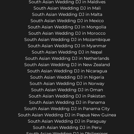
South Asian Wedding DJ in Maldives
South Asian Wedding DJ in Mali
South Asian Wedding DJ in Malta
South Asian Wedding DJ in Mexico
South Asian Wedding DJ in Mongolia
South Asian Wedding DJ in Morocco
South Asian Wedding DJ in Mozambique
South Asian Wedding DJ in Myanmar
South Asian Wedding DJ in Nepal
South Asian Wedding DJ in Netherlands
South Asian Wedding DJ in New Zealand
South Asian Wedding DJ in Nicaragua
South Asian Wedding DJ in Nigeria
South Asian Wedding DJ in Norway
South Asian Wedding DJ in Oman
South Asian Wedding DJ in Pakistan
South Asian Wedding DJ in Panama
South Asian Wedding DJ in Panama City
South Asian Wedding DJ in Papua New Guinea
South Asian Wedding DJ in Paraguay
South Asian Wedding DJ in Peru
South Asian Wedding DJ in Philippines