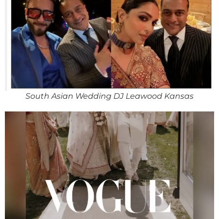
South Asian Wedding DJ Leawood Kansas