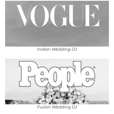
Indian Wedding DJ
Fusion Wedding DJ