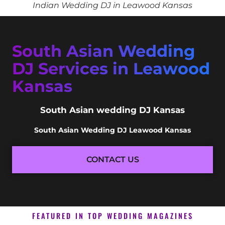
Indian Wedding DJ in Leawood Kansas
South Asian Wedding
DJ Services in Leawood
Kansas
South Asian wedding DJ Kansas
South Asian Wedding DJ Leawood Kansas
CONTACT US
FEATURED IN TOP WEDDING MAGAZINES