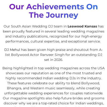
Our Achievements On
The Journey
Our South Asian Wedding DJ team in
Leawood Kansas
has
been proudly featured in several leading wedding magazines
and industry publications, recognized for our high-energy
performances, cultural expertise, and exceptional service.
DJ Mehul
has been given high praise and shoutout from A-
list Bollywood Actor Ranveer Singh for an outstanding DJ
set in 2026.
Being highlighted in top wedding magazines across the USA
showcases our reputation as one of the most trusted and
highly recommended Indian wedding DJs in the industry.
These features celebrate our ability to blend Bollywood,
Bhangra, and Western music seamlessly, while creating
unforgettable wedding experiences for couples nationwide.
Our magazine spotlights also help future brides and grooms
discover why we are a top-rated choice for Indian weddings,