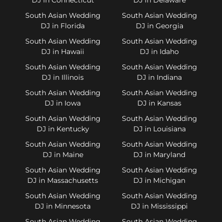
South Asian Wedding
South Asian Wedding
DJ in Florida
DJ in Georgia
South Asian Wedding
South Asian Wedding
DJ in Hawaii
DJ in Idaho
South Asian Wedding
South Asian Wedding
DJ in Illinois
DJ in Indiana
South Asian Wedding
South Asian Wedding
DJ in Iowa
DJ in Kansas
South Asian Wedding
South Asian Wedding
DJ in Kentucky
DJ in Louisiana
South Asian Wedding
South Asian Wedding
DJ in Maine
DJ in Maryland
South Asian Wedding
South Asian Wedding
DJ in Massachusetts
DJ in Michigan
South Asian Wedding
South Asian Wedding
DJ in Minnesota
DJ in Mississippi
South Asian Wedding
South Asian Wedding