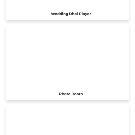
Wedding Dhol Player
Photo Booth