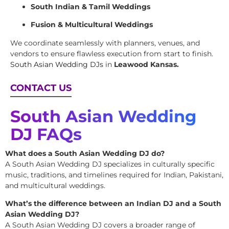
South Indian & Tamil Weddings
Fusion & Multicultural Weddings
We coordinate seamlessly with planners, venues, and
vendors to ensure flawless execution from start to finish.
South Asian Wedding DJs
in
Leawood Kansas.
CONTACT US
South Asian Wedding
DJ FAQs
What does a South Asian Wedding DJ do?
A South Asian Wedding DJ specializes in culturally specific
music, traditions, and timelines required for Indian, Pakistani,
and multicultural weddings.
What’s the difference between an Indian DJ and a South
Asian Wedding DJ?
A South Asian Wedding DJ covers a broader range of