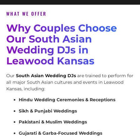
WHAT WE OFFER
Why Couples Choose
Our South Asian
Wedding DJs in
Leawood Kansas
Our
South Asian Wedding DJs
are trained to perform for
all major South Asian cultures and events in Leawood
Kansas, including:
Hindu Wedding Ceremonies & Receptions
Sikh & Punjabi Weddings
Pakistani & Muslim Weddings
Gujarati & Garba-Focused Weddings