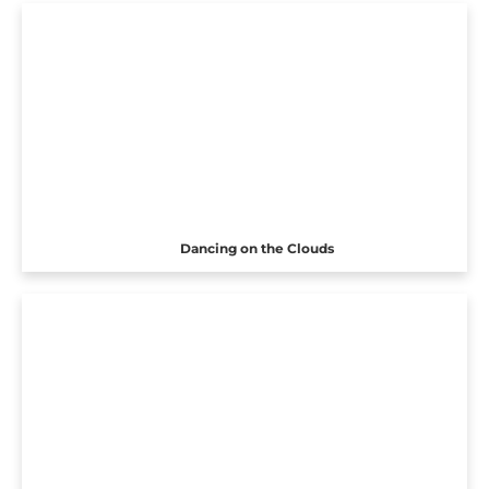
Dancing on the Clouds