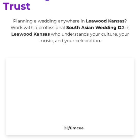
Trust
Planning a wedding anywhere in
Leawood Kansas
?
Work with a professional
South Asian Wedding DJ
in
Leawood Kansas
who understands your culture, your
music, and your celebration.
DJ/Emcee