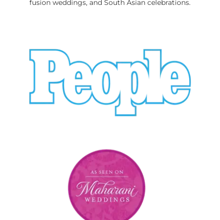
fusion weddings, and South Asian celebrations.