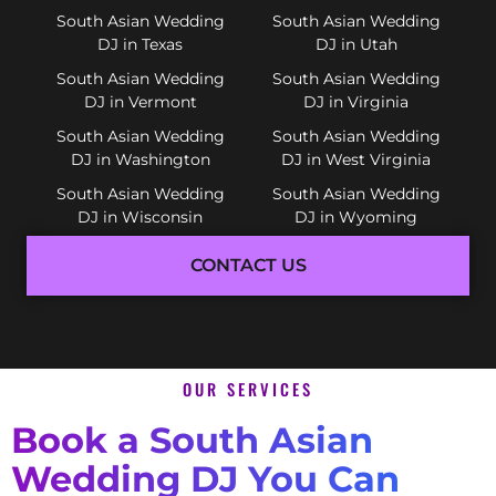
South Asian Wedding
South Asian Wedding
DJ in Texas
DJ in Utah
South Asian Wedding
South Asian Wedding
DJ in Vermont
DJ in Virginia
South Asian Wedding
South Asian Wedding
DJ in Washington
DJ in West Virginia
South Asian Wedding
South Asian Wedding
DJ in Wisconsin
DJ in Wyoming
CONTACT US
OUR SERVICES
Book a South Asian
Wedding DJ You Can