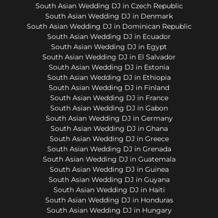
South Asian Wedding DJ in Czech Republic
South Asian Wedding DJ in Denmark
South Asian Wedding DJ in Dominican Republic
South Asian Wedding DJ in Ecuador
South Asian Wedding DJ in Egypt
South Asian Wedding DJ in El Salvador
South Asian Wedding DJ in Estonia
South Asian Wedding DJ in Ethiopia
South Asian Wedding DJ in Finland
South Asian Wedding DJ in France
South Asian Wedding DJ in Gabon
South Asian Wedding DJ in Germany
South Asian Wedding DJ in Ghana
South Asian Wedding DJ in Greece
South Asian Wedding DJ in Grenada
South Asian Wedding DJ in Guatemala
South Asian Wedding DJ in Guinea
South Asian Wedding DJ in Guyana
South Asian Wedding DJ in Haiti
South Asian Wedding DJ in Honduras
South Asian Wedding DJ in Hungary