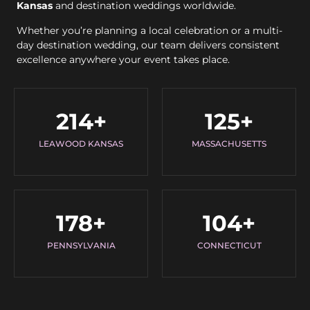
Kansas
and destination weddings worldwide.
Whether you’re planning a local celebration or a multi-
day destination wedding, our team delivers consistent
excellence anywhere your event takes place.
214
+
125
+
LEAWOOD KANSAS
MASSACHUSETTS
178
+
104
+
PENNSYLVANIA
CONNECTICUT