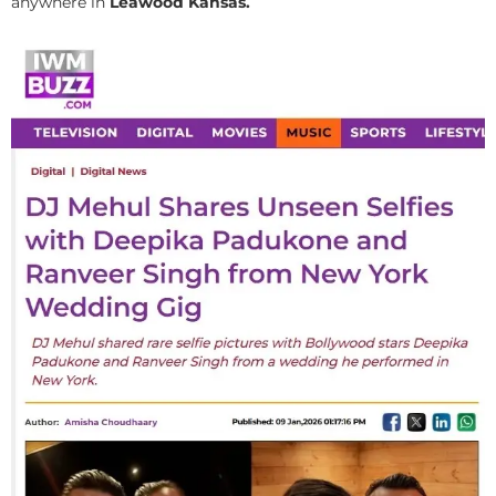
anywhere in
Leawood Kansas.