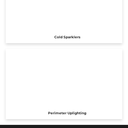
Cold Sparklers
Perimeter Uplighting