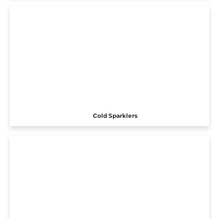
Cold Sparklers