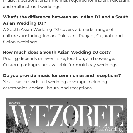
music, traditions, and timelines required for Indian, Pakistani,
and multicultural weddings.
What’s the difference between an Indian DJ and a South
Asian Wedding DJ?
A South Asian Wedding DJ covers a broader range of
cultures, including Indian, Pakistani, Punjabi, Gujarati, and
fusion weddings.
How much does a South Asian Wedding DJ cost?
Pricing depends on event size, location, and coverage.
Custom packages are available for multi-day weddings.
Do you provide music for ceremonies and receptions?
Yes — we provide full wedding coverage including
ceremonies, cocktail hours, and receptions.