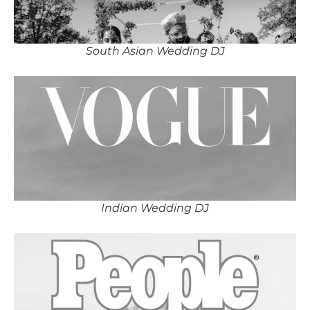
South Asian Wedding DJ
Indian Wedding DJ