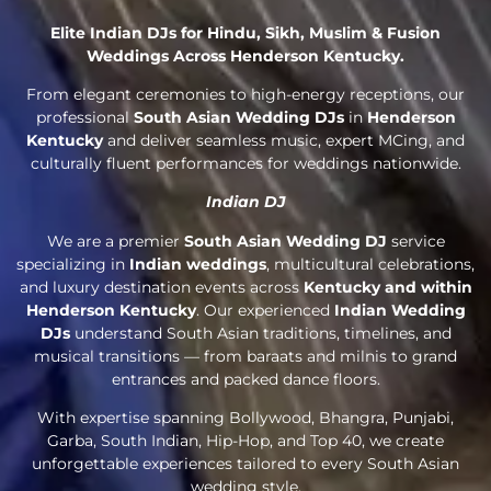
Elite Indian DJs for Hindu, Sikh, Muslim & Fusion
Weddings Across Henderson Kentucky.
From elegant ceremonies to high-energy receptions, our
professional
South Asian Wedding DJs
in
Henderson
Kentucky
and deliver seamless music, expert MCing, and
culturally fluent performances for weddings nationwide.
Indian DJ
We are a premier
South Asian Wedding DJ
service
specializing in
Indian weddings
, multicultural celebrations,
and luxury destination events across
Kentucky and within
Henderson Kentucky
. Our experienced
Indian Wedding
DJs
understand South Asian traditions, timelines, and
musical transitions — from baraats and milnis to grand
entrances and packed dance floors.
With expertise spanning Bollywood, Bhangra, Punjabi,
Garba, South Indian, Hip-Hop, and Top 40, we create
unforgettable experiences tailored to every South Asian
wedding style.