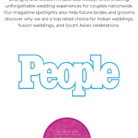
unforgettable wedding experiences for couples nationwide.
Our magazine spotlights also help future brides and grooms
discover why we are a top-rated choice for Indian weddings,
fusion weddings, and South Asian celebrations.