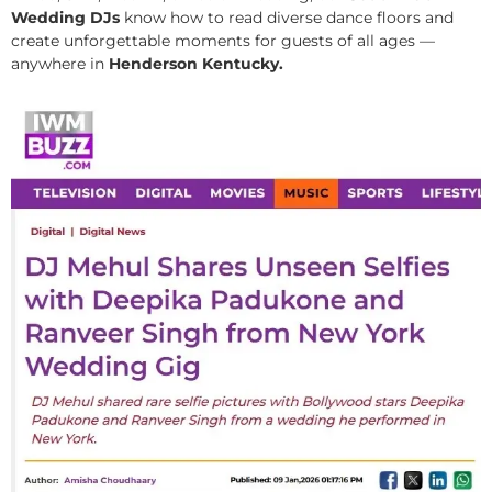
Wedding DJs
know how to read diverse dance floors and
create unforgettable moments for guests of all ages —
anywhere in
Henderson Kentucky.