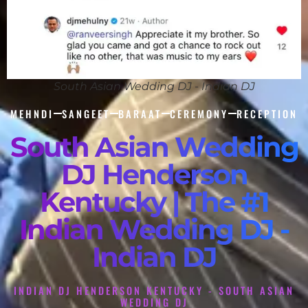
South Asian Wedding DJ - Indian DJ
MEHNDI
SANGEET
BARAAT
CEREMONY
RECEPTION
South Asian Wedding
DJ Henderson
Kentucky | The #1
Indian Wedding DJ -
Indian DJ
INDIAN DJ HENDERSON KENTUCKY - SOUTH ASIAN
WEDDING DJ