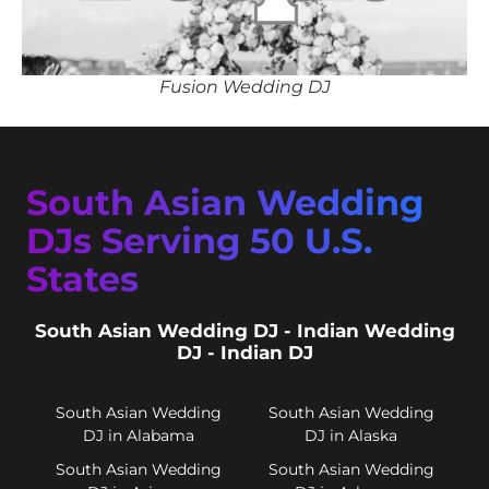
Fusion Wedding DJ
South Asian Wedding
DJs Serving 50 U.S.
States
South Asian Wedding DJ - Indian Wedding
DJ - Indian DJ
South Asian Wedding
South Asian Wedding
DJ in Alabama
DJ in Alaska
South Asian Wedding
South Asian Wedding