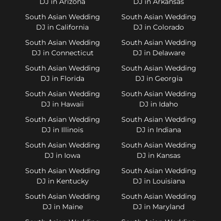
DJ in Arizona
DJ in Arkansas
South Asian Wedding
South Asian Wedding
DJ in California
DJ in Colorado
South Asian Wedding
South Asian Wedding
DJ in Connecticut
DJ in Delaware
South Asian Wedding
South Asian Wedding
DJ in Florida
DJ in Georgia
South Asian Wedding
South Asian Wedding
DJ in Hawaii
DJ in Idaho
South Asian Wedding
South Asian Wedding
DJ in Illinois
DJ in Indiana
South Asian Wedding
South Asian Wedding
DJ in Iowa
DJ in Kansas
South Asian Wedding
South Asian Wedding
DJ in Kentucky
DJ in Louisiana
South Asian Wedding
South Asian Wedding
DJ in Maine
DJ in Maryland