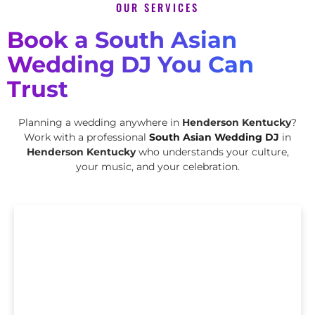
OUR SERVICES
Book a South Asian
Wedding DJ You Can
Trust
Planning a wedding anywhere in
Henderson Kentucky
?
Work with a professional
South Asian Wedding DJ
in
Henderson Kentucky
who understands your culture,
your music, and your celebration.