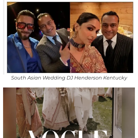
South Asian Wedding DJ Henderson Kentucky