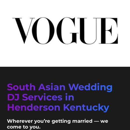
South Asian Wedding
DJ Services in
Henderson Kentucky
Wherever you’re getting married — we
come to you.