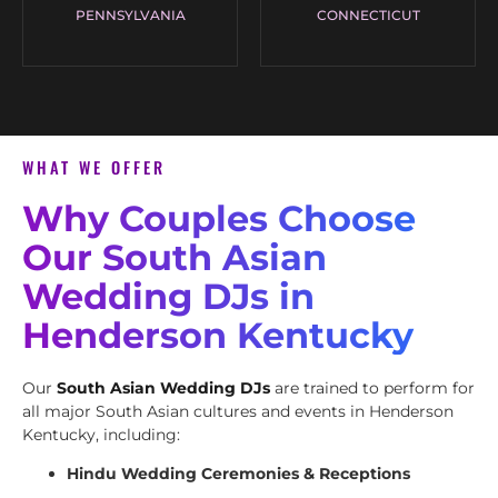
PENNSYLVANIA
CONNECTICUT
WHAT WE OFFER
Why Couples Choose
Our South Asian
Wedding DJs in
Henderson Kentucky
Our
South Asian Wedding DJs
are trained to perform for
all major South Asian cultures and events in Henderson
Kentucky, including:
Hindu Wedding Ceremonies & Receptions