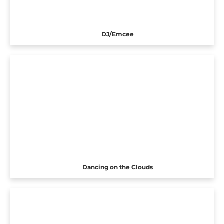
DJ/Emcee
Dancing on the Clouds