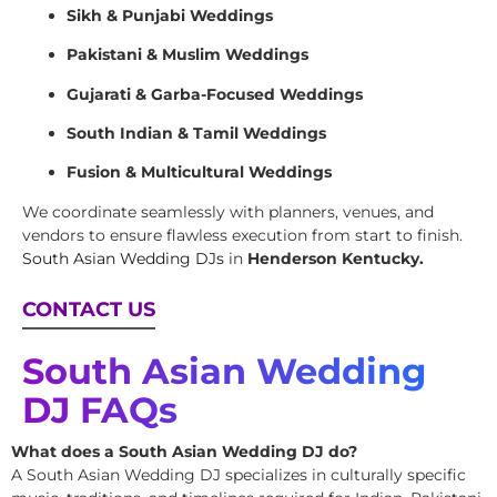
Sikh & Punjabi Weddings
Pakistani & Muslim Weddings
Gujarati & Garba-Focused Weddings
South Indian & Tamil Weddings
Fusion & Multicultural Weddings
We coordinate seamlessly with planners, venues, and
vendors to ensure flawless execution from start to finish.
South Asian Wedding DJs
in
Henderson Kentucky.
CONTACT US
South Asian Wedding
DJ FAQs
What does a South Asian Wedding DJ do?
A South Asian Wedding DJ specializes in culturally specific