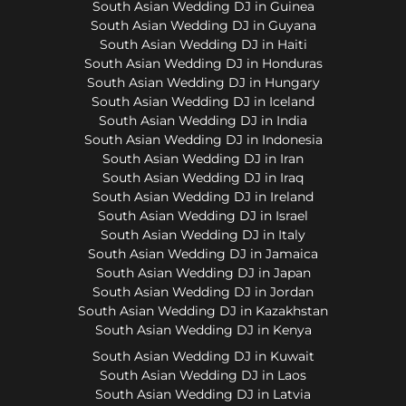
South Asian Wedding DJ in Guinea
South Asian Wedding DJ in Guyana
South Asian Wedding DJ in Haiti
South Asian Wedding DJ in Honduras
South Asian Wedding DJ in Hungary
South Asian Wedding DJ in Iceland
South Asian Wedding DJ in India
South Asian Wedding DJ in Indonesia
South Asian Wedding DJ in Iran
South Asian Wedding DJ in Iraq
South Asian Wedding DJ in Ireland
South Asian Wedding DJ in Israel
South Asian Wedding DJ in Italy
South Asian Wedding DJ in Jamaica
South Asian Wedding DJ in Japan
South Asian Wedding DJ in Jordan
South Asian Wedding DJ in Kazakhstan
South Asian Wedding DJ in Kenya
South Asian Wedding DJ in Kuwait
South Asian Wedding DJ in Laos
South Asian Wedding DJ in Latvia