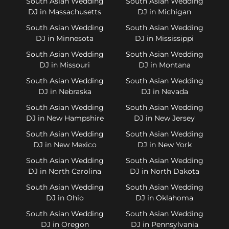
South Asian Wedding
South Asian Wedding
DJ in Massachusetts
DJ in Michigan
South Asian Wedding
South Asian Wedding
DJ in Minnesota
DJ in Mississippi
South Asian Wedding
South Asian Wedding
DJ in Missouri
DJ in Montana
South Asian Wedding
South Asian Wedding
DJ in Nebraska
DJ in Nevada
South Asian Wedding
South Asian Wedding
DJ in New Hampshire
DJ in New Jersey
South Asian Wedding
South Asian Wedding
DJ in New Mexico
DJ in New York
South Asian Wedding
South Asian Wedding
DJ in North Carolina
DJ in North Dakota
South Asian Wedding
South Asian Wedding
DJ in Ohio
DJ in Oklahoma
South Asian Wedding
South Asian Wedding
DJ in Oregon
DJ in Pennsylvania