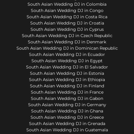
South Asian Wedding DJ in Colombia
South Asian Wedding DJ in Congo
South Asian Wedding DJ in Costa Rica
South Asian Wedding DJ in Croatia
South Asian Wedding DJ in Cyprus
South Asian Wedding DJ in Czech Republic
South Asian Wedding DJ in Denmark
South Asian Wedding DJ in Dominican Republic
South Asian Wedding DJ in Ecuador
South Asian Wedding DJ in Egypt
South Asian Wedding DJ in El Salvador
South Asian Wedding DJ in Estonia
South Asian Wedding DJ in Ethiopia
South Asian Wedding DJ in Finland
South Asian Wedding DJ in France
South Asian Wedding DJ in Gabon
South Asian Wedding DJ in Germany
South Asian Wedding DJ in Ghana
South Asian Wedding DJ in Greece
South Asian Wedding DJ in Grenada
South Asian Wedding DJ in Guatemala