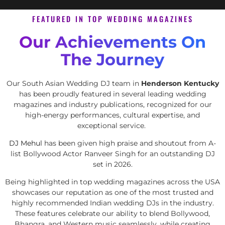
FEATURED IN TOP WEDDING MAGAZINES
Our Achievements On
The Journey
Our South Asian Wedding DJ team in
Henderson Kentucky
has been proudly featured in several leading wedding
magazines and industry publications, recognized for our
high-energy performances, cultural expertise, and
exceptional service.
DJ Mehul
has been given high praise and shoutout from A-
list Bollywood Actor Ranveer Singh for an outstanding DJ
set in 2026.
Being highlighted in top wedding magazines across the USA
showcases our reputation as one of the most trusted and
highly recommended Indian wedding DJs in the industry.
These features celebrate our ability to blend Bollywood,
Bhangra, and Western music seamlessly, while creating