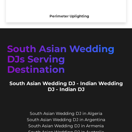
Perimeter Uplighting
South Asian Wedding
DJs Serving
Destination
South Asian Wedding DJ - Indian Wedding
DJ - Indian DJ
South Asian Wedding DJ in Algeria
South Asian Wedding DJ in Argentina
South Asian Wedding DJ in Armenia
South Asian Wedding DJ in Australia