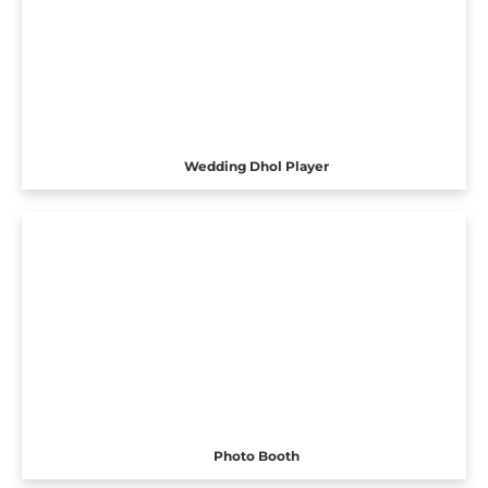
Wedding Dhol Player
Photo Booth