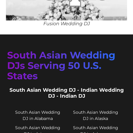
Fusion Wedding DJ
South Asian Wedding
DJs Serving 50 U.S.
States
South Asian Wedding DJ - Indian Wedding
DJ - Indian DJ
South Asian Wedding
South Asian Wedding
DJ in Alabama
DJ in Alaska
South Asian Wedding
South Asian Wedding