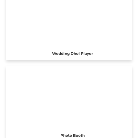
Wedding Dhol Player
Photo Booth