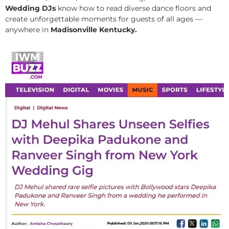
Wedding DJs
know how to read diverse dance floors and
create unforgettable moments for guests of all ages —
anywhere in
Madisonville Kentucky.