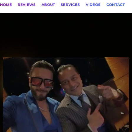
HOME
REVIEWS
ABOUT
SERVICES
VIDEOS
CONTACT