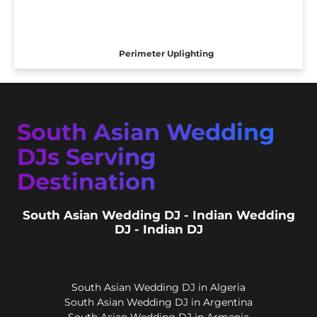
Perimeter Uplighting
South Asian Wedding
DJs Serving
Destination
South Asian Wedding DJ - Indian Wedding
DJ - Indian DJ
South Asian Wedding DJ in Algeria
South Asian Wedding DJ in Argentina
South Asian Wedding DJ in Armenia