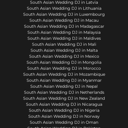
South Asian Wedding DJ in Latvia
South Asian Wedding DJ in Lithuania
South Asian Wedding DJ in Luxembourg
South Asian Wedding DJ in Macau
South Asian Wedding DJ in Madagascar
South Asian Wedding DJ in Malaysia
South Asian Wedding DJ in Maldives
South Asian Wedding DJ in Mali
South Asian Wedding DJ in Malta
South Asian Wedding DJ in Mexico
South Asian Wedding DJ in Mongolia
South Asian Wedding DJ in Morocco
South Asian Wedding DJ in Mozambique
South Asian Wedding DJ in Myanmar
South Asian Wedding DJ in Nepal
South Asian Wedding DJ in Netherlands
South Asian Wedding DJ in New Zealand
South Asian Wedding DJ in Nicaragua
South Asian Wedding DJ in Nigeria
South Asian Wedding DJ in Norway
South Asian Wedding DJ in Oman