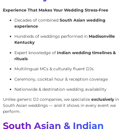
Experience That Makes Your Wedding Stress-Free
Decades of combined
South Asian wedding
experience
Hundreds of weddings performed in
Madisonville
Kentucky
Expert knowledge of
Indian wedding timelines &
rituals
Multilingual MCs & culturally fluent DJs
Ceremony, cocktail hour & reception coverage
Nationwide & destination wedding availability
Unlike generic DJ companies, we specialize
exclusively
in
South Asian weddings — and it shows in every event we
perform.
South Asian & Indian