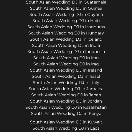
South Asian Wedding DJ in Guatemala
South Asian Wedding DJ in Guinea
South Asian Wedding DJ in Guyana
South Asian Wedding DJ in Haiti
South Asian Wedding DJ in Honduras
South Asian Wedding DJ in Hungary
South Asian Wedding DJ in Iceland
South Asian Wedding DJ in India
South Asian Wedding DJ in Indonesia
South Asian Wedding DJ in Iran
South Asian Wedding DJ in Iraq
South Asian Wedding DJ in Ireland
South Asian Wedding DJ in Israel
South Asian Wedding DJ in Italy
South Asian Wedding DJ in Jamaica
South Asian Wedding DJ in Japan
South Asian Wedding DJ in Jordan
South Asian Wedding DJ in Kazakhstan
South Asian Wedding DJ in Kenya
South Asian Wedding DJ in Kuwait
South Asian Wedding DJ in Laos