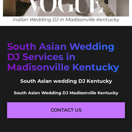
Indian Wedding DJ in Madisonville Kentucky
South Asian Wedding
DJ Services in
Madisonville Kentucky
South Asian wedding DJ Kentucky
South Asian Wedding DJ Madisonville Kentucky
CONTACT US