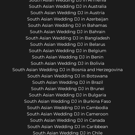
South Asian Wedding DJ in Australia
South Asian Wedding DJ in Austria
South Asian Wedding DJ in Azerbaijan
South Asian Wedding DJ in Bahamas
South Asian Wedding DJ in Bahrain
South Asian Wedding DJ in Bangladesh
South Asian Wedding DJ in Belarus
South Asian Wedding DJ in Belgium
South Asian Wedding DJ in Benin
South Asian Wedding DJ in Bolivia
South Asian Wedding DJ in Bosnia and Herzegovina
South Asian Wedding DJ in Botswana
South Asian Wedding DJ in Brazil
South Asian Wedding DJ in Brunei
South Asian Wedding DJ in Bulgaria
South Asian Wedding DJ in Burkina Faso
South Asian Wedding DJ in Cambodia
South Asian Wedding DJ in Cameroon
South Asian Wedding DJ in Canada
South Asian Wedding DJ in Caribbean
South Asian Wedding DJ in Chile