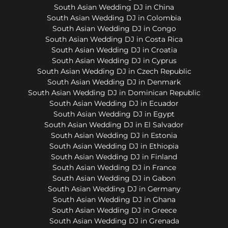
South Asian Wedding DJ in China
South Asian Wedding DJ in Colombia
South Asian Wedding DJ in Congo
South Asian Wedding DJ in Costa Rica
South Asian Wedding DJ in Croatia
South Asian Wedding DJ in Cyprus
South Asian Wedding DJ in Czech Republic
South Asian Wedding DJ in Denmark
South Asian Wedding DJ in Dominican Republic
South Asian Wedding DJ in Ecuador
South Asian Wedding DJ in Egypt
South Asian Wedding DJ in El Salvador
South Asian Wedding DJ in Estonia
South Asian Wedding DJ in Ethiopia
South Asian Wedding DJ in Finland
South Asian Wedding DJ in France
South Asian Wedding DJ in Gabon
South Asian Wedding DJ in Germany
South Asian Wedding DJ in Ghana
South Asian Wedding DJ in Greece
South Asian Wedding DJ in Grenada