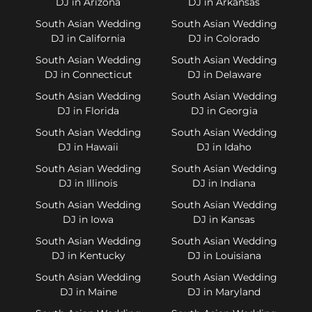
DJ in Arizona
DJ in Arkansas
South Asian Wedding
South Asian Wedding
DJ in California
DJ in Colorado
South Asian Wedding
South Asian Wedding
DJ in Connecticut
DJ in Delaware
South Asian Wedding
South Asian Wedding
DJ in Florida
DJ in Georgia
South Asian Wedding
South Asian Wedding
DJ in Hawaii
DJ in Idaho
South Asian Wedding
South Asian Wedding
DJ in Illinois
DJ in Indiana
South Asian Wedding
South Asian Wedding
DJ in Iowa
DJ in Kansas
South Asian Wedding
South Asian Wedding
DJ in Kentucky
DJ in Louisiana
South Asian Wedding
South Asian Wedding
DJ in Maine
DJ in Maryland