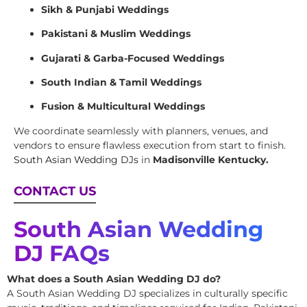
Sikh & Punjabi Weddings
Pakistani & Muslim Weddings
Gujarati & Garba-Focused Weddings
South Indian & Tamil Weddings
Fusion & Multicultural Weddings
We coordinate seamlessly with planners, venues, and
vendors to ensure flawless execution from start to finish.
South Asian Wedding DJs
in
Madisonville Kentucky.
CONTACT US
South Asian Wedding
DJ FAQs
What does a South Asian Wedding DJ do?
A South Asian Wedding DJ specializes in culturally specific