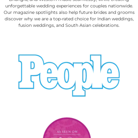
unforgettable wedding experiences for couples nationwide.
Our magazine spotlights also help future brides and grooms
discover why we are a top-rated choice for Indian weddings,
fusion weddings, and South Asian celebrations.