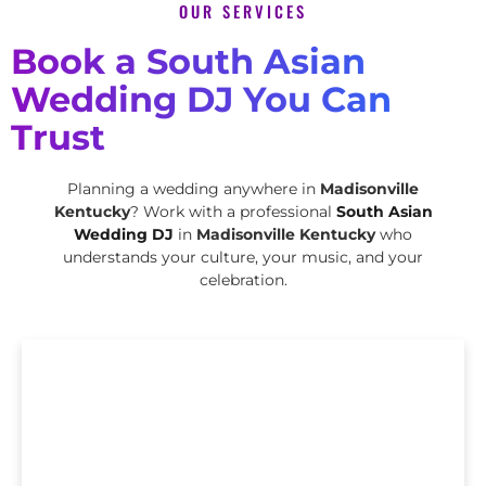
OUR SERVICES
Book a South Asian
Wedding DJ You Can
Trust
Planning a wedding anywhere in
Madisonville
Kentucky
? Work with a professional
South Asian
Wedding DJ
in
Madisonville Kentucky
who
understands your culture, your music, and your
celebration.