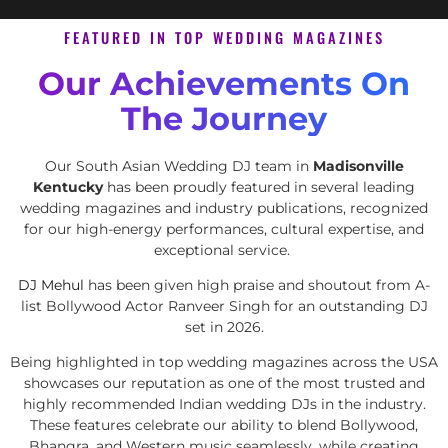
FEATURED IN TOP WEDDING MAGAZINES
Our Achievements On
The Journey
Our South Asian Wedding DJ team in
Madisonville
Kentucky
has been proudly featured in several leading
wedding magazines and industry publications, recognized
for our high-energy performances, cultural expertise, and
exceptional service.
DJ Mehul
has been given high praise and shoutout from A-
list Bollywood Actor Ranveer Singh for an outstanding DJ
set in 2026.
Being highlighted in top wedding magazines across the USA
showcases our reputation as one of the most trusted and
highly recommended Indian wedding DJs in the industry.
These features celebrate our ability to blend Bollywood,
Bhangra, and Western music seamlessly, while creating