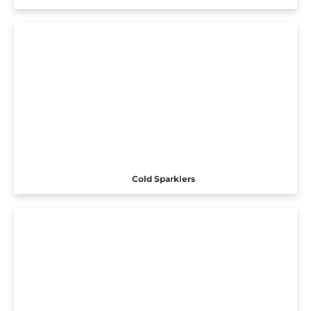
Cold Sparklers