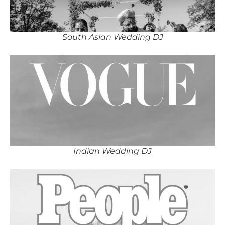
South Asian Wedding DJ
Indian Wedding DJ