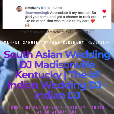
South Asian Wedding DJ - Indian DJ
MEHNDI
SANGEET
BARAAT
CEREMONY
RECEPTION
South Asian Wedding
DJ Madisonville
Kentucky | The #1
Indian Wedding DJ -
Indian DJ
INDIAN DJ MADISONVILLE KENTUCKY - SOUTH
ASIAN WEDDING DJ