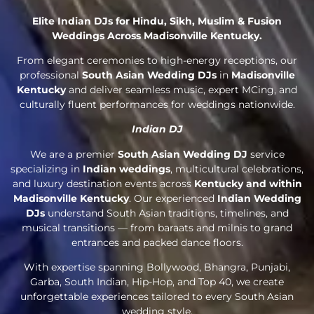
Elite Indian DJs for Hindu, Sikh, Muslim & Fusion
Weddings Across Madisonville Kentucky.
From elegant ceremonies to high-energy receptions, our
professional
South Asian Wedding DJs
in
Madisonville
Kentucky
and deliver seamless music, expert MCing, and
culturally fluent performances for weddings nationwide.
Indian DJ
We are a premier
South Asian Wedding DJ
service
specializing in
Indian weddings
, multicultural celebrations,
and luxury destination events across
Kentucky and within
Madisonville Kentucky
. Our experienced
Indian Wedding
DJs
understand South Asian traditions, timelines, and
musical transitions — from baraats and milnis to grand
entrances and packed dance floors.
With expertise spanning Bollywood, Bhangra, Punjabi,
Garba, South Indian, Hip-Hop, and Top 40, we create
unforgettable experiences tailored to every South Asian
wedding style.