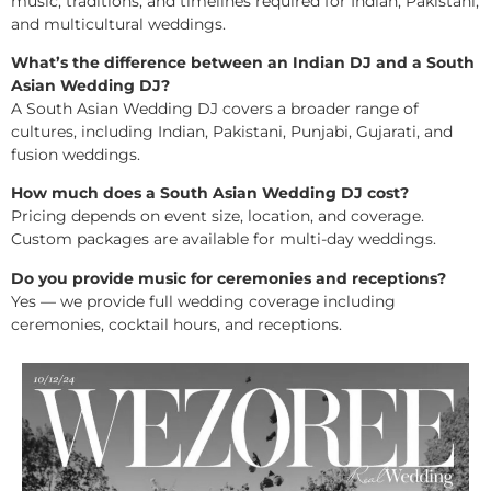
music, traditions, and timelines required for Indian, Pakistani,
and multicultural weddings.
What’s the difference between an Indian DJ and a South
Asian Wedding DJ?
A South Asian Wedding DJ covers a broader range of
cultures, including Indian, Pakistani, Punjabi, Gujarati, and
fusion weddings.
How much does a South Asian Wedding DJ cost?
Pricing depends on event size, location, and coverage.
Custom packages are available for multi-day weddings.
Do you provide music for ceremonies and receptions?
Yes — we provide full wedding coverage including
ceremonies, cocktail hours, and receptions.