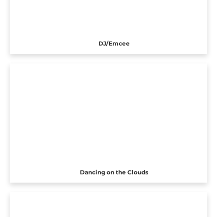
DJ/Emcee
Dancing on the Clouds