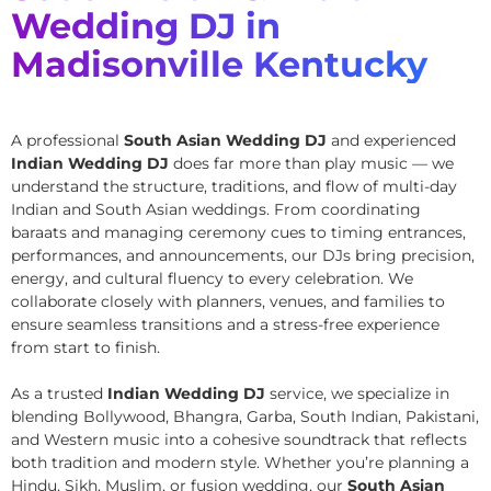
Wedding DJ in
Madisonville Kentucky
A professional
South Asian Wedding DJ
and experienced
Indian Wedding DJ
does far more than play music — we
understand the structure, traditions, and flow of multi-day
Indian and South Asian weddings. From coordinating
baraats and managing ceremony cues to timing entrances,
performances, and announcements, our DJs bring precision,
energy, and cultural fluency to every celebration. We
collaborate closely with planners, venues, and families to
ensure seamless transitions and a stress-free experience
from start to finish.
As a trusted
Indian Wedding DJ
service, we specialize in
blending Bollywood, Bhangra, Garba, South Indian, Pakistani,
and Western music into a cohesive soundtrack that reflects
both tradition and modern style. Whether you’re planning a
Hindu, Sikh, Muslim, or fusion wedding, our
South Asian