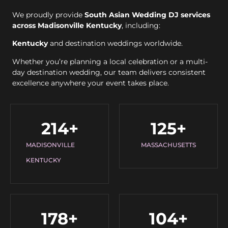
We proudly provide
South Asian Wedding DJ services
across Madisonville Kentucky
, including:
Kentucky
and destination weddings worldwide.
Whether you’re planning a local celebration or a multi-
day destination wedding, our team delivers consistent
excellence anywhere your event takes place.
214
+
125
+
MADISONVILLE
MASSACHUSETTS
KENTUCKY
178
+
104
+