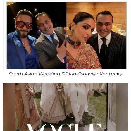
South Asian Wedding DJ Madisonville Kentucky