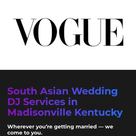
South Asian Wedding
DJ Services in
Madisonville Kentucky
Wherever you’re getting married — we
come to you.