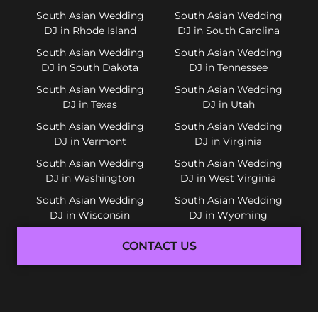
South Asian Wedding
South Asian Wedding
DJ in Rhode Island
DJ in South Carolina
South Asian Wedding
South Asian Wedding
DJ in South Dakota
DJ in Tennessee
South Asian Wedding
South Asian Wedding
DJ in Texas
DJ in Utah
South Asian Wedding
South Asian Wedding
DJ in Vermont
DJ in Virginia
South Asian Wedding
South Asian Wedding
DJ in Washington
DJ in West Virginia
South Asian Wedding
South Asian Wedding
DJ in Wisconsin
DJ in Wyoming
CONTACT US