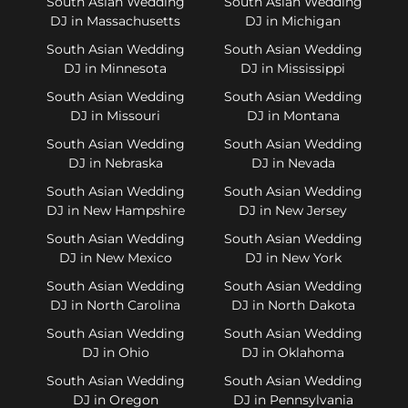
South Asian Wedding
South Asian Wedding
DJ in Massachusetts
DJ in Michigan
South Asian Wedding
South Asian Wedding
DJ in Minnesota
DJ in Mississippi
South Asian Wedding
South Asian Wedding
DJ in Missouri
DJ in Montana
South Asian Wedding
South Asian Wedding
DJ in Nebraska
DJ in Nevada
South Asian Wedding
South Asian Wedding
DJ in New Hampshire
DJ in New Jersey
South Asian Wedding
South Asian Wedding
DJ in New Mexico
DJ in New York
South Asian Wedding
South Asian Wedding
DJ in North Carolina
DJ in North Dakota
South Asian Wedding
South Asian Wedding
DJ in Ohio
DJ in Oklahoma
South Asian Wedding
South Asian Wedding
DJ in Oregon
DJ in Pennsylvania