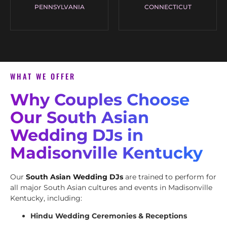
PENNSYLVANIA
CONNECTICUT
WHAT WE OFFER
Why Couples Choose
Our South Asian
Wedding DJs in
Madisonville Kentucky
Our
South Asian Wedding DJs
are trained to perform for
all major South Asian cultures and events in Madisonville
Kentucky, including:
Hindu Wedding Ceremonies & Receptions