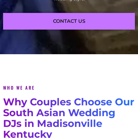
CONTACT US
WHO WE ARE
Why Couples Choose Our
South Asian Wedding
DJs in Madisonville
Kentucky