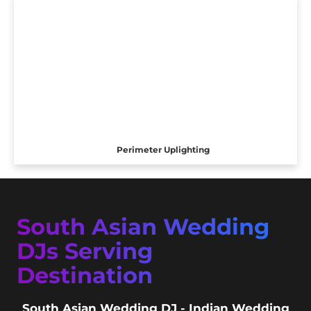
Perimeter Uplighting
South Asian Wedding
DJs Serving
Destination
South Asian Wedding DJ - Indian Wedding