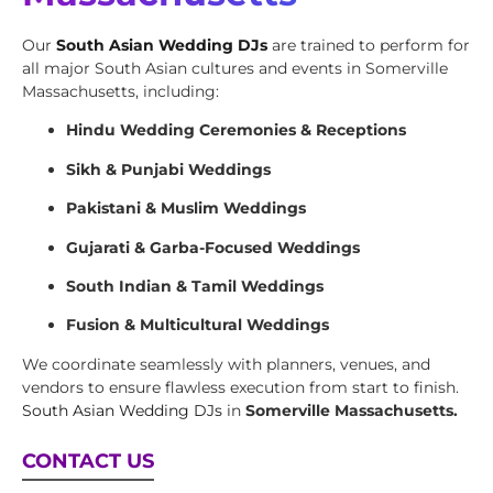
Our
South Asian Wedding DJs
are trained to perform for
all major South Asian cultures and events in Somerville
Massachusetts, including:
Hindu Wedding Ceremonies & Receptions
Sikh & Punjabi Weddings
Pakistani & Muslim Weddings
Gujarati & Garba-Focused Weddings
South Indian & Tamil Weddings
Fusion & Multicultural Weddings
We coordinate seamlessly with planners, venues, and
vendors to ensure flawless execution from start to finish.
South Asian Wedding DJs
in
Somerville Massachusetts.
CONTACT US