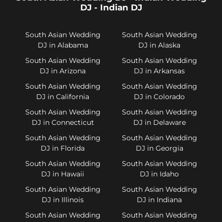
DJ - Indian DJ
South Asian Wedding
South Asian Wedding
DJ in Alabama
DJ in Alaska
South Asian Wedding
South Asian Wedding
DJ in Arizona
DJ in Arkansas
South Asian Wedding
South Asian Wedding
DJ in California
DJ in Colorado
South Asian Wedding
South Asian Wedding
DJ in Connecticut
DJ in Delaware
South Asian Wedding
South Asian Wedding
DJ in Florida
DJ in Georgia
South Asian Wedding
South Asian Wedding
DJ in Hawaii
DJ in Idaho
South Asian Wedding
South Asian Wedding
DJ in Illinois
DJ in Indiana
South Asian Wedding
South Asian Wedding