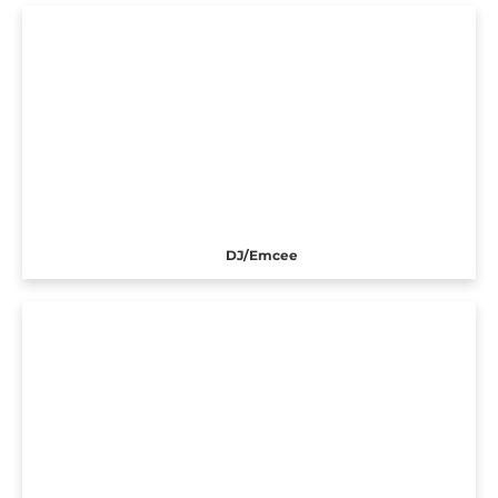
DJ/Emcee