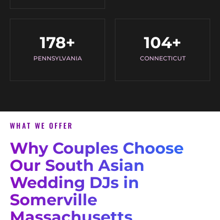
178
+
104
+
PENNSYLVANIA
CONNECTICUT
WHAT WE OFFER
Why Couples Choose
Our South Asian
Wedding DJs in
Somerville
Massachusetts