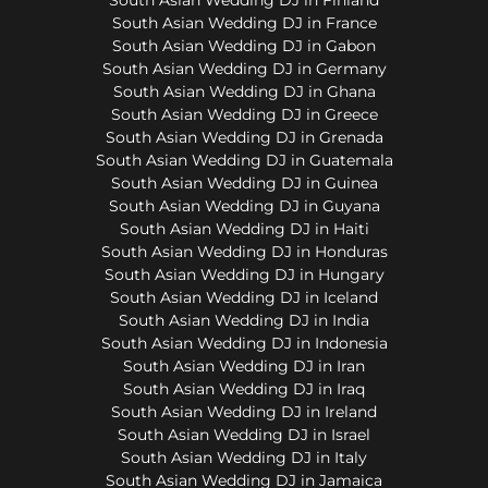
South Asian Wedding DJ in France
South Asian Wedding DJ in Gabon
South Asian Wedding DJ in Germany
South Asian Wedding DJ in Ghana
South Asian Wedding DJ in Greece
South Asian Wedding DJ in Grenada
South Asian Wedding DJ in Guatemala
South Asian Wedding DJ in Guinea
South Asian Wedding DJ in Guyana
South Asian Wedding DJ in Haiti
South Asian Wedding DJ in Honduras
South Asian Wedding DJ in Hungary
South Asian Wedding DJ in Iceland
South Asian Wedding DJ in India
South Asian Wedding DJ in Indonesia
South Asian Wedding DJ in Iran
South Asian Wedding DJ in Iraq
South Asian Wedding DJ in Ireland
South Asian Wedding DJ in Israel
South Asian Wedding DJ in Italy
South Asian Wedding DJ in Jamaica