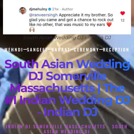
South Asian Wedding DJ - Indian DJ
MEHNDI
SANGEET
BARAAT
CEREMONY
RECEPTION
South Asian Wedding
DJ Somerville
Massachusetts | The
#1 Indian Wedding DJ
- Indian DJ
INDIAN DJ SOMERVILLE MASSACHUSETTS - SOUTH
ASIAN WEDDING DJ