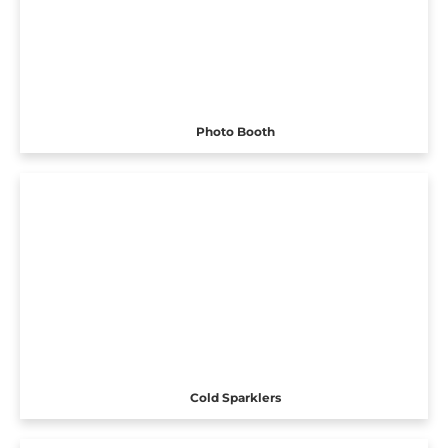
Photo Booth
Cold Sparklers