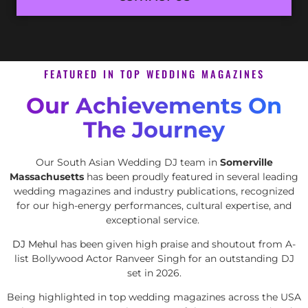
FEATURED IN TOP WEDDING MAGAZINES
Our Achievements On
The Journey
Our South Asian Wedding DJ team in
Somerville
Massachusetts
has been proudly featured in several leading
wedding magazines and industry publications, recognized
for our high-energy performances, cultural expertise, and
exceptional service.
DJ Mehul
has been given high praise and shoutout from A-
list Bollywood Actor Ranveer Singh for an outstanding DJ
set in 2026.
Being highlighted in top wedding magazines across the USA