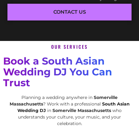
CONTACT US
OUR SERVICES
Book a South Asian
Wedding DJ You Can
Trust
Planning a wedding anywhere in
Somerville
Massachusetts
? Work with a professional
South Asian
Wedding DJ
in
Somerville Massachusetts
who
understands your culture, your music, and your
celebration.