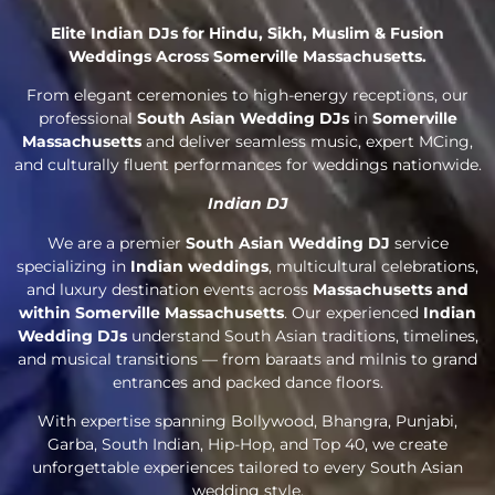
Elite Indian DJs for Hindu, Sikh, Muslim & Fusion
Weddings Across Somerville Massachusetts.
From elegant ceremonies to high-energy receptions, our
professional
South Asian Wedding DJs
in
Somerville
Massachusetts
and deliver seamless music, expert MCing,
and culturally fluent performances for weddings nationwide.
Indian DJ
We are a premier
South Asian Wedding DJ
service
specializing in
Indian weddings
, multicultural celebrations,
and luxury destination events across
Massachusetts and
within Somerville Massachusetts
. Our experienced
Indian
Wedding DJs
understand South Asian traditions, timelines,
and musical transitions — from baraats and milnis to grand
entrances and packed dance floors.
With expertise spanning Bollywood, Bhangra, Punjabi,
Garba, South Indian, Hip-Hop, and Top 40, we create
unforgettable experiences tailored to every South Asian
wedding style.