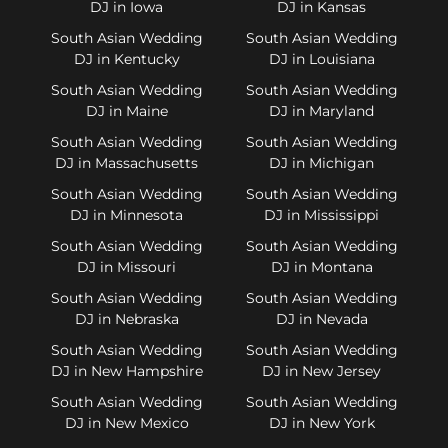
DJ in Iowa
DJ in Kansas
South Asian Wedding
South Asian Wedding
DJ in Kentucky
DJ in Louisiana
South Asian Wedding
South Asian Wedding
DJ in Maine
DJ in Maryland
South Asian Wedding
South Asian Wedding
DJ in Massachusetts
DJ in Michigan
South Asian Wedding
South Asian Wedding
DJ in Minnesota
DJ in Mississippi
South Asian Wedding
South Asian Wedding
DJ in Missouri
DJ in Montana
South Asian Wedding
South Asian Wedding
DJ in Nebraska
DJ in Nevada
South Asian Wedding
South Asian Wedding
DJ in New Hampshire
DJ in New Jersey
South Asian Wedding
South Asian Wedding
DJ in New Mexico
DJ in New York