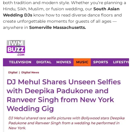
both tradition and modern style. Whether you’re planning a
Hindu, Sikh, Muslim, or fusion wedding, our
South Asian
Wedding DJs
know how to read diverse dance floors and
create unforgettable moments for guests of all ages —
anywhere in
Somerville Massachusetts.