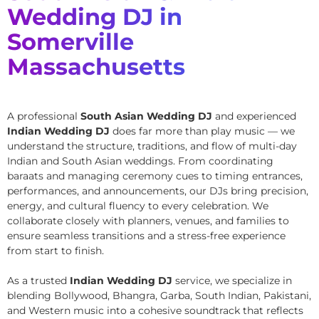
Wedding DJ in
Somerville
Massachusetts
A professional
South Asian Wedding DJ
and experienced
Indian Wedding DJ
does far more than play music — we
understand the structure, traditions, and flow of multi-day
Indian and South Asian weddings. From coordinating
baraats and managing ceremony cues to timing entrances,
performances, and announcements, our DJs bring precision,
energy, and cultural fluency to every celebration. We
collaborate closely with planners, venues, and families to
ensure seamless transitions and a stress-free experience
from start to finish.
As a trusted
Indian Wedding DJ
service, we specialize in
blending Bollywood, Bhangra, Garba, South Indian, Pakistani,
and Western music into a cohesive soundtrack that reflects