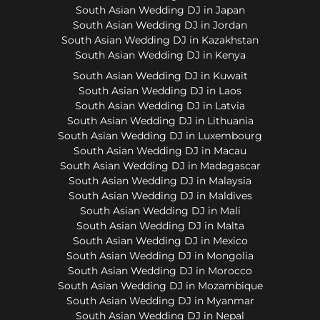
South Asian Wedding DJ in Japan
South Asian Wedding DJ in Jordan
South Asian Wedding DJ in Kazakhstan
South Asian Wedding DJ in Kenya
South Asian Wedding DJ in Kuwait
South Asian Wedding DJ in Laos
South Asian Wedding DJ in Latvia
South Asian Wedding DJ in Lithuania
South Asian Wedding DJ in Luxembourg
South Asian Wedding DJ in Macau
South Asian Wedding DJ in Madagascar
South Asian Wedding DJ in Malaysia
South Asian Wedding DJ in Maldives
South Asian Wedding DJ in Mali
South Asian Wedding DJ in Malta
South Asian Wedding DJ in Mexico
South Asian Wedding DJ in Mongolia
South Asian Wedding DJ in Morocco
South Asian Wedding DJ in Mozambique
South Asian Wedding DJ in Myanmar
South Asian Wedding DJ in Nepal