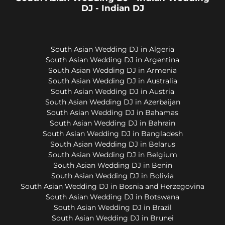
DJ - Indian DJ
South Asian Wedding DJ in Algeria
South Asian Wedding DJ in Argentina
South Asian Wedding DJ in Armenia
South Asian Wedding DJ in Australia
South Asian Wedding DJ in Austria
South Asian Wedding DJ in Azerbaijan
South Asian Wedding DJ in Bahamas
South Asian Wedding DJ in Bahrain
South Asian Wedding DJ in Bangladesh
South Asian Wedding DJ in Belarus
South Asian Wedding DJ in Belgium
South Asian Wedding DJ in Benin
South Asian Wedding DJ in Bolivia
South Asian Wedding DJ in Bosnia and Herzegovina
South Asian Wedding DJ in Botswana
South Asian Wedding DJ in Brazil
South Asian Wedding DJ in Brunei