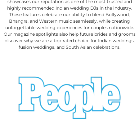
showcases our reputation as one of the most trusted and
highly recommended Indian wedding DJs in the industry.
These features celebrate our ability to blend Bollywood,
Bhangra, and Western music seamlessly, while creating
unforgettable wedding experiences for couples nationwide.
Our magazine spotlights also help future brides and grooms
discover why we are a top-rated choice for Indian weddings,
fusion weddings, and South Asian celebrations.