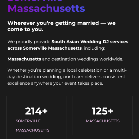
Massachusetts
Wherever you’re getting married — we
come to you.
We proudly provide
South Asian Wedding DJ services
across Somerville Massachusetts
, including:
Massachusetts
and destination weddings worldwide.
Whether you’re planning a local celebration or a multi-
day destination wedding, our team delivers consistent
excellence anywhere your event takes place.
214
+
125
+
SOMERVILLE
MASSACHUSETTS
MASSACHUSETTS