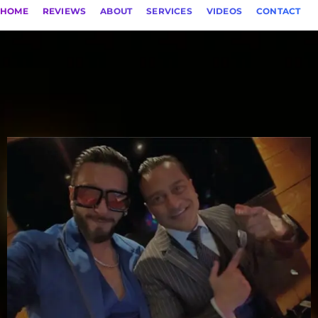
HOME
REVIEWS
ABOUT
SERVICES
VIDEOS
CONTACT