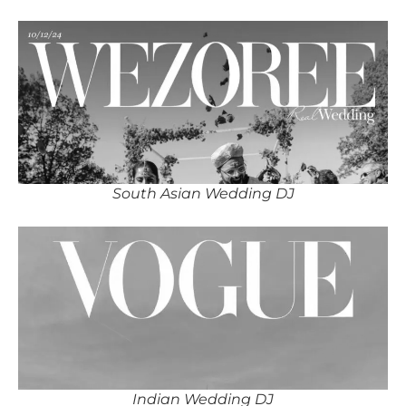
South Asian Wedding DJ
Indian Wedding DJ