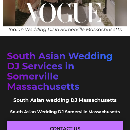
Indian Wedding DJ in Somerville Massachusetts
South Asian Wedding
DJ Services in
Somerville
Massachusetts
South Asian wedding DJ Massachusetts
South Asian Wedding DJ Somerville Massachusetts
CONTACT US