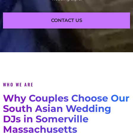
CONTACT US
WHO WE ARE
Why Couples Choose Our
South Asian Wedding
DJs in Somerville
Massachusetts