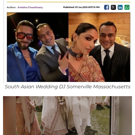
South Asian Wedding DJ Somerville Massachusetts