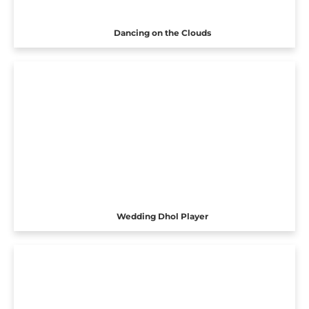
Dancing on the Clouds
Wedding Dhol Player