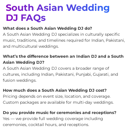
South Asian Wedding
DJ FAQs
What does a South Asian Wedding DJ do?
A South Asian Wedding DJ specializes in culturally specific
music, traditions, and timelines required for Indian, Pakistani,
and multicultural weddings.
What’s the difference between an Indian DJ and a South
Asian Wedding DJ?
A South Asian Wedding DJ covers a broader range of
cultures, including Indian, Pakistani, Punjabi, Gujarati, and
fusion weddings.
How much does a South Asian Wedding DJ cost?
Pricing depends on event size, location, and coverage.
Custom packages are available for multi-day weddings.
Do you provide music for ceremonies and receptions?
Yes — we provide full wedding coverage including
ceremonies, cocktail hours, and receptions.