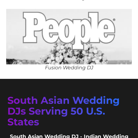
Fusion Wedding DJ
South Asian Wedding
DJs Serving 50 U.S.
States
South Asian Wedding DJ - Indian Wedding