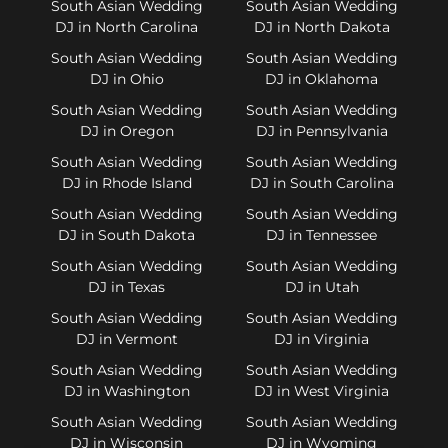
South Asian Wedding
South Asian Wedding
DJ in North Carolina
DJ in North Dakota
South Asian Wedding
South Asian Wedding
DJ in Ohio
DJ in Oklahoma
South Asian Wedding
South Asian Wedding
DJ in Oregon
DJ in Pennsylvania
South Asian Wedding
South Asian Wedding
DJ in Rhode Island
DJ in South Carolina
South Asian Wedding
South Asian Wedding
DJ in South Dakota
DJ in Tennessee
South Asian Wedding
South Asian Wedding
DJ in Texas
DJ in Utah
South Asian Wedding
South Asian Wedding
DJ in Vermont
DJ in Virginia
South Asian Wedding
South Asian Wedding
DJ in Washington
DJ in West Virginia
South Asian Wedding
South Asian Wedding
DJ in Wisconsin
DJ in Wyoming