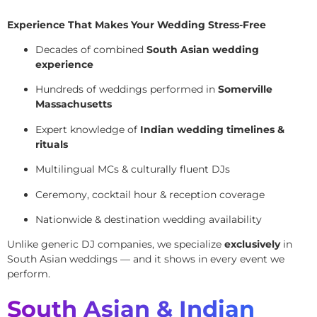
Experience That Makes Your Wedding Stress-Free
Decades of combined
South Asian wedding
experience
Hundreds of weddings performed in
Somerville
Massachusetts
Expert knowledge of
Indian wedding timelines &
rituals
Multilingual MCs & culturally fluent DJs
Ceremony, cocktail hour & reception coverage
Nationwide & destination wedding availability
Unlike generic DJ companies, we specialize
exclusively
in
South Asian weddings — and it shows in every event we
perform.
South Asian & Indian