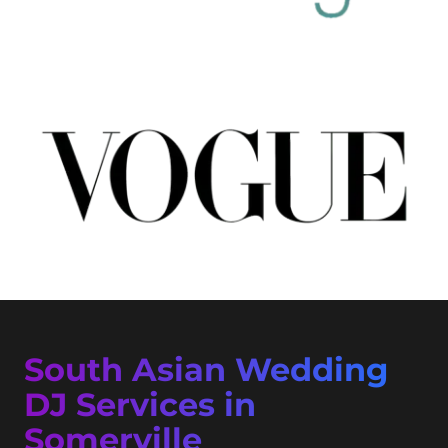
South Asian Wedding
DJ Services in
Somerville