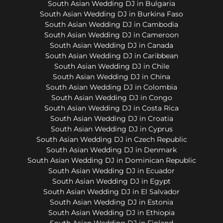
South Asian Wedding DJ in Bulgaria
South Asian Wedding DJ in Burkina Faso
South Asian Wedding DJ in Cambodia
South Asian Wedding DJ in Cameroon
South Asian Wedding DJ in Canada
South Asian Wedding DJ in Caribbean
South Asian Wedding DJ in Chile
South Asian Wedding DJ in China
South Asian Wedding DJ in Colombia
South Asian Wedding DJ in Congo
South Asian Wedding DJ in Costa Rica
South Asian Wedding DJ in Croatia
South Asian Wedding DJ in Cyprus
South Asian Wedding DJ in Czech Republic
South Asian Wedding DJ in Denmark
South Asian Wedding DJ in Dominican Republic
South Asian Wedding DJ in Ecuador
South Asian Wedding DJ in Egypt
South Asian Wedding DJ in El Salvador
South Asian Wedding DJ in Estonia
South Asian Wedding DJ in Ethiopia
South Asian Wedding DJ in Finland