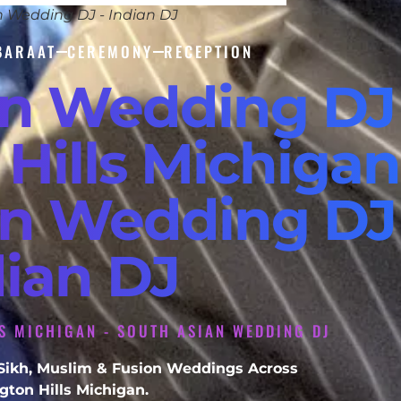
n Wedding DJ - Indian DJ
BARAAT
CEREMONY
RECEPTION
an Wedding DJ
Hills Michigan 
an Wedding DJ 
dian DJ
S MICHIGAN - SOUTH ASIAN WEDDING DJ
, Sikh, Muslim & Fusion Weddings Across
ton Hills Michigan.