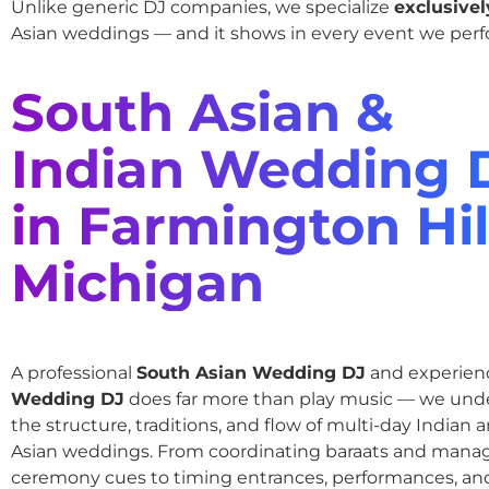
Unlike generic DJ companies, we specialize
exclusivel
Asian weddings — and it shows in every event we perf
South Asian &
Indian Wedding 
in Farmington Hil
Michigan
A professional
South Asian Wedding DJ
and experie
Wedding DJ
does far more than play music — we und
the structure, traditions, and flow of multi-day Indian
Asian weddings. From coordinating baraats and mana
ceremony cues to timing entrances, performances, an