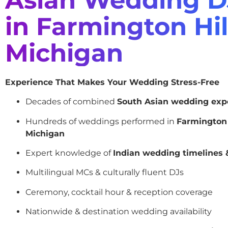
in Farmington Hil
Michigan
Experience That Makes Your Wedding Stress-Free
Decades of combined
South Asian wedding exp
Hundreds of weddings performed in
Farmington 
Michigan
Expert knowledge of
Indian wedding timelines &
Multilingual MCs & culturally fluent DJs
Ceremony, cocktail hour & reception coverage
Nationwide & destination wedding availability