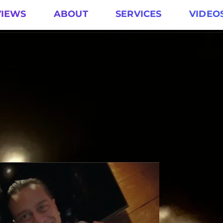
VIEWS
ABOUT
SERVICES
VIDEO