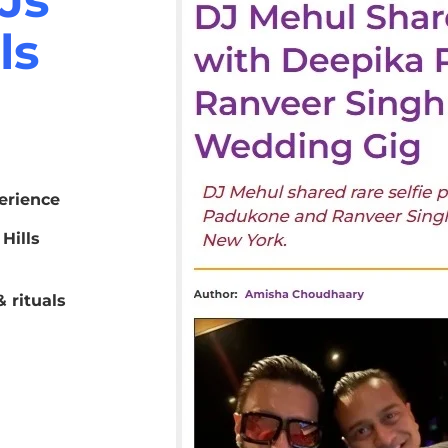
ls
erience
Hills
 rituals