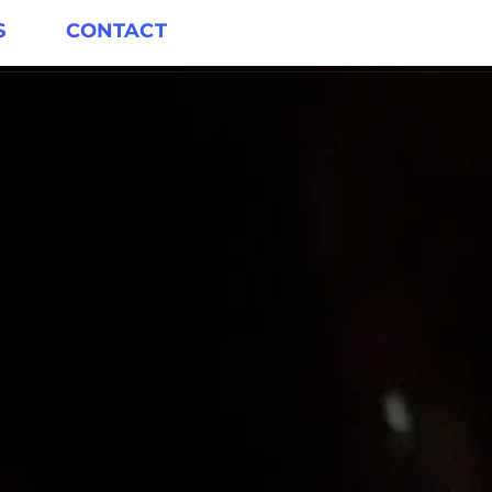
S
CONTACT