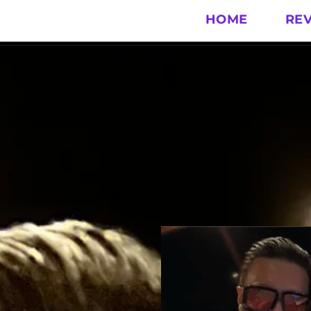
HOME
RE