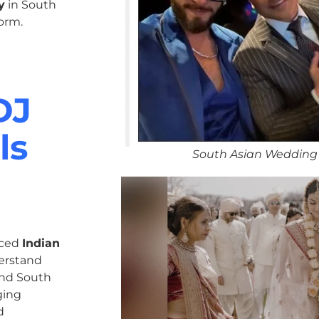
y
in South
orm.
DJ
ls
South Asian Wedding 
nced
Indian
erstand
 and South
ging
d