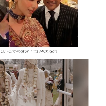
DJ Farmington Hills Michigan