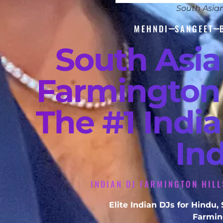
South Asia
MEHNDI
SANGEET
South Asi
Farmington 
The #1 Indi
In
INDIAN DJ FARMINGTON HILL
Elite Indian DJs for Hindu
Farming