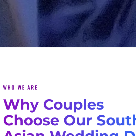
WHO WE ARE
Why Couples
Choose Our Sout
Asian Wedding D