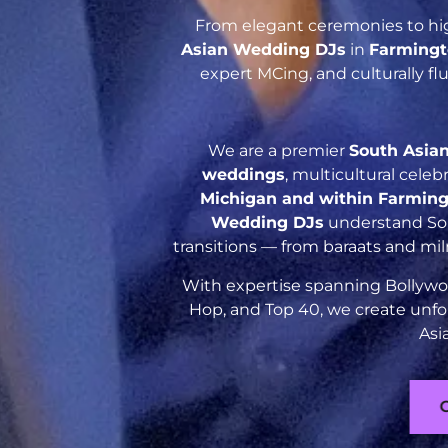
From elegant ceremonies to hig
Asian Wedding DJs
in
Farmingt
expert MCing, and culturally f
We are a premier
South Asia
weddings
, multicultural cele
Michigan and within Farming
Wedding DJs
understand Sout
transitions — from baraats and mil
With expertise spanning Bollywoo
Hop, and Top 40, we create unfo
Asi