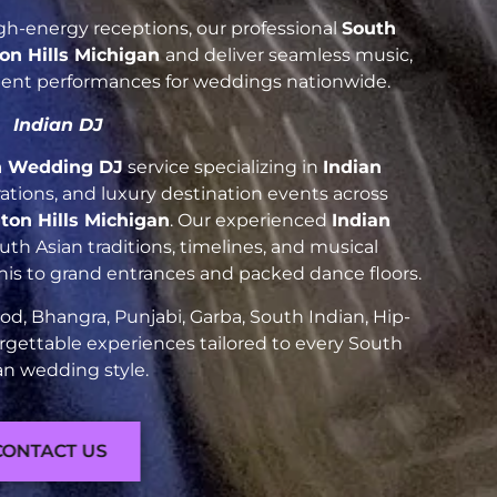
h-energy receptions, our professional
South
on Hills Michigan
and deliver seamless music,
luent performances for weddings nationwide.
Indian DJ
n Wedding DJ
service specializing in
Indian
brations, and luxury destination events across
ton Hills Michigan
. Our experienced
Indian
h Asian traditions, timelines, and musical
nis to grand entrances and packed dance floors.
d, Bhangra, Punjabi, Garba, South Indian, Hip-
rgettable experiences tailored to every South
an wedding style.
CONTACT US