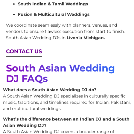
South Indian & Tamil Weddings
Fusion & Multicultural Weddings
We coordinate seamlessly with planners, venues, and
vendors to ensure flawless execution from start to finish.
South Asian Wedding DJs
in
Livonia Michigan.
CONTACT US
South Asian Wedding
DJ FAQs
What does a South Asian Wedding DJ do?
A South Asian Wedding DJ specializes in culturally specific
music, traditions, and timelines required for Indian, Pakistani,
and multicultural weddings.
What’s the difference between an Indian DJ and a South
Asian Wedding DJ?
A South Asian Wedding DJ covers a broader range of