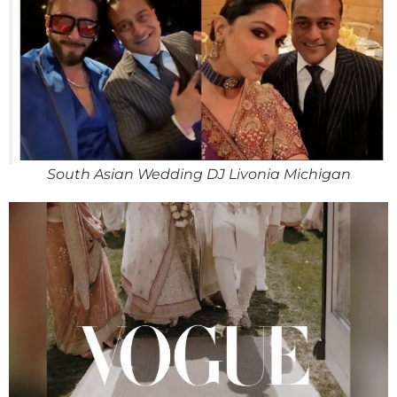
South Asian Wedding DJ Livonia Michigan