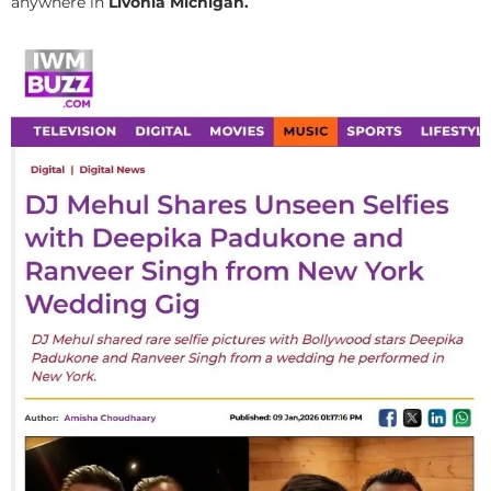
anywhere in
Livonia Michigan.