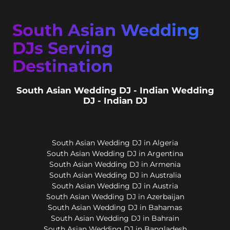
South Asian Wedding
DJs Serving
Destination
South Asian Wedding DJ - Indian Wedding
DJ - Indian DJ
South Asian Wedding DJ in Algeria
South Asian Wedding DJ in Argentina
South Asian Wedding DJ in Armenia
South Asian Wedding DJ in Australia
South Asian Wedding DJ in Austria
South Asian Wedding DJ in Azerbaijan
South Asian Wedding DJ in Bahamas
South Asian Wedding DJ in Bahrain
South Asian Wedding DJ in Bangladesh