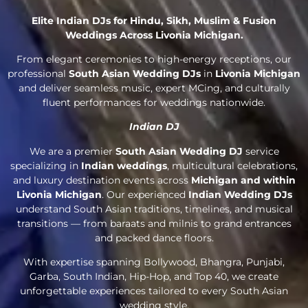
Elite Indian DJs for Hindu, Sikh, Muslim & Fusion
Weddings Across Livonia Michigan.
From elegant ceremonies to high-energy receptions, our
professional
South Asian Wedding DJs
in
Livonia Michigan
and deliver seamless music, expert MCing, and culturally
fluent performances for weddings nationwide.
Indian DJ
We are a premier
South Asian Wedding DJ
service
specializing in
Indian weddings
, multicultural celebrations,
and luxury destination events across
Michigan and within
Livonia Michigan
. Our experienced
Indian Wedding DJs
understand South Asian traditions, timelines, and musical
transitions — from baraats and milnis to grand entrances
and packed dance floors.
With expertise spanning Bollywood, Bhangra, Punjabi,
Garba, South Indian, Hip-Hop, and Top 40, we create
unforgettable experiences tailored to every South Asian
wedding style.