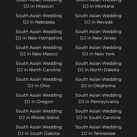
DJ in Missouri
DJ in Montana
South Asian Wedding
South Asian Wedding
DJ in Nebraska
DJ in Nevada
South Asian Wedding
South Asian Wedding
DJ in New Hampshire
DJ in New Jersey
South Asian Wedding
South Asian Wedding
DJ in New Mexico
DJ in New York
South Asian Wedding
South Asian Wedding
DJ in North Carolina
DJ in North Dakota
South Asian Wedding
South Asian Wedding
DJ in Ohio
DJ in Oklahoma
South Asian Wedding
South Asian Wedding
DJ in Oregon
DJ in Pennsylvania
South Asian Wedding
South Asian Wedding
DJ in Rhode Island
DJ in South Carolina
South Asian Wedding
South Asian Wedding
DJ in South Dakota
DJ in Tennessee