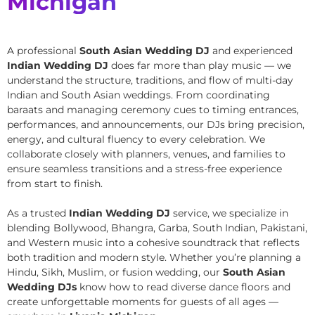
Michigan
A professional
South Asian Wedding DJ
and experienced
Indian Wedding DJ
does far more than play music — we
understand the structure, traditions, and flow of multi-day
Indian and South Asian weddings. From coordinating
baraats and managing ceremony cues to timing entrances,
performances, and announcements, our DJs bring precision,
energy, and cultural fluency to every celebration. We
collaborate closely with planners, venues, and families to
ensure seamless transitions and a stress-free experience
from start to finish.
As a trusted
Indian Wedding DJ
service, we specialize in
blending Bollywood, Bhangra, Garba, South Indian, Pakistani,
and Western music into a cohesive soundtrack that reflects
both tradition and modern style. Whether you’re planning a
Hindu, Sikh, Muslim, or fusion wedding, our
South Asian
Wedding DJs
know how to read diverse dance floors and
create unforgettable moments for guests of all ages —