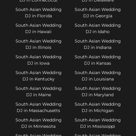
South Asian Wedding
South Asian Wedding
DJ in Florida
DJ in Georgia
South Asian Wedding
South Asian Wedding
DJ in Hawaii
DJ in Idaho
South Asian Wedding
South Asian Wedding
DJ in Illinois
DJ in Indiana
South Asian Wedding
South Asian Wedding
DJ in Iowa
DJ in Kansas
South Asian Wedding
South Asian Wedding
DJ in Kentucky
DJ in Louisiana
South Asian Wedding
South Asian Wedding
DJ in Maine
DJ in Maryland
South Asian Wedding
South Asian Wedding
DJ in Massachusetts
DJ in Michigan
South Asian Wedding
South Asian Wedding
DJ in Minnesota
DJ in Mississippi
South Asian Wedding
South Asian Wedding