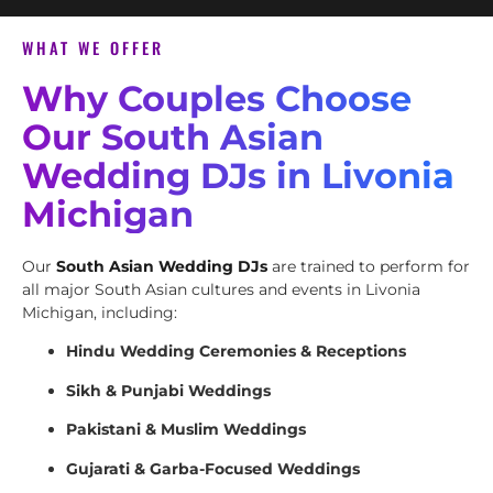
WHAT WE OFFER
Why Couples Choose
Our South Asian
Wedding DJs in Livonia
Michigan
Our
South Asian Wedding DJs
are trained to perform for
all major South Asian cultures and events in Livonia
Michigan, including:
Hindu Wedding Ceremonies & Receptions
Sikh & Punjabi Weddings
Pakistani & Muslim Weddings
Gujarati & Garba-Focused Weddings