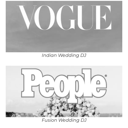
Indian Wedding DJ
Fusion Wedding DJ