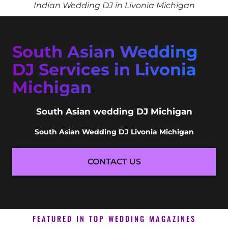
Indian Wedding DJ in Livonia Michigan
South Asian Wedding
DJ Services in Livonia
Michigan
South Asian wedding DJ Michigan
South Asian Wedding DJ Livonia Michigan
CONTACT US
FEATURED IN TOP WEDDING MAGAZINES