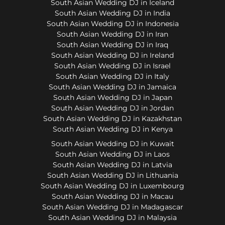
South Asian Wedding DJ in Iceland
South Asian Wedding DJ in India
South Asian Wedding DJ in Indonesia
South Asian Wedding DJ in Iran
South Asian Wedding DJ in Iraq
South Asian Wedding DJ in Ireland
South Asian Wedding DJ in Israel
South Asian Wedding DJ in Italy
South Asian Wedding DJ in Jamaica
South Asian Wedding DJ in Japan
South Asian Wedding DJ in Jordan
South Asian Wedding DJ in Kazakhstan
South Asian Wedding DJ in Kenya
South Asian Wedding DJ in Kuwait
South Asian Wedding DJ in Laos
South Asian Wedding DJ in Latvia
South Asian Wedding DJ in Lithuania
South Asian Wedding DJ in Luxembourg
South Asian Wedding DJ in Macau
South Asian Wedding DJ in Madagascar
South Asian Wedding DJ in Malaysia