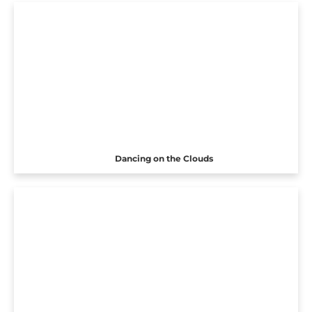
Dancing on the Clouds