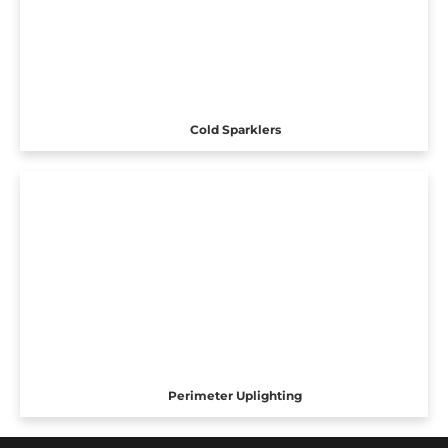
Cold Sparklers
Perimeter Uplighting