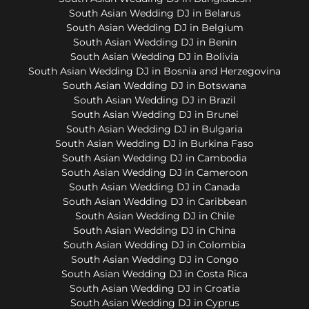
South Asian Wedding DJ in Belarus
South Asian Wedding DJ in Belgium
South Asian Wedding DJ in Benin
South Asian Wedding DJ in Bolivia
South Asian Wedding DJ in Bosnia and Herzegovina
South Asian Wedding DJ in Botswana
South Asian Wedding DJ in Brazil
South Asian Wedding DJ in Brunei
South Asian Wedding DJ in Bulgaria
South Asian Wedding DJ in Burkina Faso
South Asian Wedding DJ in Cambodia
South Asian Wedding DJ in Cameroon
South Asian Wedding DJ in Canada
South Asian Wedding DJ in Caribbean
South Asian Wedding DJ in Chile
South Asian Wedding DJ in China
South Asian Wedding DJ in Colombia
South Asian Wedding DJ in Congo
South Asian Wedding DJ in Costa Rica
South Asian Wedding DJ in Croatia
South Asian Wedding DJ in Cyprus