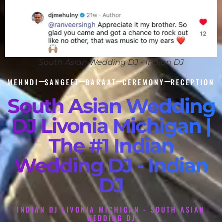
South Asian Wedding DJ - Indian DJ
MEHNDI
SANGEET
BARAAT
CEREMONY
RECEPTION
South Asian Wedding
DJ Livonia Michigan |
The #1 Indian
Wedding DJ - Indian
DJ
INDIAN DJ LIVONIA MICHIGAN - SOUTH ASIAN
WEDDING DJ