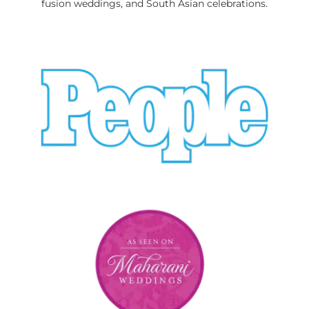
fusion weddings, and South Asian celebrations.