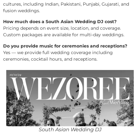
cultures, including Indian, Pakistani, Punjabi, Gujarati, and
fusion weddings.
How much does a South Asian Wedding DJ cost?
Pricing depends on event size, location, and coverage.
Custom packages are available for multi-day weddings.
Do you provide music for ceremonies and receptions?
Yes — we provide full wedding coverage including
ceremonies, cocktail hours, and receptions.
South Asian Wedding DJ