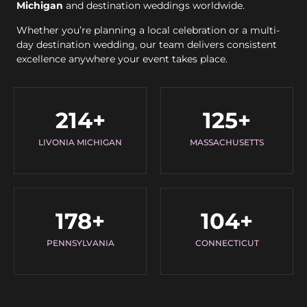
Michigan
and destination weddings worldwide.
Whether you’re planning a local celebration or a multi-
day destination wedding, our team delivers consistent
excellence anywhere your event takes place.
214
+
125
+
LIVONIA MICHIGAN
MASSACHUSETTS
178
+
104
+
PENNSYLVANIA
CONNECTICUT