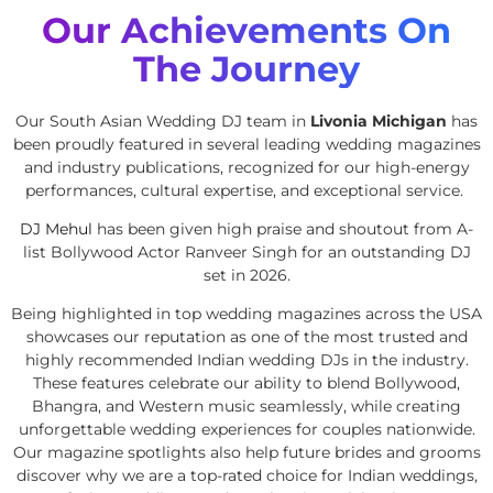
Our Achievements On
The Journey
Our South Asian Wedding DJ team in
Livonia Michigan
has
been proudly featured in several leading wedding magazines
and industry publications, recognized for our high-energy
performances, cultural expertise, and exceptional service.
DJ Mehul
has been given high praise and shoutout from A-
list Bollywood Actor Ranveer Singh for an outstanding DJ
set in 2026.
Being highlighted in top wedding magazines across the USA
showcases our reputation as one of the most trusted and
highly recommended Indian wedding DJs in the industry.
These features celebrate our ability to blend Bollywood,
Bhangra, and Western music seamlessly, while creating
unforgettable wedding experiences for couples nationwide.
Our magazine spotlights also help future brides and grooms
discover why we are a top-rated choice for Indian weddings,