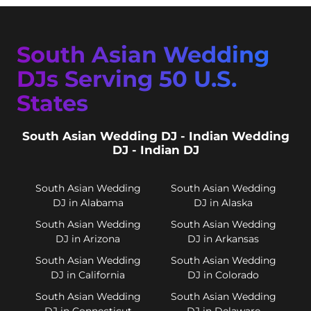
South Asian Wedding
DJs Serving 50 U.S.
States
South Asian Wedding DJ - Indian Wedding
DJ - Indian DJ
South Asian Wedding
South Asian Wedding
DJ in Alabama
DJ in Alaska
South Asian Wedding
South Asian Wedding
DJ in Arizona
DJ in Arkansas
South Asian Wedding
South Asian Wedding
DJ in California
DJ in Colorado
South Asian Wedding
South Asian Wedding
DJ in Connecticut
DJ in Delaware