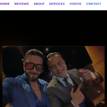
HOME
REVIEWS
ABOUT
SERVICES
VIDEOS
CONTACT