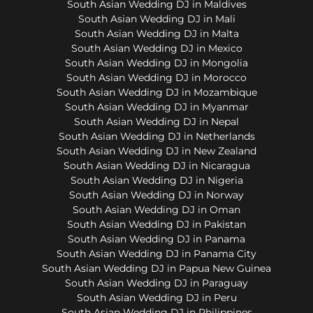
South Asian Wedding DJ in Maldives
South Asian Wedding DJ in Mali
South Asian Wedding DJ in Malta
South Asian Wedding DJ in Mexico
South Asian Wedding DJ in Mongolia
South Asian Wedding DJ in Morocco
South Asian Wedding DJ in Mozambique
South Asian Wedding DJ in Myanmar
South Asian Wedding DJ in Nepal
South Asian Wedding DJ in Netherlands
South Asian Wedding DJ in New Zealand
South Asian Wedding DJ in Nicaragua
South Asian Wedding DJ in Nigeria
South Asian Wedding DJ in Norway
South Asian Wedding DJ in Oman
South Asian Wedding DJ in Pakistan
South Asian Wedding DJ in Panama
South Asian Wedding DJ in Panama City
South Asian Wedding DJ in Papua New Guinea
South Asian Wedding DJ in Paraguay
South Asian Wedding DJ in Peru
South Asian Wedding DJ in Philippines