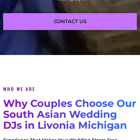
CONTACT US
WHO WE ARE
Why Couples Choose Our
South Asian Wedding
DJs in Livonia Michigan
Experience That Makes Your Wedding Stress-Free