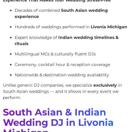
Decades of combined
South Asian wedding
experience
Hundreds of weddings performed in
Livonia Michigan
Expert knowledge of
Indian wedding timelines &
rituals
Multilingual MCs & culturally fluent DJs
Ceremony, cocktail hour & reception coverage
Nationwide & destination wedding availability
Unlike generic DJ companies, we specialize
exclusively
in
South Asian weddings — and it shows in every event we
perform.
South Asian & Indian
Wedding DJ in Livonia