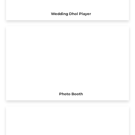
Wedding Dhol Player
Photo Booth