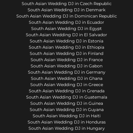
South Asian Wedding DJ in Czech Republic
South Asian Wedding DJ in Denmark
South Asian Wedding DJ in Dominican Republic
South Asian Wedding DJ in Ecuador
South Asian Wedding DJ in Egypt
South Asian Wedding DJ in El Salvador
South Asian Wedding DJ in Estonia
South Asian Wedding DJ in Ethiopia
South Asian Wedding DJ in Finland
South Asian Wedding DJ in France
South Asian Wedding DJ in Gabon
South Asian Wedding DJ in Germany
South Asian Wedding DJ in Ghana
South Asian Wedding DJ in Greece
South Asian Wedding DJ in Grenada
South Asian Wedding DJ in Guatemala
South Asian Wedding DJ in Guinea
South Asian Wedding DJ in Guyana
South Asian Wedding DJ in Haiti
South Asian Wedding DJ in Honduras
South Asian Wedding DJ in Hungary