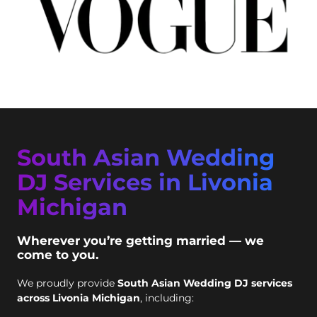
South Asian Wedding
DJ Services in Livonia
Michigan
Wherever you’re getting married — we
come to you.
We proudly provide
South Asian Wedding DJ services
across Livonia Michigan
, including: