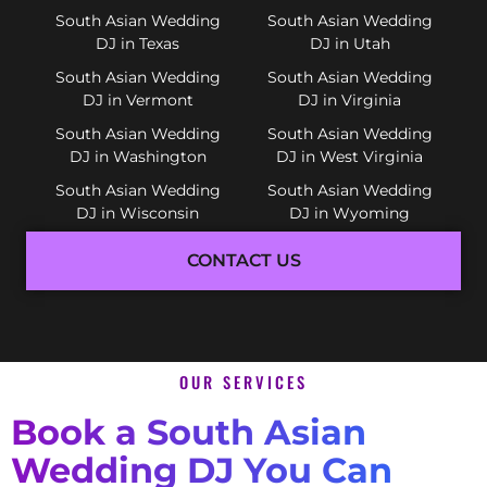
South Asian Wedding
South Asian Wedding
DJ in Texas
DJ in Utah
South Asian Wedding
South Asian Wedding
DJ in Vermont
DJ in Virginia
South Asian Wedding
South Asian Wedding
DJ in Washington
DJ in West Virginia
South Asian Wedding
South Asian Wedding
DJ in Wisconsin
DJ in Wyoming
CONTACT US
OUR SERVICES
Book a South Asian
Wedding DJ You Can