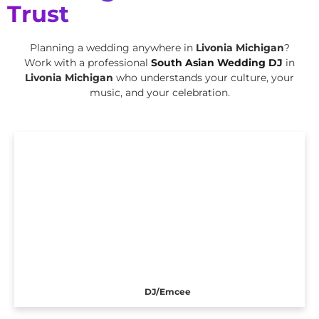
Trust
Planning a wedding anywhere in
Livonia Michigan
?
Work with a professional
South Asian Wedding DJ
in
Livonia Michigan
who understands your culture, your
music, and your celebration.
DJ/Emcee