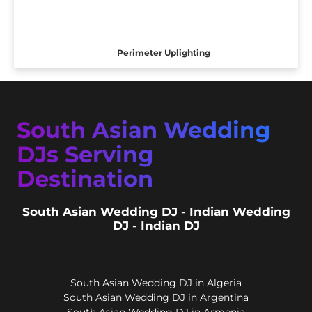
Perimeter Uplighting
South Asian Wedding
DJs Serving
Destination
South Asian Wedding DJ - Indian Wedding
DJ - Indian DJ
South Asian Wedding DJ in Algeria
South Asian Wedding DJ in Argentina
South Asian Wedding DJ in Armenia