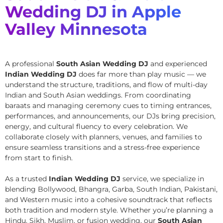
Wedding DJ in Apple
Valley Minnesota
A professional
South Asian Wedding DJ
and experienced
Indian Wedding DJ
does far more than play music — we
understand the structure, traditions, and flow of multi-day
Indian and South Asian weddings. From coordinating
baraats and managing ceremony cues to timing entrances,
performances, and announcements, our DJs bring precision,
energy, and cultural fluency to every celebration. We
collaborate closely with planners, venues, and families to
ensure seamless transitions and a stress-free experience
from start to finish.
As a trusted
Indian Wedding DJ
service, we specialize in
blending Bollywood, Bhangra, Garba, South Indian, Pakistani,
and Western music into a cohesive soundtrack that reflects
both tradition and modern style. Whether you’re planning a
Hindu, Sikh, Muslim, or fusion wedding, our
South Asian