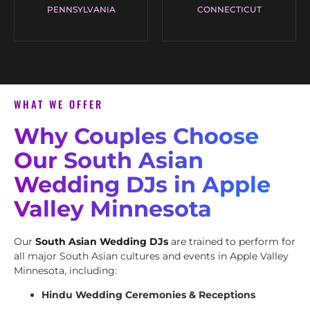
PENNSYLVANIA
CONNECTICUT
WHAT WE OFFER
Why Couples Choose
Our South Asian
Wedding DJs in Apple
Valley Minnesota
Our
South Asian Wedding DJs
are trained to perform for
all major South Asian cultures and events in Apple Valley
Minnesota, including:
Hindu Wedding Ceremonies & Receptions