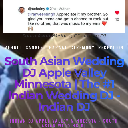
South Asian Wedding DJ - Indian DJ
MEHNDI
SANGEET
BARAAT
CEREMONY
RECEPTION
South Asian Wedding
DJ Apple Valley
Minnesota | The #1
Indian Wedding DJ -
Indian DJ
INDIAN DJ APPLE VALLEY MINNESOTA - SOUTH
ASIAN WEDDING DJ