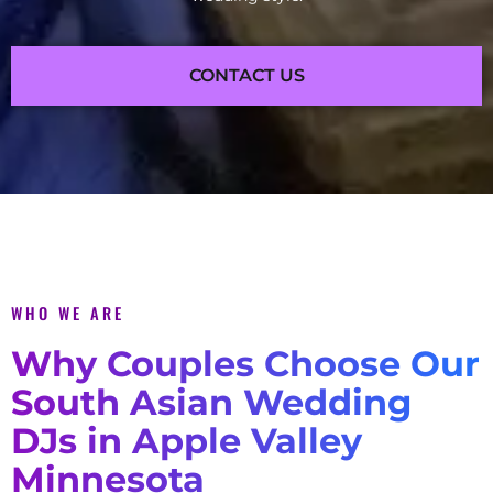
CONTACT US
WHO WE ARE
Why Couples Choose Our
South Asian Wedding
DJs in Apple Valley
Minnesota