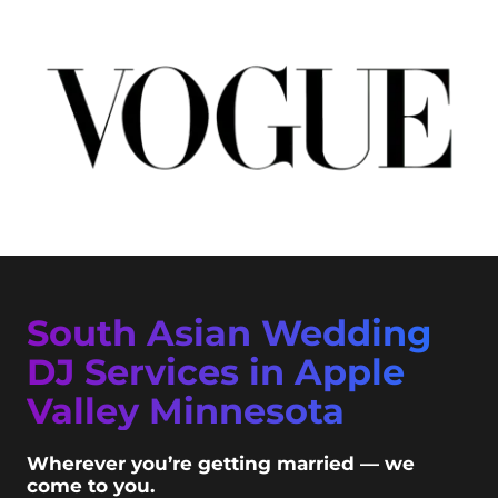
South Asian Wedding
DJ Services in Apple
Valley Minnesota
Wherever you’re getting married — we
come to you.