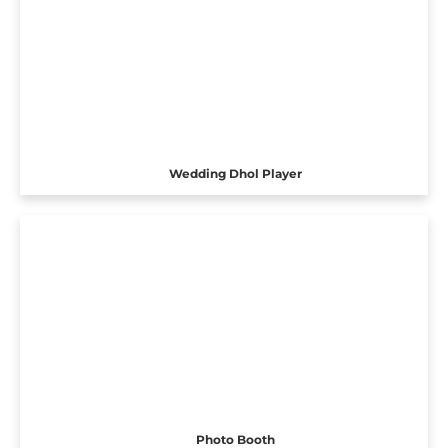
Wedding Dhol Player
Photo Booth