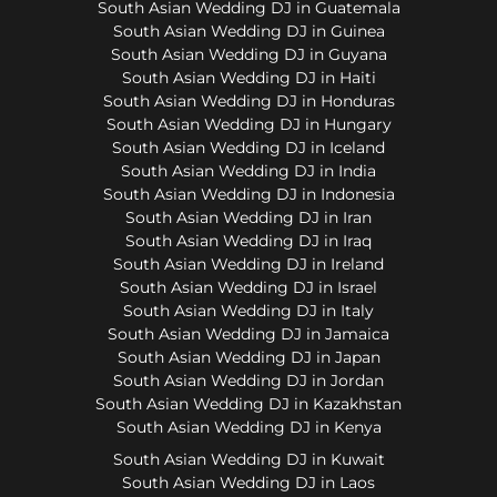
South Asian Wedding DJ in Guatemala
South Asian Wedding DJ in Guinea
South Asian Wedding DJ in Guyana
South Asian Wedding DJ in Haiti
South Asian Wedding DJ in Honduras
South Asian Wedding DJ in Hungary
South Asian Wedding DJ in Iceland
South Asian Wedding DJ in India
South Asian Wedding DJ in Indonesia
South Asian Wedding DJ in Iran
South Asian Wedding DJ in Iraq
South Asian Wedding DJ in Ireland
South Asian Wedding DJ in Israel
South Asian Wedding DJ in Italy
South Asian Wedding DJ in Jamaica
South Asian Wedding DJ in Japan
South Asian Wedding DJ in Jordan
South Asian Wedding DJ in Kazakhstan
South Asian Wedding DJ in Kenya
South Asian Wedding DJ in Kuwait
South Asian Wedding DJ in Laos