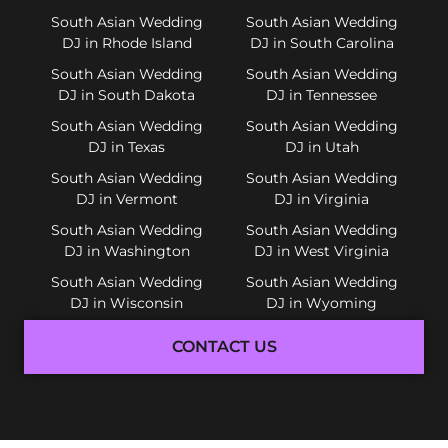
South Asian Wedding
South Asian Wedding
DJ in Rhode Island
DJ in South Carolina
South Asian Wedding
South Asian Wedding
DJ in South Dakota
DJ in Tennessee
South Asian Wedding
South Asian Wedding
DJ in Texas
DJ in Utah
South Asian Wedding
South Asian Wedding
DJ in Vermont
DJ in Virginia
South Asian Wedding
South Asian Wedding
DJ in Washington
DJ in West Virginia
South Asian Wedding
South Asian Wedding
DJ in Wisconsin
DJ in Wyoming
CONTACT US