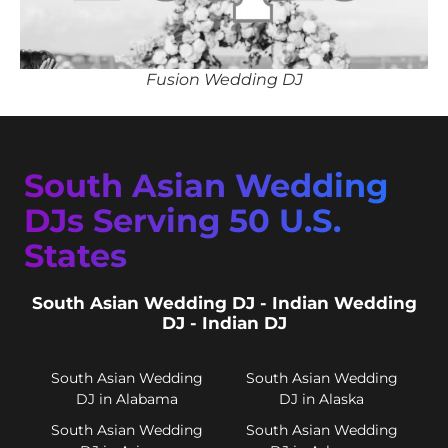
Fusion Wedding DJ
South Asian Wedding
DJs Serving 50 U.S.
States
South Asian Wedding DJ - Indian Wedding
DJ - Indian DJ
South Asian Wedding
South Asian Wedding
DJ in Alabama
DJ in Alaska
South Asian Wedding
South Asian Wedding