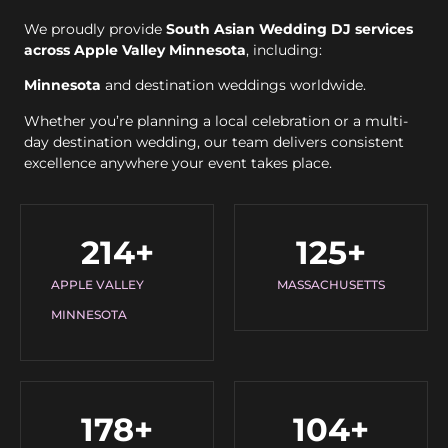
We proudly provide
South Asian Wedding DJ services
across Apple Valley Minnesota
, including:
Minnesota
and destination weddings worldwide.
Whether you’re planning a local celebration or a multi-
day destination wedding, our team delivers consistent
excellence anywhere your event takes place.
214
+
125
+
APPLE VALLEY
MASSACHUSETTS
MINNESOTA
178
+
104
+