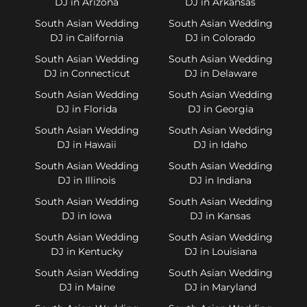
DJ in Arizona
DJ in Arkansas
South Asian Wedding
South Asian Wedding
DJ in California
DJ in Colorado
South Asian Wedding
South Asian Wedding
DJ in Connecticut
DJ in Delaware
South Asian Wedding
South Asian Wedding
DJ in Florida
DJ in Georgia
South Asian Wedding
South Asian Wedding
DJ in Hawaii
DJ in Idaho
South Asian Wedding
South Asian Wedding
DJ in Illinois
DJ in Indiana
South Asian Wedding
South Asian Wedding
DJ in Iowa
DJ in Kansas
South Asian Wedding
South Asian Wedding
DJ in Kentucky
DJ in Louisiana
South Asian Wedding
South Asian Wedding
DJ in Maine
DJ in Maryland