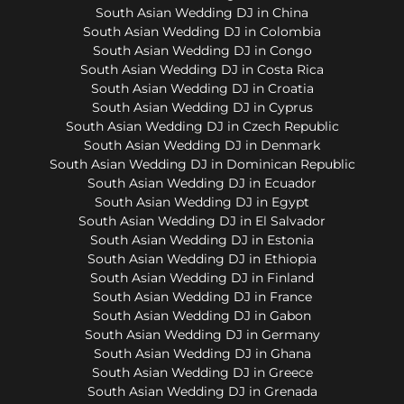
South Asian Wedding DJ in China
South Asian Wedding DJ in Colombia
South Asian Wedding DJ in Congo
South Asian Wedding DJ in Costa Rica
South Asian Wedding DJ in Croatia
South Asian Wedding DJ in Cyprus
South Asian Wedding DJ in Czech Republic
South Asian Wedding DJ in Denmark
South Asian Wedding DJ in Dominican Republic
South Asian Wedding DJ in Ecuador
South Asian Wedding DJ in Egypt
South Asian Wedding DJ in El Salvador
South Asian Wedding DJ in Estonia
South Asian Wedding DJ in Ethiopia
South Asian Wedding DJ in Finland
South Asian Wedding DJ in France
South Asian Wedding DJ in Gabon
South Asian Wedding DJ in Germany
South Asian Wedding DJ in Ghana
South Asian Wedding DJ in Greece
South Asian Wedding DJ in Grenada