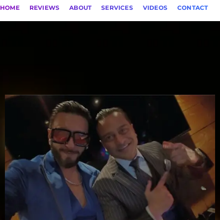
HOME
REVIEWS
ABOUT
SERVICES
VIDEOS
CONTACT