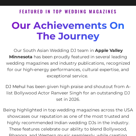
FEATURED IN TOP WEDDING MAGAZINES
Our Achievements On
The Journey
Our South Asian Wedding DJ team in
Apple Valley
Minnesota
has been proudly featured in several leading
wedding magazines and industry publications, recognized
for our high-energy performances, cultural expertise, and
exceptional service.
DJ Mehul
has been given high praise and shoutout from A-
list Bollywood Actor Ranveer Singh for an outstanding DJ
set in 2026.
Being highlighted in top wedding magazines across the USA
showcases our reputation as one of the most trusted and
highly recommended Indian wedding DJs in the industry.
These features celebrate our ability to blend Bollywood,
Bhangra, and Western music seamlessly, while creating