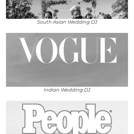
South Asian Wedding DJ
Indian Wedding DJ