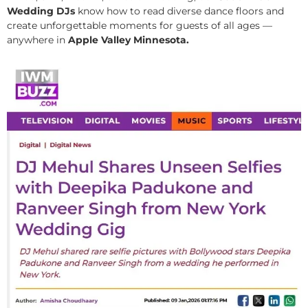
Wedding DJs
know how to read diverse dance floors and
create unforgettable moments for guests of all ages —
anywhere in
Apple Valley Minnesota.