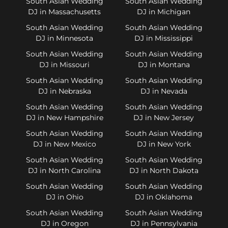
South Asian Wedding
South Asian Wedding
DJ in Massachusetts
DJ in Michigan
South Asian Wedding
South Asian Wedding
DJ in Minnesota
DJ in Mississippi
South Asian Wedding
South Asian Wedding
DJ in Missouri
DJ in Montana
South Asian Wedding
South Asian Wedding
DJ in Nebraska
DJ in Nevada
South Asian Wedding
South Asian Wedding
DJ in New Hampshire
DJ in New Jersey
South Asian Wedding
South Asian Wedding
DJ in New Mexico
DJ in New York
South Asian Wedding
South Asian Wedding
DJ in North Carolina
DJ in North Dakota
South Asian Wedding
South Asian Wedding
DJ in Ohio
DJ in Oklahoma
South Asian Wedding
South Asian Wedding
DJ in Oregon
DJ in Pennsylvania