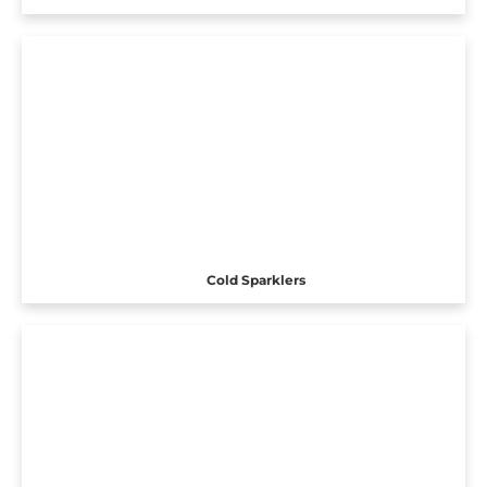
Cold Sparklers