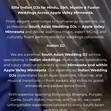
Elite Indian DJs for Hindu, Sikh, Muslim & Fusion
Weddings Across Apple Valley Minnesota.
From elegant ceremonies to high-energy receptions, our
professional
South Asian Wedding DJs
in
Apple Valley
Minnesota
and deliver seamless music, expert MCing, and
culturally fluent performances for weddings nationwide.
Indian DJ
We are a premier
South Asian Wedding DJ
service
specializing in
Indian weddings
, multicultural celebrations,
and luxury destination events across
Minnesota and within
Apple Valley Minnesota
. Our experienced
Indian Wedding
DJs
understand South Asian traditions, timelines, and
musical transitions — from baraats and milnis to grand
entrances and packed dance floors.
With expertise spanning Bollywood, Bhangra, Punjabi,
Garba, South Indian, Hip-Hop, and Top 40, we create
unforgettable experiences tailored to every South Asian
wedding style.