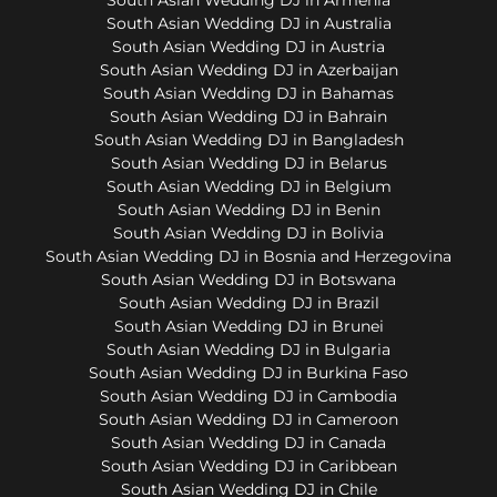
South Asian Wedding DJ in Australia
South Asian Wedding DJ in Austria
South Asian Wedding DJ in Azerbaijan
South Asian Wedding DJ in Bahamas
South Asian Wedding DJ in Bahrain
South Asian Wedding DJ in Bangladesh
South Asian Wedding DJ in Belarus
South Asian Wedding DJ in Belgium
South Asian Wedding DJ in Benin
South Asian Wedding DJ in Bolivia
South Asian Wedding DJ in Bosnia and Herzegovina
South Asian Wedding DJ in Botswana
South Asian Wedding DJ in Brazil
South Asian Wedding DJ in Brunei
South Asian Wedding DJ in Bulgaria
South Asian Wedding DJ in Burkina Faso
South Asian Wedding DJ in Cambodia
South Asian Wedding DJ in Cameroon
South Asian Wedding DJ in Canada
South Asian Wedding DJ in Caribbean
South Asian Wedding DJ in Chile