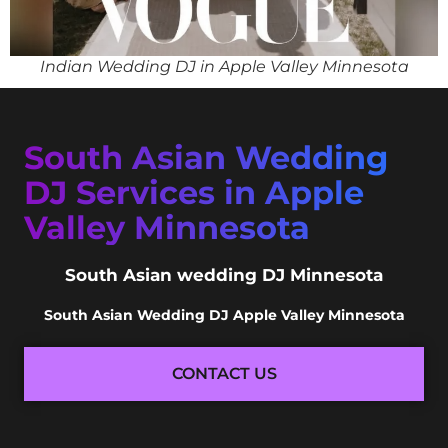
Indian Wedding DJ in Apple Valley Minnesota
South Asian Wedding
DJ Services in Apple
Valley Minnesota
South Asian wedding DJ Minnesota
South Asian Wedding DJ Apple Valley Minnesota
CONTACT US