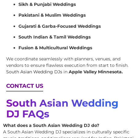
Sikh & Punjabi Weddings
Pakistani & Muslim Weddings
Gujarati & Garba-Focused Weddings
South Indian & Tamil Weddings
Fusion & Multicultural Weddings
We coordinate seamlessly with planners, venues, and
vendors to ensure flawless execution from start to finish.
South Asian Wedding DJs
in
Apple Valley Minnesota.
CONTACT US
South Asian Wedding
DJ FAQs
What does a South Asian Wedding DJ do?
A South Asian Wedding DJ specializes in culturally specific