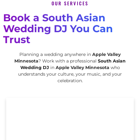
OUR SERVICES
Book a South Asian
Wedding DJ You Can
Trust
Planning a wedding anywhere in
Apple Valley
Minnesota
? Work with a professional
South Asian
Wedding DJ
in
Apple Valley Minnesota
who
understands your culture, your music, and your
celebration.