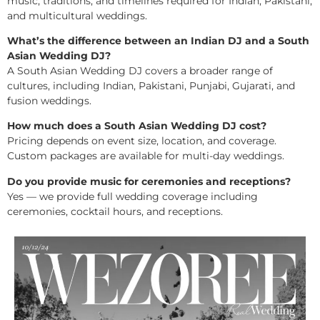
music, traditions, and timelines required for Indian, Pakistani,
and multicultural weddings.
What’s the difference between an Indian DJ and a South
Asian Wedding DJ?
A South Asian Wedding DJ covers a broader range of
cultures, including Indian, Pakistani, Punjabi, Gujarati, and
fusion weddings.
How much does a South Asian Wedding DJ cost?
Pricing depends on event size, location, and coverage.
Custom packages are available for multi-day weddings.
Do you provide music for ceremonies and receptions?
Yes — we provide full wedding coverage including
ceremonies, cocktail hours, and receptions.