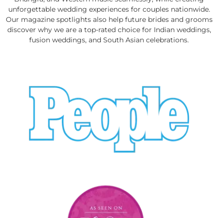
unforgettable wedding experiences for couples nationwide.
Our magazine spotlights also help future brides and grooms
discover why we are a top-rated choice for Indian weddings,
fusion weddings, and South Asian celebrations.