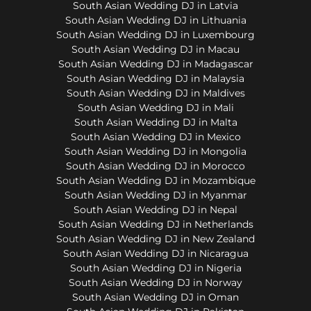
South Asian Wedding DJ in Latvia
South Asian Wedding DJ in Lithuania
South Asian Wedding DJ in Luxembourg
South Asian Wedding DJ in Macau
South Asian Wedding DJ in Madagascar
South Asian Wedding DJ in Malaysia
South Asian Wedding DJ in Maldives
South Asian Wedding DJ in Mali
South Asian Wedding DJ in Malta
South Asian Wedding DJ in Mexico
South Asian Wedding DJ in Mongolia
South Asian Wedding DJ in Morocco
South Asian Wedding DJ in Mozambique
South Asian Wedding DJ in Myanmar
South Asian Wedding DJ in Nepal
South Asian Wedding DJ in Netherlands
South Asian Wedding DJ in New Zealand
South Asian Wedding DJ in Nicaragua
South Asian Wedding DJ in Nigeria
South Asian Wedding DJ in Norway
South Asian Wedding DJ in Oman