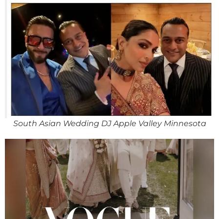
South Asian Wedding DJ Apple Valley Minnesota