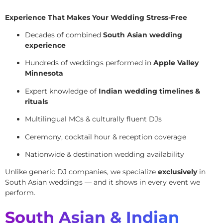
Experience That Makes Your Wedding Stress-Free
Decades of combined
South Asian wedding
experience
Hundreds of weddings performed in
Apple Valley
Minnesota
Expert knowledge of
Indian wedding timelines &
rituals
Multilingual MCs & culturally fluent DJs
Ceremony, cocktail hour & reception coverage
Nationwide & destination wedding availability
Unlike generic DJ companies, we specialize
exclusively
in
South Asian weddings — and it shows in every event we
perform.
South Asian & Indian