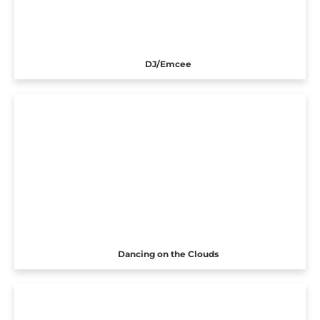
DJ/Emcee
Dancing on the Clouds