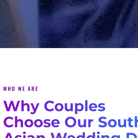
WHO WE ARE
Why Couples
Choose Our Sout
Asian Wedding D