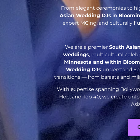
From elegant ceremonies to hig
Asian Wedding DJs
in
Bloomin
expert MCing, and culturally f
We are a premier
South Asia
weddings
, multicultural cele
Minnesota and within Bloom
Wedding DJs
understand Sout
transitions — from baraats and mil
With expertise spanning Bollywoo
Hop, and Top 40, we create unfo
Asi