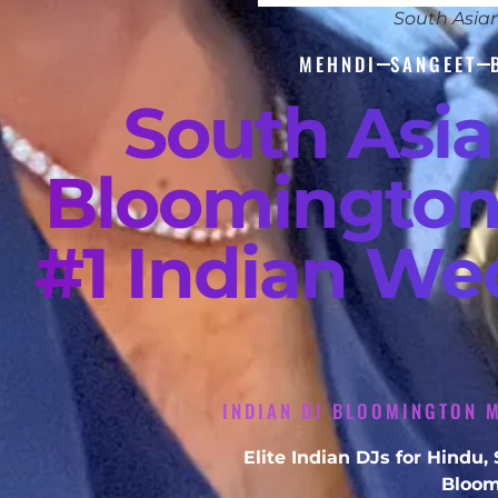
South Asia
MEHNDI
SANGEET
South Asi
Bloomington
#1 Indian We
INDIAN DJ BLOOMINGTON M
Elite Indian DJs for Hindu
Bloom