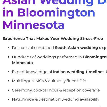
in Bloomington
Minnesota
Experience That Makes Your Wedding Stress-Free
Decades of combined
South Asian wedding exp
Hundreds of weddings performed in
Bloomingto
Minnesota
Expert knowledge of
Indian wedding timelines &
Multilingual MCs & culturally fluent DJs
Ceremony, cocktail hour & reception coverage
Nationwide & destination wedding availability