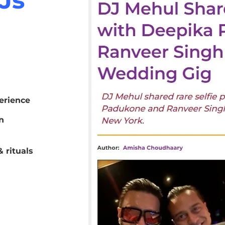
erience
n
 rituals