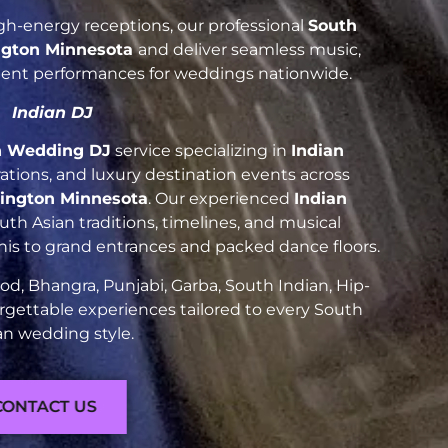
h-energy receptions, our professional
South
gton Minnesota
and deliver seamless music,
luent performances for weddings nationwide.
Indian DJ
n Wedding DJ
service specializing in
Indian
brations, and luxury destination events across
ington Minnesota
. Our experienced
Indian
h Asian traditions, timelines, and musical
nis to grand entrances and packed dance floors.
d, Bhangra, Punjabi, Garba, South Indian, Hip-
rgettable experiences tailored to every South
an wedding style.
CONTACT US