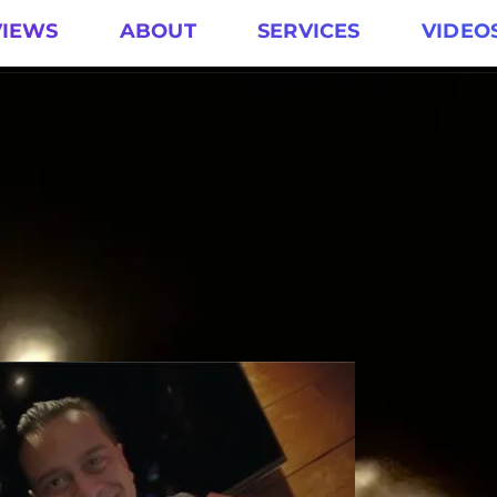
VIEWS
ABOUT
SERVICES
VIDEO