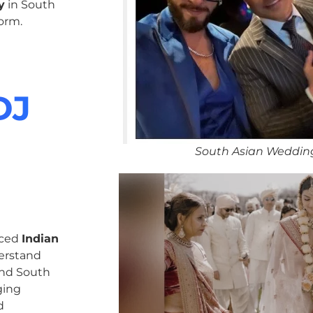
y
in South
orm.
DJ
South Asian Weddin
nced
Indian
erstand
 and South
ging
d