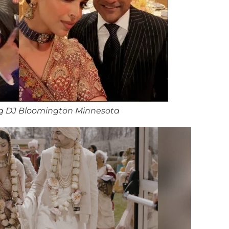
g DJ Bloomington Minnesota