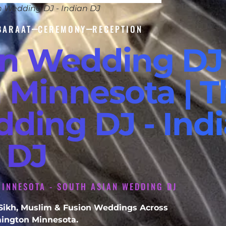
n Wedding DJ - Indian DJ
BARAAT
CEREMONY
RECEPTION
an Wedding DJ
 Minnesota | T
dding DJ - Ind
DJ
INNESOTA - SOUTH ASIAN WEDDING DJ
, Sikh, Muslim & Fusion Weddings Across
ington Minnesota.