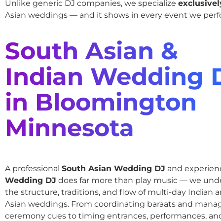
Unlike generic DJ companies, we specialize
exclusivel
Asian weddings — and it shows in every event we perf
South Asian &
Indian Wedding 
in Bloomington
Minnesota
A professional
South Asian Wedding DJ
and experie
Wedding DJ
does far more than play music — we und
the structure, traditions, and flow of multi-day Indian
Asian weddings. From coordinating baraats and mana
ceremony cues to timing entrances, performances, an