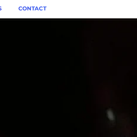
S
CONTACT