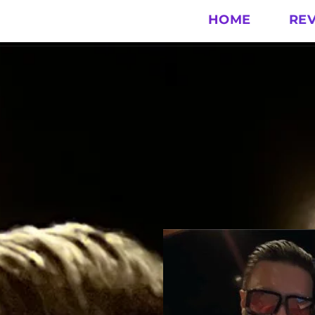
HOME
RE