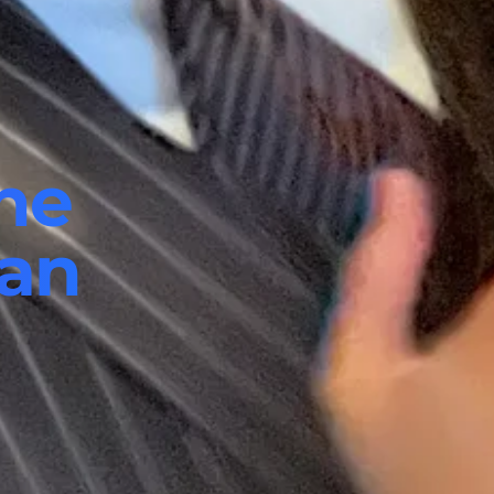
he
ian