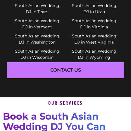
South Asian Wedding
South Asian Wedding
DJ in Texas
DJ in Utah
South Asian Wedding
South Asian Wedding
DJ in Vermont
DJ in Virginia
South Asian Wedding
South Asian Wedding
DJ in Washington
DJ in West Virginia
South Asian Wedding
South Asian Wedding
DJ in Wisconsin
DJ in Wyoming
CONTACT US
OUR SERVICES
Book a South Asian
Wedding DJ You Can