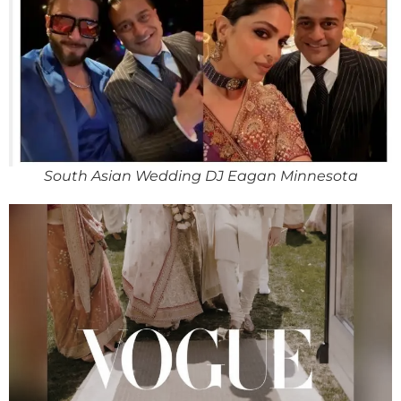
South Asian Wedding DJ Eagan Minnesota