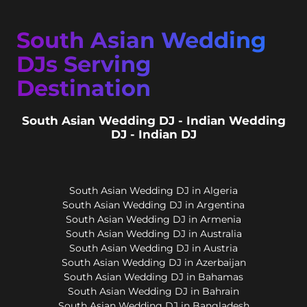
South Asian Wedding
DJs Serving
Destination
South Asian Wedding DJ - Indian Wedding
DJ - Indian DJ
South Asian Wedding DJ in Algeria
South Asian Wedding DJ in Argentina
South Asian Wedding DJ in Armenia
South Asian Wedding DJ in Australia
South Asian Wedding DJ in Austria
South Asian Wedding DJ in Azerbaijan
South Asian Wedding DJ in Bahamas
South Asian Wedding DJ in Bahrain
South Asian Wedding DJ in Bangladesh