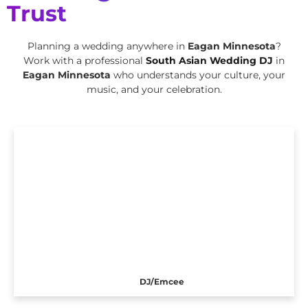
Trust
Planning a wedding anywhere in
Eagan Minnesota
?
Work with a professional
South Asian Wedding DJ
in
Eagan Minnesota
who understands your culture, your
music, and your celebration.
DJ/Emcee