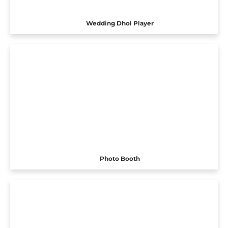
Wedding Dhol Player
Photo Booth