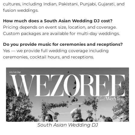
cultures, including Indian, Pakistani, Punjabi, Gujarati, and
fusion weddings.
How much does a South Asian Wedding DJ cost?
Pricing depends on event size, location, and coverage.
Custom packages are available for multi-day weddings.
Do you provide music for ceremonies and receptions?
Yes — we provide full wedding coverage including
ceremonies, cocktail hours, and receptions.
South Asian Wedding DJ