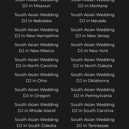
DJ in Missouri
DJ in Montana
South Asian Wedding
South Asian Wedding
DJ in Nebraska
DJ in Nevada
South Asian Wedding
South Asian Wedding
DJ in New Hampshire
DJ in New Jersey
South Asian Wedding
South Asian Wedding
DJ in New Mexico
DJ in New York
South Asian Wedding
South Asian Wedding
DJ in North Carolina
DJ in North Dakota
South Asian Wedding
South Asian Wedding
DJ in Ohio
DJ in Oklahoma
South Asian Wedding
South Asian Wedding
DJ in Oregon
DJ in Pennsylvania
South Asian Wedding
South Asian Wedding
DJ in Rhode Island
DJ in South Carolina
South Asian Wedding
South Asian Wedding
DJ in South Dakota
DJ in Tennessee