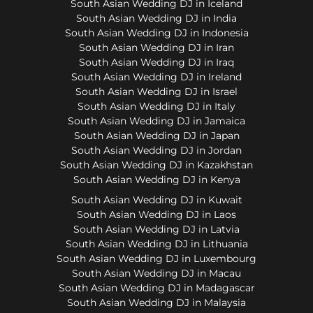
South Asian Wedding DJ in Iceland
South Asian Wedding DJ in India
South Asian Wedding DJ in Indonesia
South Asian Wedding DJ in Iran
South Asian Wedding DJ in Iraq
South Asian Wedding DJ in Ireland
South Asian Wedding DJ in Israel
South Asian Wedding DJ in Italy
South Asian Wedding DJ in Jamaica
South Asian Wedding DJ in Japan
South Asian Wedding DJ in Jordan
South Asian Wedding DJ in Kazakhstan
South Asian Wedding DJ in Kenya
South Asian Wedding DJ in Kuwait
South Asian Wedding DJ in Laos
South Asian Wedding DJ in Latvia
South Asian Wedding DJ in Lithuania
South Asian Wedding DJ in Luxembourg
South Asian Wedding DJ in Macau
South Asian Wedding DJ in Madagascar
South Asian Wedding DJ in Malaysia