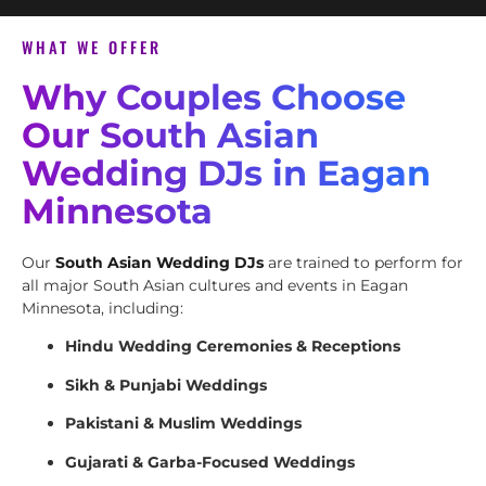
WHAT WE OFFER
Why Couples Choose
Our South Asian
Wedding DJs in Eagan
Minnesota
Our
South Asian Wedding DJs
are trained to perform for
all major South Asian cultures and events in Eagan
Minnesota, including:
Hindu Wedding Ceremonies & Receptions
Sikh & Punjabi Weddings
Pakistani & Muslim Weddings
Gujarati & Garba-Focused Weddings