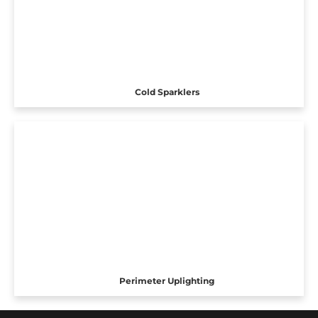
Cold Sparklers
Perimeter Uplighting