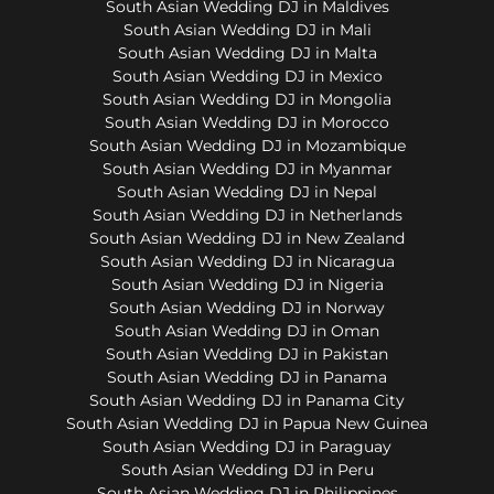
South Asian Wedding DJ in Maldives
South Asian Wedding DJ in Mali
South Asian Wedding DJ in Malta
South Asian Wedding DJ in Mexico
South Asian Wedding DJ in Mongolia
South Asian Wedding DJ in Morocco
South Asian Wedding DJ in Mozambique
South Asian Wedding DJ in Myanmar
South Asian Wedding DJ in Nepal
South Asian Wedding DJ in Netherlands
South Asian Wedding DJ in New Zealand
South Asian Wedding DJ in Nicaragua
South Asian Wedding DJ in Nigeria
South Asian Wedding DJ in Norway
South Asian Wedding DJ in Oman
South Asian Wedding DJ in Pakistan
South Asian Wedding DJ in Panama
South Asian Wedding DJ in Panama City
South Asian Wedding DJ in Papua New Guinea
South Asian Wedding DJ in Paraguay
South Asian Wedding DJ in Peru
South Asian Wedding DJ in Philippines