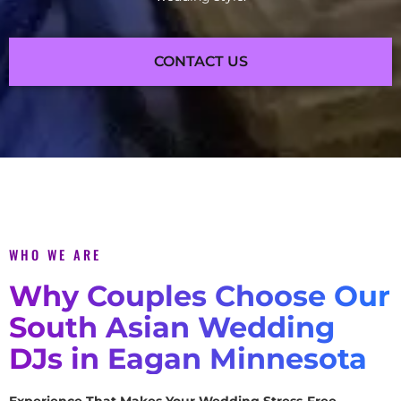
CONTACT US
WHO WE ARE
Why Couples Choose Our
South Asian Wedding
DJs in Eagan Minnesota
Experience That Makes Your Wedding Stress-Free