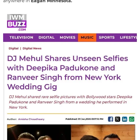
anywhere in
Eagan Minnesota.