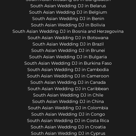
South Asian Wedding DJ in Belarus
South Asian Wedding DJ in Belgium
South Asian Wedding DJ in Benin
South Asian Wedding DJ in Bolivia
South Asian Wedding DJ in Bosnia and Herzegovina
South Asian Wedding DJ in Botswana
South Asian Wedding DJ in Brazil
South Asian Wedding DJ in Brunei
South Asian Wedding DJ in Bulgaria
South Asian Wedding DJ in Burkina Faso
South Asian Wedding DJ in Cambodia
South Asian Wedding DJ in Cameroon
South Asian Wedding DJ in Canada
South Asian Wedding DJ in Caribbean
South Asian Wedding DJ in Chile
South Asian Wedding DJ in China
South Asian Wedding DJ in Colombia
South Asian Wedding DJ in Congo
South Asian Wedding DJ in Costa Rica
South Asian Wedding DJ in Croatia
South Asian Wedding DJ in Cyprus