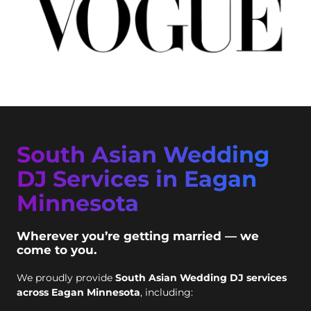
South Asian Wedding
DJ Services in Eagan
Minnesota
Wherever you’re getting married — we
come to you.
We proudly provide
South Asian Wedding DJ services
across Eagan Minnesota
, including: