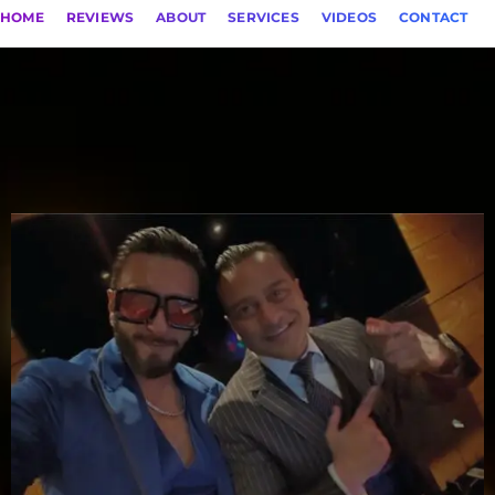
HOME
REVIEWS
ABOUT
SERVICES
VIDEOS
CONTACT