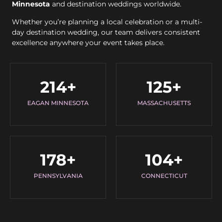
Minnesota
and destination weddings worldwide.
Whether you’re planning a local celebration or a multi-
day destination wedding, our team delivers consistent
excellence anywhere your event takes place.
214
+
125
+
EAGAN MINNESOTA
MASSACHUSETTS
178
+
104
+
PENNSYLVANIA
CONNECTICUT