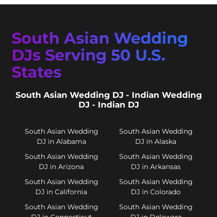
South Asian Wedding
DJs Serving 50 U.S.
States
South Asian Wedding DJ - Indian Wedding
DJ - Indian DJ
South Asian Wedding
South Asian Wedding
DJ in Alabama
DJ in Alaska
South Asian Wedding
South Asian Wedding
DJ in Arizona
DJ in Arkansas
South Asian Wedding
South Asian Wedding
DJ in California
DJ in Colorado
South Asian Wedding
South Asian Wedding
DJ in Connecticut
DJ in Delaware