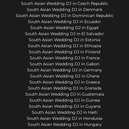
South Asian Wedding DJ in Czech Republic
South Asian Wedding DJ in Denmark
South Asian Wedding DJ in Dominican Republic
South Asian Wedding DJ in Ecuador
South Asian Wedding DJ in Egypt
South Asian Wedding DJ in El Salvador
South Asian Wedding DJ in Estonia
South Asian Wedding DJ in Ethiopia
South Asian Wedding DJ in Finland
South Asian Wedding DJ in France
South Asian Wedding DJ in Gabon
South Asian Wedding DJ in Germany
South Asian Wedding DJ in Ghana
South Asian Wedding DJ in Greece
South Asian Wedding DJ in Grenada
South Asian Wedding DJ in Guatemala
South Asian Wedding DJ in Guinea
South Asian Wedding DJ in Guyana
South Asian Wedding DJ in Haiti
South Asian Wedding DJ in Honduras
South Asian Wedding DJ in Hungary