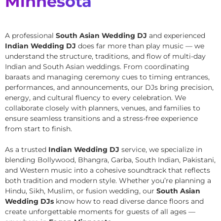
Minnesota
A professional
South Asian Wedding DJ
and experienced
Indian Wedding DJ
does far more than play music — we
understand the structure, traditions, and flow of multi-day
Indian and South Asian weddings. From coordinating
baraats and managing ceremony cues to timing entrances,
performances, and announcements, our DJs bring precision,
energy, and cultural fluency to every celebration. We
collaborate closely with planners, venues, and families to
ensure seamless transitions and a stress-free experience
from start to finish.
As a trusted
Indian Wedding DJ
service, we specialize in
blending Bollywood, Bhangra, Garba, South Indian, Pakistani,
and Western music into a cohesive soundtrack that reflects
both tradition and modern style. Whether you’re planning a
Hindu, Sikh, Muslim, or fusion wedding, our
South Asian
Wedding DJs
know how to read diverse dance floors and
create unforgettable moments for guests of all ages —