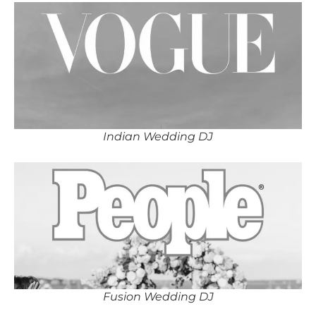
Indian Wedding DJ
Fusion Wedding DJ