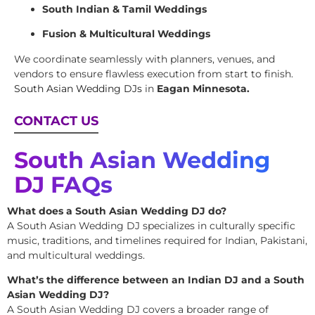
South Indian & Tamil Weddings
Fusion & Multicultural Weddings
We coordinate seamlessly with planners, venues, and
vendors to ensure flawless execution from start to finish.
South Asian Wedding DJs
in
Eagan Minnesota.
CONTACT US
South Asian Wedding
DJ FAQs
What does a South Asian Wedding DJ do?
A South Asian Wedding DJ specializes in culturally specific
music, traditions, and timelines required for Indian, Pakistani,
and multicultural weddings.
What’s the difference between an Indian DJ and a South
Asian Wedding DJ?
A South Asian Wedding DJ covers a broader range of