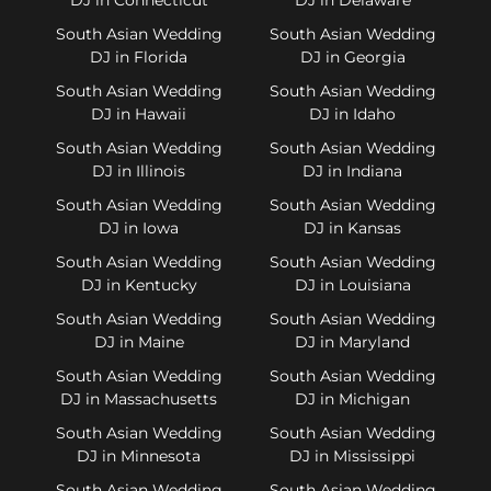
South Asian Wedding
South Asian Wedding
DJ in Florida
DJ in Georgia
South Asian Wedding
South Asian Wedding
DJ in Hawaii
DJ in Idaho
South Asian Wedding
South Asian Wedding
DJ in Illinois
DJ in Indiana
South Asian Wedding
South Asian Wedding
DJ in Iowa
DJ in Kansas
South Asian Wedding
South Asian Wedding
DJ in Kentucky
DJ in Louisiana
South Asian Wedding
South Asian Wedding
DJ in Maine
DJ in Maryland
South Asian Wedding
South Asian Wedding
DJ in Massachusetts
DJ in Michigan
South Asian Wedding
South Asian Wedding
DJ in Minnesota
DJ in Mississippi
South Asian Wedding
South Asian Wedding