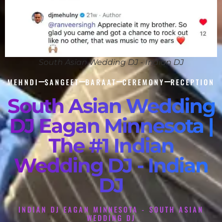
South Asian Wedding DJ - Indian DJ
MEHNDI
SANGEET
BARAAT
CEREMONY
RECEPTION
South Asian Wedding
DJ Eagan Minnesota |
The #1 Indian
Wedding DJ - Indian
DJ
INDIAN DJ EAGAN MINNESOTA - SOUTH ASIAN
WEDDING DJ