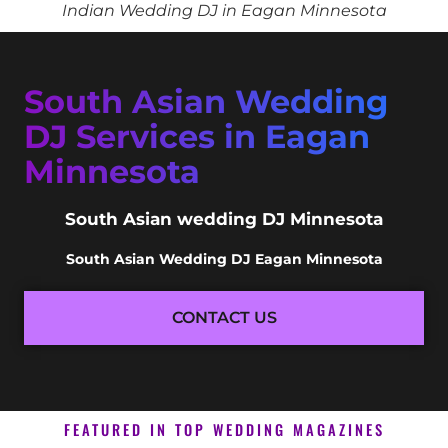
Indian Wedding DJ in Eagan Minnesota
South Asian Wedding
DJ Services in Eagan
Minnesota
South Asian wedding DJ Minnesota
South Asian Wedding DJ Eagan Minnesota
CONTACT US
FEATURED IN TOP WEDDING MAGAZINES