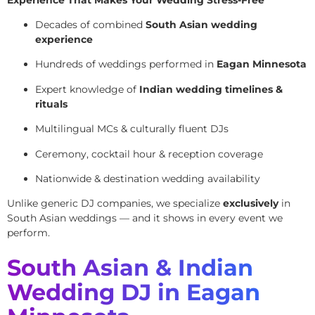
Decades of combined
South Asian wedding
experience
Hundreds of weddings performed in
Eagan Minnesota
Expert knowledge of
Indian wedding timelines &
rituals
Multilingual MCs & culturally fluent DJs
Ceremony, cocktail hour & reception coverage
Nationwide & destination wedding availability
Unlike generic DJ companies, we specialize
exclusively
in
South Asian weddings — and it shows in every event we
perform.
South Asian & Indian
Wedding DJ in Eagan