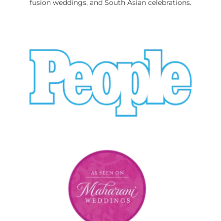
fusion weddings, and South Asian celebrations.