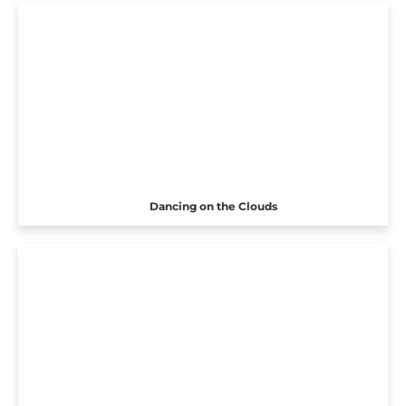
Dancing on the Clouds