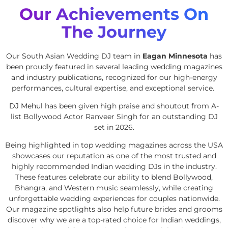
Our Achievements On
The Journey
Our South Asian Wedding DJ team in
Eagan Minnesota
has
been proudly featured in several leading wedding magazines
and industry publications, recognized for our high-energy
performances, cultural expertise, and exceptional service.
DJ Mehul
has been given high praise and shoutout from A-
list Bollywood Actor Ranveer Singh for an outstanding DJ
set in 2026.
Being highlighted in top wedding magazines across the USA
showcases our reputation as one of the most trusted and
highly recommended Indian wedding DJs in the industry.
These features celebrate our ability to blend Bollywood,
Bhangra, and Western music seamlessly, while creating
unforgettable wedding experiences for couples nationwide.
Our magazine spotlights also help future brides and grooms
discover why we are a top-rated choice for Indian weddings,