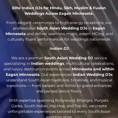
Elite Indian DJs for Hindu, Sikh, Muslim & Fusion
Weddings Across Eagan Minnesota.
From elegant ceremonies to high-energy receptions, our
professional
South Asian Wedding DJs
in
Eagan
Minnesota
and deliver seamless music, expert MCing, and
culturally fluent performances for weddings nationwide.
Indian DJ
We are a premier
South Asian Wedding DJ
service
specializing in
Indian weddings
, multicultural celebrations,
and luxury destination events across
Minnesota and within
Eagan Minnesota
. Our experienced
Indian Wedding DJs
understand South Asian traditions, timelines, and musical
transitions — from baraats and milnis to grand entrances
and packed dance floors.
With expertise spanning Bollywood, Bhangra, Punjabi,
Garba, South Indian, Hip-Hop, and Top 40, we create
unforgettable experiences tailored to every South Asian
wedding style.