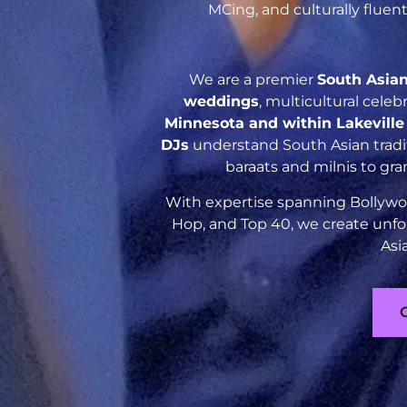
MCing, and culturally flue
We are a premier
South Asia
weddings
, multicultural cele
Minnesota and within Lakevill
DJs
understand South Asian tradit
baraats and milnis to gr
With expertise spanning Bollywoo
Hop, and Top 40, we create unfo
Asi