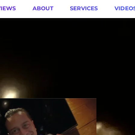
VIEWS
ABOUT
SERVICES
VIDEO