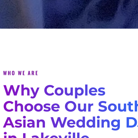
WHO WE ARE
Why Couples
Choose Our Sout
Asian Wedding D