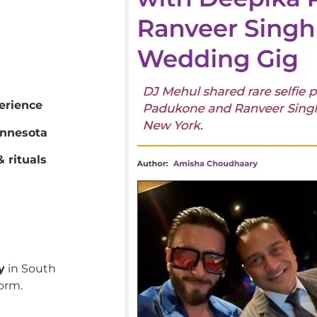
erience
innesota
 rituals
y
in South
orm.