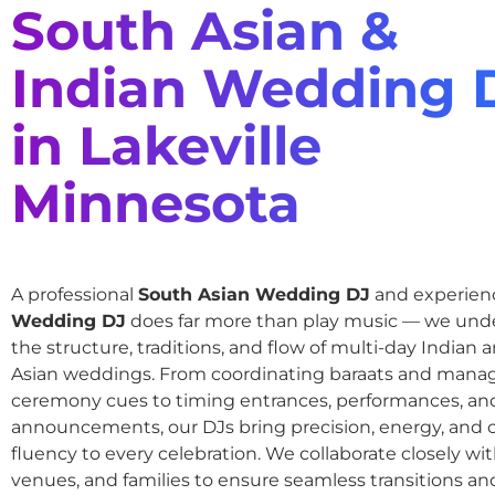
South Asian &
Indian Wedding 
in Lakeville
Minnesota
A professional
South Asian Wedding DJ
and experie
Wedding DJ
does far more than play music — we und
the structure, traditions, and flow of multi-day Indian
Asian weddings. From coordinating baraats and mana
ceremony cues to timing entrances, performances, an
announcements, our DJs bring precision, energy, and c
fluency to every celebration. We collaborate closely wit
venues, and families to ensure seamless transitions and