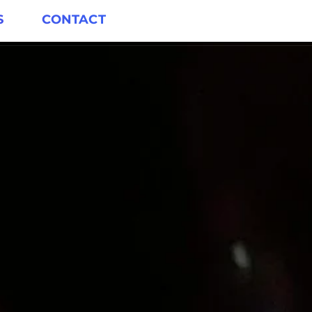
S
CONTACT