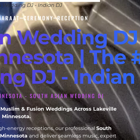
n Wedding DJ - Indian DJ
BARAAT
CEREMONY
RECEPTION
an Wedding DJ
nnesota | The 
ng DJ - Indian
NNESOTA - SOUTH ASIAN WEDDING DJ
h, Muslim & Fusion Weddings Across Lakeville
Minnesota.
h-energy receptions, our professional
South
e Minnesota
and deliver seamless music, expert