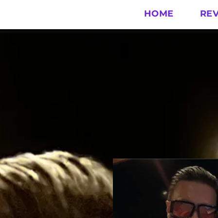
HOME
RE