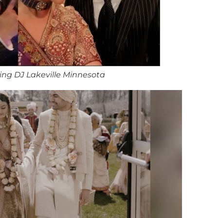
ng DJ Lakeville Minnesota