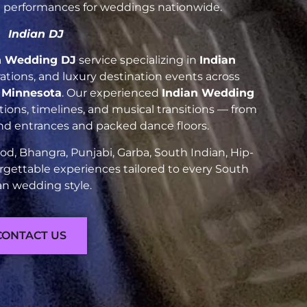
nt performances for weddings nationwide.
Indian DJ
n Wedding DJ
service specializing in
Indian
brations, and luxury destination events across
e Minnesota
. Our experienced
Indian Wedding
ions, timelines, and musical transitions — from
and entrances and packed dance floors.
d, Bhangra, Punjabi, Garba, South Indian, Hip-
rgettable experiences tailored to every South
an wedding style.
CONTACT US