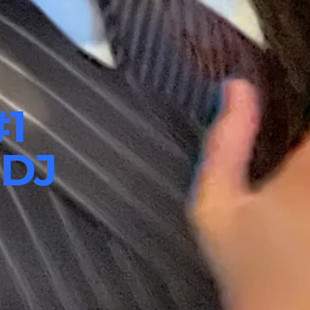
#1
 DJ