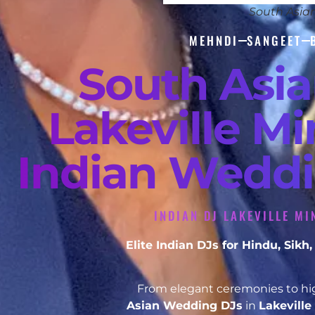
South Asia
MEHNDI
SANGEET
South Asi
Lakeville Mi
Indian Weddi
INDIAN DJ LAKEVILLE MI
Elite Indian DJs for Hindu, Sik
From elegant ceremonies to hig
Asian Wedding DJs
in
Lakevill