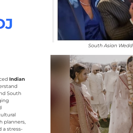
DJ
South Asian Weddi
nced
Indian
erstand
 and South
ging
d
ultural
h planners,
 a stress-