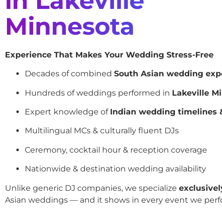
in Lakeville
Minnesota
Experience That Makes Your Wedding Stress-Free
Decades of combined
South Asian wedding exp
Hundreds of weddings performed in
Lakeville M
Expert knowledge of
Indian wedding timelines &
Multilingual MCs & culturally fluent DJs
Ceremony, cocktail hour & reception coverage
Nationwide & destination wedding availability
Unlike generic DJ companies, we specialize
exclusivel
Asian weddings — and it shows in every event we perf