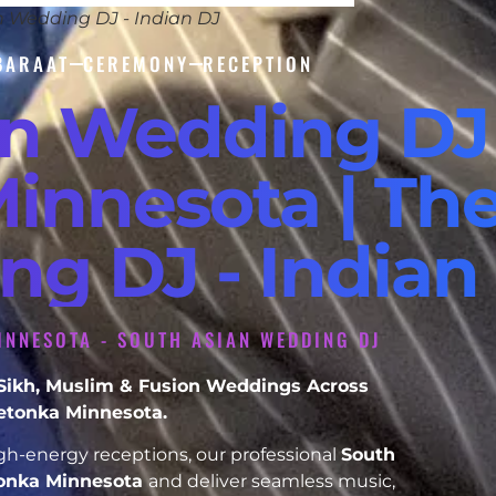
n Wedding DJ - Indian DJ
BARAAT
CEREMONY
RECEPTION
an Wedding DJ
innesota | The
ng DJ - Indian
INNESOTA - SOUTH ASIAN WEDDING DJ
, Sikh, Muslim & Fusion Weddings Across
etonka Minnesota.
h-energy receptions, our professional
South
onka Minnesota
and deliver seamless music,