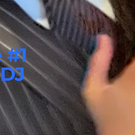
 #1
 DJ