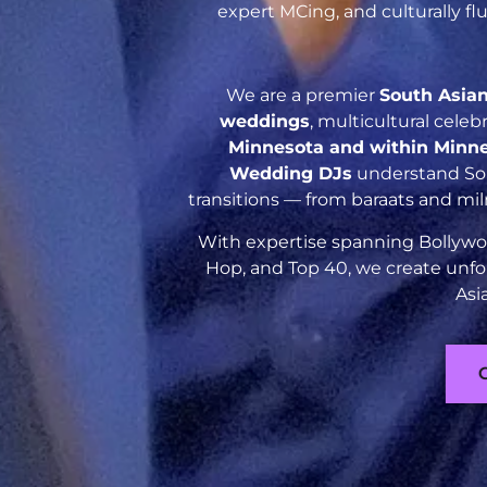
expert MCing, and culturally f
We are a premier
South Asia
weddings
, multicultural cele
Minnesota and within Minn
Wedding DJs
understand Sout
transitions — from baraats and mil
With expertise spanning Bollywoo
Hop, and Top 40, we create unfo
Asi