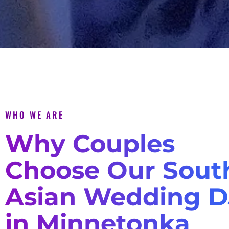
WHO WE ARE
Why Couples
Choose Our Sout
Asian Wedding D
in Minnetonka