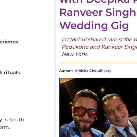
erience
 rituals
y
in South
orm.