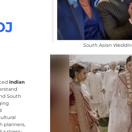
DJ
South Asian Weddin
nced
Indian
erstand
 and South
ging
d
ultural
h planners,
 a stress-