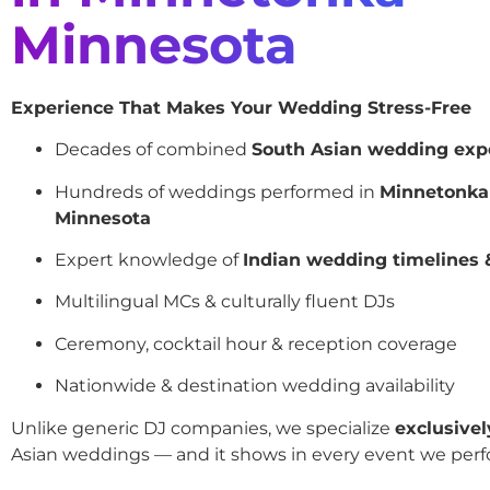
Minnesota
Experience That Makes Your Wedding Stress-Free
Decades of combined
South Asian wedding exp
Hundreds of weddings performed in
Minnetonka
Minnesota
Expert knowledge of
Indian wedding timelines &
Multilingual MCs & culturally fluent DJs
Ceremony, cocktail hour & reception coverage
Nationwide & destination wedding availability
Unlike generic DJ companies, we specialize
exclusivel
Asian weddings — and it shows in every event we perf