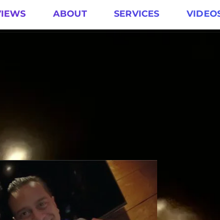
VIEWS
ABOUT
SERVICES
VIDEO