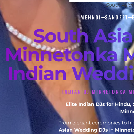
South Asia
MEHNDI
SANGEET
South Asi
Minnetonka M
Indian Weddi
INDIAN DJ MINNETONKA M
Elite Indian DJs for Hindu
Minn
From elegant ceremonies to hig
Asian Wedding DJs
in
Minnet