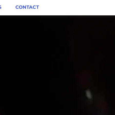
S
CONTACT