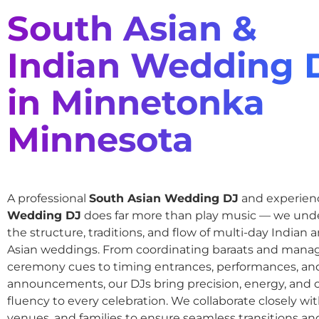
South Asian &
Indian Wedding 
in Minnetonka
Minnesota
A professional
South Asian Wedding DJ
and experie
Wedding DJ
does far more than play music — we und
the structure, traditions, and flow of multi-day Indian
Asian weddings. From coordinating baraats and mana
ceremony cues to timing entrances, performances, an
announcements, our DJs bring precision, energy, and c
fluency to every celebration. We collaborate closely wit
venues, and families to ensure seamless transitions and