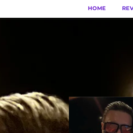
HOME
RE