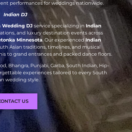
luent performances for weddings nationwide.
Indian DJ
n Wedding DJ
service specializing in
Indian
brations, and luxury destination events across
etonka Minnesota
. Our experienced
Indian
h Asian traditions, timelines, and musical
nis to grand entrances and packed dance floors.
d, Bhangra, Punjabi, Garba, South Indian, Hip-
rgettable experiences tailored to every South
an wedding style.
CONTACT US