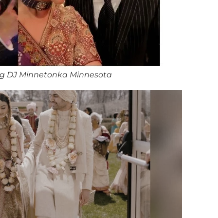
g DJ Minnetonka Minnesota