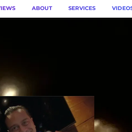
VIEWS
ABOUT
SERVICES
VIDEO