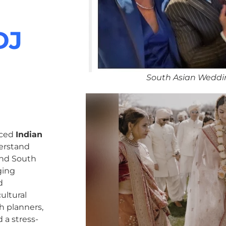
DJ
South Asian Weddi
nced
Indian
erstand
 and South
ging
d
ultural
h planners,
 a stress-