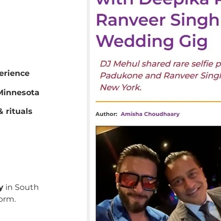
erience
innesota
 rituals
y
in South
orm.