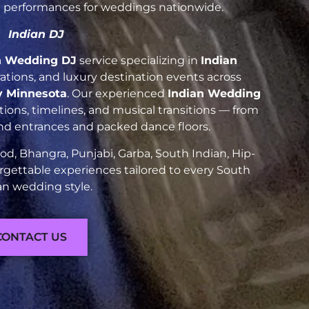
nt performances for weddings nationwide.
Indian DJ
n Wedding DJ
service specializing in
Indian
brations, and luxury destination events across
y Minnesota
. Our experienced
Indian Wedding
ions, timelines, and musical transitions — from
and entrances and packed dance floors.
d, Bhangra, Punjabi, Garba, South Indian, Hip-
rgettable experiences tailored to every South
an wedding style.
CONTACT US