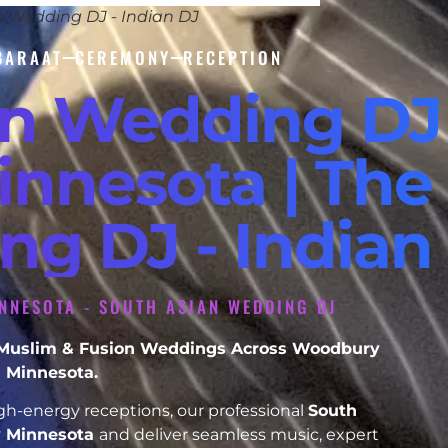
n Wedding DJ - Indian DJ
BARAAT
CEREMONY
RECEPTION
an Wedding DJ
nnesota | The 
ng DJ - Indian
NNESOTA - SOUTH ASIAN WEDDING DJ
h, Muslim & Fusion Weddings Across Woodbury
Minnesota.
h-energy receptions, our professional
South
 Minnesota
and deliver seamless music, expert