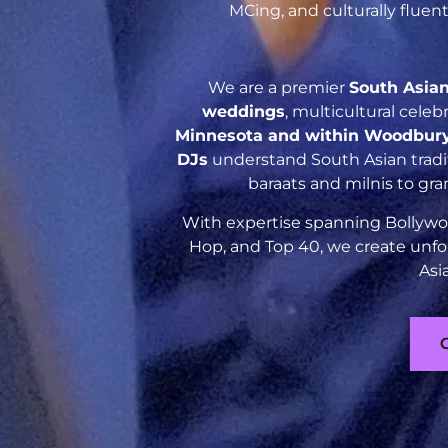
MCing, and culturally flue
We are a premier
South Asia
weddings
, multicultural cele
Minnesota and within Woodbur
DJs
understand South Asian tradit
baraats and milnis to gr
With expertise spanning Bollywoo
Hop, and Top 40, we create unfo
Asi