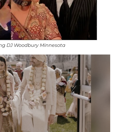
ng DJ Woodbury Minnesota