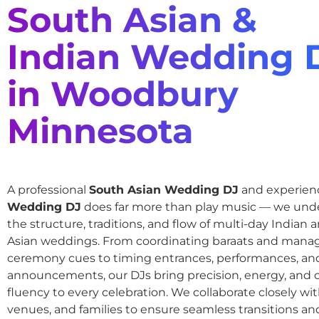
South Asian &
Indian Wedding 
in Woodbury
Minnesota
A professional
South Asian Wedding DJ
and experie
Wedding DJ
does far more than play music — we und
the structure, traditions, and flow of multi-day Indian
Asian weddings. From coordinating baraats and mana
ceremony cues to timing entrances, performances, an
announcements, our DJs bring precision, energy, and c
fluency to every celebration. We collaborate closely wit
venues, and families to ensure seamless transitions and