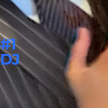
#1
 DJ