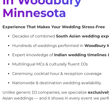
in Woodbury
Minnesota
Experience That Makes Your Wedding Stress-Free
Decades of combined
South Asian wedding exp
Hundreds of weddings performed in
Woodbury M
Expert knowledge of
Indian wedding timelines &
Multilingual MCs & culturally fluent DJs
Ceremony, cocktail hour & reception coverage
Nationwide & destination wedding availability
Unlike generic DJ companies, we specialize
exclusivel
Asian weddings — and it shows in every event we perf