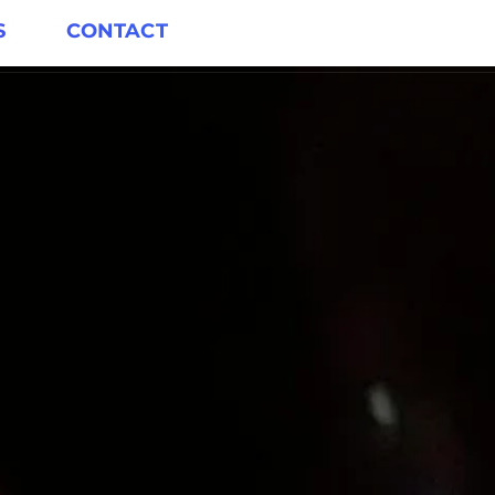
S
CONTACT