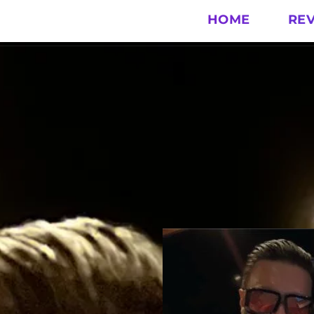
HOME
RE