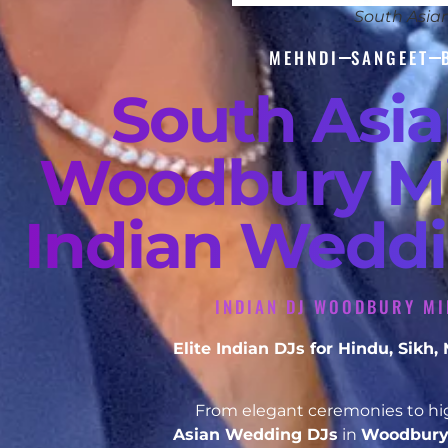
South Asia
MEHNDI
SANGEET
South Asi
Woodbury Mi
Indian Weddi
INDIAN DJ WOODBURY MI
Elite Indian DJs for Hindu, Sik
From elegant ceremonies to hig
Asian Wedding DJs
in
Woodbury