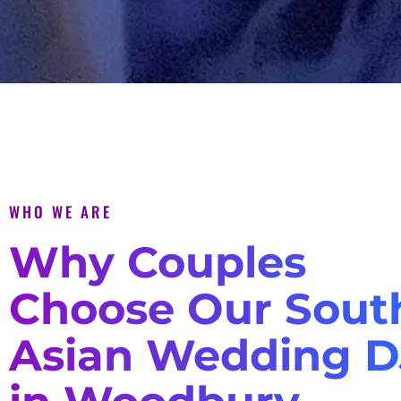
WHO WE ARE
Why Couples
Choose Our Sout
Asian Wedding D