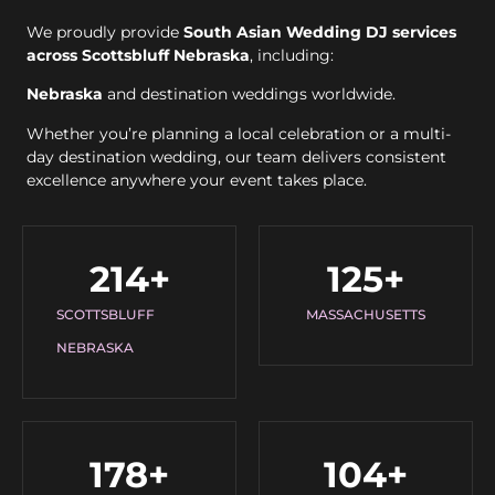
We proudly provide
South Asian Wedding DJ services
across Scottsbluff Nebraska
, including:
Nebraska
and destination weddings worldwide.
Whether you’re planning a local celebration or a multi-
day destination wedding, our team delivers consistent
excellence anywhere your event takes place.
214
+
125
+
SCOTTSBLUFF
MASSACHUSETTS
NEBRASKA
178
+
104
+