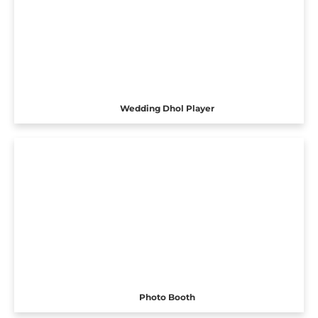
Wedding Dhol Player
Photo Booth