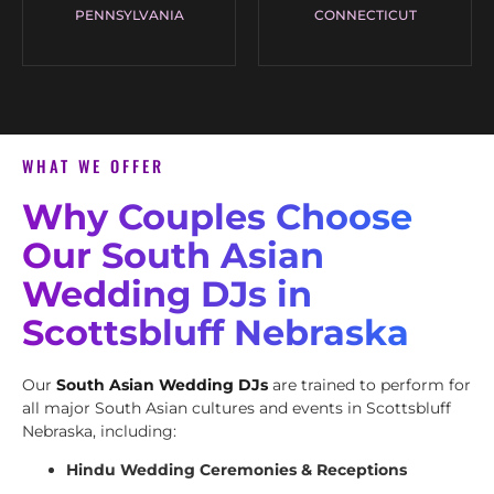
PENNSYLVANIA
CONNECTICUT
WHAT WE OFFER
Why Couples Choose
Our South Asian
Wedding DJs in
Scottsbluff Nebraska
Our
South Asian Wedding DJs
are trained to perform for
all major South Asian cultures and events in Scottsbluff
Nebraska, including:
Hindu Wedding Ceremonies & Receptions