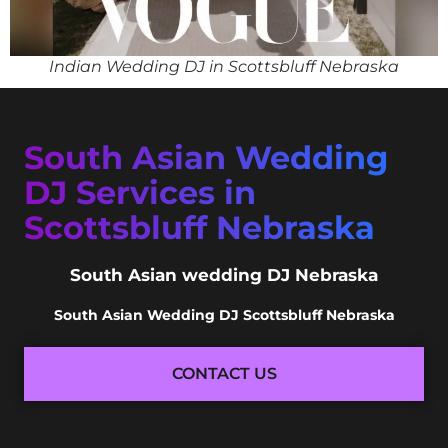
Indian Wedding DJ in Scottsbluff Nebraska
South Asian Wedding
DJ Services in
Scottsbluff Nebraska
South Asian wedding DJ Nebraska
South Asian Wedding DJ Scottsbluff Nebraska
CONTACT US