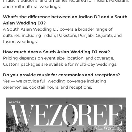
music, traditions, and timelines required for Indian, Pakistani,
and multicultural weddings.
What’s the difference between an Indian DJ and a South
Asian Wedding DJ?
A South Asian Wedding DJ covers a broader range of
cultures, including Indian, Pakistani, Punjabi, Gujarati, and
fusion weddings.
How much does a South Asian Wedding DJ cost?
Pricing depends on event size, location, and coverage.
Custom packages are available for multi-day weddings.
Do you provide music for ceremonies and receptions?
Yes — we provide full wedding coverage including
ceremonies, cocktail hours, and receptions.