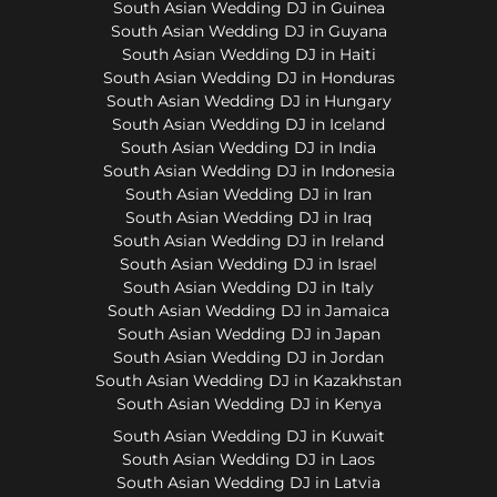
South Asian Wedding DJ in Guinea
South Asian Wedding DJ in Guyana
South Asian Wedding DJ in Haiti
South Asian Wedding DJ in Honduras
South Asian Wedding DJ in Hungary
South Asian Wedding DJ in Iceland
South Asian Wedding DJ in India
South Asian Wedding DJ in Indonesia
South Asian Wedding DJ in Iran
South Asian Wedding DJ in Iraq
South Asian Wedding DJ in Ireland
South Asian Wedding DJ in Israel
South Asian Wedding DJ in Italy
South Asian Wedding DJ in Jamaica
South Asian Wedding DJ in Japan
South Asian Wedding DJ in Jordan
South Asian Wedding DJ in Kazakhstan
South Asian Wedding DJ in Kenya
South Asian Wedding DJ in Kuwait
South Asian Wedding DJ in Laos
South Asian Wedding DJ in Latvia