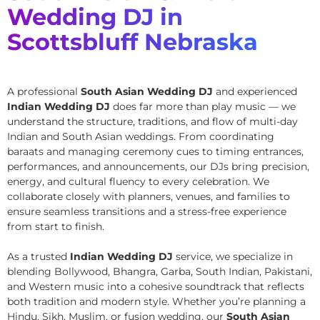
Wedding DJ in
Scottsbluff Nebraska
A professional
South Asian Wedding DJ
and experienced
Indian Wedding DJ
does far more than play music — we
understand the structure, traditions, and flow of multi-day
Indian and South Asian weddings. From coordinating
baraats and managing ceremony cues to timing entrances,
performances, and announcements, our DJs bring precision,
energy, and cultural fluency to every celebration. We
collaborate closely with planners, venues, and families to
ensure seamless transitions and a stress-free experience
from start to finish.
As a trusted
Indian Wedding DJ
service, we specialize in
blending Bollywood, Bhangra, Garba, South Indian, Pakistani,
and Western music into a cohesive soundtrack that reflects
both tradition and modern style. Whether you’re planning a
Hindu, Sikh, Muslim, or fusion wedding, our
South Asian