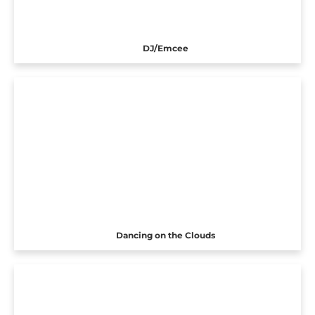
DJ/Emcee
Dancing on the Clouds