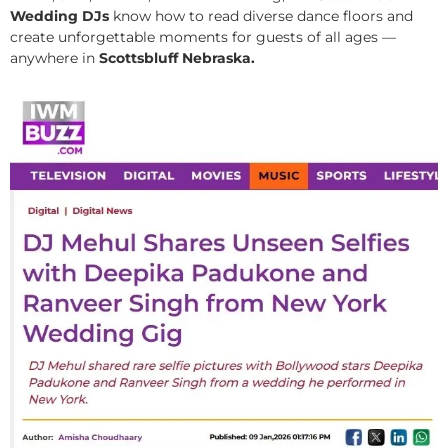
Wedding DJs
know how to read diverse dance floors and
create unforgettable moments for guests of all ages —
anywhere in
Scottsbluff Nebraska.