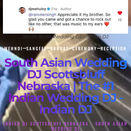
South Asian Wedding DJ - Indian DJ
MEHNDI
SANGEET
BARAAT
CEREMONY
RECEPTION
South Asian Wedding
DJ Scottsbluff
Nebraska | The #1
Indian Wedding DJ -
Indian DJ
INDIAN DJ SCOTTSBLUFF NEBRASKA - SOUTH ASIAN
WEDDING DJ