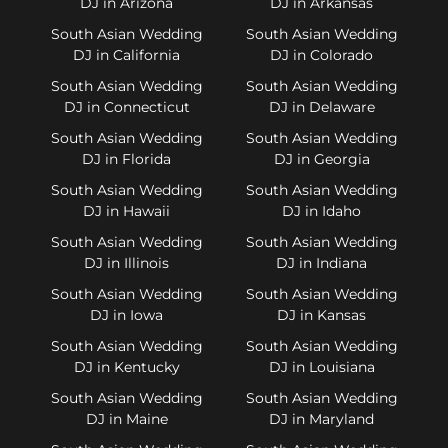
DJ in Arizona
DJ in Arkansas
South Asian Wedding
South Asian Wedding
DJ in California
DJ in Colorado
South Asian Wedding
South Asian Wedding
DJ in Connecticut
DJ in Delaware
South Asian Wedding
South Asian Wedding
DJ in Florida
DJ in Georgia
South Asian Wedding
South Asian Wedding
DJ in Hawaii
DJ in Idaho
South Asian Wedding
South Asian Wedding
DJ in Illinois
DJ in Indiana
South Asian Wedding
South Asian Wedding
DJ in Iowa
DJ in Kansas
South Asian Wedding
South Asian Wedding
DJ in Kentucky
DJ in Louisiana
South Asian Wedding
South Asian Wedding
DJ in Maine
DJ in Maryland