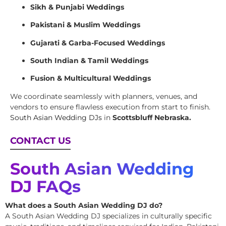
Sikh & Punjabi Weddings
Pakistani & Muslim Weddings
Gujarati & Garba-Focused Weddings
South Indian & Tamil Weddings
Fusion & Multicultural Weddings
We coordinate seamlessly with planners, venues, and
vendors to ensure flawless execution from start to finish.
South Asian Wedding DJs
in
Scottsbluff Nebraska.
CONTACT US
South Asian Wedding
DJ FAQs
What does a South Asian Wedding DJ do?
A South Asian Wedding DJ specializes in culturally specific