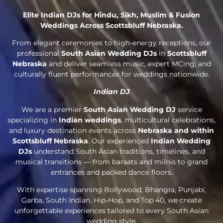
Elite Indian DJs for Hindu, Sikh, Muslim & Fusion
Weddings Across Scottsbluff Nebraska.
From elegant ceremonies to high-energy receptions, our
professional
South Asian Wedding DJs
in
Scottsbluff
Nebraska
and deliver seamless music, expert MCing, and
culturally fluent performances for weddings nationwide.
Indian DJ
We are a premier
South Asian Wedding DJ
service
specializing in
Indian weddings
, multicultural celebrations,
and luxury destination events across
Nebraska and within
Scottsbluff Nebraska
. Our experienced
Indian Wedding
DJs
understand South Asian traditions, timelines, and
musical transitions — from baraats and milnis to grand
entrances and packed dance floors.
With expertise spanning Bollywood, Bhangra, Punjabi,
Garba, South Indian, Hip-Hop, and Top 40, we create
unforgettable experiences tailored to every South Asian
wedding style.