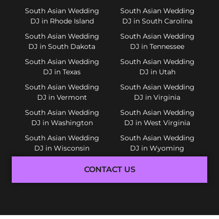
South Asian Wedding
South Asian Wedding
DJ in Rhode Island
DJ in South Carolina
South Asian Wedding
South Asian Wedding
DJ in South Dakota
DJ in Tennessee
South Asian Wedding
South Asian Wedding
DJ in Texas
DJ in Utah
South Asian Wedding
South Asian Wedding
DJ in Vermont
DJ in Virginia
South Asian Wedding
South Asian Wedding
DJ in Washington
DJ in West Virginia
South Asian Wedding
South Asian Wedding
DJ in Wisconsin
DJ in Wyoming
CONTACT US