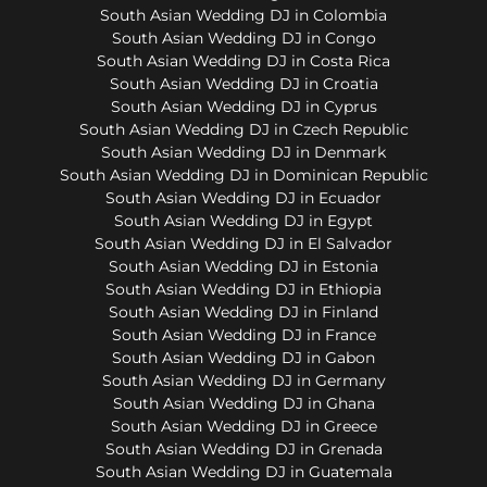
South Asian Wedding DJ in Colombia
South Asian Wedding DJ in Congo
South Asian Wedding DJ in Costa Rica
South Asian Wedding DJ in Croatia
South Asian Wedding DJ in Cyprus
South Asian Wedding DJ in Czech Republic
South Asian Wedding DJ in Denmark
South Asian Wedding DJ in Dominican Republic
South Asian Wedding DJ in Ecuador
South Asian Wedding DJ in Egypt
South Asian Wedding DJ in El Salvador
South Asian Wedding DJ in Estonia
South Asian Wedding DJ in Ethiopia
South Asian Wedding DJ in Finland
South Asian Wedding DJ in France
South Asian Wedding DJ in Gabon
South Asian Wedding DJ in Germany
South Asian Wedding DJ in Ghana
South Asian Wedding DJ in Greece
South Asian Wedding DJ in Grenada
South Asian Wedding DJ in Guatemala