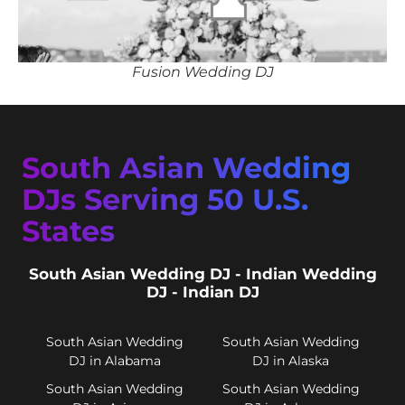
Fusion Wedding DJ
South Asian Wedding
DJs Serving 50 U.S.
States
South Asian Wedding DJ - Indian Wedding
DJ - Indian DJ
South Asian Wedding
South Asian Wedding
DJ in Alabama
DJ in Alaska
South Asian Wedding
South Asian Wedding