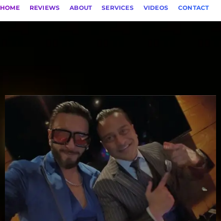
HOME
REVIEWS
ABOUT
SERVICES
VIDEOS
CONTACT