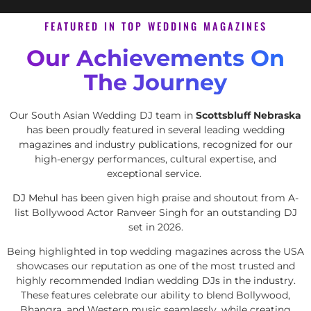
FEATURED IN TOP WEDDING MAGAZINES
Our Achievements On
The Journey
Our South Asian Wedding DJ team in
Scottsbluff Nebraska
has been proudly featured in several leading wedding
magazines and industry publications, recognized for our
high-energy performances, cultural expertise, and
exceptional service.
DJ Mehul
has been given high praise and shoutout from A-
list Bollywood Actor Ranveer Singh for an outstanding DJ
set in 2026.
Being highlighted in top wedding magazines across the USA
showcases our reputation as one of the most trusted and
highly recommended Indian wedding DJs in the industry.
These features celebrate our ability to blend Bollywood,
Bhangra, and Western music seamlessly, while creating