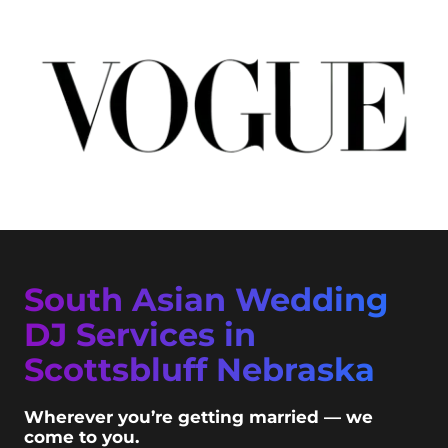
South Asian Wedding
DJ Services in
Scottsbluff Nebraska
Wherever you’re getting married — we
come to you.