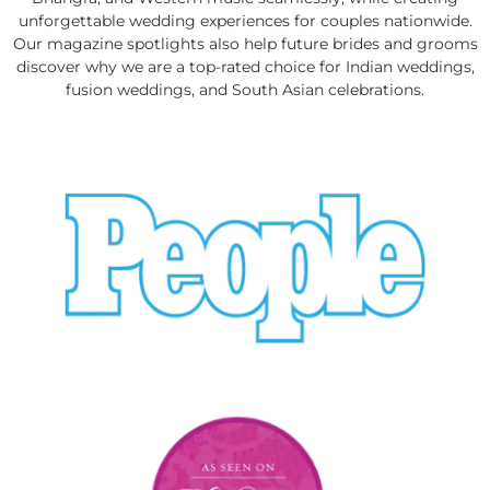
unforgettable wedding experiences for couples nationwide.
Our magazine spotlights also help future brides and grooms
discover why we are a top-rated choice for Indian weddings,
fusion weddings, and South Asian celebrations.