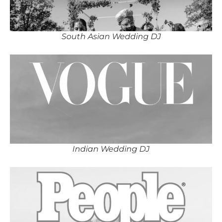
South Asian Wedding DJ
Indian Wedding DJ