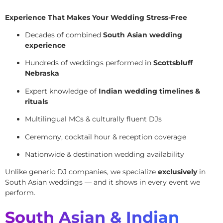
Experience That Makes Your Wedding Stress-Free
Decades of combined
South Asian wedding
experience
Hundreds of weddings performed in
Scottsbluff
Nebraska
Expert knowledge of
Indian wedding timelines &
rituals
Multilingual MCs & culturally fluent DJs
Ceremony, cocktail hour & reception coverage
Nationwide & destination wedding availability
Unlike generic DJ companies, we specialize
exclusively
in
South Asian weddings — and it shows in every event we
perform.
South Asian & Indian