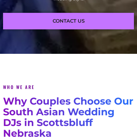
CONTACT US
WHO WE ARE
Why Couples Choose Our
South Asian Wedding
DJs in Scottsbluff
Nebraska