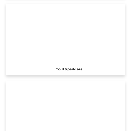
Cold Sparklers