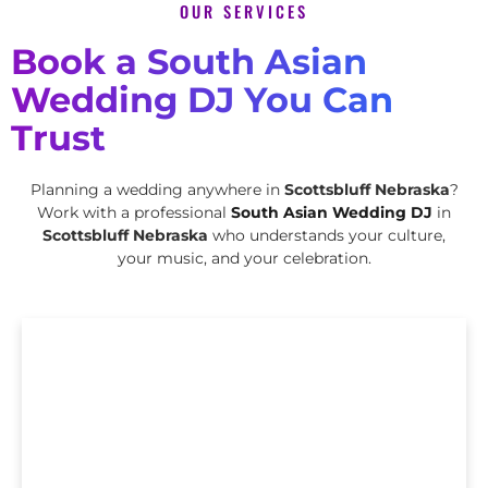
OUR SERVICES
Book a South Asian
Wedding DJ You Can
Trust
Planning a wedding anywhere in
Scottsbluff Nebraska
?
Work with a professional
South Asian Wedding DJ
in
Scottsbluff Nebraska
who understands your culture,
your music, and your celebration.