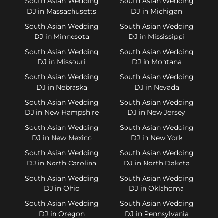
South Asian Wedding
South Asian Wedding
DJ in Massachusetts
DJ in Michigan
South Asian Wedding
South Asian Wedding
DJ in Minnesota
DJ in Mississippi
South Asian Wedding
South Asian Wedding
DJ in Missouri
DJ in Montana
South Asian Wedding
South Asian Wedding
DJ in Nebraska
DJ in Nevada
South Asian Wedding
South Asian Wedding
DJ in New Hampshire
DJ in New Jersey
South Asian Wedding
South Asian Wedding
DJ in New Mexico
DJ in New York
South Asian Wedding
South Asian Wedding
DJ in North Carolina
DJ in North Dakota
South Asian Wedding
South Asian Wedding
DJ in Ohio
DJ in Oklahoma
South Asian Wedding
South Asian Wedding
DJ in Oregon
DJ in Pennsylvania