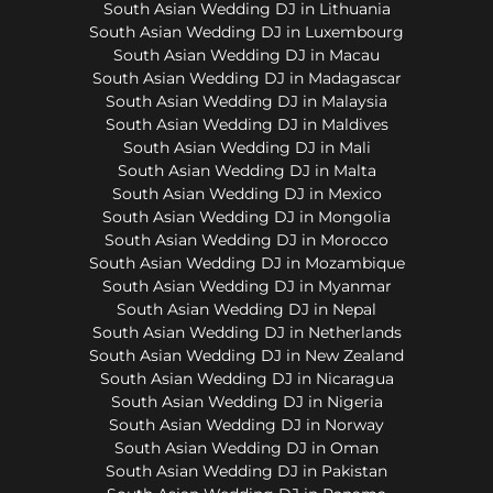
South Asian Wedding DJ in Lithuania
South Asian Wedding DJ in Luxembourg
South Asian Wedding DJ in Macau
South Asian Wedding DJ in Madagascar
South Asian Wedding DJ in Malaysia
South Asian Wedding DJ in Maldives
South Asian Wedding DJ in Mali
South Asian Wedding DJ in Malta
South Asian Wedding DJ in Mexico
South Asian Wedding DJ in Mongolia
South Asian Wedding DJ in Morocco
South Asian Wedding DJ in Mozambique
South Asian Wedding DJ in Myanmar
South Asian Wedding DJ in Nepal
South Asian Wedding DJ in Netherlands
South Asian Wedding DJ in New Zealand
South Asian Wedding DJ in Nicaragua
South Asian Wedding DJ in Nigeria
South Asian Wedding DJ in Norway
South Asian Wedding DJ in Oman
South Asian Wedding DJ in Pakistan