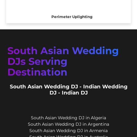
Perimeter Uplighting
South Asian Wedding
DJs Serving
Destination
South Asian Wedding DJ - Indian Wedding
DJ - Indian DJ
South Asian Wedding DJ in Algeria
South Asian Wedding DJ in Argentina
South Asian Wedding DJ in Armenia
South Asian Wedding DJ in Australia