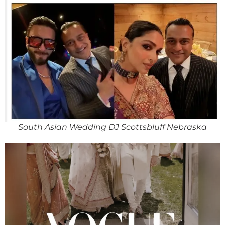
South Asian Wedding DJ Scottsbluff Nebraska