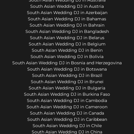
South Asian Wedding DJ in Austria
South Asian Wedding DJ in Azerbaijan
South Asian Wedding DJ in Bahamas
South Asian Wedding DJ in Bahrain
South Asian Wedding DJ in Bangladesh
South Asian Wedding DJ in Belarus
South Asian Wedding DJ in Belgium
South Asian Wedding DJ in Benin
South Asian Wedding DJ in Bolivia
South Asian Wedding DJ in Bosnia and Herzegovina
South Asian Wedding DJ in Botswana
South Asian Wedding DJ in Brazil
South Asian Wedding DJ in Brunei
South Asian Wedding DJ in Bulgaria
South Asian Wedding DJ in Burkina Faso
South Asian Wedding DJ in Cambodia
South Asian Wedding DJ in Cameroon
South Asian Wedding DJ in Canada
South Asian Wedding DJ in Caribbean
South Asian Wedding DJ in Chile
South Asian Wedding DJ in China