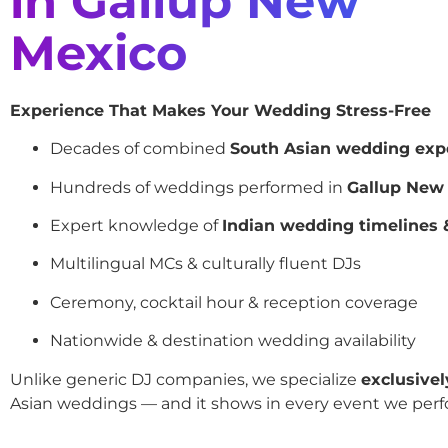
in Gallup New
Mexico
Experience That Makes Your Wedding Stress-Free
Decades of combined
South Asian wedding exp
Hundreds of weddings performed in
Gallup New
Expert knowledge of
Indian wedding timelines &
Multilingual MCs & culturally fluent DJs
Ceremony, cocktail hour & reception coverage
Nationwide & destination wedding availability
Unlike generic DJ companies, we specialize
exclusivel
Asian weddings — and it shows in every event we perf