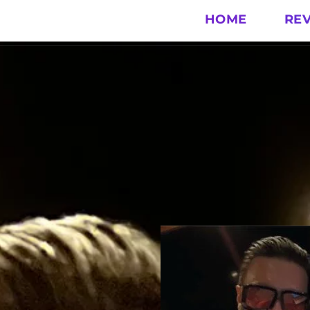
HOME
RE