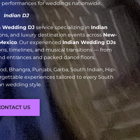
nt performances for weddings nationwide.
Indian DJ
n Wedding DJ
service specializing in
Indian
tions, and luxury destination events across
New-
Mexico
. Our experienced
Indian Wedding DJs
ns, timelines, and musical transitions — from
and entrances and packed dance floors.
d, Bhangra, Punjabi, Garba, South Indian, Hip-
rgettable experiences tailored to every South
an wedding style.
CONTACT US