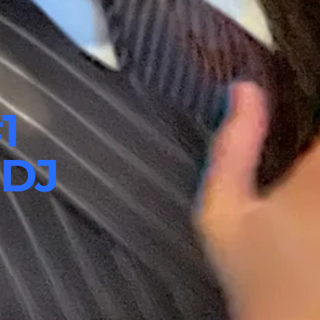
1
 DJ