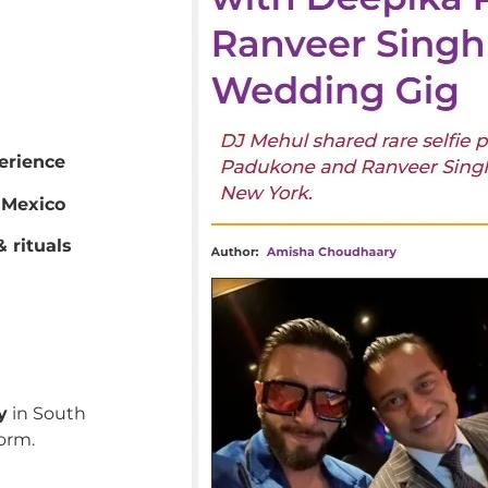
erience
 Mexico
 rituals
y
in South
orm.