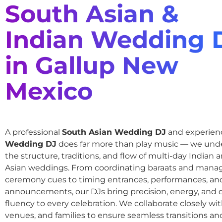
South Asian &
Indian Wedding 
in Gallup New
Mexico
A professional
South Asian Wedding DJ
and experie
Wedding DJ
does far more than play music — we und
the structure, traditions, and flow of multi-day Indian
Asian weddings. From coordinating baraats and mana
ceremony cues to timing entrances, performances, an
announcements, our DJs bring precision, energy, and c
fluency to every celebration. We collaborate closely wit
venues, and families to ensure seamless transitions and