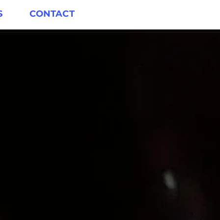
S
CONTACT