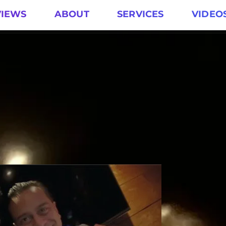
VIEWS
ABOUT
SERVICES
VIDEO