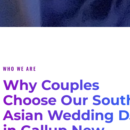
WHO WE ARE
Why Couples
Choose Our Sout
Asian Wedding D