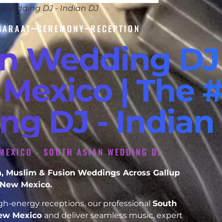
n Wedding DJ - Indian DJ
BARAAT
CEREMONY
RECEPTION
an Wedding DJ
Mexico | The #
ng DJ - Indian
MEXICO - SOUTH ASIAN WEDDING DJ
ikh, Muslim & Fusion Weddings Across Gallup
New Mexico.
h-energy receptions, our professional
South
New Mexico
and deliver seamless music, expert