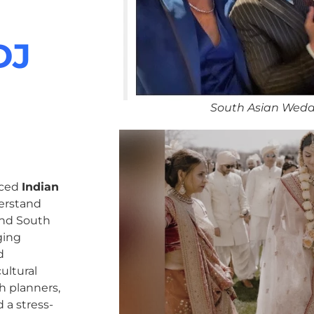
DJ
South Asian Wedd
nced
Indian
erstand
 and South
ging
d
ultural
h planners,
 a stress-