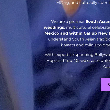
MCing, and culturally flue
We are a premier
South Asia
weddings
, multicultural celebra
Mexico and within Gallup New 
understand South Asian traditio
baraats and milnis to gr
With expertise spanning Bollywoo
Hop, and Top 40, we create unfo
Asi