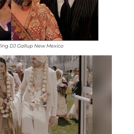
ing DJ Gallup New Mexico