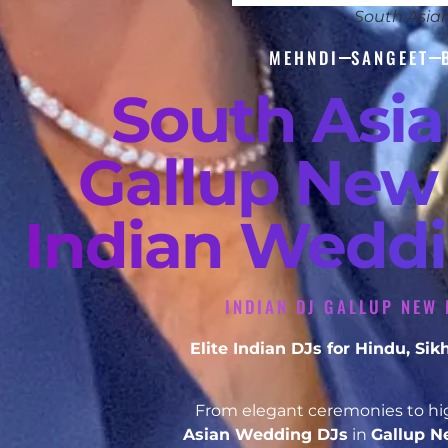
South Asia
MEHNDI
SANGEET
South Asi
Gallup New 
Indian Weddi
INDIAN DJ GALLUP NEW 
Elite Indian DJs for Hindu, S
From elegant ceremonies to hig
Asian Wedding DJs
in
Gallup 