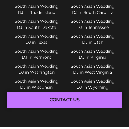
South Asian Wedding
South Asian Wedding
DJ in Rhode Island
DJ in South Carolina
South Asian Wedding
South Asian Wedding
DJ in South Dakota
DJ in Tennessee
South Asian Wedding
South Asian Wedding
DJ in Texas
DJ in Utah
South Asian Wedding
South Asian Wedding
DJ in Vermont
DJ in Virginia
South Asian Wedding
South Asian Wedding
DJ in Washington
DJ in West Virginia
South Asian Wedding
South Asian Wedding
DJ in Wisconsin
DJ in Wyoming
CONTACT US