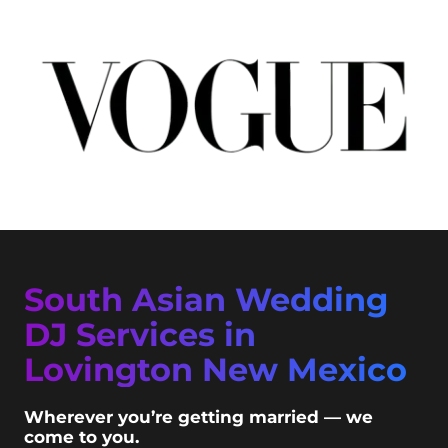
South Asian Wedding
DJ Services in
Lovington New Mexico
Wherever you’re getting married — we
come to you.