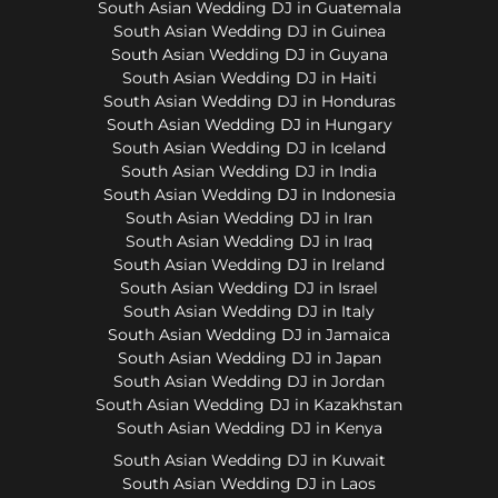
South Asian Wedding DJ in Guatemala
South Asian Wedding DJ in Guinea
South Asian Wedding DJ in Guyana
South Asian Wedding DJ in Haiti
South Asian Wedding DJ in Honduras
South Asian Wedding DJ in Hungary
South Asian Wedding DJ in Iceland
South Asian Wedding DJ in India
South Asian Wedding DJ in Indonesia
South Asian Wedding DJ in Iran
South Asian Wedding DJ in Iraq
South Asian Wedding DJ in Ireland
South Asian Wedding DJ in Israel
South Asian Wedding DJ in Italy
South Asian Wedding DJ in Jamaica
South Asian Wedding DJ in Japan
South Asian Wedding DJ in Jordan
South Asian Wedding DJ in Kazakhstan
South Asian Wedding DJ in Kenya
South Asian Wedding DJ in Kuwait
South Asian Wedding DJ in Laos