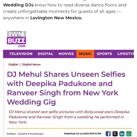
Wedding DJs
know how to read diverse dance floors and
create unforgettable moments for guests of all ages —
anywhere in
Lovington New Mexico.