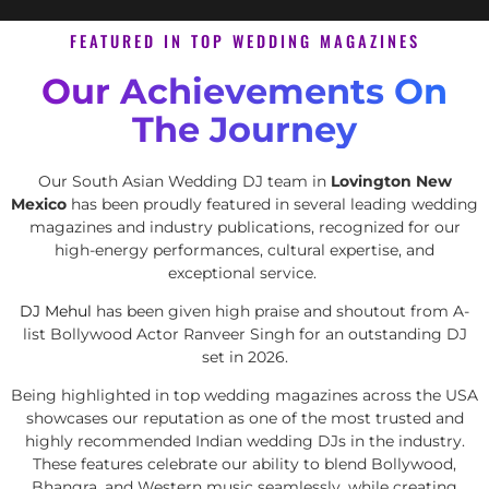
FEATURED IN TOP WEDDING MAGAZINES
Our Achievements On
The Journey
Our South Asian Wedding DJ team in
Lovington New
Mexico
has been proudly featured in several leading wedding
magazines and industry publications, recognized for our
high-energy performances, cultural expertise, and
exceptional service.
DJ Mehul
has been given high praise and shoutout from A-
list Bollywood Actor Ranveer Singh for an outstanding DJ
set in 2026.
Being highlighted in top wedding magazines across the USA
showcases our reputation as one of the most trusted and
highly recommended Indian wedding DJs in the industry.
These features celebrate our ability to blend Bollywood,
Bhangra, and Western music seamlessly, while creating