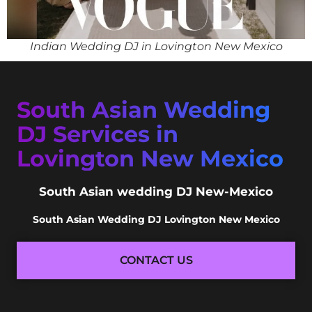
Indian Wedding DJ in Lovington New Mexico
South Asian Wedding
DJ Services in
Lovington New Mexico
South Asian wedding DJ New-Mexico
South Asian Wedding DJ Lovington New Mexico
CONTACT US