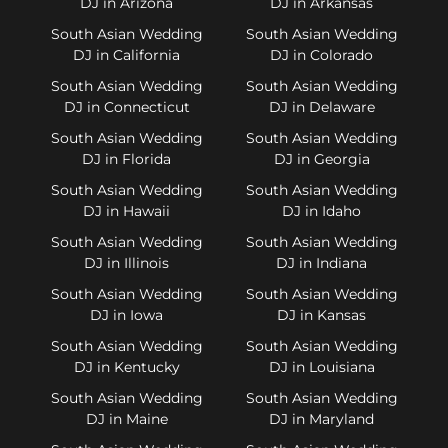
DJ in Arizona
DJ in Arkansas
South Asian Wedding
South Asian Wedding
DJ in California
DJ in Colorado
South Asian Wedding
South Asian Wedding
DJ in Connecticut
DJ in Delaware
South Asian Wedding
South Asian Wedding
DJ in Florida
DJ in Georgia
South Asian Wedding
South Asian Wedding
DJ in Hawaii
DJ in Idaho
South Asian Wedding
South Asian Wedding
DJ in Illinois
DJ in Indiana
South Asian Wedding
South Asian Wedding
DJ in Iowa
DJ in Kansas
South Asian Wedding
South Asian Wedding
DJ in Kentucky
DJ in Louisiana
South Asian Wedding
South Asian Wedding
DJ in Maine
DJ in Maryland