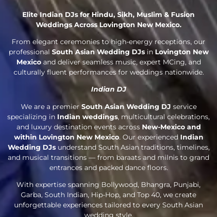
Elite Indian DJs for Hindu, Sikh, Muslim & Fusion
Weddings Across Lovington New Mexico.
From elegant ceremonies to high-energy receptions, our
professional
South Asian Wedding DJs
in
Lovington New
Mexico
and deliver seamless music, expert MCing, and
culturally fluent performances for weddings nationwide.
Indian DJ
We are a premier
South Asian Wedding DJ
service
specializing in
Indian weddings
, multicultural celebrations,
and luxury destination events across
New-Mexico and
within Lovington New Mexico
. Our experienced
Indian
Wedding DJs
understand South Asian traditions, timelines,
and musical transitions — from baraats and milnis to grand
entrances and packed dance floors.
With expertise spanning Bollywood, Bhangra, Punjabi,
Garba, South Indian, Hip-Hop, and Top 40, we create
unforgettable experiences tailored to every South Asian
wedding style.