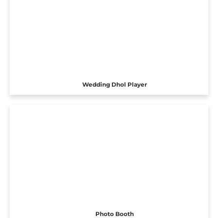
Wedding Dhol Player
Photo Booth