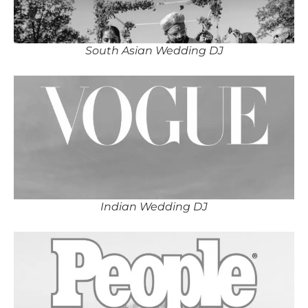
South Asian Wedding DJ
Indian Wedding DJ