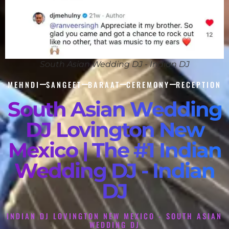
South Asian Wedding DJ - Indian DJ
MEHNDI
SANGEET
BARAAT
CEREMONY
RECEPTION
South Asian Wedding
DJ Lovington New
Mexico | The #1 Indian
Wedding DJ - Indian
DJ
INDIAN DJ LOVINGTON NEW MEXICO - SOUTH ASIAN
WEDDING DJ