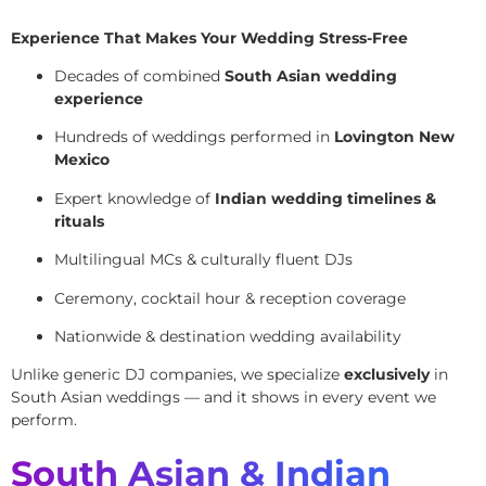
Experience That Makes Your Wedding Stress-Free
Decades of combined
South Asian wedding
experience
Hundreds of weddings performed in
Lovington New
Mexico
Expert knowledge of
Indian wedding timelines &
rituals
Multilingual MCs & culturally fluent DJs
Ceremony, cocktail hour & reception coverage
Nationwide & destination wedding availability
Unlike generic DJ companies, we specialize
exclusively
in
South Asian weddings — and it shows in every event we
perform.
South Asian & Indian