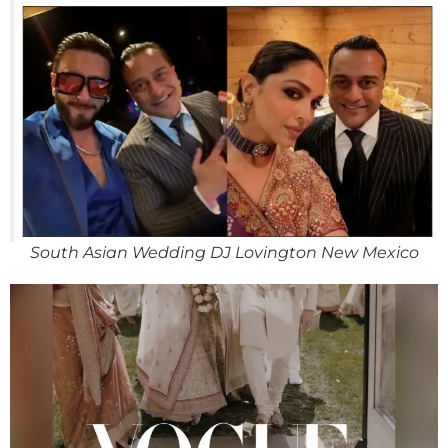
South Asian Wedding DJ Lovington New Mexico