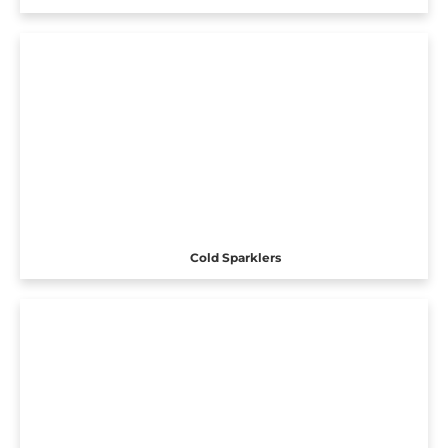
Cold Sparklers