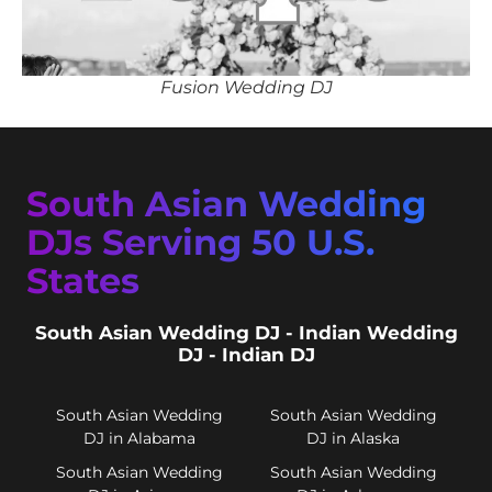
Fusion Wedding DJ
South Asian Wedding
DJs Serving 50 U.S.
States
South Asian Wedding DJ - Indian Wedding
DJ - Indian DJ
South Asian Wedding
South Asian Wedding
DJ in Alabama
DJ in Alaska
South Asian Wedding
South Asian Wedding