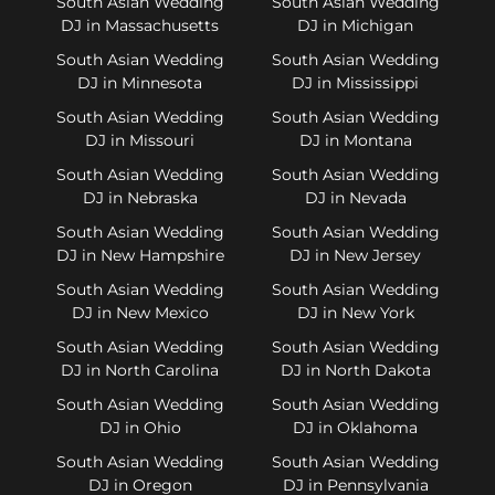
South Asian Wedding
South Asian Wedding
DJ in Massachusetts
DJ in Michigan
South Asian Wedding
South Asian Wedding
DJ in Minnesota
DJ in Mississippi
South Asian Wedding
South Asian Wedding
DJ in Missouri
DJ in Montana
South Asian Wedding
South Asian Wedding
DJ in Nebraska
DJ in Nevada
South Asian Wedding
South Asian Wedding
DJ in New Hampshire
DJ in New Jersey
South Asian Wedding
South Asian Wedding
DJ in New Mexico
DJ in New York
South Asian Wedding
South Asian Wedding
DJ in North Carolina
DJ in North Dakota
South Asian Wedding
South Asian Wedding
DJ in Ohio
DJ in Oklahoma
South Asian Wedding
South Asian Wedding
DJ in Oregon
DJ in Pennsylvania