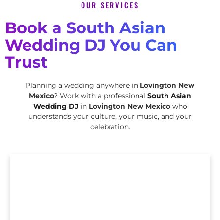
OUR SERVICES
Book a South Asian
Wedding DJ You Can
Trust
Planning a wedding anywhere in
Lovington New
Mexico
? Work with a professional
South Asian
Wedding DJ
in
Lovington New Mexico
who
understands your culture, your music, and your
celebration.