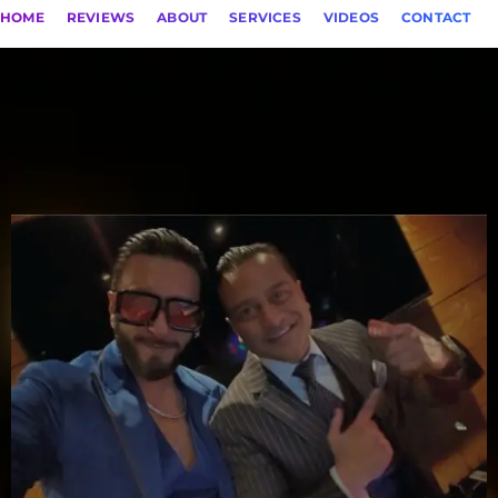
HOME
REVIEWS
ABOUT
SERVICES
VIDEOS
CONTACT