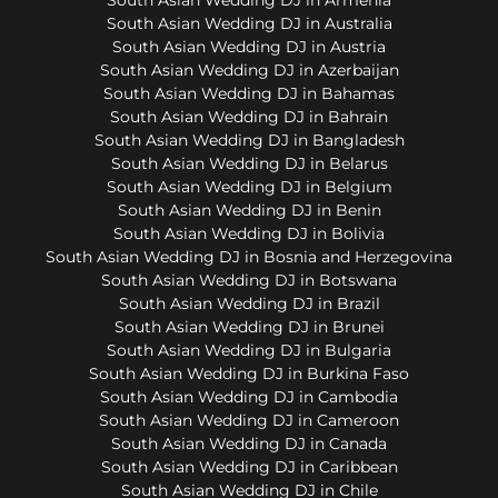
South Asian Wedding DJ in Australia
South Asian Wedding DJ in Austria
South Asian Wedding DJ in Azerbaijan
South Asian Wedding DJ in Bahamas
South Asian Wedding DJ in Bahrain
South Asian Wedding DJ in Bangladesh
South Asian Wedding DJ in Belarus
South Asian Wedding DJ in Belgium
South Asian Wedding DJ in Benin
South Asian Wedding DJ in Bolivia
South Asian Wedding DJ in Bosnia and Herzegovina
South Asian Wedding DJ in Botswana
South Asian Wedding DJ in Brazil
South Asian Wedding DJ in Brunei
South Asian Wedding DJ in Bulgaria
South Asian Wedding DJ in Burkina Faso
South Asian Wedding DJ in Cambodia
South Asian Wedding DJ in Cameroon
South Asian Wedding DJ in Canada
South Asian Wedding DJ in Caribbean
South Asian Wedding DJ in Chile