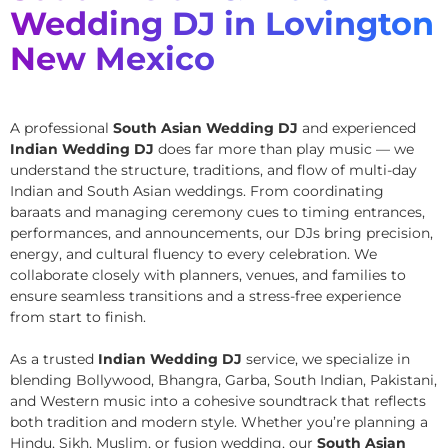
Wedding DJ in Lovington
New Mexico
A professional
South Asian Wedding DJ
and experienced
Indian Wedding DJ
does far more than play music — we
understand the structure, traditions, and flow of multi-day
Indian and South Asian weddings. From coordinating
baraats and managing ceremony cues to timing entrances,
performances, and announcements, our DJs bring precision,
energy, and cultural fluency to every celebration. We
collaborate closely with planners, venues, and families to
ensure seamless transitions and a stress-free experience
from start to finish.
As a trusted
Indian Wedding DJ
service, we specialize in
blending Bollywood, Bhangra, Garba, South Indian, Pakistani,
and Western music into a cohesive soundtrack that reflects
both tradition and modern style. Whether you’re planning a
Hindu, Sikh, Muslim, or fusion wedding, our
South Asian