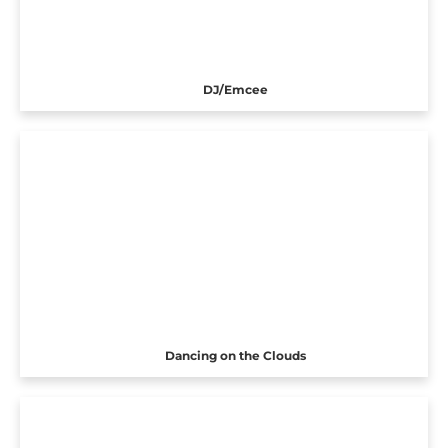
DJ/Emcee
Dancing on the Clouds