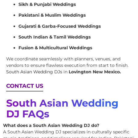
Sikh & Punjabi Weddings
Pakistani & Muslim Weddings
Gujarati & Garba-Focused Weddings
South Indian & Tamil Weddings
Fusion & Multicultural Weddings
We coordinate seamlessly with planners, venues, and
vendors to ensure flawless execution from start to finish.
South Asian Wedding DJs
in
Lovington New Mexico.
CONTACT US
South Asian Wedding
DJ FAQs
What does a South Asian Wedding DJ do?
A South Asian Wedding DJ specializes in culturally specific