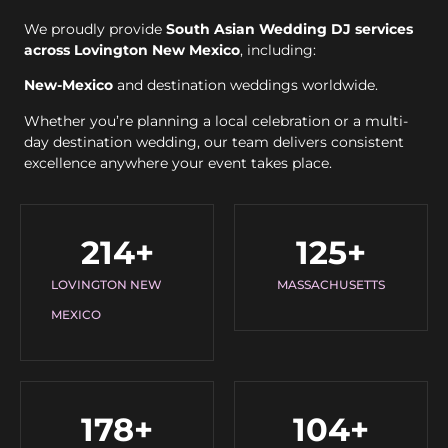
We proudly provide
South Asian Wedding DJ services
across Lovington New Mexico
, including:
New-Mexico
and destination weddings worldwide.
Whether you’re planning a local celebration or a multi-
day destination wedding, our team delivers consistent
excellence anywhere your event takes place.
214
+
125
+
LOVINGTON NEW
MASSACHUSETTS
MEXICO
178
+
104
+