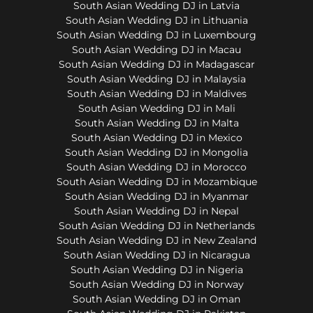
South Asian Wedding DJ in Latvia
South Asian Wedding DJ in Lithuania
South Asian Wedding DJ in Luxembourg
South Asian Wedding DJ in Macau
South Asian Wedding DJ in Madagascar
South Asian Wedding DJ in Malaysia
South Asian Wedding DJ in Maldives
South Asian Wedding DJ in Mali
South Asian Wedding DJ in Malta
South Asian Wedding DJ in Mexico
South Asian Wedding DJ in Mongolia
South Asian Wedding DJ in Morocco
South Asian Wedding DJ in Mozambique
South Asian Wedding DJ in Myanmar
South Asian Wedding DJ in Nepal
South Asian Wedding DJ in Netherlands
South Asian Wedding DJ in New Zealand
South Asian Wedding DJ in Nicaragua
South Asian Wedding DJ in Nigeria
South Asian Wedding DJ in Norway
South Asian Wedding DJ in Oman