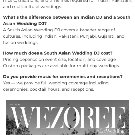
music, traditions, and timelines required for Indian, Pakistani,
and multicultural weddings.
What’s the difference between an Indian DJ and a South
Asian Wedding DJ?
A South Asian Wedding DJ covers a broader range of
cultures, including Indian, Pakistani, Punjabi, Gujarati, and
fusion weddings.
How much does a South Asian Wedding DJ cost?
Pricing depends on event size, location, and coverage.
Custom packages are available for multi-day weddings.
Do you provide music for ceremonies and receptions?
Yes — we provide full wedding coverage including
ceremonies, cocktail hours, and receptions.