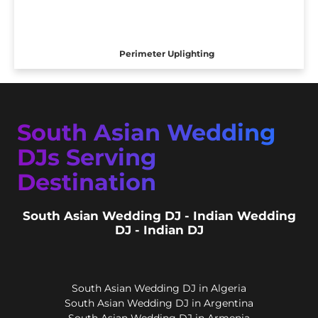
Perimeter Uplighting
South Asian Wedding
DJs Serving
Destination
South Asian Wedding DJ - Indian Wedding
DJ - Indian DJ
South Asian Wedding DJ in Algeria
South Asian Wedding DJ in Argentina
South Asian Wedding DJ in Armenia