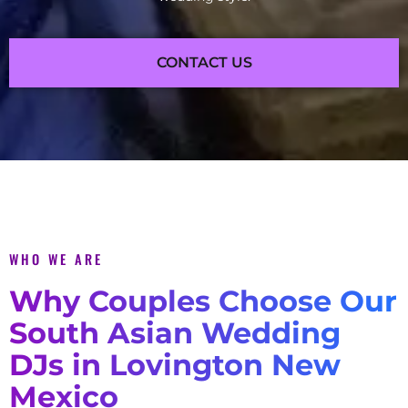
CONTACT US
WHO WE ARE
Why Couples Choose Our
South Asian Wedding
DJs in Lovington New
Mexico