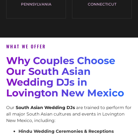
PENNSYLVANIA
CONNECTICUT
WHAT WE OFFER
Why Couples Choose
Our South Asian
Wedding DJs in
Lovington New Mexico
Our
South Asian Wedding DJs
are trained to perform for
all major South Asian cultures and events in Lovington
New Mexico, including:
Hindu Wedding Ceremonies & Receptions