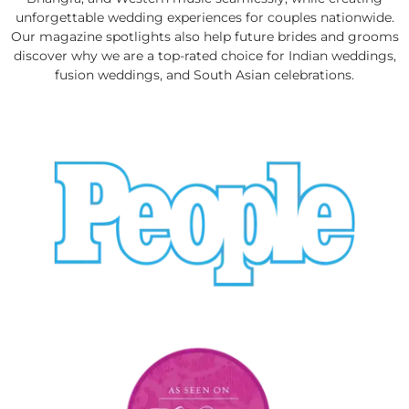
unforgettable wedding experiences for couples nationwide.
Our magazine spotlights also help future brides and grooms
discover why we are a top-rated choice for Indian weddings,
fusion weddings, and South Asian celebrations.