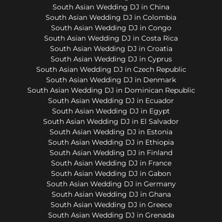
South Asian Wedding DJ in China
South Asian Wedding DJ in Colombia
South Asian Wedding DJ in Congo
South Asian Wedding DJ in Costa Rica
South Asian Wedding DJ in Croatia
South Asian Wedding DJ in Cyprus
South Asian Wedding DJ in Czech Republic
South Asian Wedding DJ in Denmark
South Asian Wedding DJ in Dominican Republic
South Asian Wedding DJ in Ecuador
South Asian Wedding DJ in Egypt
South Asian Wedding DJ in El Salvador
South Asian Wedding DJ in Estonia
South Asian Wedding DJ in Ethiopia
South Asian Wedding DJ in Finland
South Asian Wedding DJ in France
South Asian Wedding DJ in Gabon
South Asian Wedding DJ in Germany
South Asian Wedding DJ in Ghana
South Asian Wedding DJ in Greece
South Asian Wedding DJ in Grenada