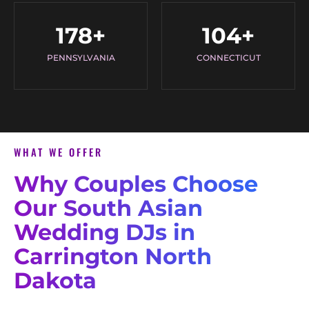
178
+
104
+
PENNSYLVANIA
CONNECTICUT
WHAT WE OFFER
Why Couples Choose
Our South Asian
Wedding DJs in
Carrington North
Dakota