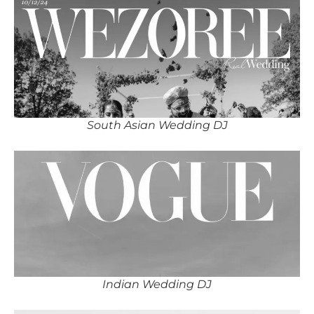
South Asian Wedding DJ
Indian Wedding DJ