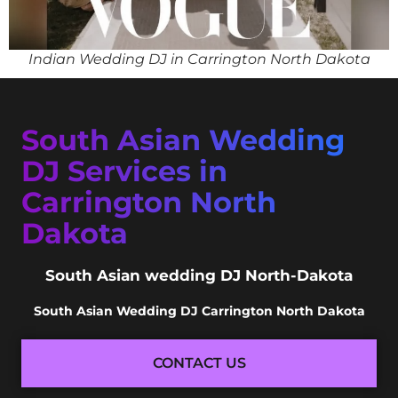
Indian Wedding DJ in Carrington North Dakota
South Asian Wedding
DJ Services in
Carrington North
Dakota
South Asian wedding DJ North-Dakota
South Asian Wedding DJ Carrington North Dakota
CONTACT US