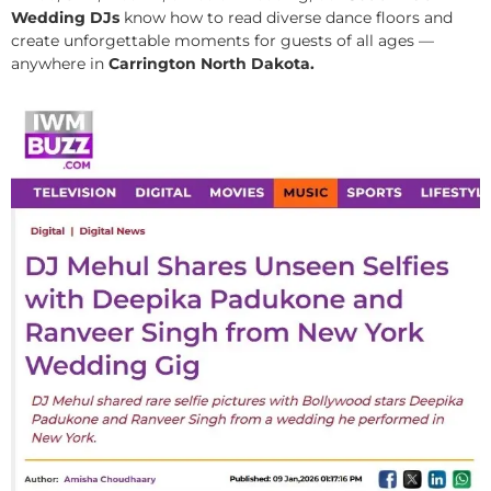
Wedding DJs
know how to read diverse dance floors and
create unforgettable moments for guests of all ages —
anywhere in
Carrington North Dakota.