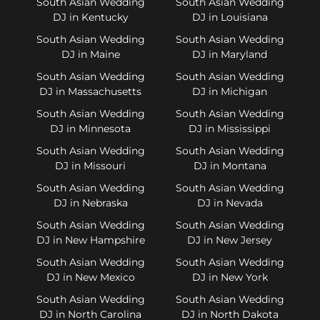
South Asian Wedding
South Asian Wedding
DJ in Kentucky
DJ in Louisiana
South Asian Wedding
South Asian Wedding
DJ in Maine
DJ in Maryland
South Asian Wedding
South Asian Wedding
DJ in Massachusetts
DJ in Michigan
South Asian Wedding
South Asian Wedding
DJ in Minnesota
DJ in Mississippi
South Asian Wedding
South Asian Wedding
DJ in Missouri
DJ in Montana
South Asian Wedding
South Asian Wedding
DJ in Nebraska
DJ in Nevada
South Asian Wedding
South Asian Wedding
DJ in New Hampshire
DJ in New Jersey
South Asian Wedding
South Asian Wedding
DJ in New Mexico
DJ in New York
South Asian Wedding
South Asian Wedding
DJ in North Carolina
DJ in North Dakota