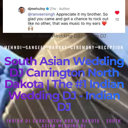
South Asian Wedding DJ - Indian DJ
MEHNDI
SANGEET
BARAAT
CEREMONY
RECEPTION
South Asian Wedding
DJ Carrington North
Dakota | The #1 Indian
Wedding DJ - Indian
DJ
INDIAN DJ CARRINGTON NORTH DAKOTA - SOUTH
ASIAN WEDDING DJ