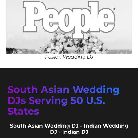
Fusion Wedding DJ
South Asian Wedding
DJs Serving 50 U.S.
States
South Asian Wedding DJ - Indian Wedding
DJ - Indian DJ