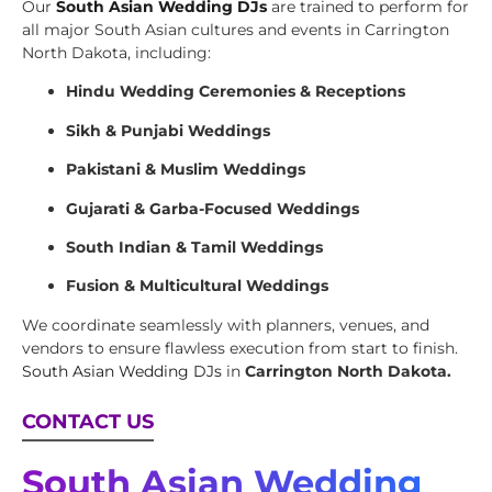
Our
South Asian Wedding DJs
are trained to perform for
all major South Asian cultures and events in Carrington
North Dakota, including:
Hindu Wedding Ceremonies & Receptions
Sikh & Punjabi Weddings
Pakistani & Muslim Weddings
Gujarati & Garba-Focused Weddings
South Indian & Tamil Weddings
Fusion & Multicultural Weddings
We coordinate seamlessly with planners, venues, and
vendors to ensure flawless execution from start to finish.
South Asian Wedding DJs
in
Carrington North Dakota.
CONTACT US
South Asian Wedding