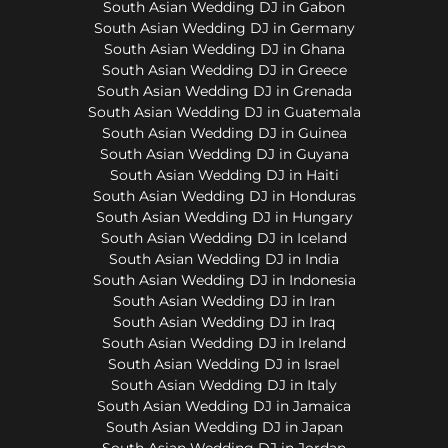
South Asian Wedding DJ in Gabon
South Asian Wedding DJ in Germany
South Asian Wedding DJ in Ghana
South Asian Wedding DJ in Greece
South Asian Wedding DJ in Grenada
South Asian Wedding DJ in Guatemala
South Asian Wedding DJ in Guinea
South Asian Wedding DJ in Guyana
South Asian Wedding DJ in Haiti
South Asian Wedding DJ in Honduras
South Asian Wedding DJ in Hungary
South Asian Wedding DJ in Iceland
South Asian Wedding DJ in India
South Asian Wedding DJ in Indonesia
South Asian Wedding DJ in Iran
South Asian Wedding DJ in Iraq
South Asian Wedding DJ in Ireland
South Asian Wedding DJ in Israel
South Asian Wedding DJ in Italy
South Asian Wedding DJ in Jamaica
South Asian Wedding DJ in Japan
South Asian Wedding DJ in Jordan