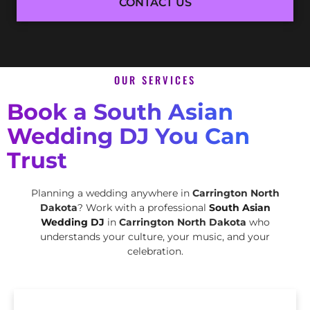
CONTACT US
OUR SERVICES
Book a South Asian
Wedding DJ You Can
Trust
Planning a wedding anywhere in
Carrington North
Dakota
? Work with a professional
South Asian
Wedding DJ
in
Carrington North Dakota
who
understands your culture, your music, and your
celebration.