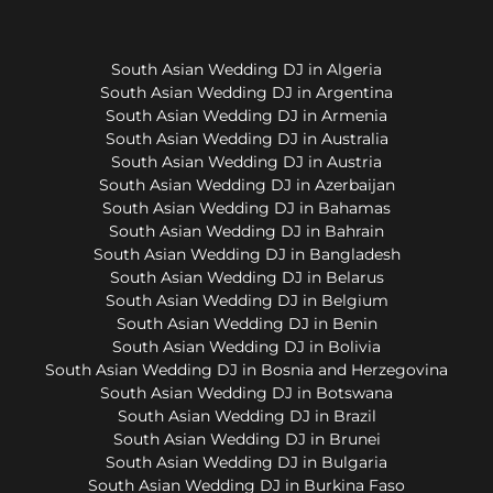
South Asian Wedding DJ in Algeria
South Asian Wedding DJ in Argentina
South Asian Wedding DJ in Armenia
South Asian Wedding DJ in Australia
South Asian Wedding DJ in Austria
South Asian Wedding DJ in Azerbaijan
South Asian Wedding DJ in Bahamas
South Asian Wedding DJ in Bahrain
South Asian Wedding DJ in Bangladesh
South Asian Wedding DJ in Belarus
South Asian Wedding DJ in Belgium
South Asian Wedding DJ in Benin
South Asian Wedding DJ in Bolivia
South Asian Wedding DJ in Bosnia and Herzegovina
South Asian Wedding DJ in Botswana
South Asian Wedding DJ in Brazil
South Asian Wedding DJ in Brunei
South Asian Wedding DJ in Bulgaria
South Asian Wedding DJ in Burkina Faso