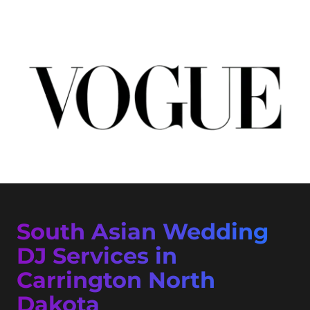
South Asian Wedding
DJ Services in
Carrington North
Dakota