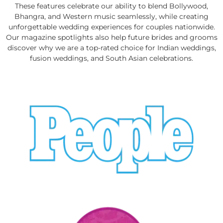
These features celebrate our ability to blend Bollywood,
Bhangra, and Western music seamlessly, while creating
unforgettable wedding experiences for couples nationwide.
Our magazine spotlights also help future brides and grooms
discover why we are a top-rated choice for Indian weddings,
fusion weddings, and South Asian celebrations.