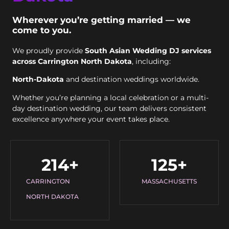
Wherever you’re getting married — we
come to you.
We proudly provide
South Asian Wedding DJ services
across Carrington North Dakota
, including:
North-Dakota
and destination weddings worldwide.
Whether you’re planning a local celebration or a multi-
day destination wedding, our team delivers consistent
excellence anywhere your event takes place.
214
+
125
+
CARRINGTON
MASSACHUSETTS
NORTH DAKOTA