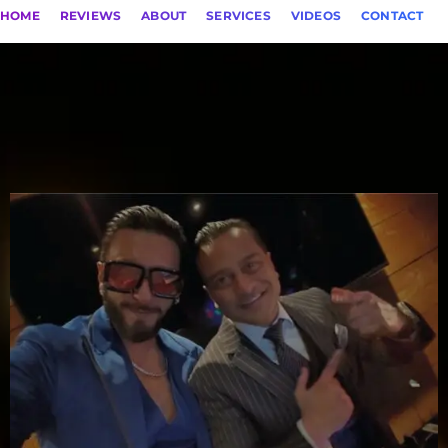
HOME
REVIEWS
ABOUT
SERVICES
VIDEOS
CONTACT