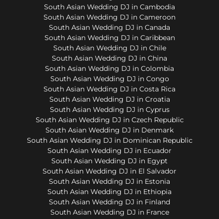
South Asian Wedding DJ in Cambodia
South Asian Wedding DJ in Cameroon
South Asian Wedding DJ in Canada
South Asian Wedding DJ in Caribbean
South Asian Wedding DJ in Chile
South Asian Wedding DJ in China
South Asian Wedding DJ in Colombia
South Asian Wedding DJ in Congo
South Asian Wedding DJ in Costa Rica
South Asian Wedding DJ in Croatia
South Asian Wedding DJ in Cyprus
South Asian Wedding DJ in Czech Republic
South Asian Wedding DJ in Denmark
South Asian Wedding DJ in Dominican Republic
South Asian Wedding DJ in Ecuador
South Asian Wedding DJ in Egypt
South Asian Wedding DJ in El Salvador
South Asian Wedding DJ in Estonia
South Asian Wedding DJ in Ethiopia
South Asian Wedding DJ in Finland
South Asian Wedding DJ in France