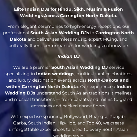
Elite Indian DJs for Hindu, Sikh, Muslim & Fusion
Weddings Across Carrington North Dakota.
From elegant ceremonies to high-energy receptions, our
professional
South Asian Wedding DJs
in
Carrington North
Dakota
and deliver seamless music, expert MCing, and
culturally fluent performances for weddings nationwide.
Indian DJ
We are a premier
South Asian Wedding DJ
service
specializing in
Indian weddings
, multicultural celebrations,
and luxury destination events across
North-Dakota and
within Carrington North Dakota
. Our experienced
Indian
Wedding DJs
understand South Asian traditions, timelines,
and musical transitions — from baraats and milnis to grand
entrances and packed dance floors.
With expertise spanning Bollywood, Bhangra, Punjabi,
Garba, South Indian, Hip-Hop, and Top 40, we create
unforgettable experiences tailored to every South Asian
wedding style.