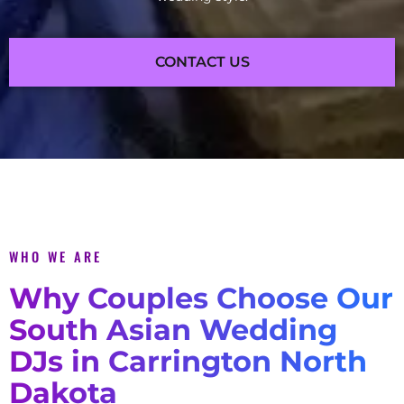
CONTACT US
WHO WE ARE
Why Couples Choose Our
South Asian Wedding
DJs in Carrington North
Dakota