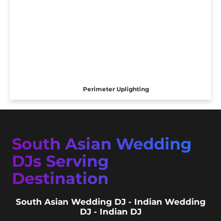
Perimeter Uplighting
South Asian Wedding
DJs Serving
Destination
South Asian Wedding DJ - Indian Wedding
DJ - Indian DJ