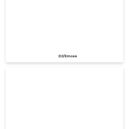
DJ/Emcee