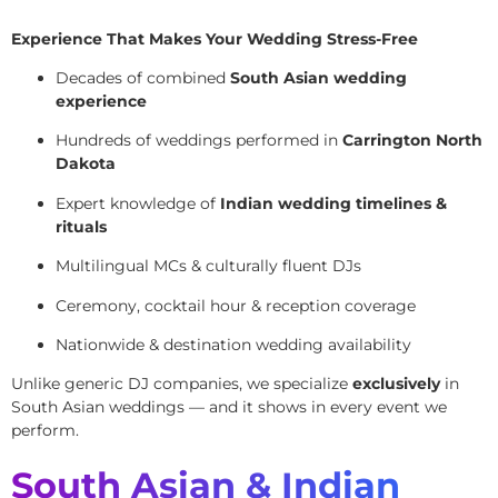
Experience That Makes Your Wedding Stress-Free
Decades of combined
South Asian wedding
experience
Hundreds of weddings performed in
Carrington North
Dakota
Expert knowledge of
Indian wedding timelines &
rituals
Multilingual MCs & culturally fluent DJs
Ceremony, cocktail hour & reception coverage
Nationwide & destination wedding availability
Unlike generic DJ companies, we specialize
exclusively
in
South Asian weddings — and it shows in every event we
perform.
South Asian & Indian