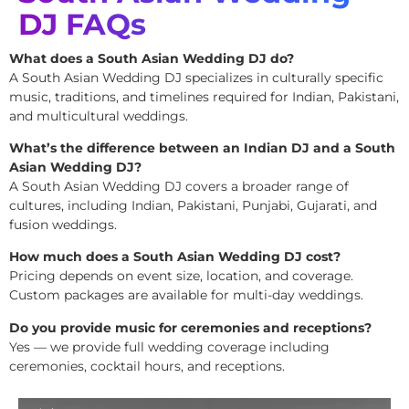
DJ FAQs
What does a South Asian Wedding DJ do?
A South Asian Wedding DJ specializes in culturally specific
music, traditions, and timelines required for Indian, Pakistani,
and multicultural weddings.
What’s the difference between an Indian DJ and a South
Asian Wedding DJ?
A South Asian Wedding DJ covers a broader range of
cultures, including Indian, Pakistani, Punjabi, Gujarati, and
fusion weddings.
How much does a South Asian Wedding DJ cost?
Pricing depends on event size, location, and coverage.
Custom packages are available for multi-day weddings.
Do you provide music for ceremonies and receptions?
Yes — we provide full wedding coverage including
ceremonies, cocktail hours, and receptions.