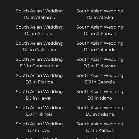
South Asian Wedding
South Asian Wedding
DJ in Alabama
DJ in Alaska
South Asian Wedding
South Asian Wedding
DJ in Arizona
DJ in Arkansas
South Asian Wedding
South Asian Wedding
DJ in California
DJ in Colorado
South Asian Wedding
South Asian Wedding
DJ in Connecticut
DJ in Delaware
South Asian Wedding
South Asian Wedding
DJ in Florida
DJ in Georgia
South Asian Wedding
South Asian Wedding
DJ in Hawaii
DJ in Idaho
South Asian Wedding
South Asian Wedding
DJ in Illinois
DJ in Indiana
South Asian Wedding
South Asian Wedding
DJ in Iowa
DJ in Kansas