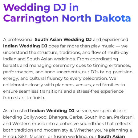
Wedding DJ in
Carrington North Dakota
A professional
South Asian Wedding DJ
and experienced
Indian Wedding DJ
does far more than play music — we
understand the structure, traditions, and flow of multi-day
Indian and South Asian weddings. From coordinating
baraats and managing ceremony cues to timing entrances,
performances, and announcements, our DJs bring precision,
energy, and cultural fluency to every celebration. We
collaborate closely with planners, venues, and families to
ensure seamless transitions and a stress-free experience
from start to finish.
As a trusted
Indian Wedding DJ
service, we specialize in
blending Bollywood, Bhangra, Garba, South Indian, Pakistani,
and Western music into a cohesive soundtrack that reflects
both tradition and modern style. Whether you’re planning a
Hindu, Sikh, Muslim, or fusion wedding, our
South Asian