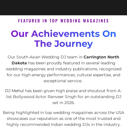
FEATURED IN TOP WEDDING MAGAZINES
Our Achievements On
The Journey
Our South Asian Wedding DJ team in
Carrington North
Dakota
has been proudly featured in several leading
wedding magazines and industry publications, recognized
for our high-energy performances, cultural expertise, and
exceptional service.
DJ Mehul
has been given high praise and shoutout from A-
list Bollywood Actor Ranveer Singh for an outstanding DJ
set in 2026.
Being highlighted in top wedding magazines across the USA
showcases our reputation as one of the most trusted and
highly recommended Indian wedding DJs in the industry.