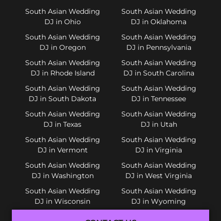
South Asian Wedding
South Asian Wedding
DJ in Ohio
DJ in Oklahoma
South Asian Wedding
South Asian Wedding
DJ in Oregon
DJ in Pennsylvania
South Asian Wedding
South Asian Wedding
DJ in Rhode Island
DJ in South Carolina
South Asian Wedding
South Asian Wedding
DJ in South Dakota
DJ in Tennessee
South Asian Wedding
South Asian Wedding
DJ in Texas
DJ in Utah
South Asian Wedding
South Asian Wedding
DJ in Vermont
DJ in Virginia
South Asian Wedding
South Asian Wedding
DJ in Washington
DJ in West Virginia
South Asian Wedding
South Asian Wedding
DJ in Wisconsin
DJ in Wyoming