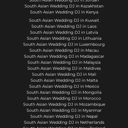
South Asian Wedding DJ in Kazakhstan
South Asian Wedding DJ in Kenya
South Asian Wedding DJ in Kuwait
South Asian Wedding DJ in Laos
South Asian Wedding DJ in Latvia
South Asian Wedding DJ in Lithuania
South Asian Wedding DJ in Luxembourg
South Asian Wedding DJ in Macau
South Asian Wedding DJ in Madagascar
South Asian Wedding DJ in Malaysia
South Asian Wedding DJ in Maldives
South Asian Wedding DJ in Mali
South Asian Wedding DJ in Malta
South Asian Wedding DJ in Mexico
South Asian Wedding DJ in Mongolia
South Asian Wedding DJ in Morocco
South Asian Wedding DJ in Mozambique
South Asian Wedding DJ in Myanmar
South Asian Wedding DJ in Nepal
South Asian Wedding DJ in Netherlands