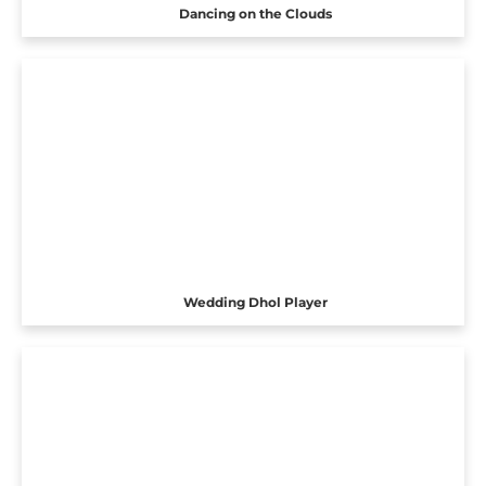
Dancing on the Clouds
Wedding Dhol Player