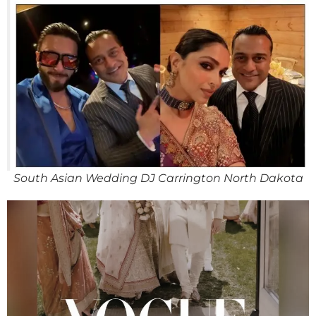
South Asian Wedding DJ Carrington North Dakota