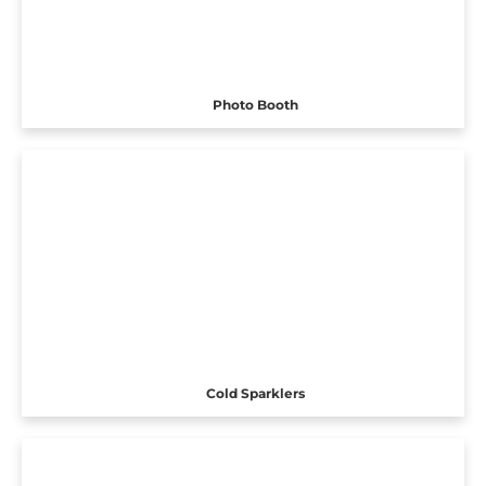
Photo Booth
Cold Sparklers