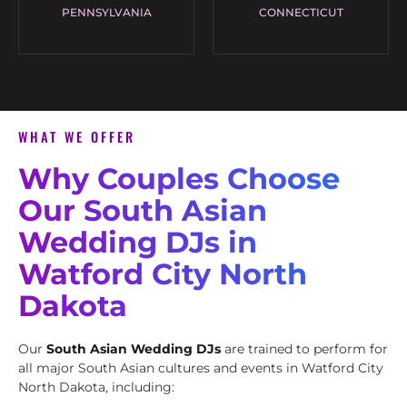
PENNSYLVANIA
CONNECTICUT
WHAT WE OFFER
Why Couples Choose
Our South Asian
Wedding DJs in
Watford City North
Dakota
Our
South Asian Wedding DJs
are trained to perform for
all major South Asian cultures and events in Watford City
North Dakota, including: