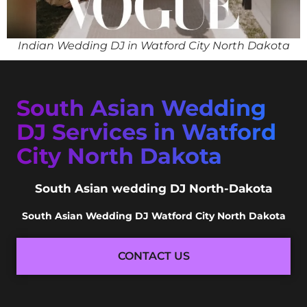
Indian Wedding DJ in Watford City North Dakota
South Asian Wedding
DJ Services in Watford
City North Dakota
South Asian wedding DJ North-Dakota
South Asian Wedding DJ Watford City North Dakota
CONTACT US