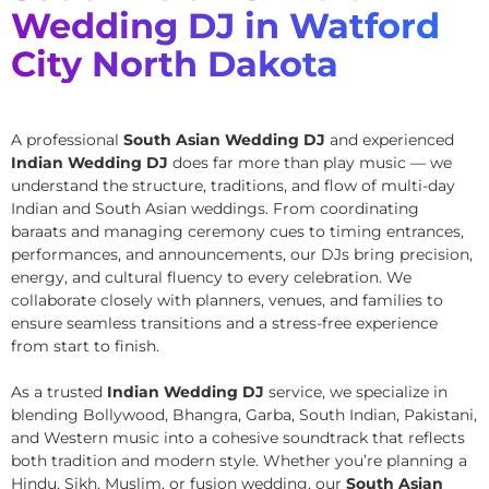
Wedding DJ in Watford
City North Dakota
A professional
South Asian Wedding DJ
and experienced
Indian Wedding DJ
does far more than play music — we
understand the structure, traditions, and flow of multi-day
Indian and South Asian weddings. From coordinating
baraats and managing ceremony cues to timing entrances,
performances, and announcements, our DJs bring precision,
energy, and cultural fluency to every celebration. We
collaborate closely with planners, venues, and families to
ensure seamless transitions and a stress-free experience
from start to finish.
As a trusted
Indian Wedding DJ
service, we specialize in
blending Bollywood, Bhangra, Garba, South Indian, Pakistani,
and Western music into a cohesive soundtrack that reflects
both tradition and modern style. Whether you’re planning a
Hindu, Sikh, Muslim, or fusion wedding, our
South Asian