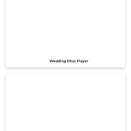
Wedding Dhol Player