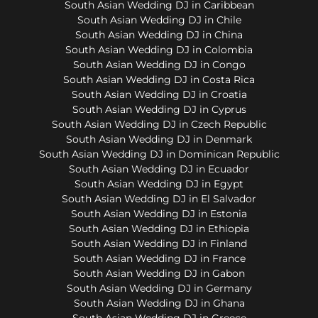
South Asian Wedding DJ in Caribbean
South Asian Wedding DJ in Chile
South Asian Wedding DJ in China
South Asian Wedding DJ in Colombia
South Asian Wedding DJ in Congo
South Asian Wedding DJ in Costa Rica
South Asian Wedding DJ in Croatia
South Asian Wedding DJ in Cyprus
South Asian Wedding DJ in Czech Republic
South Asian Wedding DJ in Denmark
South Asian Wedding DJ in Dominican Republic
South Asian Wedding DJ in Ecuador
South Asian Wedding DJ in Egypt
South Asian Wedding DJ in El Salvador
South Asian Wedding DJ in Estonia
South Asian Wedding DJ in Ethiopia
South Asian Wedding DJ in Finland
South Asian Wedding DJ in France
South Asian Wedding DJ in Gabon
South Asian Wedding DJ in Germany
South Asian Wedding DJ in Ghana
South Asian Wedding DJ in Greece