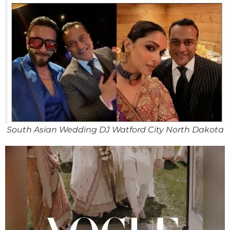
South Asian Wedding DJ Watford City North Dakota