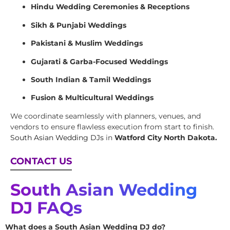
Hindu Wedding Ceremonies & Receptions
Sikh & Punjabi Weddings
Pakistani & Muslim Weddings
Gujarati & Garba-Focused Weddings
South Indian & Tamil Weddings
Fusion & Multicultural Weddings
We coordinate seamlessly with planners, venues, and
vendors to ensure flawless execution from start to finish.
South Asian Wedding DJs
in
Watford City North Dakota.
CONTACT US
South Asian Wedding
DJ FAQs
What does a South Asian Wedding DJ do?