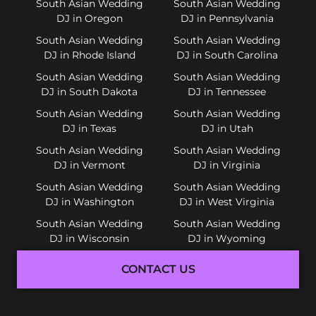
South Asian Wedding
South Asian Wedding
DJ in Oregon
DJ in Pennsylvania
South Asian Wedding
South Asian Wedding
DJ in Rhode Island
DJ in South Carolina
South Asian Wedding
South Asian Wedding
DJ in South Dakota
DJ in Tennessee
South Asian Wedding
South Asian Wedding
DJ in Texas
DJ in Utah
South Asian Wedding
South Asian Wedding
DJ in Vermont
DJ in Virginia
South Asian Wedding
South Asian Wedding
DJ in Washington
DJ in West Virginia
South Asian Wedding
South Asian Wedding
DJ in Wisconsin
DJ in Wyoming
CONTACT US