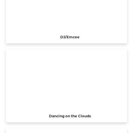
DJ/Emcee
Dancing on the Clouds