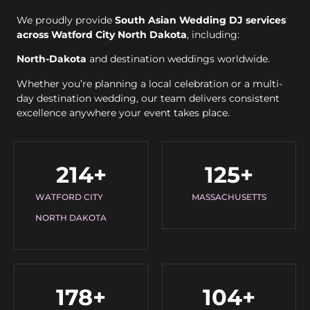
We proudly provide
South Asian Wedding DJ services
across Watford City North Dakota
, including:
North-Dakota
and destination weddings worldwide.
Whether you’re planning a local celebration or a multi-
day destination wedding, our team delivers consistent
excellence anywhere your event takes place.
214
+
125
+
WATFORD CITY
MASSACHUSETTS
NORTH DAKOTA
178
+
104
+