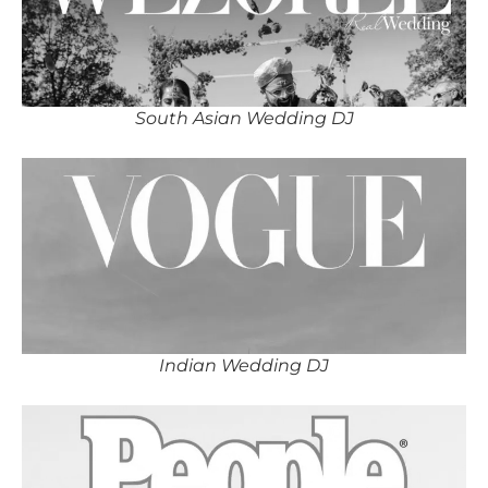
South Asian Wedding DJ
Indian Wedding DJ