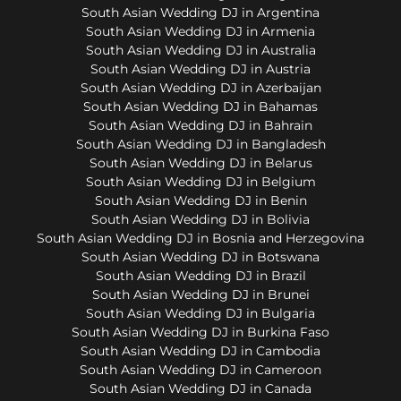
South Asian Wedding DJ in Argentina
South Asian Wedding DJ in Armenia
South Asian Wedding DJ in Australia
South Asian Wedding DJ in Austria
South Asian Wedding DJ in Azerbaijan
South Asian Wedding DJ in Bahamas
South Asian Wedding DJ in Bahrain
South Asian Wedding DJ in Bangladesh
South Asian Wedding DJ in Belarus
South Asian Wedding DJ in Belgium
South Asian Wedding DJ in Benin
South Asian Wedding DJ in Bolivia
South Asian Wedding DJ in Bosnia and Herzegovina
South Asian Wedding DJ in Botswana
South Asian Wedding DJ in Brazil
South Asian Wedding DJ in Brunei
South Asian Wedding DJ in Bulgaria
South Asian Wedding DJ in Burkina Faso
South Asian Wedding DJ in Cambodia
South Asian Wedding DJ in Cameroon
South Asian Wedding DJ in Canada