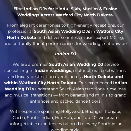
Elite Indian DJs for Hindu, Sikh, Muslim & Fusion
Weddings Across Watford City North Dakota.
From elegant ceremonies to high-energy receptions, our
professional
South Asian Wedding DJs
in
Watford City
North Dakota
and deliver seamless music, expert MCing,
and culturally fluent performances for weddings nationwide.
Indian DJ
We are a premier
South Asian Wedding DJ
service
specializing in
Indian weddings
, multicultural celebrations,
and luxury destination events across
North-Dakota and
within Watford City North Dakota
. Our experienced
Indian
Wedding DJs
understand South Asian traditions, timelines,
and musical transitions — from baraats and milnis to grand
entrances and packed dance floors.
With expertise spanning Bollywood, Bhangra, Punjabi,
Garba, South Indian, Hip-Hop, and Top 40, we create
unforgettable experiences tailored to every South Asian
wedding style.