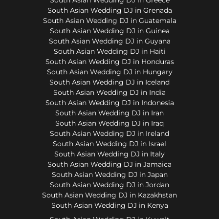
South Asian Wedding DJ in Grenada
South Asian Wedding DJ in Guatemala
South Asian Wedding DJ in Guinea
South Asian Wedding DJ in Guyana
South Asian Wedding DJ in Haiti
South Asian Wedding DJ in Honduras
South Asian Wedding DJ in Hungary
South Asian Wedding DJ in Iceland
South Asian Wedding DJ in India
South Asian Wedding DJ in Indonesia
South Asian Wedding DJ in Iran
South Asian Wedding DJ in Iraq
South Asian Wedding DJ in Ireland
South Asian Wedding DJ in Israel
South Asian Wedding DJ in Italy
South Asian Wedding DJ in Jamaica
South Asian Wedding DJ in Japan
South Asian Wedding DJ in Jordan
South Asian Wedding DJ in Kazakhstan
South Asian Wedding DJ in Kenya