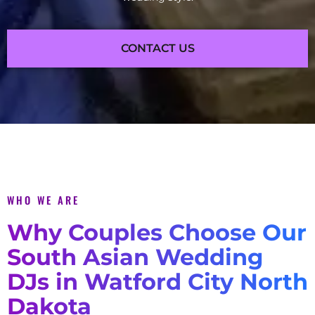
CONTACT US
WHO WE ARE
Why Couples Choose Our
South Asian Wedding
DJs in Watford City North
Dakota