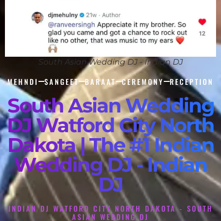
South Asian Wedding DJ - Indian DJ
MEHNDI
SANGEET
BARAAT
CEREMONY
RECEPTION
South Asian Wedding
DJ Watford City North
Dakota | The #1 Indian
Wedding DJ - Indian
DJ
INDIAN DJ WATFORD CITY NORTH DAKOTA - SOUTH
ASIAN WEDDING DJ