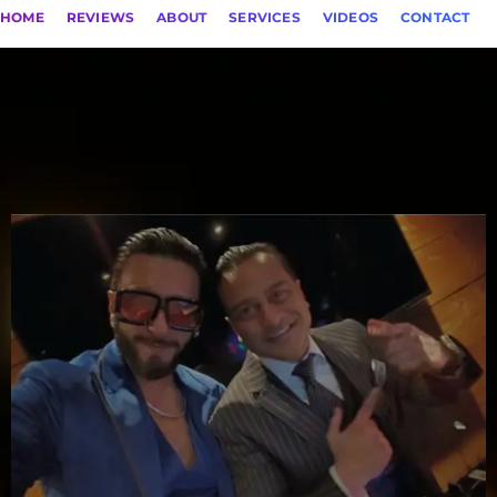
HOME
REVIEWS
ABOUT
SERVICES
VIDEOS
CONTACT