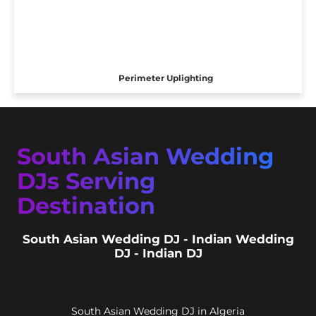
Perimeter Uplighting
South Asian Wedding
DJs Serving
Destination
South Asian Wedding DJ - Indian Wedding
DJ - Indian DJ
South Asian Wedding DJ in Algeria