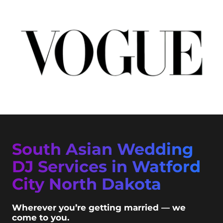
South Asian Wedding
DJ Services in Watford
City North Dakota
Wherever you’re getting married — we
come to you.