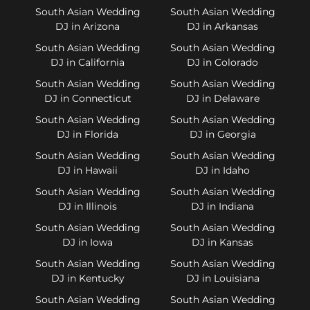
South Asian Wedding
South Asian Wedding
DJ in Arizona
DJ in Arkansas
South Asian Wedding
South Asian Wedding
DJ in California
DJ in Colorado
South Asian Wedding
South Asian Wedding
DJ in Connecticut
DJ in Delaware
South Asian Wedding
South Asian Wedding
DJ in Florida
DJ in Georgia
South Asian Wedding
South Asian Wedding
DJ in Hawaii
DJ in Idaho
South Asian Wedding
South Asian Wedding
DJ in Illinois
DJ in Indiana
South Asian Wedding
South Asian Wedding
DJ in Iowa
DJ in Kansas
South Asian Wedding
South Asian Wedding
DJ in Kentucky
DJ in Louisiana
South Asian Wedding
South Asian Wedding