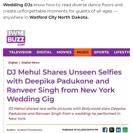
Wedding DJs
know how to read diverse dance floors and
create unforgettable moments for guests of all ages —
anywhere in
Watford City North Dakota.