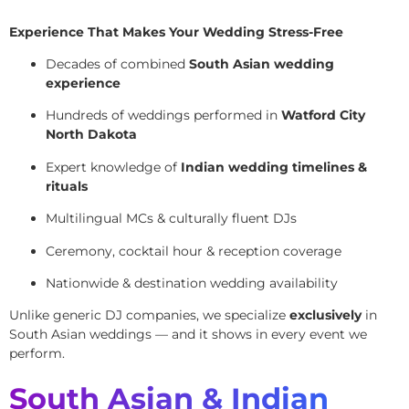
Experience That Makes Your Wedding Stress-Free
Decades of combined
South Asian wedding
experience
Hundreds of weddings performed in
Watford City
North Dakota
Expert knowledge of
Indian wedding timelines &
rituals
Multilingual MCs & culturally fluent DJs
Ceremony, cocktail hour & reception coverage
Nationwide & destination wedding availability
Unlike generic DJ companies, we specialize
exclusively
in
South Asian weddings — and it shows in every event we
perform.
South Asian & Indian