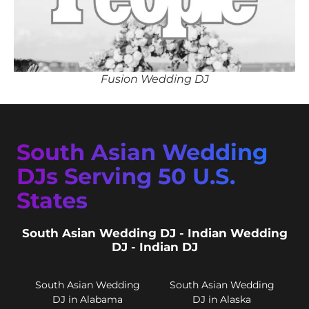
Fusion Wedding DJ
South Asian Wedding
DJs Serving 50 U.S.
States
South Asian Wedding DJ - Indian Wedding
DJ - Indian DJ
South Asian Wedding
South Asian Wedding
DJ in Alabama
DJ in Alaska