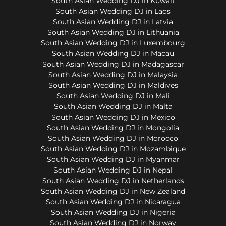
South Asian Wedding DJ in Kuwait
South Asian Wedding DJ in Laos
South Asian Wedding DJ in Latvia
South Asian Wedding DJ in Lithuania
South Asian Wedding DJ in Luxembourg
South Asian Wedding DJ in Macau
South Asian Wedding DJ in Madagascar
South Asian Wedding DJ in Malaysia
South Asian Wedding DJ in Maldives
South Asian Wedding DJ in Mali
South Asian Wedding DJ in Malta
South Asian Wedding DJ in Mexico
South Asian Wedding DJ in Mongolia
South Asian Wedding DJ in Morocco
South Asian Wedding DJ in Mozambique
South Asian Wedding DJ in Myanmar
South Asian Wedding DJ in Nepal
South Asian Wedding DJ in Netherlands
South Asian Wedding DJ in New Zealand
South Asian Wedding DJ in Nicaragua
South Asian Wedding DJ in Nigeria
South Asian Wedding DJ in Norway