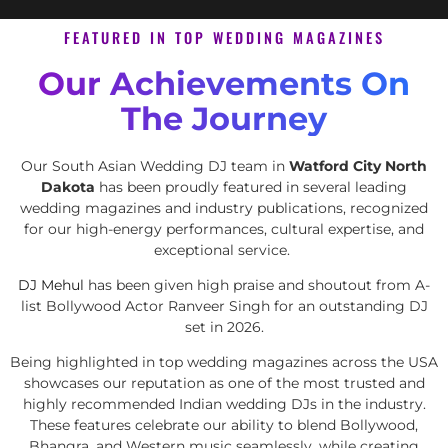
FEATURED IN TOP WEDDING MAGAZINES
Our Achievements On
The Journey
Our South Asian Wedding DJ team in
Watford City North
Dakota
has been proudly featured in several leading
wedding magazines and industry publications, recognized
for our high-energy performances, cultural expertise, and
exceptional service.
DJ Mehul
has been given high praise and shoutout from A-
list Bollywood Actor Ranveer Singh for an outstanding DJ
set in 2026.
Being highlighted in top wedding magazines across the USA
showcases our reputation as one of the most trusted and
highly recommended Indian wedding DJs in the industry.
These features celebrate our ability to blend Bollywood,
Bhangra, and Western music seamlessly, while creating