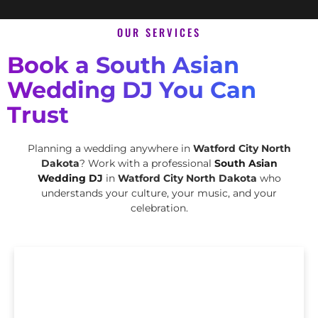
OUR SERVICES
Book a South Asian
Wedding DJ You Can
Trust
Planning a wedding anywhere in
Watford City North
Dakota
? Work with a professional
South Asian
Wedding DJ
in
Watford City North Dakota
who
understands your culture, your music, and your
celebration.