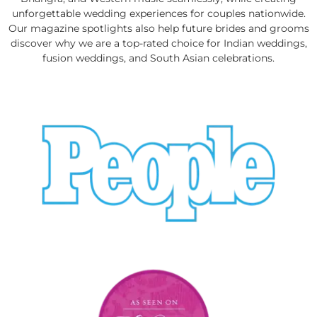
unforgettable wedding experiences for couples nationwide.
Our magazine spotlights also help future brides and grooms
discover why we are a top-rated choice for Indian weddings,
fusion weddings, and South Asian celebrations.