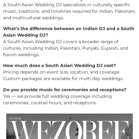
A South Asian Wedding DJ specializes in culturally specific
music, traditions, and timelines required for Indian, Pakistani,
and multicultural weddings.
What’s the difference between an Indian DJ and a South
Asian Wedding DJ?
A South Asian Wedding DJ covers a broader range of
cultures, including Indian, Pakistani, Punjabi, Gujarati, and
fusion weddings.
How much does a South Asian Wedding DJ cost?
Pricing depends on event size, location, and coverage.
Custom packages are available for multi-day weddings.
Do you provide music for ceremonies and receptions?
Yes — we provide full wedding coverage including
ceremonies, cocktail hours, and receptions.