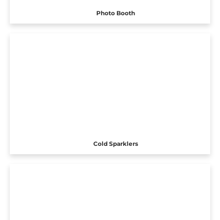
Photo Booth
Cold Sparklers