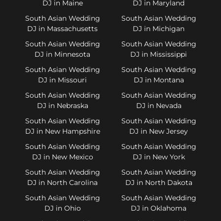
DJ in Maine
DJ in Maryland
South Asian Wedding
South Asian Wedding
DJ in Massachusetts
DJ in Michigan
South Asian Wedding
South Asian Wedding
DJ in Minnesota
DJ in Mississippi
South Asian Wedding
South Asian Wedding
DJ in Missouri
DJ in Montana
South Asian Wedding
South Asian Wedding
DJ in Nebraska
DJ in Nevada
South Asian Wedding
South Asian Wedding
DJ in New Hampshire
DJ in New Jersey
South Asian Wedding
South Asian Wedding
DJ in New Mexico
DJ in New York
South Asian Wedding
South Asian Wedding
DJ in North Carolina
DJ in North Dakota
South Asian Wedding
South Asian Wedding
DJ in Ohio
DJ in Oklahoma