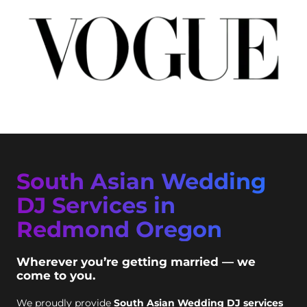
South Asian Wedding
DJ Services in
Redmond Oregon
Wherever you’re getting married — we
come to you.
We proudly provide
South Asian Wedding DJ services