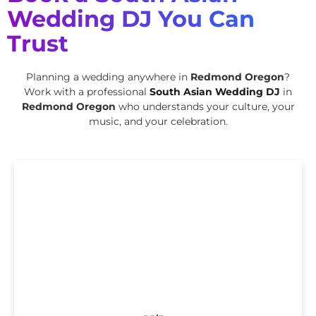
Wedding DJ You Can
Trust
Planning a wedding anywhere in
Redmond Oregon
?
Work with a professional
South Asian Wedding DJ
in
Redmond Oregon
who understands your culture, your
music, and your celebration.