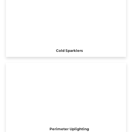
Cold Sparklers
Perimeter Uplighting