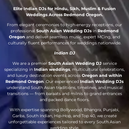
Elite Indian DJs for Hindu, Sikh, Muslim & Fusion
Weddings Across Redmond Oregon.
From elegant ceremonies to high-energy receptions, our
professional
South Asian Wedding DJs
in
Redmond
Oregon
and deliver seamless music, expert MCing, and
culturally fluent performances for weddings nationwide.
Indian DJ
We are a premier
South Asian Wedding DJ
service
specializing in
Indian weddings
, multicultural celebrations,
and luxury destination events across
Oregon and within
Redmond Oregon
. Our experienced
Indian Wedding DJs
understand South Asian traditions, timelines, and musical
transitions — from baraats and milnis to grand entrances
and packed dance floors.
With expertise spanning Bollywood, Bhangra, Punjabi,
Garba, South Indian, Hip-Hop, and Top 40, we create
unforgettable experiences tailored to every South Asian
wedding style.