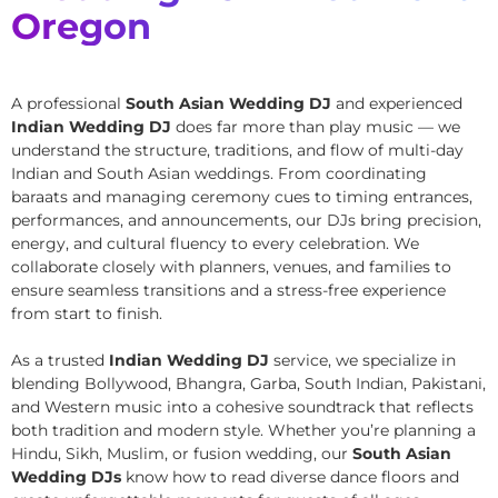
Oregon
A professional
South Asian Wedding DJ
and experienced
Indian Wedding DJ
does far more than play music — we
understand the structure, traditions, and flow of multi-day
Indian and South Asian weddings. From coordinating
baraats and managing ceremony cues to timing entrances,
performances, and announcements, our DJs bring precision,
energy, and cultural fluency to every celebration. We
collaborate closely with planners, venues, and families to
ensure seamless transitions and a stress-free experience
from start to finish.
As a trusted
Indian Wedding DJ
service, we specialize in
blending Bollywood, Bhangra, Garba, South Indian, Pakistani,
and Western music into a cohesive soundtrack that reflects
both tradition and modern style. Whether you’re planning a
Hindu, Sikh, Muslim, or fusion wedding, our
South Asian
Wedding DJs
know how to read diverse dance floors and