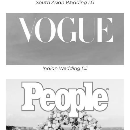
South Asian Wedding DJ
Indian Wedding DJ