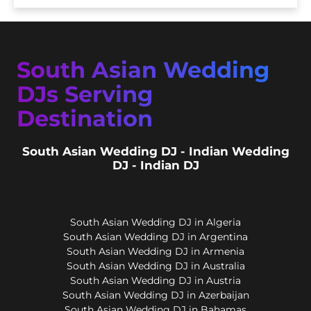
South Asian Wedding
DJs Serving
Destination
South Asian Wedding DJ - Indian Wedding
DJ - Indian DJ
South Asian Wedding DJ in Algeria
South Asian Wedding DJ in Argentina
South Asian Wedding DJ in Armenia
South Asian Wedding DJ in Australia
South Asian Wedding DJ in Austria
South Asian Wedding DJ in Azerbaijan
South Asian Wedding DJ in Bahamas