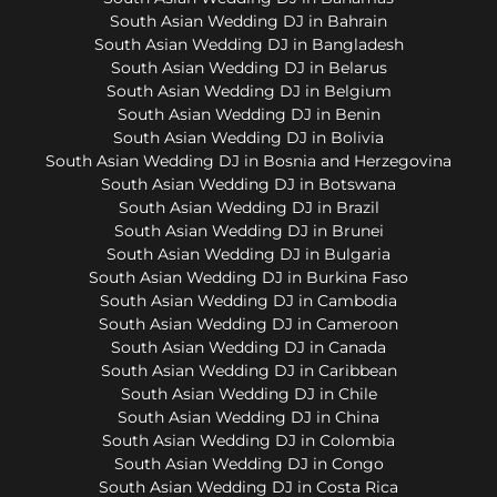
South Asian Wedding DJ in Bahrain
South Asian Wedding DJ in Bangladesh
South Asian Wedding DJ in Belarus
South Asian Wedding DJ in Belgium
South Asian Wedding DJ in Benin
South Asian Wedding DJ in Bolivia
South Asian Wedding DJ in Bosnia and Herzegovina
South Asian Wedding DJ in Botswana
South Asian Wedding DJ in Brazil
South Asian Wedding DJ in Brunei
South Asian Wedding DJ in Bulgaria
South Asian Wedding DJ in Burkina Faso
South Asian Wedding DJ in Cambodia
South Asian Wedding DJ in Cameroon
South Asian Wedding DJ in Canada
South Asian Wedding DJ in Caribbean
South Asian Wedding DJ in Chile
South Asian Wedding DJ in China
South Asian Wedding DJ in Colombia
South Asian Wedding DJ in Congo
South Asian Wedding DJ in Costa Rica