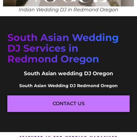
Indian Wedding DJ in Redmond Oregon
South Asian Wedding
DJ Services in
Redmond Oregon
South Asian wedding DJ Oregon
South Asian Wedding DJ Redmond Oregon
CONTACT US