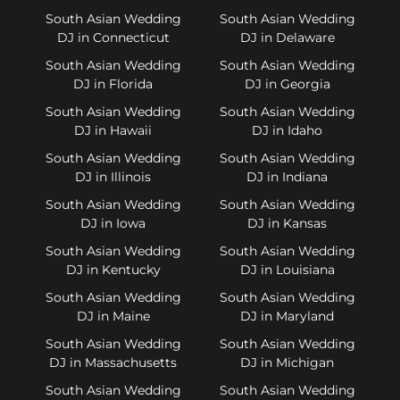
South Asian Wedding
South Asian Wedding
DJ in Connecticut
DJ in Delaware
South Asian Wedding
South Asian Wedding
DJ in Florida
DJ in Georgia
South Asian Wedding
South Asian Wedding
DJ in Hawaii
DJ in Idaho
South Asian Wedding
South Asian Wedding
DJ in Illinois
DJ in Indiana
South Asian Wedding
South Asian Wedding
DJ in Iowa
DJ in Kansas
South Asian Wedding
South Asian Wedding
DJ in Kentucky
DJ in Louisiana
South Asian Wedding
South Asian Wedding
DJ in Maine
DJ in Maryland
South Asian Wedding
South Asian Wedding
DJ in Massachusetts
DJ in Michigan
South Asian Wedding
South Asian Wedding