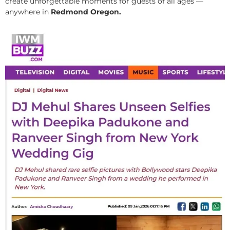
create unforgettable moments for guests of all ages —
anywhere in
Redmond Oregon.