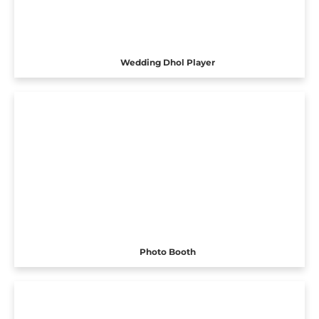
Wedding Dhol Player
Photo Booth