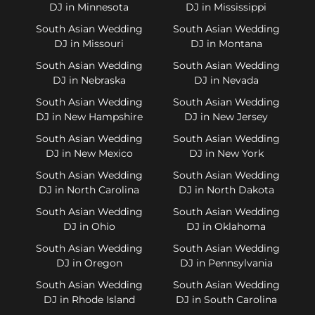
DJ in Minnesota
DJ in Mississippi
South Asian Wedding
South Asian Wedding
DJ in Missouri
DJ in Montana
South Asian Wedding
South Asian Wedding
DJ in Nebraska
DJ in Nevada
South Asian Wedding
South Asian Wedding
DJ in New Hampshire
DJ in New Jersey
South Asian Wedding
South Asian Wedding
DJ in New Mexico
DJ in New York
South Asian Wedding
South Asian Wedding
DJ in North Carolina
DJ in North Dakota
South Asian Wedding
South Asian Wedding
DJ in Ohio
DJ in Oklahoma
South Asian Wedding
South Asian Wedding
DJ in Oregon
DJ in Pennsylvania
South Asian Wedding
South Asian Wedding
DJ in Rhode Island
DJ in South Carolina