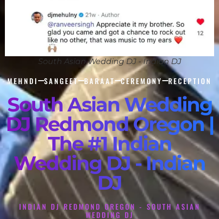
South Asian Wedding DJ - Indian DJ
MEHNDI
SANGEET
BARAAT
CEREMONY
RECEPTION
South Asian Wedding
DJ Redmond Oregon |
The #1 Indian
Wedding DJ - Indian
DJ
INDIAN DJ REDMOND OREGON - SOUTH ASIAN
WEDDING DJ