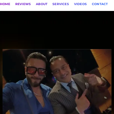
HOME
REVIEWS
ABOUT
SERVICES
VIDEOS
CONTACT