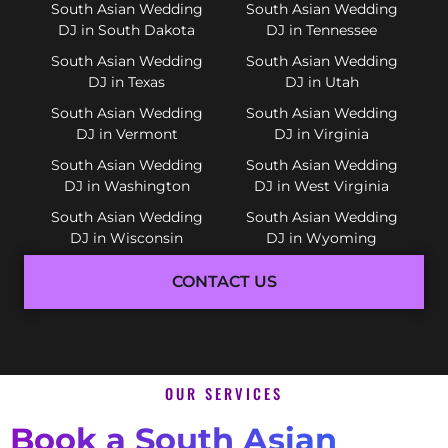
South Asian Wedding
South Asian Wedding
DJ in South Dakota
DJ in Tennessee
South Asian Wedding
South Asian Wedding
DJ in Texas
DJ in Utah
South Asian Wedding
South Asian Wedding
DJ in Vermont
DJ in Virginia
South Asian Wedding
South Asian Wedding
DJ in Washington
DJ in West Virginia
South Asian Wedding
South Asian Wedding
DJ in Wisconsin
DJ in Wyoming
CONTACT US
OUR SERVICES
Book a South Asian