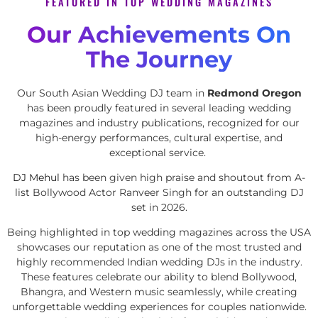
FEATURED IN TOP WEDDING MAGAZINES
Our Achievements On
The Journey
Our South Asian Wedding DJ team in
Redmond Oregon
has been proudly featured in several leading wedding
magazines and industry publications, recognized for our
high-energy performances, cultural expertise, and
exceptional service.
DJ Mehul
has been given high praise and shoutout from A-
list Bollywood Actor Ranveer Singh for an outstanding DJ
set in 2026.
Being highlighted in top wedding magazines across the USA
showcases our reputation as one of the most trusted and
highly recommended Indian wedding DJs in the industry.
These features celebrate our ability to blend Bollywood,
Bhangra, and Western music seamlessly, while creating
unforgettable wedding experiences for couples nationwide.