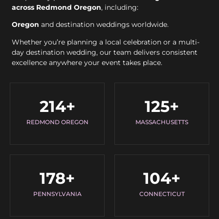
across Redmond Oregon
, including:
Oregon
and destination weddings worldwide.
Whether you’re planning a local celebration or a multi-
day destination wedding, our team delivers consistent
excellence anywhere your event takes place.
214
+
125
+
REDMOND OREGON
MASSACHUSETTS
178
+
104
+
PENNSYLVANIA
CONNECTICUT