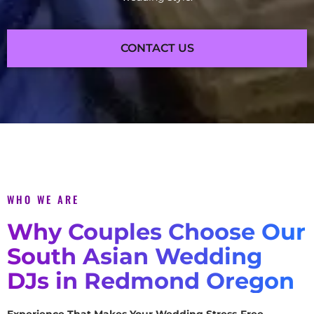
CONTACT US
WHO WE ARE
Why Couples Choose Our
South Asian Wedding
DJs in Redmond Oregon
Experience That Makes Your Wedding Stress-Free