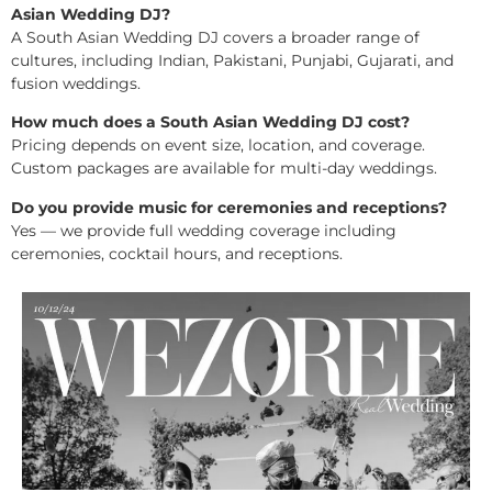
Asian Wedding DJ?
A South Asian Wedding DJ covers a broader range of
cultures, including Indian, Pakistani, Punjabi, Gujarati, and
fusion weddings.
How much does a South Asian Wedding DJ cost?
Pricing depends on event size, location, and coverage.
Custom packages are available for multi-day weddings.
Do you provide music for ceremonies and receptions?
Yes — we provide full wedding coverage including
ceremonies, cocktail hours, and receptions.