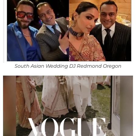
South Asian Wedding DJ Redmond Oregon