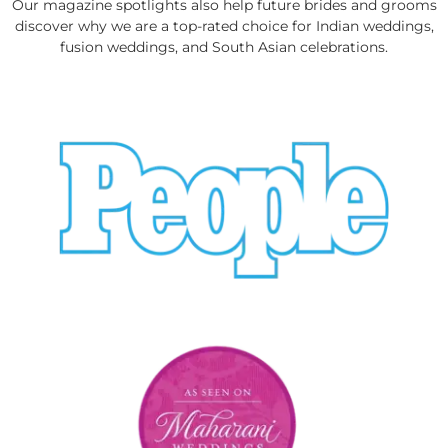
Our magazine spotlights also help future brides and grooms
discover why we are a top-rated choice for Indian weddings,
fusion weddings, and South Asian celebrations.