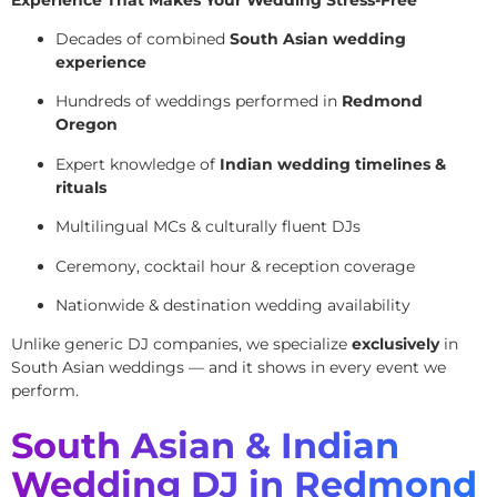
Decades of combined
South Asian wedding
experience
Hundreds of weddings performed in
Redmond
Oregon
Expert knowledge of
Indian wedding timelines &
rituals
Multilingual MCs & culturally fluent DJs
Ceremony, cocktail hour & reception coverage
Nationwide & destination wedding availability
Unlike generic DJ companies, we specialize
exclusively
in
South Asian weddings — and it shows in every event we
perform.
South Asian & Indian
Wedding DJ in Redmond