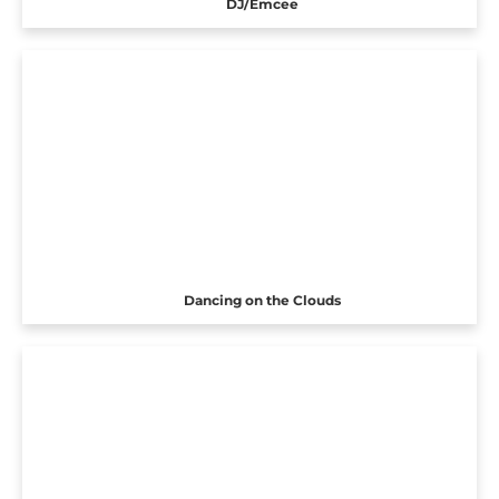
DJ/Emcee
Dancing on the Clouds