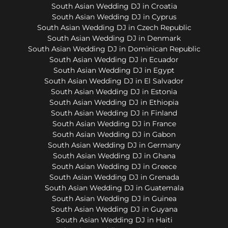
South Asian Wedding DJ in Croatia
South Asian Wedding DJ in Cyprus
South Asian Wedding DJ in Czech Republic
South Asian Wedding DJ in Denmark
South Asian Wedding DJ in Dominican Republic
South Asian Wedding DJ in Ecuador
South Asian Wedding DJ in Egypt
South Asian Wedding DJ in El Salvador
South Asian Wedding DJ in Estonia
South Asian Wedding DJ in Ethiopia
South Asian Wedding DJ in Finland
South Asian Wedding DJ in France
South Asian Wedding DJ in Gabon
South Asian Wedding DJ in Germany
South Asian Wedding DJ in Ghana
South Asian Wedding DJ in Greece
South Asian Wedding DJ in Grenada
South Asian Wedding DJ in Guatemala
South Asian Wedding DJ in Guinea
South Asian Wedding DJ in Guyana
South Asian Wedding DJ in Haiti