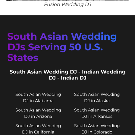
Fusion Wedding DJ
South Asian Wedding
DJs Serving 50 U.S.
States
South Asian Wedding DJ - Indian Wedding
DJ - Indian DJ
South Asian Wedding
South Asian Wedding
DJ in Alabama
DJ in Alaska
South Asian Wedding
South Asian Wedding
DJ in Arizona
DJ in Arkansas
South Asian Wedding
South Asian Wedding
DJ in California
DJ in Colorado