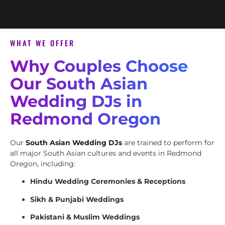
WHAT WE OFFER
Why Couples Choose
Our South Asian
Wedding DJs in
Redmond Oregon
Our
South Asian Wedding DJs
are trained to perform for
all major South Asian cultures and events in Redmond
Oregon, including:
Hindu Wedding Ceremonies & Receptions
Sikh & Punjabi Weddings
Pakistani & Muslim Weddings