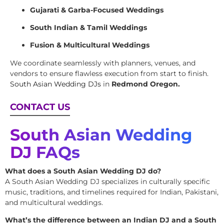
Gujarati & Garba-Focused Weddings
South Indian & Tamil Weddings
Fusion & Multicultural Weddings
We coordinate seamlessly with planners, venues, and
vendors to ensure flawless execution from start to finish.
South Asian Wedding DJs
in
Redmond Oregon.
CONTACT US
South Asian Wedding
DJ FAQs
What does a South Asian Wedding DJ do?
A South Asian Wedding DJ specializes in culturally specific
music, traditions, and timelines required for Indian, Pakistani,
and multicultural weddings.
What’s the difference between an Indian DJ and a South