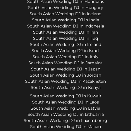
South Asian Wedding DJ in Honduras
South Asian Wedding DJ in Hungary
South Asian Wedding DJ in Iceland
South Asian Wedding DJ in India
South Asian Wedding DJ in Indonesia
South Asian Wedding DJ in Iran
South Asian Wedding DJ in Iraq
South Asian Wedding DJ in Ireland
South Asian Wedding DJ in Israel
South Asian Wedding DJ in Italy
South Asian Wedding DJ in Jamaica
South Asian Wedding DJ in Japan
South Asian Wedding DJ in Jordan
South Asian Wedding DJ in Kazakhstan
South Asian Wedding DJ in Kenya
South Asian Wedding DJ in Kuwait
South Asian Wedding DJ in Laos
South Asian Wedding DJ in Latvia
South Asian Wedding DJ in Lithuania
South Asian Wedding DJ in Luxembourg
South Asian Wedding DJ in Macau