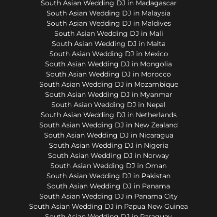
South Asian Wedding DJ in Madagascar
South Asian Wedding DJ in Malaysia
South Asian Wedding DJ in Maldives
South Asian Wedding DJ in Mali
South Asian Wedding DJ in Malta
South Asian Wedding DJ in Mexico
South Asian Wedding DJ in Mongolia
South Asian Wedding DJ in Morocco
South Asian Wedding DJ in Mozambique
South Asian Wedding DJ in Myanmar
South Asian Wedding DJ in Nepal
South Asian Wedding DJ in Netherlands
South Asian Wedding DJ in New Zealand
South Asian Wedding DJ in Nicaragua
South Asian Wedding DJ in Nigeria
South Asian Wedding DJ in Norway
South Asian Wedding DJ in Oman
South Asian Wedding DJ in Pakistan
South Asian Wedding DJ in Panama
South Asian Wedding DJ in Panama City
South Asian Wedding DJ in Papua New Guinea
South Asian Wedding DJ in Paraguay