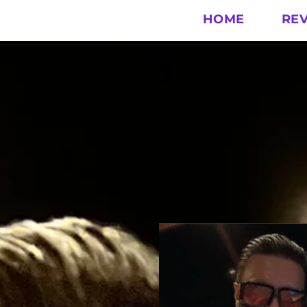
HOME
RE