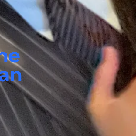
he
ian