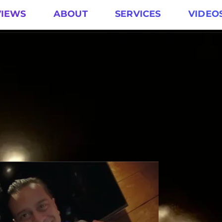
VIEWS
ABOUT
SERVICES
VIDEO