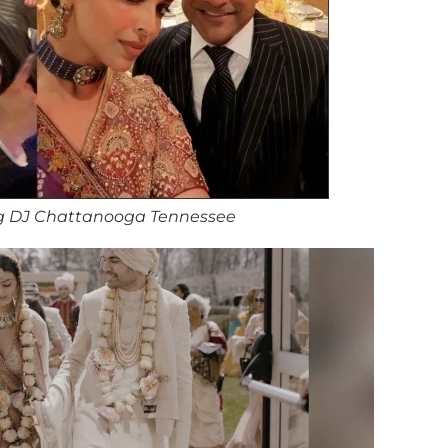
g DJ Chattanooga Tennessee