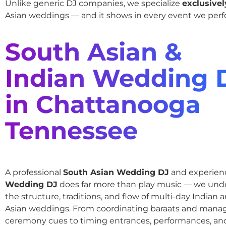
Unlike generic DJ companies, we specialize
exclusivel
Asian weddings — and it shows in every event we perf
South Asian &
Indian Wedding 
in Chattanooga
Tennessee
A professional
South Asian Wedding DJ
and experie
Wedding DJ
does far more than play music — we und
the structure, traditions, and flow of multi-day Indian
Asian weddings. From coordinating baraats and mana
ceremony cues to timing entrances, performances, an