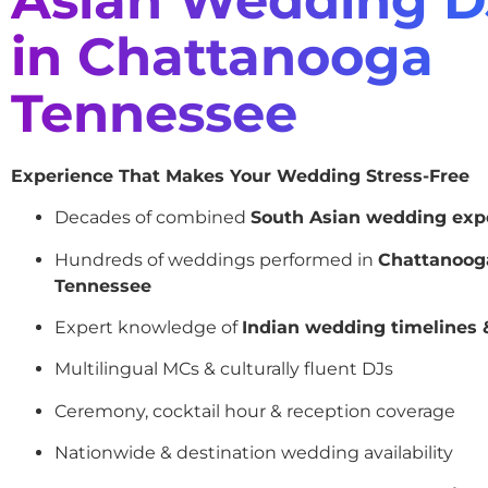
in Chattanooga
Tennessee
Experience That Makes Your Wedding Stress-Free
Decades of combined
South Asian wedding exp
Hundreds of weddings performed in
Chattanoog
Tennessee
Expert knowledge of
Indian wedding timelines &
Multilingual MCs & culturally fluent DJs
Ceremony, cocktail hour & reception coverage
Nationwide & destination wedding availability