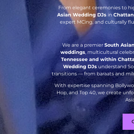
From elegant ceremonies to hig
Asian Wedding DJs
in
Chattan
expert MCing, and culturally f
We are a premier
South Asia
weddings
, multicultural cele
Tennessee and within Chatt
Wedding DJs
understand Sout
transitions — from baraats and mil
With expertise spanning Bollywoo
Hop, and Top 40, we create unfo
Asi