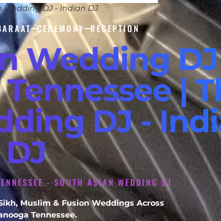
n Wedding DJ - Indian DJ
BARAAT
CEREMONY
RECEPTION
an Wedding DJ
 Tennessee | T
dding DJ - Ind
DJ
ENNESSEE - SOUTH ASIAN WEDDING DJ
, Sikh, Muslim & Fusion Weddings Across
anooga Tennessee.