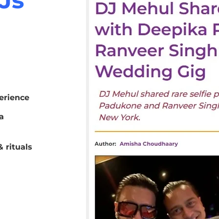
erience
a
 rituals