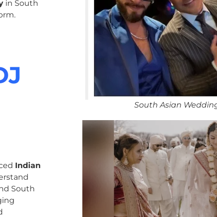
y
in South
orm.
DJ
South Asian Weddin
nced
Indian
erstand
 and South
ging
d