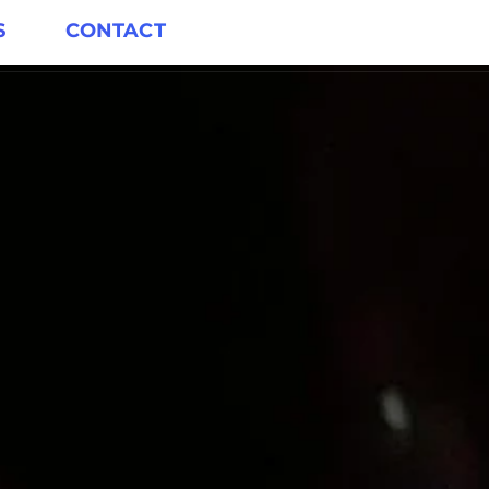
S
CONTACT