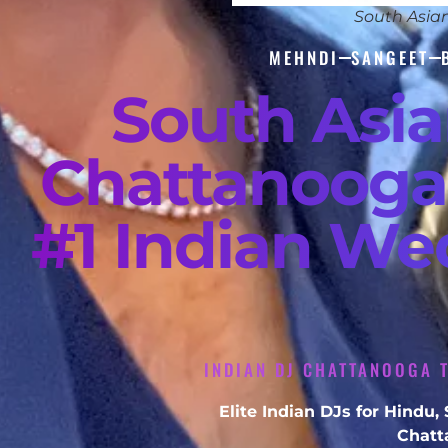
South Asia
MEHNDI
SANGEET
South Asi
Chattanooga
#1 Indian We
INDIAN DJ CHATTANOOGA T
Elite Indian DJs for Hindu
Chatt