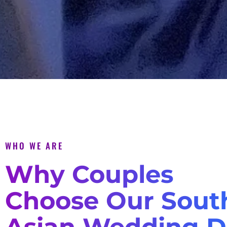
WHO WE ARE
Why Couples
Choose Our Sout
Asian Wedding D