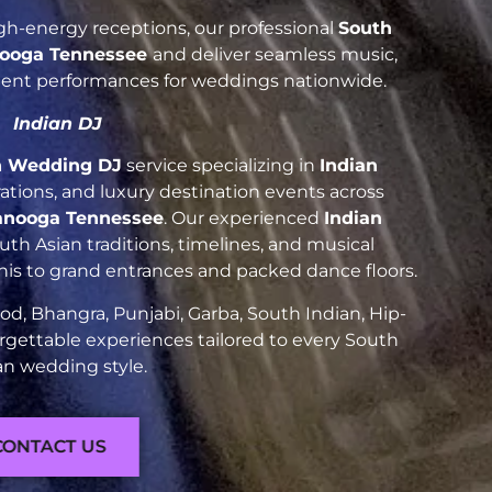
h-energy receptions, our professional
South
ooga Tennessee
and deliver seamless music,
luent performances for weddings nationwide.
Indian DJ
n Wedding DJ
service specializing in
Indian
brations, and luxury destination events across
anooga Tennessee
. Our experienced
Indian
h Asian traditions, timelines, and musical
nis to grand entrances and packed dance floors.
d, Bhangra, Punjabi, Garba, South Indian, Hip-
rgettable experiences tailored to every South
an wedding style.
CONTACT US