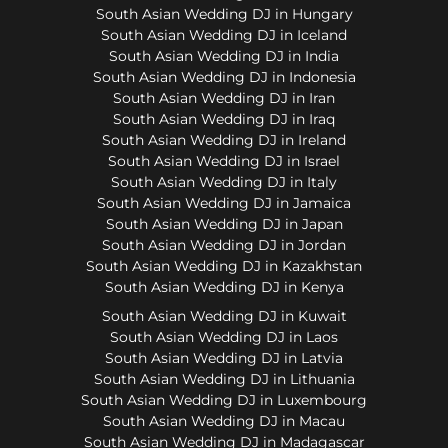
South Asian Wedding DJ in Hungary
South Asian Wedding DJ in Iceland
South Asian Wedding DJ in India
South Asian Wedding DJ in Indonesia
South Asian Wedding DJ in Iran
South Asian Wedding DJ in Iraq
South Asian Wedding DJ in Ireland
South Asian Wedding DJ in Israel
South Asian Wedding DJ in Italy
South Asian Wedding DJ in Jamaica
South Asian Wedding DJ in Japan
South Asian Wedding DJ in Jordan
South Asian Wedding DJ in Kazakhstan
South Asian Wedding DJ in Kenya
South Asian Wedding DJ in Kuwait
South Asian Wedding DJ in Laos
South Asian Wedding DJ in Latvia
South Asian Wedding DJ in Lithuania
South Asian Wedding DJ in Luxembourg
South Asian Wedding DJ in Macau
South Asian Wedding DJ in Madagascar