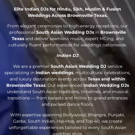
Elite Indian DJs for Hindu, Sikh, Muslim & Fusion
Weddings Across Brownsville Texas.
From elegant ceremonies to high-energy receptions, our
professional
South Asian Wedding DJs
in
Brownsville
Texas
and deliver seamless music, expert MCing, and
culturally fluent performances for weddings nationwide.
Indian DJ
We are a premier
South Asian Wedding DJ
service
specializing in
Indian weddings
, multicultural celebrations,
and luxury destination events across
Texas and within
Brownsville Texas
. Our experienced
Indian Wedding DJs
understand South Asian traditions, timelines, and musical
transitions — from baraats and milnis to grand entrances
and packed dance floors.
With expertise spanning Bollywood, Bhangra, Punjabi,
Garba, South Indian, Hip-Hop, and Top 40, we create
unforgettable experiences tailored to every South Asian
wedding style.