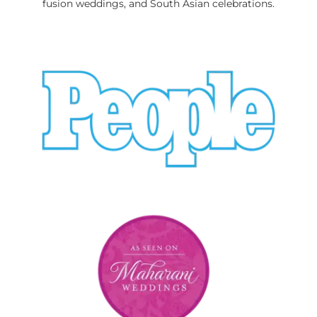
fusion weddings, and South Asian celebrations.