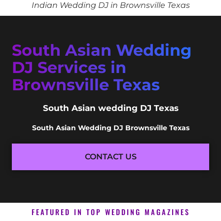
Indian Wedding DJ in Brownsville Texas
South Asian Wedding
DJ Services in
Brownsville Texas
South Asian wedding DJ Texas
South Asian Wedding DJ Brownsville Texas
CONTACT US
FEATURED IN TOP WEDDING MAGAZINES