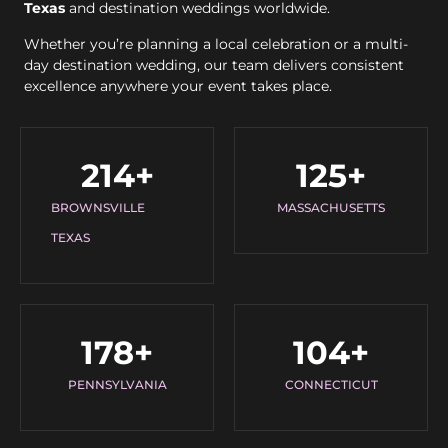
Texas
and destination weddings worldwide.
Whether you’re planning a local celebration or a multi-
day destination wedding, our team delivers consistent
excellence anywhere your event takes place.
214
+
125
+
BROWNSVILLE
MASSACHUSETTS
TEXAS
178
+
104
+
PENNSYLVANIA
CONNECTICUT