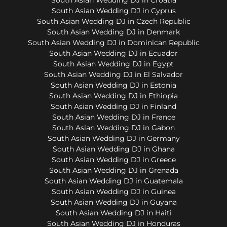
South Asian Wedding DJ in Cyprus
South Asian Wedding DJ in Czech Republic
South Asian Wedding DJ in Denmark
South Asian Wedding DJ in Dominican Republic
South Asian Wedding DJ in Ecuador
South Asian Wedding DJ in Egypt
South Asian Wedding DJ in El Salvador
South Asian Wedding DJ in Estonia
South Asian Wedding DJ in Ethiopia
South Asian Wedding DJ in Finland
South Asian Wedding DJ in France
South Asian Wedding DJ in Gabon
South Asian Wedding DJ in Germany
South Asian Wedding DJ in Ghana
South Asian Wedding DJ in Greece
South Asian Wedding DJ in Grenada
South Asian Wedding DJ in Guatemala
South Asian Wedding DJ in Guinea
South Asian Wedding DJ in Guyana
South Asian Wedding DJ in Haiti
South Asian Wedding DJ in Honduras