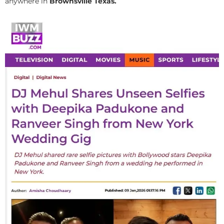
anywhere in
Brownsville Texas.