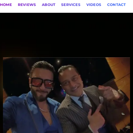
HOME
REVIEWS
ABOUT
SERVICES
VIDEOS
CONTACT