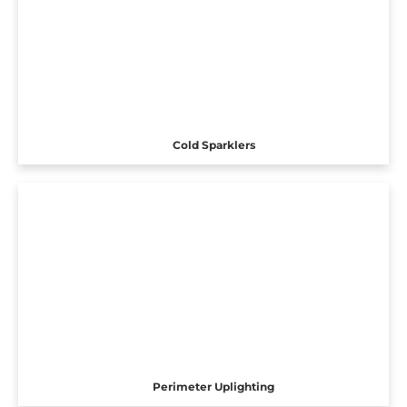
Cold Sparklers
Perimeter Uplighting