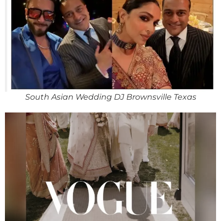
South Asian Wedding DJ Brownsville Texas