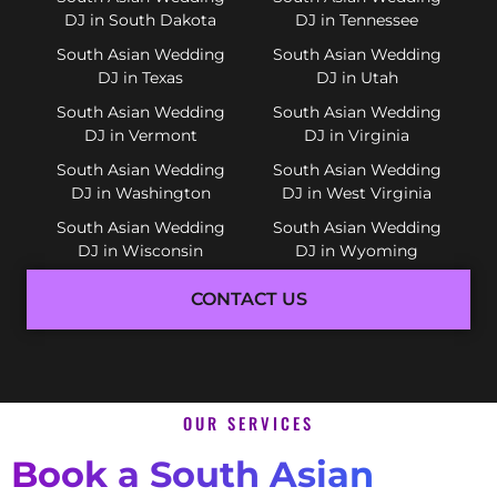
DJ in South Dakota
DJ in Tennessee
South Asian Wedding
South Asian Wedding
DJ in Texas
DJ in Utah
South Asian Wedding
South Asian Wedding
DJ in Vermont
DJ in Virginia
South Asian Wedding
South Asian Wedding
DJ in Washington
DJ in West Virginia
South Asian Wedding
South Asian Wedding
DJ in Wisconsin
DJ in Wyoming
CONTACT US
OUR SERVICES
Book a South Asian