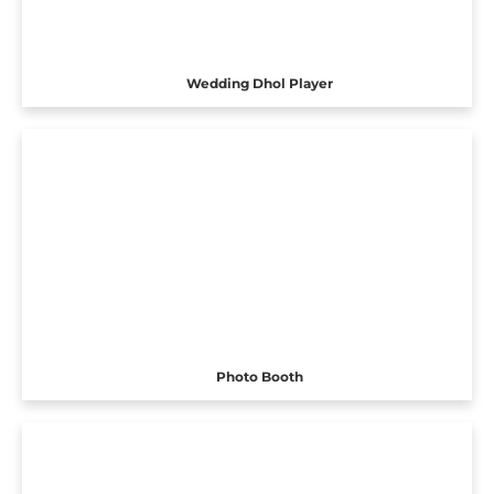
Wedding Dhol Player
Photo Booth