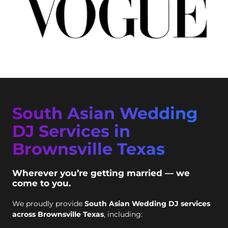
South Asian Wedding
DJ Services in
Brownsville Texas
Wherever you’re getting married — we
come to you.
We proudly provide
South Asian Wedding DJ services
across Brownsville Texas
, including: