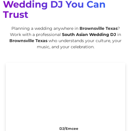
Wedding DJ You Can
Trust
Planning a wedding anywhere in
Brownsville Texas
?
Work with a professional
South Asian Wedding DJ
in
Brownsville Texas
who understands your culture, your
music, and your celebration.
DJ/Emcee