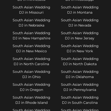
South Asian Wedding
South Asian Wedding
DJ in Missouri
DJ in Montana
South Asian Wedding
South Asian Wedding
DJ in Nebraska
DJ in Nevada
South Asian Wedding
South Asian Wedding
DJ in New Hampshire
DJ in New Jersey
South Asian Wedding
South Asian Wedding
DJ in New Mexico
DJ in New York
South Asian Wedding
South Asian Wedding
DJ in North Carolina
DJ in North Dakota
South Asian Wedding
South Asian Wedding
DJ in Ohio
DJ in Oklahoma
South Asian Wedding
South Asian Wedding
DJ in Oregon
DJ in Pennsylvania
South Asian Wedding
South Asian Wedding
DJ in Rhode Island
DJ in South Carolina
South Asian Wedding
South Asian Wedding