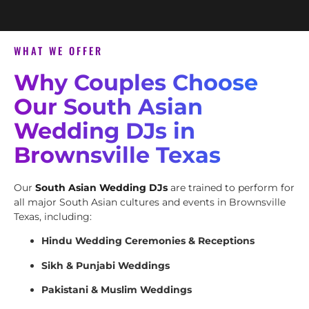
WHAT WE OFFER
Why Couples Choose
Our South Asian
Wedding DJs in
Brownsville Texas
Our
South Asian Wedding DJs
are trained to perform for
all major South Asian cultures and events in Brownsville
Texas, including:
Hindu Wedding Ceremonies & Receptions
Sikh & Punjabi Weddings
Pakistani & Muslim Weddings