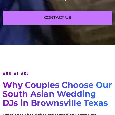
CONTACT US
WHO WE ARE
Why Couples Choose Our
South Asian Wedding
DJs in Brownsville Texas
Experience That Makes Your Wedding Stress-Free