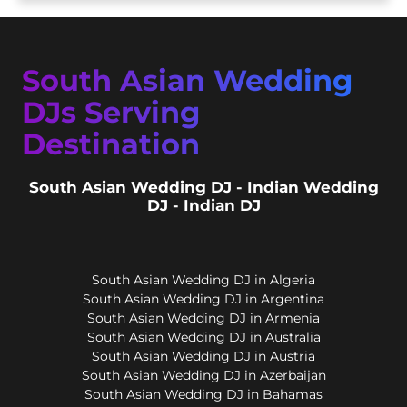
South Asian Wedding
DJs Serving
Destination
South Asian Wedding DJ - Indian Wedding
DJ - Indian DJ
South Asian Wedding DJ in Algeria
South Asian Wedding DJ in Argentina
South Asian Wedding DJ in Armenia
South Asian Wedding DJ in Australia
South Asian Wedding DJ in Austria
South Asian Wedding DJ in Azerbaijan
South Asian Wedding DJ in Bahamas