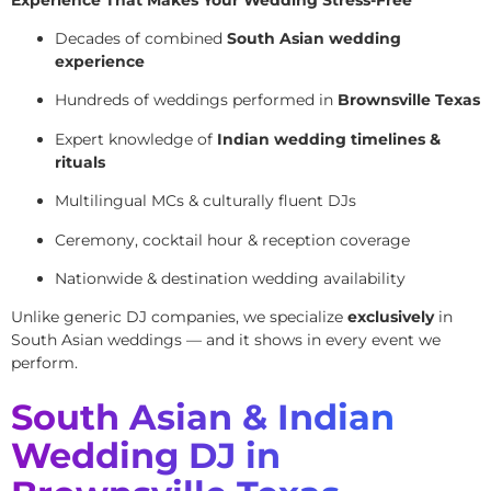
Decades of combined
South Asian wedding
experience
Hundreds of weddings performed in
Brownsville Texas
Expert knowledge of
Indian wedding timelines &
rituals
Multilingual MCs & culturally fluent DJs
Ceremony, cocktail hour & reception coverage
Nationwide & destination wedding availability
Unlike generic DJ companies, we specialize
exclusively
in
South Asian weddings — and it shows in every event we
perform.
South Asian & Indian
Wedding DJ in