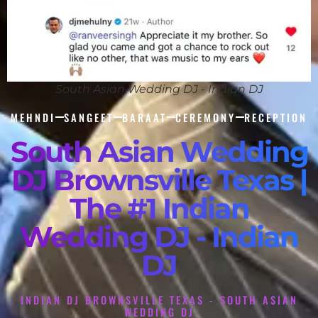
South Asian Wedding DJ - Indian DJ
MEHNDI
SANGEET
BARAAT
CEREMONY
RECEPTION
South Asian Wedding
DJ Brownsville Texas |
The #1 Indian
Wedding DJ - Indian
DJ
INDIAN DJ BROWNSVILLE TEXAS - SOUTH ASIAN
WEDDING DJ