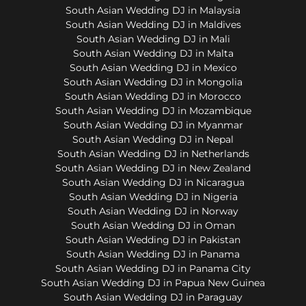
South Asian Wedding DJ in Malaysia
South Asian Wedding DJ in Maldives
South Asian Wedding DJ in Mali
South Asian Wedding DJ in Malta
South Asian Wedding DJ in Mexico
South Asian Wedding DJ in Mongolia
South Asian Wedding DJ in Morocco
South Asian Wedding DJ in Mozambique
South Asian Wedding DJ in Myanmar
South Asian Wedding DJ in Nepal
South Asian Wedding DJ in Netherlands
South Asian Wedding DJ in New Zealand
South Asian Wedding DJ in Nicaragua
South Asian Wedding DJ in Nigeria
South Asian Wedding DJ in Norway
South Asian Wedding DJ in Oman
South Asian Wedding DJ in Pakistan
South Asian Wedding DJ in Panama
South Asian Wedding DJ in Panama City
South Asian Wedding DJ in Papua New Guinea
South Asian Wedding DJ in Paraguay