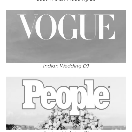
Indian Wedding DJ