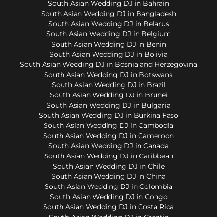
South Asian Wedding DJ in Bahrain
South Asian Wedding DJ in Bangladesh
South Asian Wedding DJ in Belarus
South Asian Wedding DJ in Belgium
South Asian Wedding DJ in Benin
South Asian Wedding DJ in Bolivia
South Asian Wedding DJ in Bosnia and Herzegovina
South Asian Wedding DJ in Botswana
South Asian Wedding DJ in Brazil
South Asian Wedding DJ in Brunei
South Asian Wedding DJ in Bulgaria
South Asian Wedding DJ in Burkina Faso
South Asian Wedding DJ in Cambodia
South Asian Wedding DJ in Cameroon
South Asian Wedding DJ in Canada
South Asian Wedding DJ in Caribbean
South Asian Wedding DJ in Chile
South Asian Wedding DJ in China
South Asian Wedding DJ in Colombia
South Asian Wedding DJ in Congo
South Asian Wedding DJ in Costa Rica
South Asian Wedding DJ in Croatia