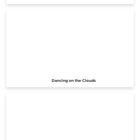
Dancing on the Clouds