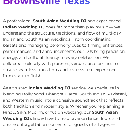
Brownsville Texas
A professional
South Asian Wedding DJ
and experienced
Indian Wedding DJ
does far more than play music — we
understand the structure, traditions, and flow of multi-day
Indian and South Asian weddings. From coordinating
baraats and managing ceremony cues to timing entrances,
performances, and announcements, our DJs bring precision,
energy, and cultural fluency to every celebration. We
collaborate closely with planners, venues, and families to
ensure seamless transitions and a stress-free experience
from start to finish.
As a trusted
Indian Wedding DJ
service, we specialize in
blending Bollywood, Bhangra, Garba, South Indian, Pakistani,
and Western music into a cohesive soundtrack that reflects
both tradition and modern style. Whether you’re planning a
Hindu, Sikh, Muslim, or fusion wedding, our
South Asian
Wedding DJs
know how to read diverse dance floors and
create unforgettable moments for guests of all ages —