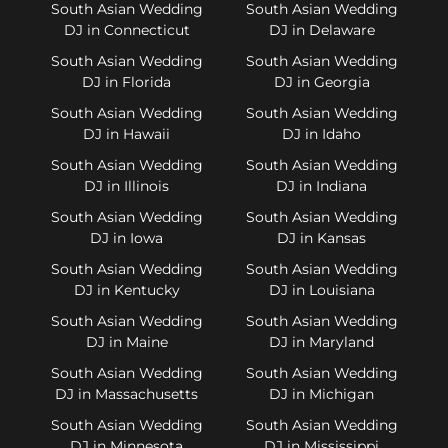
South Asian Wedding
South Asian Wedding
DJ in Connecticut
DJ in Delaware
South Asian Wedding
South Asian Wedding
DJ in Florida
DJ in Georgia
South Asian Wedding
South Asian Wedding
DJ in Hawaii
DJ in Idaho
South Asian Wedding
South Asian Wedding
DJ in Illinois
DJ in Indiana
South Asian Wedding
South Asian Wedding
DJ in Iowa
DJ in Kansas
South Asian Wedding
South Asian Wedding
DJ in Kentucky
DJ in Louisiana
South Asian Wedding
South Asian Wedding
DJ in Maine
DJ in Maryland
South Asian Wedding
South Asian Wedding
DJ in Massachusetts
DJ in Michigan
South Asian Wedding
South Asian Wedding
DJ in Minnesota
DJ in Mississippi