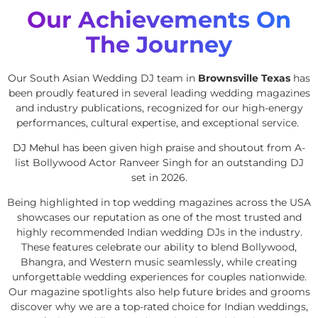
Our Achievements On
The Journey
Our South Asian Wedding DJ team in
Brownsville Texas
has
been proudly featured in several leading wedding magazines
and industry publications, recognized for our high-energy
performances, cultural expertise, and exceptional service.
DJ Mehul
has been given high praise and shoutout from A-
list Bollywood Actor Ranveer Singh for an outstanding DJ
set in 2026.
Being highlighted in top wedding magazines across the USA
showcases our reputation as one of the most trusted and
highly recommended Indian wedding DJs in the industry.
These features celebrate our ability to blend Bollywood,
Bhangra, and Western music seamlessly, while creating
unforgettable wedding experiences for couples nationwide.
Our magazine spotlights also help future brides and grooms
discover why we are a top-rated choice for Indian weddings,