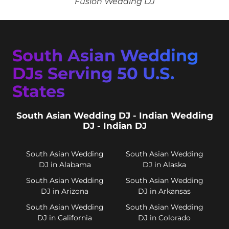
Fusion Wedding DJ
South Asian Wedding
DJs Serving 50 U.S.
States
South Asian Wedding DJ - Indian Wedding
DJ - Indian DJ
South Asian Wedding
South Asian Wedding
DJ in Alabama
DJ in Alaska
South Asian Wedding
South Asian Wedding
DJ in Arizona
DJ in Arkansas
South Asian Wedding
South Asian Wedding
DJ in California
DJ in Colorado