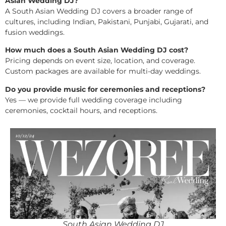
Asian Wedding DJ?
A South Asian Wedding DJ covers a broader range of
cultures, including Indian, Pakistani, Punjabi, Gujarati, and
fusion weddings.
How much does a South Asian Wedding DJ cost?
Pricing depends on event size, location, and coverage.
Custom packages are available for multi-day weddings.
Do you provide music for ceremonies and receptions?
Yes — we provide full wedding coverage including
ceremonies, cocktail hours, and receptions.
South Asian Wedding DJ