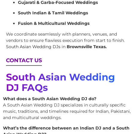
Gujarati & Garba-Focused Weddings
South Indian & Tamil Weddings
Fusion & Multicultural Weddings
We coordinate seamlessly with planners, venues, and
vendors to ensure flawless execution from start to finish.
South Asian Wedding DJs
in
Brownsville Texas.
CONTACT US
South Asian Wedding
DJ FAQs
What does a South Asian Wedding DJ do?
A South Asian Wedding DJ specializes in culturally specific
music, traditions, and timelines required for Indian, Pakistani,
and multicultural weddings.
What’s the difference between an Indian DJ and a South