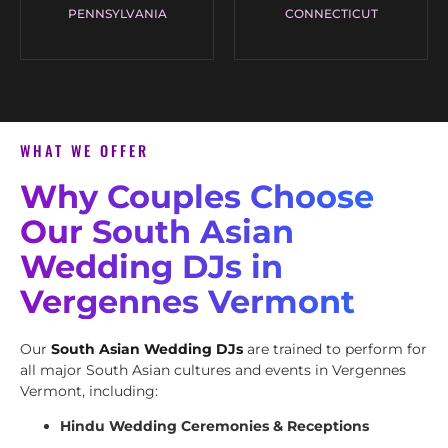
PENNSYLVANIA
CONNECTICUT
WHAT WE OFFER
Why Couples Choose
Our South Asian
Wedding DJs in
Vergennes Vermont
Our
South Asian Wedding DJs
are trained to perform for
all major South Asian cultures and events in Vergennes
Vermont, including:
Hindu Wedding Ceremonies & Receptions