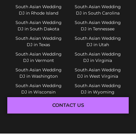
South Asian Wedding
South Asian Wedding
DJ in Rhode Island
DJ in South Carolina
South Asian Wedding
South Asian Wedding
DJ in South Dakota
DJ in Tennessee
South Asian Wedding
South Asian Wedding
DJ in Texas
DJ in Utah
South Asian Wedding
South Asian Wedding
DJ in Vermont
DJ in Virginia
South Asian Wedding
South Asian Wedding
DJ in Washington
DJ in West Virginia
South Asian Wedding
South Asian Wedding
DJ in Wisconsin
DJ in Wyoming
CONTACT US