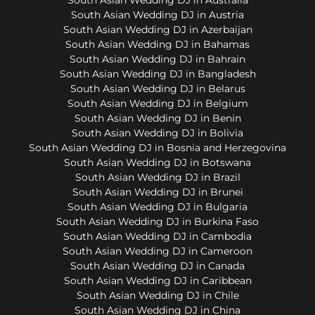
South Asian Wedding DJ in Austria
South Asian Wedding DJ in Azerbaijan
South Asian Wedding DJ in Bahamas
South Asian Wedding DJ in Bahrain
South Asian Wedding DJ in Bangladesh
South Asian Wedding DJ in Belarus
South Asian Wedding DJ in Belgium
South Asian Wedding DJ in Benin
South Asian Wedding DJ in Bolivia
South Asian Wedding DJ in Bosnia and Herzegovina
South Asian Wedding DJ in Botswana
South Asian Wedding DJ in Brazil
South Asian Wedding DJ in Brunei
South Asian Wedding DJ in Bulgaria
South Asian Wedding DJ in Burkina Faso
South Asian Wedding DJ in Cambodia
South Asian Wedding DJ in Cameroon
South Asian Wedding DJ in Canada
South Asian Wedding DJ in Caribbean
South Asian Wedding DJ in Chile
South Asian Wedding DJ in China