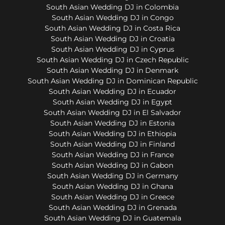
South Asian Wedding DJ in Colombia
South Asian Wedding DJ in Congo
South Asian Wedding DJ in Costa Rica
South Asian Wedding DJ in Croatia
South Asian Wedding DJ in Cyprus
South Asian Wedding DJ in Czech Republic
South Asian Wedding DJ in Denmark
South Asian Wedding DJ in Dominican Republic
South Asian Wedding DJ in Ecuador
South Asian Wedding DJ in Egypt
South Asian Wedding DJ in El Salvador
South Asian Wedding DJ in Estonia
South Asian Wedding DJ in Ethiopia
South Asian Wedding DJ in Finland
South Asian Wedding DJ in France
South Asian Wedding DJ in Gabon
South Asian Wedding DJ in Germany
South Asian Wedding DJ in Ghana
South Asian Wedding DJ in Greece
South Asian Wedding DJ in Grenada
South Asian Wedding DJ in Guatemala