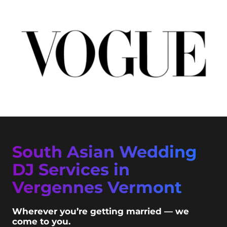
South Asian Wedding
DJ Services in
Vergennes Vermont
Wherever you’re getting married — we
come to you.