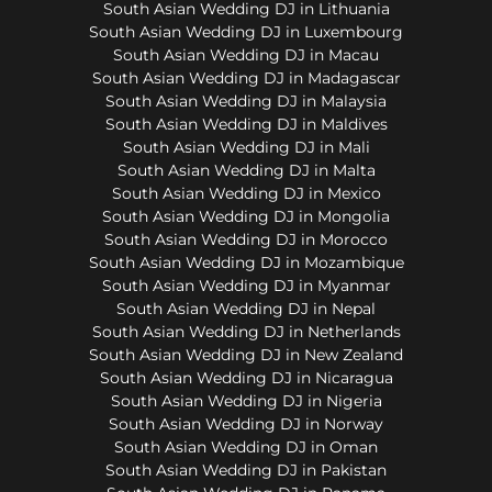
South Asian Wedding DJ in Lithuania
South Asian Wedding DJ in Luxembourg
South Asian Wedding DJ in Macau
South Asian Wedding DJ in Madagascar
South Asian Wedding DJ in Malaysia
South Asian Wedding DJ in Maldives
South Asian Wedding DJ in Mali
South Asian Wedding DJ in Malta
South Asian Wedding DJ in Mexico
South Asian Wedding DJ in Mongolia
South Asian Wedding DJ in Morocco
South Asian Wedding DJ in Mozambique
South Asian Wedding DJ in Myanmar
South Asian Wedding DJ in Nepal
South Asian Wedding DJ in Netherlands
South Asian Wedding DJ in New Zealand
South Asian Wedding DJ in Nicaragua
South Asian Wedding DJ in Nigeria
South Asian Wedding DJ in Norway
South Asian Wedding DJ in Oman
South Asian Wedding DJ in Pakistan