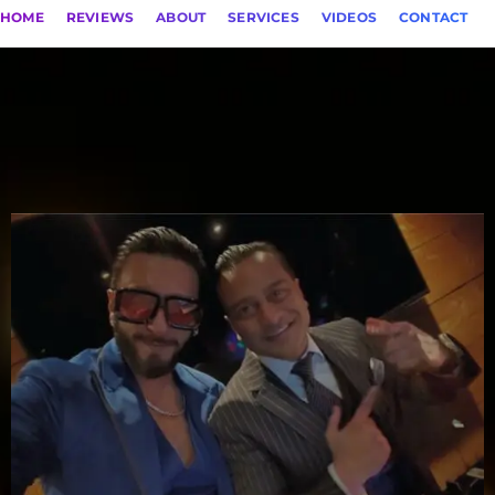
HOME
REVIEWS
ABOUT
SERVICES
VIDEOS
CONTACT