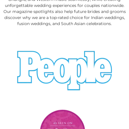
unforgettable wedding experiences for couples nationwide.
Our magazine spotlights also help future brides and grooms
discover why we are a top-rated choice for Indian weddings,
fusion weddings, and South Asian celebrations.