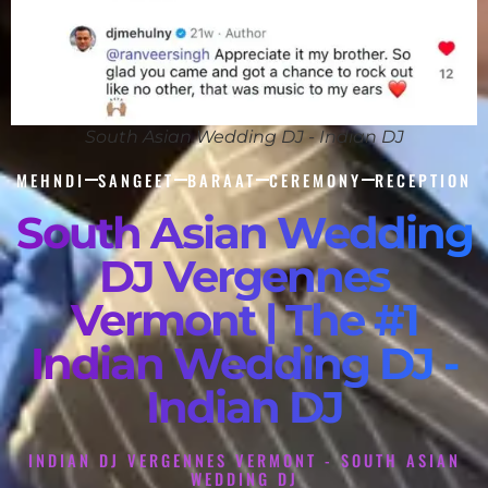
South Asian Wedding DJ - Indian DJ
MEHNDI
SANGEET
BARAAT
CEREMONY
RECEPTION
South Asian Wedding
DJ Vergennes
Vermont | The #1
Indian Wedding DJ -
Indian DJ
INDIAN DJ VERGENNES VERMONT - SOUTH ASIAN
WEDDING DJ