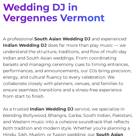
Wedding DJ in
Vergennes Vermont
A professional
South Asian Wedding DJ
and experienced
Indian Wedding DJ
does far more than play music — we
understand the structure, traditions, and flow of multi-day
Indian and South Asian weddings. From coordinating
baraats and managing ceremony cues to timing entrances,
performances, and announcements, our DJs bring precision,
energy, and cultural fluency to every celebration. We
collaborate closely with planners, venues, and families to
ensure seamless transitions and a stress-free experience
from start to finish.
As a trusted
Indian Wedding DJ
service, we specialize in
blending Bollywood, Bhangra, Garba, South Indian, Pakistani,
and Western music into a cohesive soundtrack that reflects
both tradition and modern style. Whether you’re planning a
Hindu, Sikh, Muslim, or fusion wedding, our
South Asian