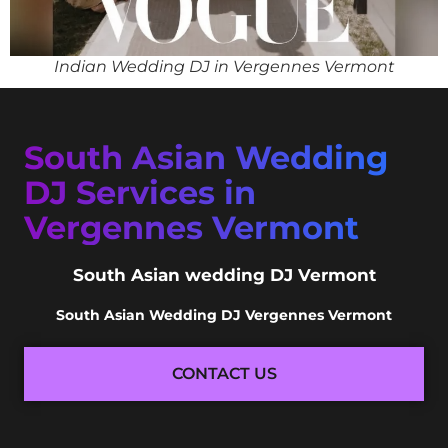
Indian Wedding DJ in Vergennes Vermont
South Asian Wedding
DJ Services in
Vergennes Vermont
South Asian wedding DJ Vermont
South Asian Wedding DJ Vergennes Vermont
CONTACT US