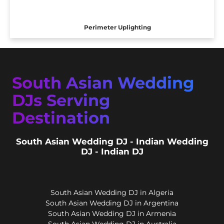
Perimeter Uplighting
South Asian Wedding
DJs Serving
Destination
South Asian Wedding DJ - Indian Wedding
DJ - Indian DJ
South Asian Wedding DJ in Algeria
South Asian Wedding DJ in Argentina
South Asian Wedding DJ in Armenia
South Asian Wedding DJ in Australia