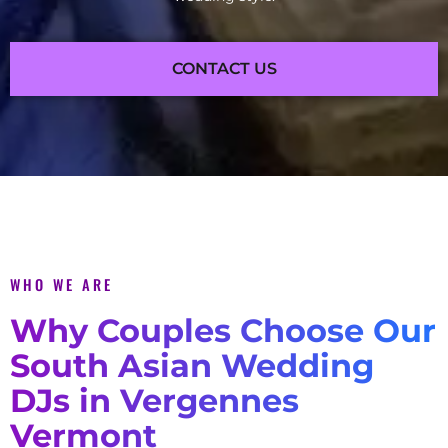
CONTACT US
WHO WE ARE
Why Couples Choose Our
South Asian Wedding
DJs in Vergennes
Vermont