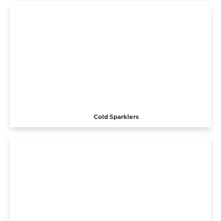
Cold Sparklers