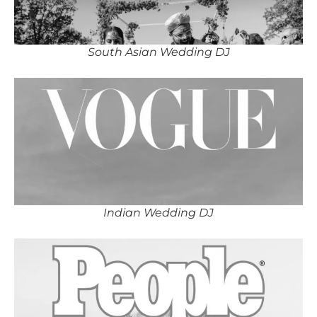
South Asian Wedding DJ
Indian Wedding DJ