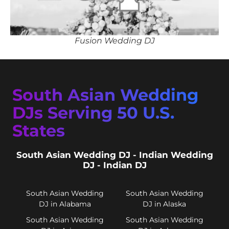
Fusion Wedding DJ
South Asian Wedding
DJs Serving 50 U.S.
States
South Asian Wedding DJ - Indian Wedding
DJ - Indian DJ
South Asian Wedding
South Asian Wedding
DJ in Alabama
DJ in Alaska
South Asian Wedding
South Asian Wedding