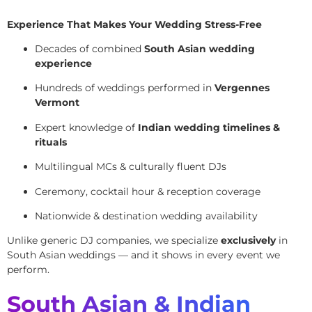
Experience That Makes Your Wedding Stress-Free
Decades of combined
South Asian wedding
experience
Hundreds of weddings performed in
Vergennes
Vermont
Expert knowledge of
Indian wedding timelines &
rituals
Multilingual MCs & culturally fluent DJs
Ceremony, cocktail hour & reception coverage
Nationwide & destination wedding availability
Unlike generic DJ companies, we specialize
exclusively
in
South Asian weddings — and it shows in every event we
perform.
South Asian & Indian