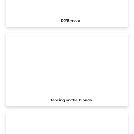
DJ/Emcee
Dancing on the Clouds