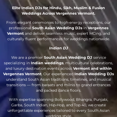
Elite Indian DJs for Hindu, Sikh, Muslim & Fusion
Weddings Across Vergennes Vermont.
From elegant ceremonies to high-energy receptions, our
professional
South Asian Wedding DJs
in
Vergennes
Vermont
and deliver seamless music, expert MCing, and
culturally fluent performances for weddings nationwide.
Indian DJ
We are a premier
South Asian Wedding DJ
service
specializing in
Indian weddings
, multicultural celebrations,
and luxury destination events across
Vermont and within
Vergennes Vermont
. Our experienced
Indian Wedding DJs
understand South Asian traditions, timelines, and musical
transitions — from baraats and milnis to grand entrances
and packed dance floors.
With expertise spanning Bollywood, Bhangra, Punjabi,
Garba, South Indian, Hip-Hop, and Top 40, we create
unforgettable experiences tailored to every South Asian
wedding style.