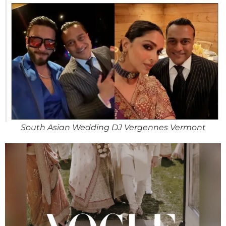
South Asian Wedding DJ Vergennes Vermont