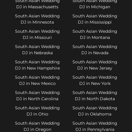
South Asian Wedding
South Asian Wedding
DJ in Massachusetts
DJ in Michigan
South Asian Wedding
South Asian Wedding
DJ in Minnesota
DJ in Mississippi
South Asian Wedding
South Asian Wedding
DJ in Missouri
DJ in Montana
South Asian Wedding
South Asian Wedding
DJ in Nebraska
DJ in Nevada
South Asian Wedding
South Asian Wedding
DJ in New Hampshire
DJ in New Jersey
South Asian Wedding
South Asian Wedding
DJ in New Mexico
DJ in New York
South Asian Wedding
South Asian Wedding
DJ in North Carolina
DJ in North Dakota
South Asian Wedding
South Asian Wedding
DJ in Ohio
DJ in Oklahoma
South Asian Wedding
South Asian Wedding
DJ in Oregon
DJ in Pennsylvania