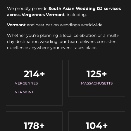
We proudly provide
South Asian Wedding DJ services
across Vergennes Vermont
, including:
Vermont
and destination weddings worldwide.
Whether you’re planning a local celebration or a multi-
day destination wedding, our team delivers consistent
excellence anywhere your event takes place.
214
+
125
+
VERGENNES
MASSACHUSETTS
VERMONT
178
+
104
+