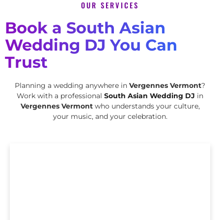
OUR SERVICES
Book a South Asian
Wedding DJ You Can
Trust
Planning a wedding anywhere in
Vergennes Vermont
?
Work with a professional
South Asian Wedding DJ
in
Vergennes Vermont
who understands your culture,
your music, and your celebration.