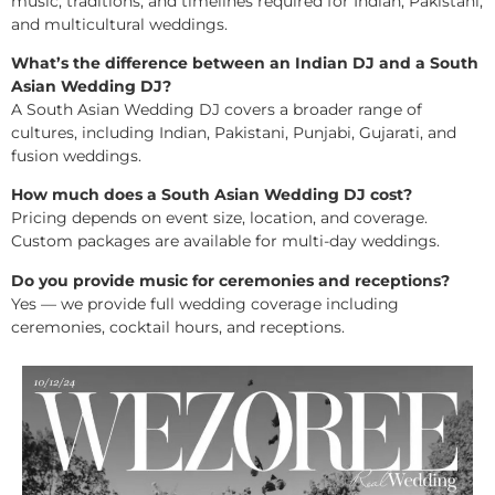
music, traditions, and timelines required for Indian, Pakistani,
and multicultural weddings.
What’s the difference between an Indian DJ and a South
Asian Wedding DJ?
A South Asian Wedding DJ covers a broader range of
cultures, including Indian, Pakistani, Punjabi, Gujarati, and
fusion weddings.
How much does a South Asian Wedding DJ cost?
Pricing depends on event size, location, and coverage.
Custom packages are available for multi-day weddings.
Do you provide music for ceremonies and receptions?
Yes — we provide full wedding coverage including
ceremonies, cocktail hours, and receptions.