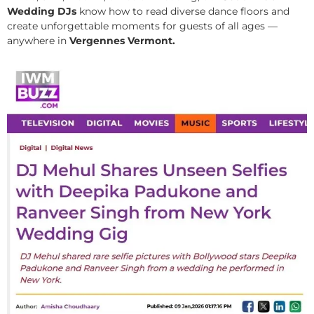
Wedding DJs
know how to read diverse dance floors and
create unforgettable moments for guests of all ages —
anywhere in
Vergennes Vermont.