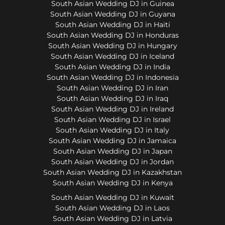
South Asian Wedding DJ in Guinea
South Asian Wedding DJ in Guyana
South Asian Wedding DJ in Haiti
South Asian Wedding DJ in Honduras
South Asian Wedding DJ in Hungary
South Asian Wedding DJ in Iceland
South Asian Wedding DJ in India
South Asian Wedding DJ in Indonesia
South Asian Wedding DJ in Iran
South Asian Wedding DJ in Iraq
South Asian Wedding DJ in Ireland
South Asian Wedding DJ in Israel
South Asian Wedding DJ in Italy
South Asian Wedding DJ in Jamaica
South Asian Wedding DJ in Japan
South Asian Wedding DJ in Jordan
South Asian Wedding DJ in Kazakhstan
South Asian Wedding DJ in Kenya
South Asian Wedding DJ in Kuwait
South Asian Wedding DJ in Laos
South Asian Wedding DJ in Latvia