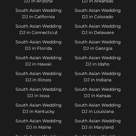
DJ in Arizona
DJ in Arkansas
South Asian Wedding
South Asian Wedding
DJ in California
DJ in Colorado
South Asian Wedding
South Asian Wedding
DJ in Connecticut
DJ in Delaware
South Asian Wedding
South Asian Wedding
DJ in Florida
DJ in Georgia
South Asian Wedding
South Asian Wedding
DJ in Hawaii
DJ in Idaho
South Asian Wedding
South Asian Wedding
DJ in Illinois
DJ in Indiana
South Asian Wedding
South Asian Wedding
DJ in Iowa
DJ in Kansas
South Asian Wedding
South Asian Wedding
DJ in Kentucky
DJ in Louisiana
South Asian Wedding
South Asian Wedding
DJ in Maine
DJ in Maryland