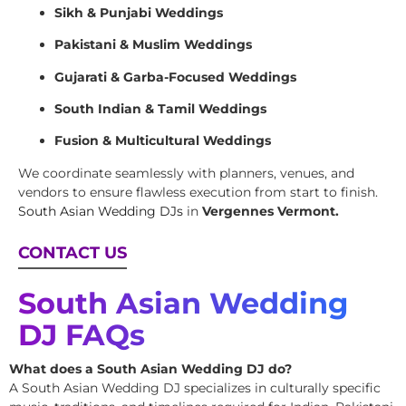
Sikh & Punjabi Weddings
Pakistani & Muslim Weddings
Gujarati & Garba-Focused Weddings
South Indian & Tamil Weddings
Fusion & Multicultural Weddings
We coordinate seamlessly with planners, venues, and
vendors to ensure flawless execution from start to finish.
South Asian Wedding DJs
in
Vergennes Vermont.
CONTACT US
South Asian Wedding
DJ FAQs
What does a South Asian Wedding DJ do?
A South Asian Wedding DJ specializes in culturally specific