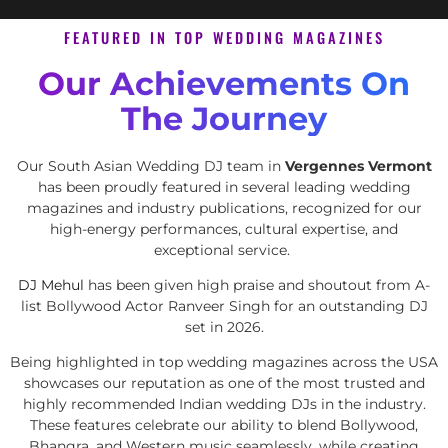
FEATURED IN TOP WEDDING MAGAZINES
Our Achievements On
The Journey
Our South Asian Wedding DJ team in
Vergennes Vermont
has been proudly featured in several leading wedding
magazines and industry publications, recognized for our
high-energy performances, cultural expertise, and
exceptional service.
DJ Mehul
has been given high praise and shoutout from A-
list Bollywood Actor Ranveer Singh for an outstanding DJ
set in 2026.
Being highlighted in top wedding magazines across the USA
showcases our reputation as one of the most trusted and
highly recommended Indian wedding DJs in the industry.
These features celebrate our ability to blend Bollywood,
Bhangra, and Western music seamlessly, while creating