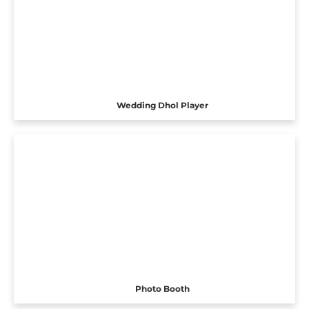
Wedding Dhol Player
Photo Booth