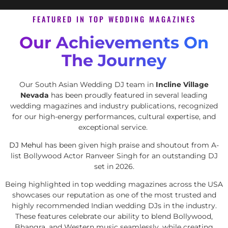
FEATURED IN TOP WEDDING MAGAZINES
Our Achievements On
The Journey
Our South Asian Wedding DJ team in
Incline Village
Nevada
has been proudly featured in several leading
wedding magazines and industry publications, recognized
for our high-energy performances, cultural expertise, and
exceptional service.
DJ Mehul
has been given high praise and shoutout from A-
list Bollywood Actor Ranveer Singh for an outstanding DJ
set in 2026.
Being highlighted in top wedding magazines across the USA
showcases our reputation as one of the most trusted and
highly recommended Indian wedding DJs in the industry.
These features celebrate our ability to blend Bollywood,
Bhangra, and Western music seamlessly, while creating