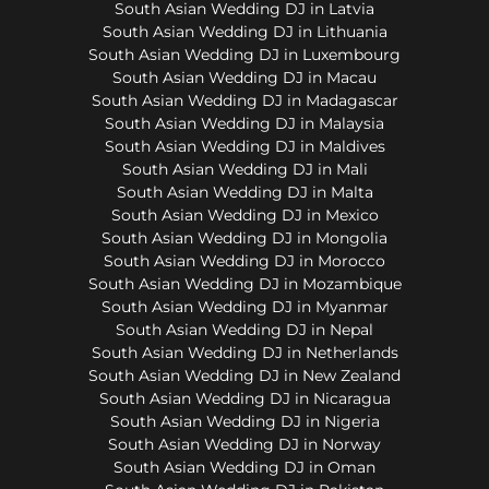
South Asian Wedding DJ in Latvia
South Asian Wedding DJ in Lithuania
South Asian Wedding DJ in Luxembourg
South Asian Wedding DJ in Macau
South Asian Wedding DJ in Madagascar
South Asian Wedding DJ in Malaysia
South Asian Wedding DJ in Maldives
South Asian Wedding DJ in Mali
South Asian Wedding DJ in Malta
South Asian Wedding DJ in Mexico
South Asian Wedding DJ in Mongolia
South Asian Wedding DJ in Morocco
South Asian Wedding DJ in Mozambique
South Asian Wedding DJ in Myanmar
South Asian Wedding DJ in Nepal
South Asian Wedding DJ in Netherlands
South Asian Wedding DJ in New Zealand
South Asian Wedding DJ in Nicaragua
South Asian Wedding DJ in Nigeria
South Asian Wedding DJ in Norway
South Asian Wedding DJ in Oman