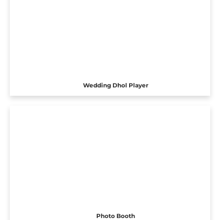
Wedding Dhol Player
Photo Booth