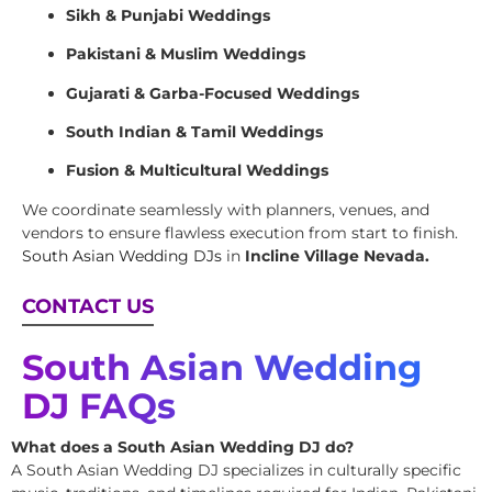
Sikh & Punjabi Weddings
Pakistani & Muslim Weddings
Gujarati & Garba-Focused Weddings
South Indian & Tamil Weddings
Fusion & Multicultural Weddings
We coordinate seamlessly with planners, venues, and
vendors to ensure flawless execution from start to finish.
South Asian Wedding DJs
in
Incline Village Nevada.
CONTACT US
South Asian Wedding
DJ FAQs
What does a South Asian Wedding DJ do?
A South Asian Wedding DJ specializes in culturally specific