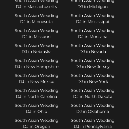
South Asian Wedding
South Asian Wedding
DJ in Massachusetts
DJ in Michigan
South Asian Wedding
South Asian Wedding
DJ in Minnesota
DJ in Mississippi
South Asian Wedding
South Asian Wedding
DJ in Missouri
DJ in Montana
South Asian Wedding
South Asian Wedding
DJ in Nebraska
DJ in Nevada
South Asian Wedding
South Asian Wedding
DJ in New Hampshire
DJ in New Jersey
South Asian Wedding
South Asian Wedding
DJ in New Mexico
DJ in New York
South Asian Wedding
South Asian Wedding
DJ in North Carolina
DJ in North Dakota
South Asian Wedding
South Asian Wedding
DJ in Ohio
DJ in Oklahoma
South Asian Wedding
South Asian Wedding
DJ in Oregon
DJ in Pennsylvania