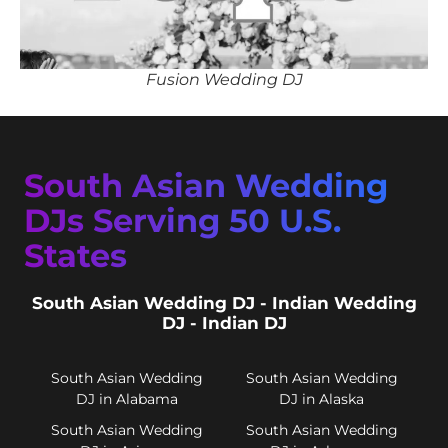
Fusion Wedding DJ
South Asian Wedding
DJs Serving 50 U.S.
States
South Asian Wedding DJ - Indian Wedding
DJ - Indian DJ
South Asian Wedding
South Asian Wedding
DJ in Alabama
DJ in Alaska
South Asian Wedding
South Asian Wedding