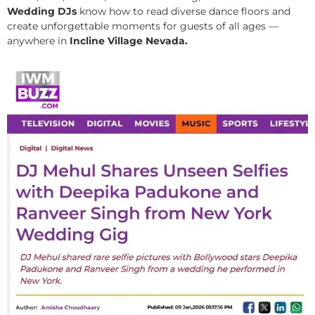
Wedding DJs
know how to read diverse dance floors and
create unforgettable moments for guests of all ages —
anywhere in
Incline Village Nevada.