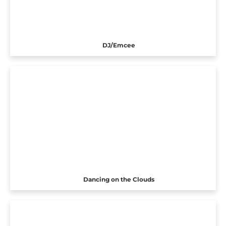
DJ/Emcee
Dancing on the Clouds