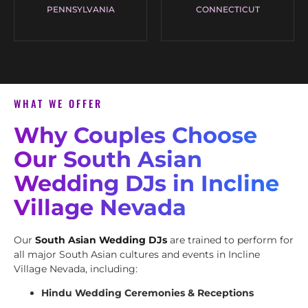
PENNSYLVANIA
CONNECTICUT
WHAT WE OFFER
Why Couples Choose
Our South Asian
Wedding DJs in Incline
Village Nevada
Our
South Asian Wedding DJs
are trained to perform for
all major South Asian cultures and events in Incline
Village Nevada, including:
Hindu Wedding Ceremonies & Receptions