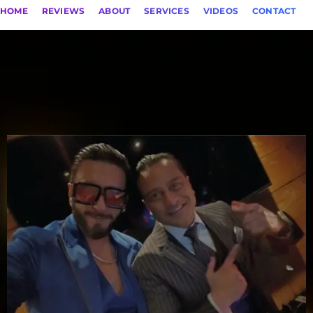
HOME
REVIEWS
ABOUT
SERVICES
VIDEOS
CONTACT