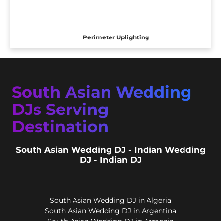
Perimeter Uplighting
South Asian Wedding
DJs Serving
Destination
South Asian Wedding DJ - Indian Wedding
DJ - Indian DJ
South Asian Wedding DJ in Algeria
South Asian Wedding DJ in Argentina
South Asian Wedding DJ in Armenia