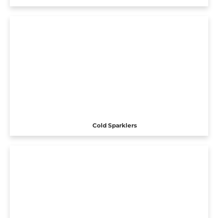
Cold Sparklers