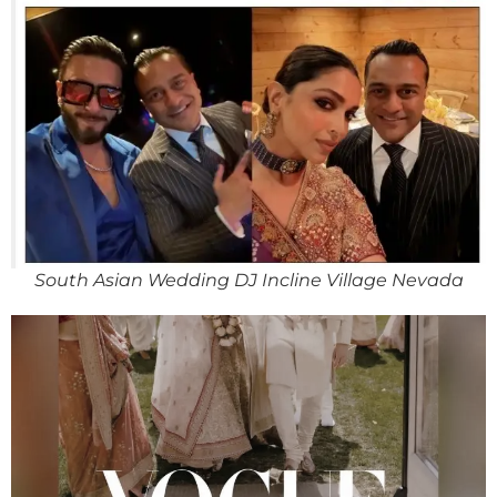
South Asian Wedding DJ Incline Village Nevada