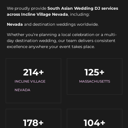
We proudly provide
South Asian Wedding DJ services
across Incline Village Nevada
, including:
Nevada
and destination weddings worldwide.
Whether you’re planning a local celebration or a multi-
day destination wedding, our team delivers consistent
excellence anywhere your event takes place.
214
+
125
+
INCLINE VILLAGE
MASSACHUSETTS
NEVADA
178
+
104
+