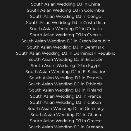
South Asian Wedding DJ in China
South Asian Wedding DJ in Colombia
South Asian Wedding DJ in Congo
South Asian Wedding DJ in Costa Rica
South Asian Wedding DJ in Croatia
South Asian Wedding DJ in Cyprus
South Asian Wedding DJ in Czech Republic
South Asian Wedding DJ in Denmark
South Asian Wedding DJ in Dominican Republic
South Asian Wedding DJ in Ecuador
South Asian Wedding DJ in Egypt
South Asian Wedding DJ in El Salvador
South Asian Wedding DJ in Estonia
South Asian Wedding DJ in Ethiopia
South Asian Wedding DJ in Finland
South Asian Wedding DJ in France
South Asian Wedding DJ in Gabon
South Asian Wedding DJ in Germany
South Asian Wedding DJ in Ghana
South Asian Wedding DJ in Greece
South Asian Wedding DJ in Grenada