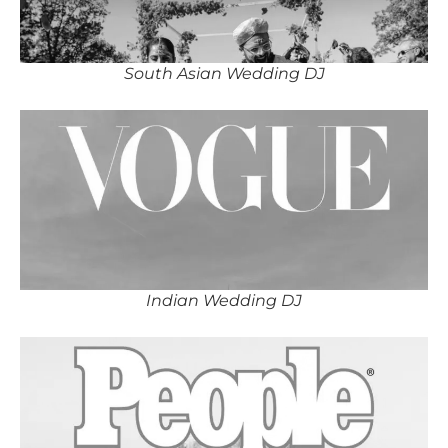
South Asian Wedding DJ
Indian Wedding DJ