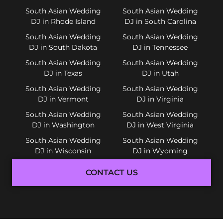
South Asian Wedding
South Asian Wedding
DJ in Rhode Island
DJ in South Carolina
South Asian Wedding
South Asian Wedding
DJ in South Dakota
DJ in Tennessee
South Asian Wedding
South Asian Wedding
DJ in Texas
DJ in Utah
South Asian Wedding
South Asian Wedding
DJ in Vermont
DJ in Virginia
South Asian Wedding
South Asian Wedding
DJ in Washington
DJ in West Virginia
South Asian Wedding
South Asian Wedding
DJ in Wisconsin
DJ in Wyoming
CONTACT US