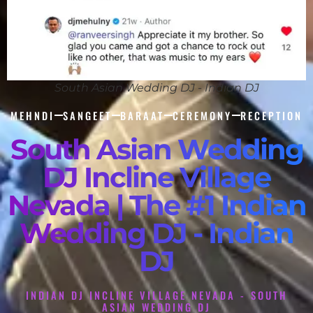
South Asian Wedding DJ - Indian DJ
MEHNDI
SANGEET
BARAAT
CEREMONY
RECEPTION
South Asian Wedding
DJ Incline Village
Nevada | The #1 Indian
Wedding DJ - Indian
DJ
INDIAN DJ INCLINE VILLAGE NEVADA - SOUTH
ASIAN WEDDING DJ