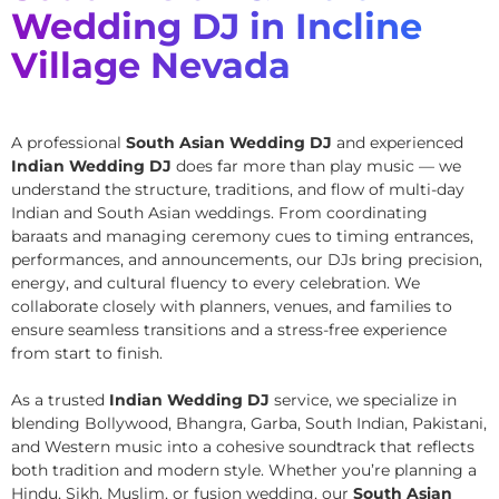
Wedding DJ in Incline
Village Nevada
A professional
South Asian Wedding DJ
and experienced
Indian Wedding DJ
does far more than play music — we
understand the structure, traditions, and flow of multi-day
Indian and South Asian weddings. From coordinating
baraats and managing ceremony cues to timing entrances,
performances, and announcements, our DJs bring precision,
energy, and cultural fluency to every celebration. We
collaborate closely with planners, venues, and families to
ensure seamless transitions and a stress-free experience
from start to finish.
As a trusted
Indian Wedding DJ
service, we specialize in
blending Bollywood, Bhangra, Garba, South Indian, Pakistani,
and Western music into a cohesive soundtrack that reflects
both tradition and modern style. Whether you’re planning a
Hindu, Sikh, Muslim, or fusion wedding, our
South Asian