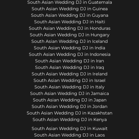
South Asian Wedding DJ in Guatemala
South Asian Wedding DJ in Guinea
South Asian Wedding DJ in Guyana
South Asian Wedding DJ in Haiti
South Asian Wedding DJ in Honduras
South Asian Wedding DJ in Hungary
South Asian Wedding DJ in Iceland
South Asian Wedding DJ in India
South Asian Wedding DJ in Indonesia
South Asian Wedding DJ in Iran
South Asian Wedding DJ in Iraq
South Asian Wedding DJ in Ireland
South Asian Wedding DJ in Israel
South Asian Wedding DJ in Italy
South Asian Wedding DJ in Jamaica
South Asian Wedding DJ in Japan
South Asian Wedding DJ in Jordan
South Asian Wedding DJ in Kazakhstan
South Asian Wedding DJ in Kenya
South Asian Wedding DJ in Kuwait
South Asian Wedding DJ in Laos