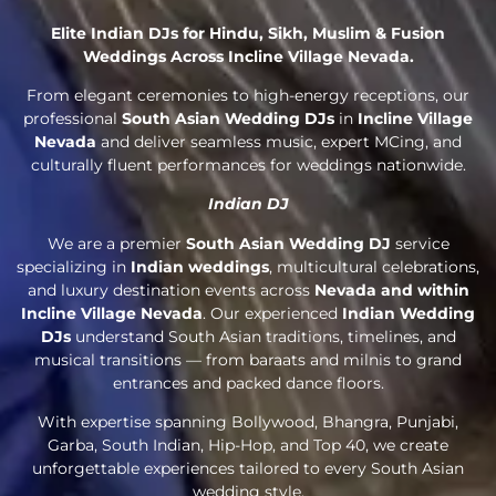
Elite Indian DJs for Hindu, Sikh, Muslim & Fusion
Weddings Across Incline Village Nevada.
From elegant ceremonies to high-energy receptions, our
professional
South Asian Wedding DJs
in
Incline Village
Nevada
and deliver seamless music, expert MCing, and
culturally fluent performances for weddings nationwide.
Indian DJ
We are a premier
South Asian Wedding DJ
service
specializing in
Indian weddings
, multicultural celebrations,
and luxury destination events across
Nevada and within
Incline Village Nevada
. Our experienced
Indian Wedding
DJs
understand South Asian traditions, timelines, and
musical transitions — from baraats and milnis to grand
entrances and packed dance floors.
With expertise spanning Bollywood, Bhangra, Punjabi,
Garba, South Indian, Hip-Hop, and Top 40, we create
unforgettable experiences tailored to every South Asian
wedding style.