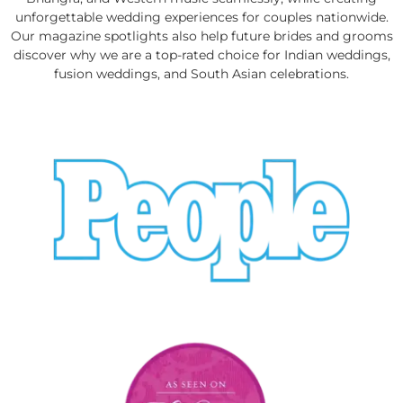
unforgettable wedding experiences for couples nationwide.
Our magazine spotlights also help future brides and grooms
discover why we are a top-rated choice for Indian weddings,
fusion weddings, and South Asian celebrations.