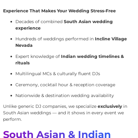
Experience That Makes Your Wedding Stress-Free
Decades of combined
South Asian wedding
experience
Hundreds of weddings performed in
Incline Village
Nevada
Expert knowledge of
Indian wedding timelines &
rituals
Multilingual MCs & culturally fluent DJs
Ceremony, cocktail hour & reception coverage
Nationwide & destination wedding availability
Unlike generic DJ companies, we specialize
exclusively
in
South Asian weddings — and it shows in every event we
perform.
South Asian & Indian