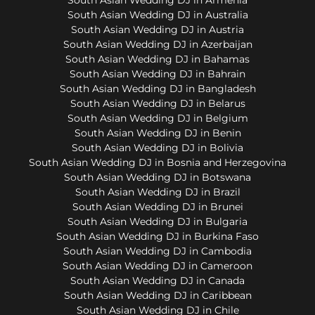
South Asian Wedding DJ in Australia
South Asian Wedding DJ in Austria
South Asian Wedding DJ in Azerbaijan
South Asian Wedding DJ in Bahamas
South Asian Wedding DJ in Bahrain
South Asian Wedding DJ in Bangladesh
South Asian Wedding DJ in Belarus
South Asian Wedding DJ in Belgium
South Asian Wedding DJ in Benin
South Asian Wedding DJ in Bolivia
South Asian Wedding DJ in Bosnia and Herzegovina
South Asian Wedding DJ in Botswana
South Asian Wedding DJ in Brazil
South Asian Wedding DJ in Brunei
South Asian Wedding DJ in Bulgaria
South Asian Wedding DJ in Burkina Faso
South Asian Wedding DJ in Cambodia
South Asian Wedding DJ in Cameroon
South Asian Wedding DJ in Canada
South Asian Wedding DJ in Caribbean
South Asian Wedding DJ in Chile