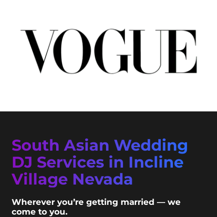
South Asian Wedding
DJ Services in Incline
Village Nevada
Wherever you’re getting married — we
come to you.