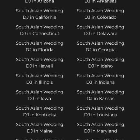
DJ in Arizona
DJ in Arkansas
South Asian Wedding
South Asian Wedding
DJ in California
DJ in Colorado
South Asian Wedding
South Asian Wedding
DJ in Connecticut
DJ in Delaware
South Asian Wedding
South Asian Wedding
DJ in Florida
DJ in Georgia
South Asian Wedding
South Asian Wedding
DJ in Hawaii
DJ in Idaho
South Asian Wedding
South Asian Wedding
DJ in Illinois
DJ in Indiana
South Asian Wedding
South Asian Wedding
DJ in Iowa
DJ in Kansas
South Asian Wedding
South Asian Wedding
DJ in Kentucky
DJ in Louisiana
South Asian Wedding
South Asian Wedding
DJ in Maine
DJ in Maryland