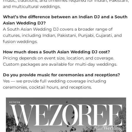
music, traditions, and timelines required for Indian, Pakistani,
and multicultural weddings.
What’s the difference between an Indian DJ and a South
Asian Wedding DJ?
A South Asian Wedding DJ covers a broader range of
cultures, including Indian, Pakistani, Punjabi, Gujarati, and
fusion weddings.
How much does a South Asian Wedding DJ cost?
Pricing depends on event size, location, and coverage.
Custom packages are available for multi-day weddings.
Do you provide music for ceremonies and receptions?
Yes — we provide full wedding coverage including
ceremonies, cocktail hours, and receptions.