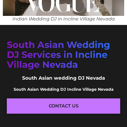
Indian Wedding DJ in Incline Village Nevada
South Asian Wedding
DJ Services in Incline
Village Nevada
South Asian wedding DJ Nevada
South Asian Wedding DJ Incline Village Nevada
CONTACT US