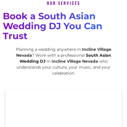
OUR SERVICES
Book a South Asian
Wedding DJ You Can
Trust
Planning a wedding anywhere in
Incline Village
Nevada
? Work with a professional
South Asian
Wedding DJ
in
Incline Village Nevada
who
understands your culture, your music, and your
celebration.