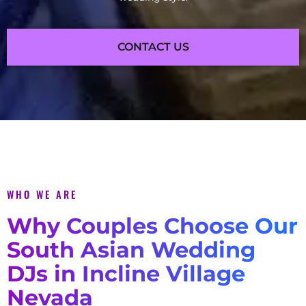
CONTACT US
WHO WE ARE
Why Couples Choose Our
South Asian Wedding
DJs in Incline Village
Nevada