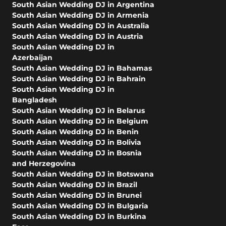
South Asian Wedding DJ in Argentina
South Asian Wedding DJ in Armenia
South Asian Wedding DJ in Australia
South Asian Wedding DJ in Austria
South Asian Wedding DJ in
Azerbaijan
South Asian Wedding DJ in Bahamas
South Asian Wedding DJ in Bahrain
South Asian Wedding DJ in
Bangladesh
South Asian Wedding DJ in Belarus
South Asian Wedding DJ in Belgium
South Asian Wedding DJ in Benin
South Asian Wedding DJ in Bolivia
South Asian Wedding DJ in Bosnia
and Herzegovina
South Asian Wedding DJ in Botswana
South Asian Wedding DJ in Brazil
South Asian Wedding DJ in Brunei
South Asian Wedding DJ in Bulgaria
South Asian Wedding DJ in Burkina