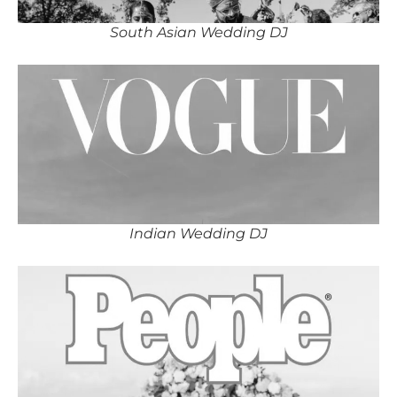
South Asian Wedding DJ
Indian Wedding DJ