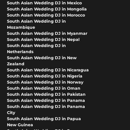
South Asian Wedding DJ in Mexico
South Asian Wedding DJ in Mongolia
South Asian Wedding DJ in Morocco
South Asian Wedding DJ in
Mozambique
South Asian Wedding DJ in Myanmar
South Asian Wedding DJ in Nepal
South Asian Wedding DJ in
Netherlands
South Asian Wedding DJ in New
Zealand
South Asian Wedding DJ in Nicaragua
South Asian Wedding DJ in Nigeria
South Asian Wedding DJ in Norway
South Asian Wedding DJ in Oman
South Asian Wedding DJ in Pakistan
South Asian Wedding DJ in Panama
South Asian Wedding DJ in Panama
City
South Asian Wedding DJ in Papua
New Guinea