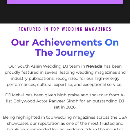
FEATURED IN TOP WEDDING MAGAZINES
Our Achievements On
The Journey
Our South Asian Wedding DJ team in
Nevada
has been
proudly featured in several leading wedding magazines and
industry publications, recognized for our high-energy
performances, cultural expertise, and exceptional service.
DJ Mehul
has been given high praise and shoutout from A-
list Bollywood Actor Ranveer Singh for an outstanding DJ
set in 2026.
Being highlighted in top wedding magazines across the USA
showcases our reputation as one of the most trusted and
highly recommended Indian wedding DJs in the industry.