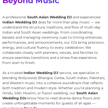
Beyond Music
A professional
South Asian Wedding DJ
and experienced
Indian Wedding DJ
does far more than play music — we
understand the structure, traditions, and flow of multi-day
Indian and South Asian weddings. From coordinating
baraats and managing ceremony cues to timing entrances,
performances, and announcements, our DJs bring precision,
energy, and cultural fluency to every celebration. We
collaborate closely with planners, venues, and families to
ensure seamless transitions and a stress-free experience
from start to finish.
As a trusted
Indian Wedding DJ
service, we specialize in
blending Bollywood, Bhangra, Garba, South Indian, Pakistani,
and Western music into a cohesive soundtrack that reflects
both tradition and modern style. Whether you’re planning a
Hindu, Sikh, Muslim, or fusion wedding, our
South Asian
Wedding DJs
know how to read diverse dance floors and
create unforgettable moments for guests of all ages —