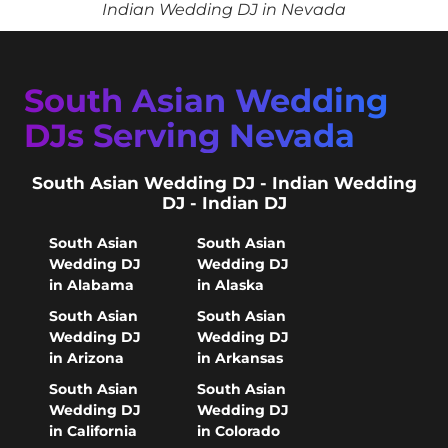
Indian Wedding DJ in Nevada
South Asian Wedding
DJs Serving Nevada
South Asian Wedding DJ - Indian Wedding
DJ - Indian DJ
South Asian
South Asian
Wedding DJ
Wedding DJ
in Alabama
in Alaska
South Asian
South Asian
Wedding DJ
Wedding DJ
in Arizona
in Arkansas
South Asian
South Asian
Wedding DJ
Wedding DJ
in California
in Colorado