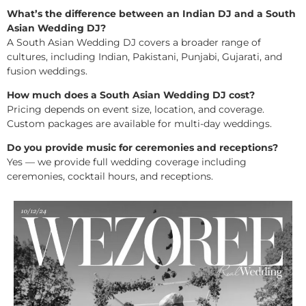
What’s the difference between an Indian DJ and a South
Asian Wedding DJ?
A South Asian Wedding DJ covers a broader range of
cultures, including Indian, Pakistani, Punjabi, Gujarati, and
fusion weddings.
How much does a South Asian Wedding DJ cost?
Pricing depends on event size, location, and coverage.
Custom packages are available for multi-day weddings.
Do you provide music for ceremonies and receptions?
Yes — we provide full wedding coverage including
ceremonies, cocktail hours, and receptions.