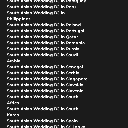
South Asian Wedding DJ in Paraguay
South Asian Wedding DJ in Peru
South Asian Wedding DJ in
Philippines
South Asian Wedding DJ in Poland
South Asian Wedding DJ in Portugal
South Asian Wedding DJ in Qatar
South Asian Wedding DJ in Romania
South Asian Wedding DJ in Russia
South Asian Wedding DJ in Saudi
Arabia
South Asian Wedding DJ in Senegal
South Asian Wedding DJ in Serbia
South Asian Wedding DJ in Singapore
South Asian Wedding DJ in Slovakia
South Asian Wedding DJ in Slovenia
South Asian Wedding DJ in South
Africa
South Asian Wedding DJ in South
Korea
South Asian Wedding DJ in Spain
South Asian Wedding DJ in Sri Lanka