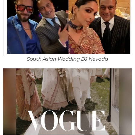
South Asian Wedding DJ Nevada