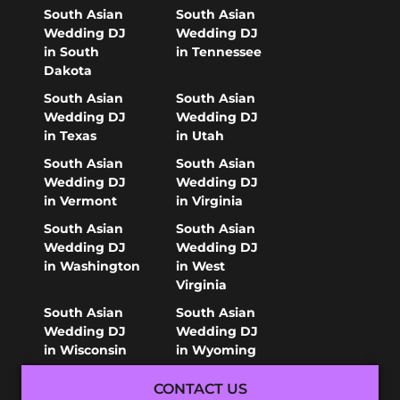
South Asian
South Asian
Wedding DJ
Wedding DJ
in South
in Tennessee
Dakota
South Asian
South Asian
Wedding DJ
Wedding DJ
in Texas
in Utah
South Asian
South Asian
Wedding DJ
Wedding DJ
in Vermont
in Virginia
South Asian
South Asian
Wedding DJ
Wedding DJ
in Washington
in West
Virginia
South Asian
South Asian
Wedding DJ
Wedding DJ
in Wisconsin
in Wyoming
CONTACT US