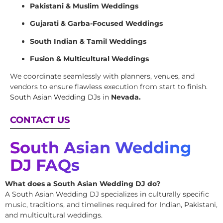
Pakistani & Muslim Weddings
Gujarati & Garba-Focused Weddings
South Indian & Tamil Weddings
Fusion & Multicultural Weddings
We coordinate seamlessly with planners, venues, and
vendors to ensure flawless execution from start to finish.
South Asian Wedding DJs
in
Nevada.
CONTACT US
South Asian Wedding
DJ FAQs
What does a South Asian Wedding DJ do?
A South Asian Wedding DJ specializes in culturally specific
music, traditions, and timelines required for Indian, Pakistani,
and multicultural weddings.