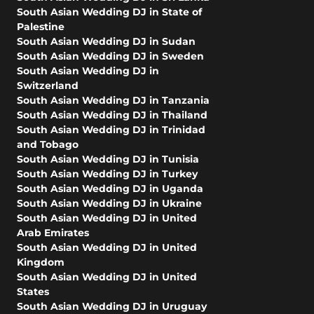
South Asian Wedding DJ in State of
Palestine
South Asian Wedding DJ in Sudan
South Asian Wedding DJ in Sweden
South Asian Wedding DJ in
Switzerland
South Asian Wedding DJ in Tanzania
South Asian Wedding DJ in Thailand
South Asian Wedding DJ in Trinidad
and Tobago
South Asian Wedding DJ in Tunisia
South Asian Wedding DJ in Turkey
South Asian Wedding DJ in Uganda
South Asian Wedding DJ in Ukraine
South Asian Wedding DJ in United
Arab Emirates
South Asian Wedding DJ in United
Kingdom
South Asian Wedding DJ in United
States
South Asian Wedding DJ in Uruguay