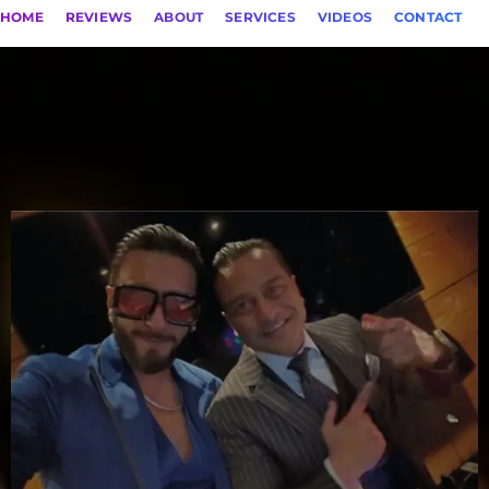
HOME
REVIEWS
ABOUT
SERVICES
VIDEOS
CONTACT