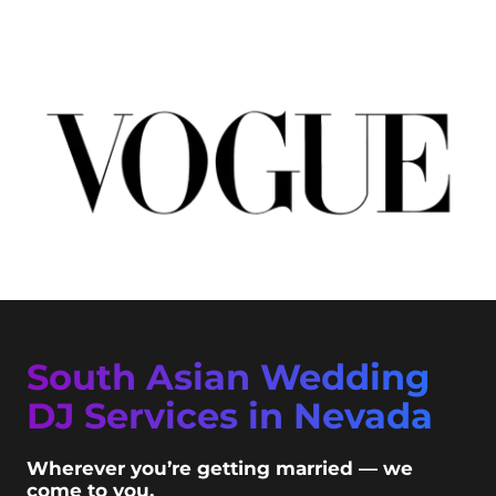
South Asian Wedding
DJ Services in Nevada
Wherever you’re getting married — we
come to you.