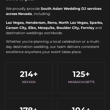
We proudly provide
South Asian Wedding DJ services
across Nevada
, including:
Las Vegas, Henderson, Reno, North Las Vegas, Sparks,
Carson City, Elko, Mesquite, Boulder City, Fernley
and
destination weddings worldwide.
Whether you’re planning a local celebration or a multi-
day destination wedding, our team delivers consistent
excellence anywhere your event takes place.
214
+
125
+
NEVADA
MASSACHUSETTS