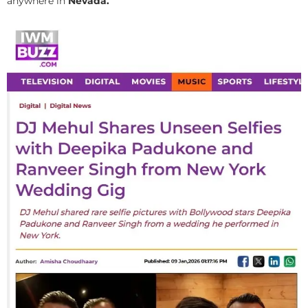
anywhere in
Nevada.