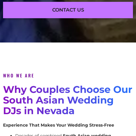
CONTACT US
WHO WE ARE
Why Couples Choose Our
South Asian Wedding
DJs in Nevada
Experience That Makes Your Wedding Stress-Free
Decades of combined
South Asian wedding