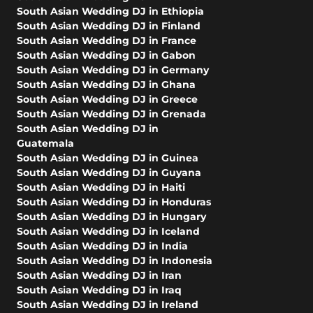
South Asian Wedding DJ in Ethiopia
South Asian Wedding DJ in Finland
South Asian Wedding DJ in France
South Asian Wedding DJ in Gabon
South Asian Wedding DJ in Germany
South Asian Wedding DJ in Ghana
South Asian Wedding DJ in Greece
South Asian Wedding DJ in Grenada
South Asian Wedding DJ in
Guatemala
South Asian Wedding DJ in Guinea
South Asian Wedding DJ in Guyana
South Asian Wedding DJ in Haiti
South Asian Wedding DJ in Honduras
South Asian Wedding DJ in Hungary
South Asian Wedding DJ in Iceland
South Asian Wedding DJ in India
South Asian Wedding DJ in Indonesia
South Asian Wedding DJ in Iran
South Asian Wedding DJ in Iraq
South Asian Wedding DJ in Ireland