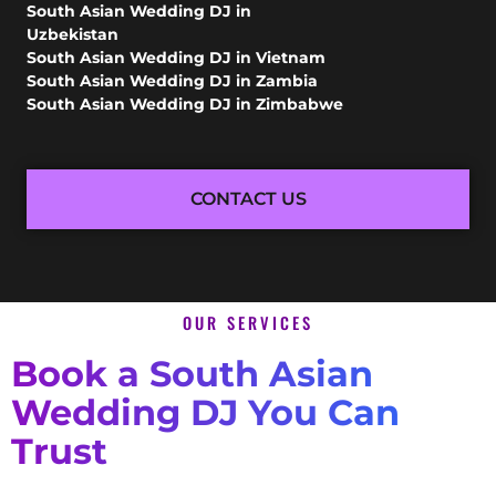
South Asian Wedding DJ in
Uzbekistan
South Asian Wedding DJ in Vietnam
South Asian Wedding DJ in Zambia
South Asian Wedding DJ in Zimbabwe
CONTACT US
OUR SERVICES
Book a South Asian
Wedding DJ You Can
Trust