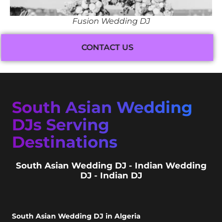
Fusion Wedding DJ
CONTACT US
South Asian Wedding
DJs Serving
Destinations
South Asian Wedding DJ - Indian Wedding
DJ - Indian DJ
South Asian Wedding DJ in Algeria