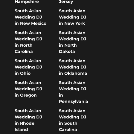
Hampshire
Jersey
South Asian
South Asian
Wedding DJ
Wedding DJ
in New Mexico
in New York
South Asian
South Asian
Wedding DJ
Wedding DJ
in North
in North
Carolina
Dakota
South Asian
South Asian
Wedding DJ
Wedding DJ
in Ohio
in Oklahoma
South Asian
South Asian
Wedding DJ
Wedding DJ
in Oregon
in
Pennsylvania
South Asian
South Asian
Wedding DJ
Wedding DJ
in Rhode
in South
Island
Carolina