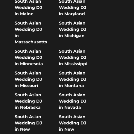
South Asian
South Asian
Wedding DJ
Wedding DJ
in Maine
in Maryland
South Asian
South Asian
Wedding DJ
Wedding DJ
in
in Michigan
Massachusetts
South Asian
South Asian
Wedding DJ
Wedding DJ
in Minnesota
in Mississippi
South Asian
South Asian
Wedding DJ
Wedding DJ
in Missouri
in Montana
South Asian
South Asian
Wedding DJ
Wedding DJ
in Nebraska
in Nevada
South Asian
South Asian
Wedding DJ
Wedding DJ
in New
in New