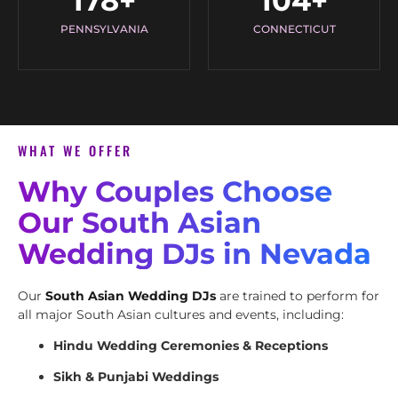
178
+
104
+
PENNSYLVANIA
CONNECTICUT
WHAT WE OFFER
Why Couples Choose
Our South Asian
Wedding DJs in Nevada
Our
South Asian Wedding DJs
are trained to perform for
all major South Asian cultures and events, including:
Hindu Wedding Ceremonies & Receptions
Sikh & Punjabi Weddings