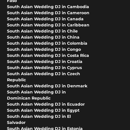
Faso
South Asian Wedding DJ in Cambodia
South Asian Wedding DJ in Cameroon
South Asian Wedding DJ in Canada
South Asian Wedding DJ in Caribbean
South Asian Wedding DJ in Chile
South Asian Wedding DJ in China
South Asian Wedding DJ in Colombia
South Asian Wedding DJ in Congo
South Asian Wedding DJ in Costa Rica
South Asian Wedding DJ in Croatia
South Asian Wedding DJ in Cyprus
South Asian Wedding DJ in Czech
Republic
South Asian Wedding DJ in Denmark
South Asian Wedding DJ in
Dominican Republic
South Asian Wedding DJ in Ecuador
South Asian Wedding DJ in Egypt
South Asian Wedding DJ in El
Salvador
South Asian Wedding DJ in Estonia