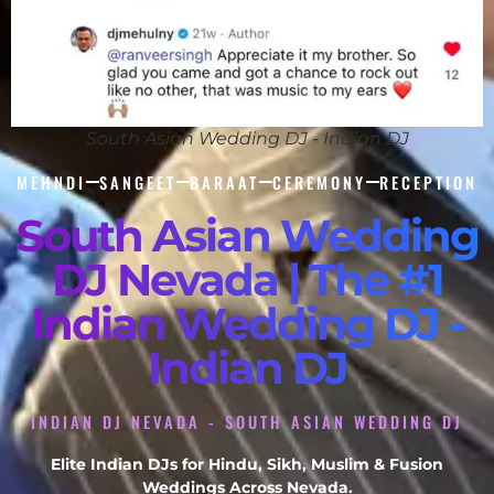
South Asian Wedding DJ - Indian DJ
MEHNDI
SANGEET
BARAAT
CEREMONY
RECEPTION
South Asian Wedding
DJ Nevada | The #1
Indian Wedding DJ -
Indian DJ
INDIAN DJ NEVADA - SOUTH ASIAN WEDDING DJ
Elite Indian DJs for Hindu, Sikh, Muslim & Fusion
Weddings Across Nevada.