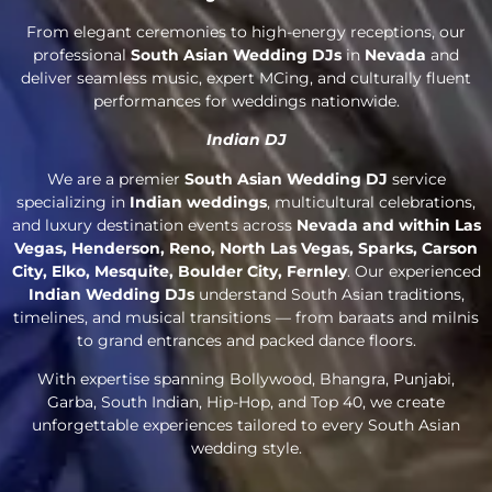
From elegant ceremonies to high-energy receptions, our
professional
South Asian Wedding DJs
in
Nevada
and
deliver seamless music, expert MCing, and culturally fluent
performances for weddings nationwide.
Indian DJ
We are a premier
South Asian Wedding DJ
service
specializing in
Indian weddings
, multicultural celebrations,
and luxury destination events across
Nevada and within Las
Vegas, Henderson, Reno, North Las Vegas, Sparks, Carson
City, Elko, Mesquite, Boulder City, Fernley
. Our experienced
Indian Wedding DJs
understand South Asian traditions,
timelines, and musical transitions — from baraats and milnis
to grand entrances and packed dance floors.
With expertise spanning Bollywood, Bhangra, Punjabi,
Garba, South Indian, Hip-Hop, and Top 40, we create
unforgettable experiences tailored to every South Asian
wedding style.