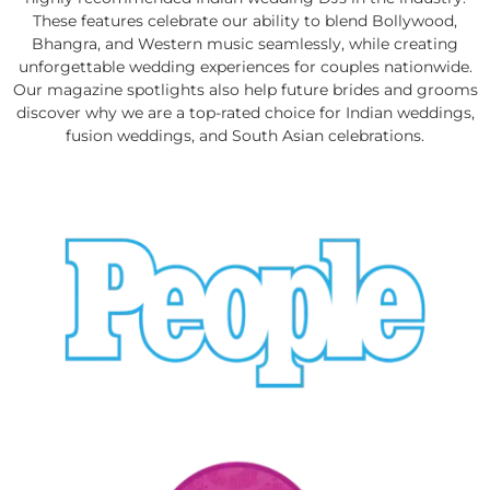
These features celebrate our ability to blend Bollywood,
Bhangra, and Western music seamlessly, while creating
unforgettable wedding experiences for couples nationwide.
Our magazine spotlights also help future brides and grooms
discover why we are a top-rated choice for Indian weddings,
fusion weddings, and South Asian celebrations.