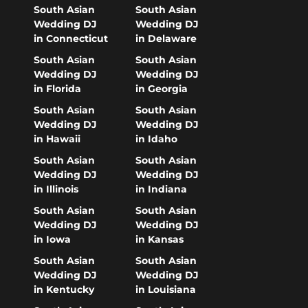
South Asian
South Asian
Wedding DJ
Wedding DJ
in Connecticut
in Delaware
South Asian
South Asian
Wedding DJ
Wedding DJ
in Florida
in Georgia
South Asian
South Asian
Wedding DJ
Wedding DJ
in Hawaii
in Idaho
South Asian
South Asian
Wedding DJ
Wedding DJ
in Illinois
in Indiana
South Asian
South Asian
Wedding DJ
Wedding DJ
in Iowa
in Kansas
South Asian
South Asian
Wedding DJ
Wedding DJ
in Kentucky
in Louisiana