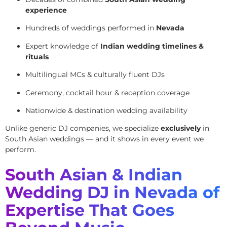
experience
Hundreds of weddings performed in
Nevada
Expert knowledge of
Indian wedding timelines &
rituals
Multilingual MCs & culturally fluent DJs
Ceremony, cocktail hour & reception coverage
Nationwide & destination wedding availability
Unlike generic DJ companies, we specialize
exclusively
in
South Asian weddings — and it shows in every event we
perform.
South Asian & Indian
Wedding DJ in Nevada of
Expertise That Goes