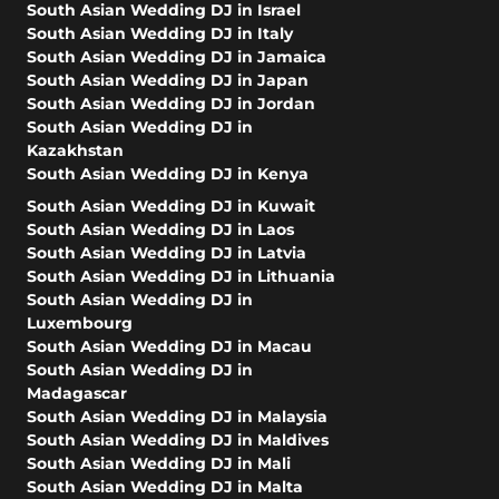
South Asian Wedding DJ in Israel
South Asian Wedding DJ in Italy
South Asian Wedding DJ in Jamaica
South Asian Wedding DJ in Japan
South Asian Wedding DJ in Jordan
South Asian Wedding DJ in
Kazakhstan
South Asian Wedding DJ in Kenya
South Asian Wedding DJ in Kuwait
South Asian Wedding DJ in Laos
South Asian Wedding DJ in Latvia
South Asian Wedding DJ in Lithuania
South Asian Wedding DJ in
Luxembourg
South Asian Wedding DJ in Macau
South Asian Wedding DJ in
Madagascar
South Asian Wedding DJ in Malaysia
South Asian Wedding DJ in Maldives
South Asian Wedding DJ in Mali
South Asian Wedding DJ in Malta