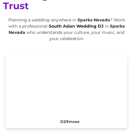
Trust
Planning a wedding anywhere in
Sparks Nevada
? Work
with a professional
South Asian Wedding DJ
in
Sparks
Nevada
who understands your culture, your music, and
your celebration.
DJ/Emcee