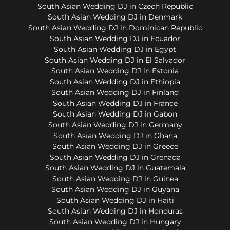
South Asian Wedding DJ in Czech Republic
South Asian Wedding DJ in Denmark
South Asian Wedding DJ in Dominican Republic
South Asian Wedding DJ in Ecuador
South Asian Wedding DJ in Egypt
South Asian Wedding DJ in El Salvador
South Asian Wedding DJ in Estonia
South Asian Wedding DJ in Ethiopia
South Asian Wedding DJ in Finland
South Asian Wedding DJ in France
South Asian Wedding DJ in Gabon
South Asian Wedding DJ in Germany
South Asian Wedding DJ in Ghana
South Asian Wedding DJ in Greece
South Asian Wedding DJ in Grenada
South Asian Wedding DJ in Guatemala
South Asian Wedding DJ in Guinea
South Asian Wedding DJ in Guyana
South Asian Wedding DJ in Haiti
South Asian Wedding DJ in Honduras
South Asian Wedding DJ in Hungary