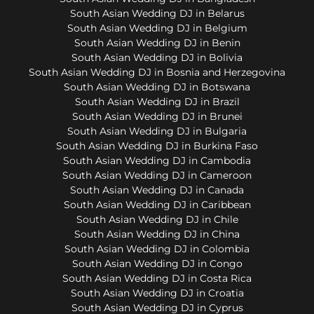
South Asian Wedding DJ in Belarus
South Asian Wedding DJ in Belgium
South Asian Wedding DJ in Benin
South Asian Wedding DJ in Bolivia
South Asian Wedding DJ in Bosnia and Herzegovina
South Asian Wedding DJ in Botswana
South Asian Wedding DJ in Brazil
South Asian Wedding DJ in Brunei
South Asian Wedding DJ in Bulgaria
South Asian Wedding DJ in Burkina Faso
South Asian Wedding DJ in Cambodia
South Asian Wedding DJ in Cameroon
South Asian Wedding DJ in Canada
South Asian Wedding DJ in Caribbean
South Asian Wedding DJ in Chile
South Asian Wedding DJ in China
South Asian Wedding DJ in Colombia
South Asian Wedding DJ in Congo
South Asian Wedding DJ in Costa Rica
South Asian Wedding DJ in Croatia
South Asian Wedding DJ in Cyprus