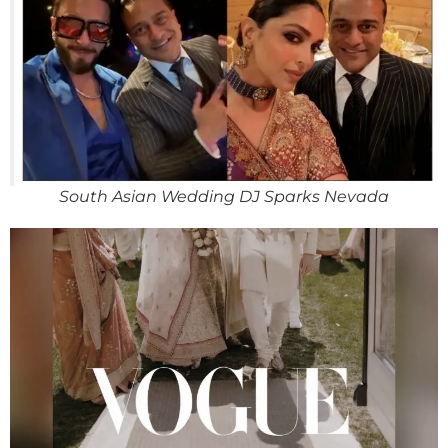
South Asian Wedding DJ Sparks Nevada