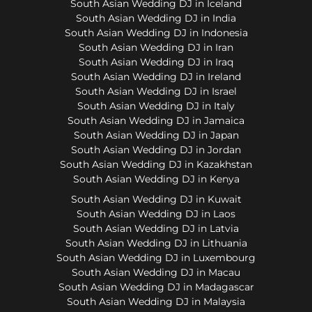
South Asian Wedding DJ in Iceland
South Asian Wedding DJ in India
South Asian Wedding DJ in Indonesia
South Asian Wedding DJ in Iran
South Asian Wedding DJ in Iraq
South Asian Wedding DJ in Ireland
South Asian Wedding DJ in Israel
South Asian Wedding DJ in Italy
South Asian Wedding DJ in Jamaica
South Asian Wedding DJ in Japan
South Asian Wedding DJ in Jordan
South Asian Wedding DJ in Kazakhstan
South Asian Wedding DJ in Kenya
South Asian Wedding DJ in Kuwait
South Asian Wedding DJ in Laos
South Asian Wedding DJ in Latvia
South Asian Wedding DJ in Lithuania
South Asian Wedding DJ in Luxembourg
South Asian Wedding DJ in Macau
South Asian Wedding DJ in Madagascar
South Asian Wedding DJ in Malaysia