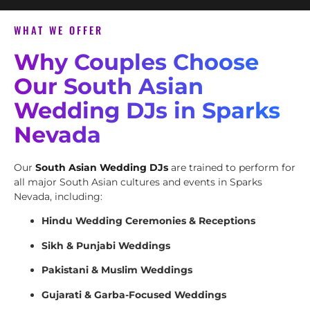
WHAT WE OFFER
Why Couples Choose
Our South Asian
Wedding DJs in Sparks
Nevada
Our
South Asian Wedding DJs
are trained to perform for
all major South Asian cultures and events in Sparks
Nevada, including:
Hindu Wedding Ceremonies & Receptions
Sikh & Punjabi Weddings
Pakistani & Muslim Weddings
Gujarati & Garba-Focused Weddings