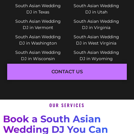
South Asian Wedding
South Asian Wedding
DJ in Texas
DJ in Utah
South Asian Wedding
South Asian Wedding
DJ in Vermont
DJ in Virginia
South Asian Wedding
South Asian Wedding
DJ in Washington
DJ in West Virginia
South Asian Wedding
South Asian Wedding
DJ in Wisconsin
DJ in Wyoming
CONTACT US
OUR SERVICES
Book a South Asian
Wedding DJ You Can