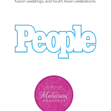
fusion weddings, and South Asian celebrations.