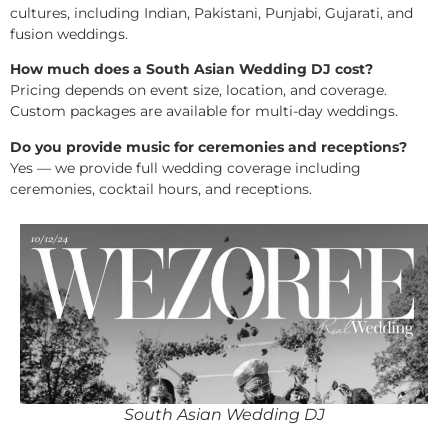
cultures, including Indian, Pakistani, Punjabi, Gujarati, and
fusion weddings.
How much does a South Asian Wedding DJ cost?
Pricing depends on event size, location, and coverage.
Custom packages are available for multi-day weddings.
Do you provide music for ceremonies and receptions?
Yes — we provide full wedding coverage including
ceremonies, cocktail hours, and receptions.
South Asian Wedding DJ