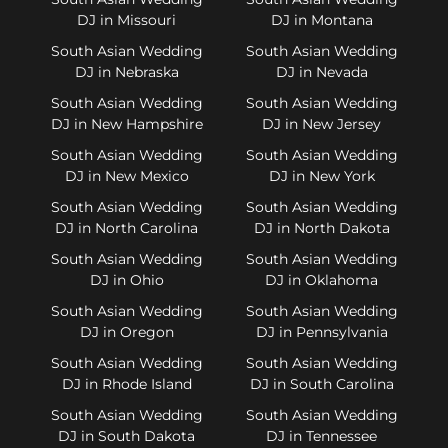
DJ in Missouri
DJ in Montana
South Asian Wedding
South Asian Wedding
DJ in Nebraska
DJ in Nevada
South Asian Wedding
South Asian Wedding
DJ in New Hampshire
DJ in New Jersey
South Asian Wedding
South Asian Wedding
DJ in New Mexico
DJ in New York
South Asian Wedding
South Asian Wedding
DJ in North Carolina
DJ in North Dakota
South Asian Wedding
South Asian Wedding
DJ in Ohio
DJ in Oklahoma
South Asian Wedding
South Asian Wedding
DJ in Oregon
DJ in Pennsylvania
South Asian Wedding
South Asian Wedding
DJ in Rhode Island
DJ in South Carolina
South Asian Wedding
South Asian Wedding
DJ in South Dakota
DJ in Tennessee