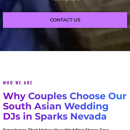
CONTACT US
WHO WE ARE
Why Couples Choose Our
South Asian Wedding
DJs in Sparks Nevada
Experience That Makes Your Wedding Stress-Free