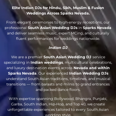
Elite Indian DJs for Hindu, Sikh, Muslim & Fusion
Weddings Across Sparks Nevada.
From elegant ceremonies to high-energy receptions, our
professional
South Asian Wedding DJs
in
Sparks Nevada
and deliver seamless music, expert MCing, and culturally
fluent performances for weddings nationwide.
Indian DJ
We are a premier
South Asian Wedding DJ
service
specializing in
Indian weddings
, multicultural celebrations,
and luxury destination events across
Nevada and within
Sparks Nevada
. Our experienced
Indian Wedding DJs
understand South Asian traditions, timelines, and musical
transitions — from baraats and milnis to grand entrances
and packed dance floors.
With expertise spanning Bollywood, Bhangra, Punjabi,
Garba, South Indian, Hip-Hop, and Top 40, we create
unforgettable experiences tailored to every South Asian
wedding style.