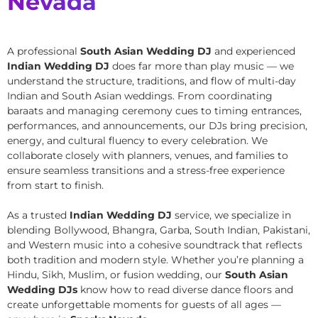
Nevada
A professional
South Asian Wedding DJ
and experienced
Indian Wedding DJ
does far more than play music — we
understand the structure, traditions, and flow of multi-day
Indian and South Asian weddings. From coordinating
baraats and managing ceremony cues to timing entrances,
performances, and announcements, our DJs bring precision,
energy, and cultural fluency to every celebration. We
collaborate closely with planners, venues, and families to
ensure seamless transitions and a stress-free experience
from start to finish.
As a trusted
Indian Wedding DJ
service, we specialize in
blending Bollywood, Bhangra, Garba, South Indian, Pakistani,
and Western music into a cohesive soundtrack that reflects
both tradition and modern style. Whether you’re planning a
Hindu, Sikh, Muslim, or fusion wedding, our
South Asian
Wedding DJs
know how to read diverse dance floors and
create unforgettable moments for guests of all ages —