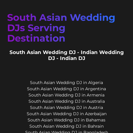
South Asian Wedding
DJs Serving
Destination
South Asian Wedding DJ - Indian Wedding
DJ - Indian DJ
South Asian Wedding DJ in Algeria
South Asian Wedding DJ in Argentina
South Asian Wedding DJ in Armenia
South Asian Wedding DJ in Australia
South Asian Wedding DJ in Austria
South Asian Wedding DJ in Azerbaijan
South Asian Wedding DJ in Bahamas
South Asian Wedding DJ in Bahrain
South Asian Wedding DJ in Bangladesh