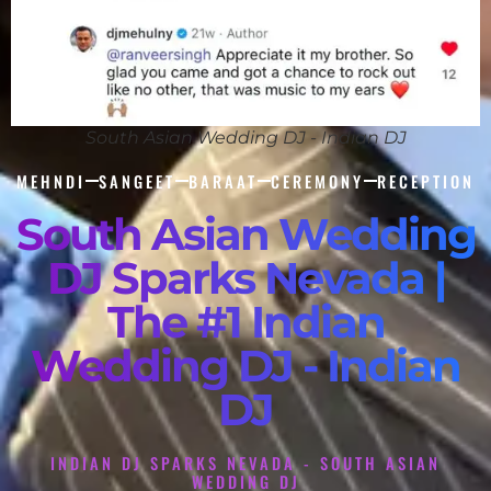
South Asian Wedding DJ - Indian DJ
MEHNDI
SANGEET
BARAAT
CEREMONY
RECEPTION
South Asian Wedding
DJ Sparks Nevada |
The #1 Indian
Wedding DJ - Indian
DJ
INDIAN DJ SPARKS NEVADA - SOUTH ASIAN
WEDDING DJ