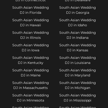
South Asian Wedding
South Asian Wedding
DJ in Florida
DJ in Georgia
South Asian Wedding
South Asian Wedding
DJ in Hawaii
DJ in Idaho
South Asian Wedding
South Asian Wedding
DJ in Illinois
DJ in Indiana
South Asian Wedding
South Asian Wedding
DJ in Iowa
DJ in Kansas
South Asian Wedding
South Asian Wedding
DJ in Kentucky
DJ in Louisiana
South Asian Wedding
South Asian Wedding
DJ in Maine
DJ in Maryland
South Asian Wedding
South Asian Wedding
DJ in Massachusetts
DJ in Michigan
South Asian Wedding
South Asian Wedding
DJ in Minnesota
DJ in Mississippi
South Asian Wedding
South Asian Wedding