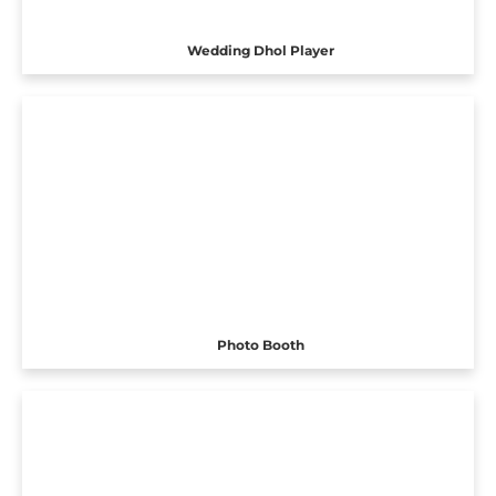
Wedding Dhol Player
Photo Booth