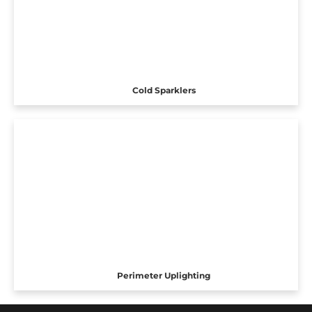
Cold Sparklers
Perimeter Uplighting