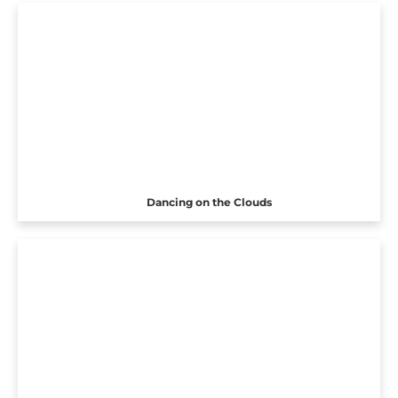
Dancing on the Clouds