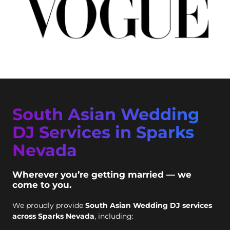
South Asian Wedding
DJ Services in Sparks
Nevada
Wherever you’re getting married — we
come to you.
We proudly provide
South Asian Wedding DJ services
across Sparks Nevada
, including: