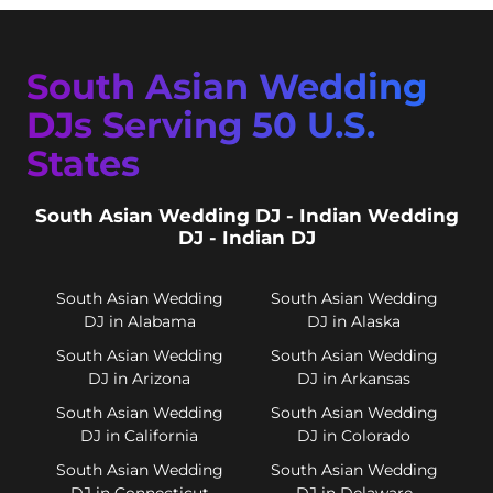
South Asian Wedding
DJs Serving 50 U.S.
States
South Asian Wedding DJ - Indian Wedding
DJ - Indian DJ
South Asian Wedding
South Asian Wedding
DJ in Alabama
DJ in Alaska
South Asian Wedding
South Asian Wedding
DJ in Arizona
DJ in Arkansas
South Asian Wedding
South Asian Wedding
DJ in California
DJ in Colorado
South Asian Wedding
South Asian Wedding
DJ in Connecticut
DJ in Delaware