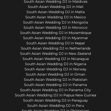
South Asian Wedding DJ in Maldives
South Asian Wedding DJ in Mali
South Asian Wedding DJ in Malta
South Asian Wedding DJ in Mexico
South Asian Wedding DJ in Mongolia
South Asian Wedding DJ in Morocco
South Asian Wedding DJ in Mozambique
South Asian Wedding DJ in Myanmar
South Asian Wedding DJ in Nepal
South Asian Wedding DJ in Netherlands
South Asian Wedding DJ in New Zealand
South Asian Wedding DJ in Nicaragua
South Asian Wedding DJ in Nigeria
South Asian Wedding DJ in Norway
South Asian Wedding DJ in Oman
South Asian Wedding DJ in Pakistan
South Asian Wedding DJ in Panama
South Asian Wedding DJ in Panama City
South Asian Wedding DJ in Papua New Guinea
South Asian Wedding DJ in Paraguay
South Asian Wedding DJ in Peru
South Asian Wedding DJ in Philippines