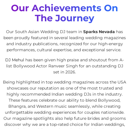
Our Achievements On
The Journey
Our South Asian Wedding DJ team in
Sparks Nevada
has
been proudly featured in several leading wedding magazines
and industry publications, recognized for our high-energy
performances, cultural expertise, and exceptional service.
DJ Mehul
has been given high praise and shoutout from A-
list Bollywood Actor Ranveer Singh for an outstanding DJ
set in 2026.
Being highlighted in top wedding magazines across the USA
showcases our reputation as one of the most trusted and
highly recommended Indian wedding DJs in the industry.
These features celebrate our ability to blend Bollywood,
Bhangra, and Western music seamlessly, while creating
unforgettable wedding experiences for couples nationwide.
Our magazine spotlights also help future brides and grooms
discover why we are a top-rated choice for Indian weddings,