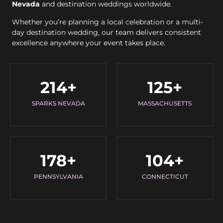
Nevada
and destination weddings worldwide.
Whether you’re planning a local celebration or a multi-
day destination wedding, our team delivers consistent
excellence anywhere your event takes place.
214
+
125
+
SPARKS NEVADA
MASSACHUSETTS
178
+
104
+
PENNSYLVANIA
CONNECTICUT