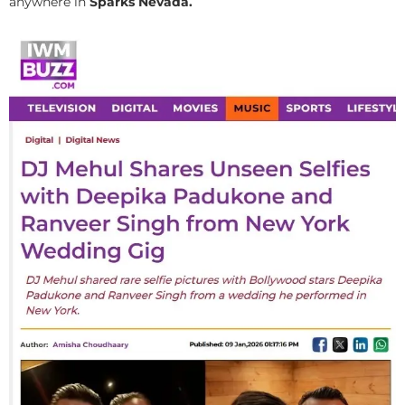
anywhere in
Sparks Nevada.