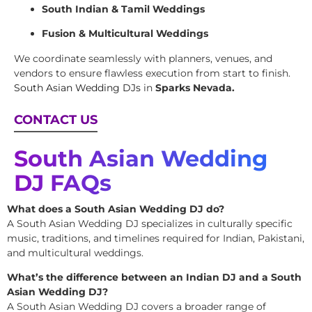
South Indian & Tamil Weddings
Fusion & Multicultural Weddings
We coordinate seamlessly with planners, venues, and
vendors to ensure flawless execution from start to finish.
South Asian Wedding DJs
in
Sparks Nevada.
CONTACT US
South Asian Wedding
DJ FAQs
What does a South Asian Wedding DJ do?
A South Asian Wedding DJ specializes in culturally specific
music, traditions, and timelines required for Indian, Pakistani,
and multicultural weddings.
What’s the difference between an Indian DJ and a South
Asian Wedding DJ?
A South Asian Wedding DJ covers a broader range of