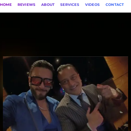
HOME
REVIEWS
ABOUT
SERVICES
VIDEOS
CONTACT