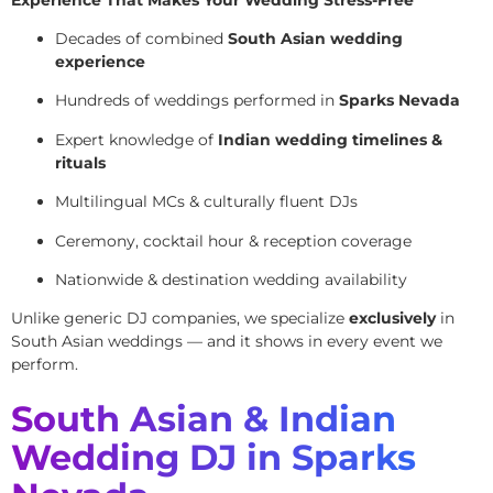
Decades of combined
South Asian wedding
experience
Hundreds of weddings performed in
Sparks Nevada
Expert knowledge of
Indian wedding timelines &
rituals
Multilingual MCs & culturally fluent DJs
Ceremony, cocktail hour & reception coverage
Nationwide & destination wedding availability
Unlike generic DJ companies, we specialize
exclusively
in
South Asian weddings — and it shows in every event we
perform.
South Asian & Indian
Wedding DJ in Sparks