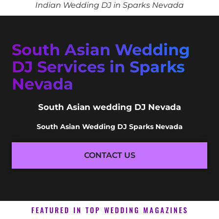
Indian Wedding DJ in Sparks Nevada
South Asian Wedding
DJ Services in Sparks
Nevada
South Asian wedding DJ Nevada
South Asian Wedding DJ Sparks Nevada
CONTACT US
FEATURED IN TOP WEDDING MAGAZINES