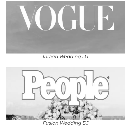
Indian Wedding DJ
Fusion Wedding DJ