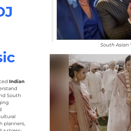
DJ
South Asian
ic
nced
Indian
erstand
 and South
ging
d
ultural
h planners,
 a stress-