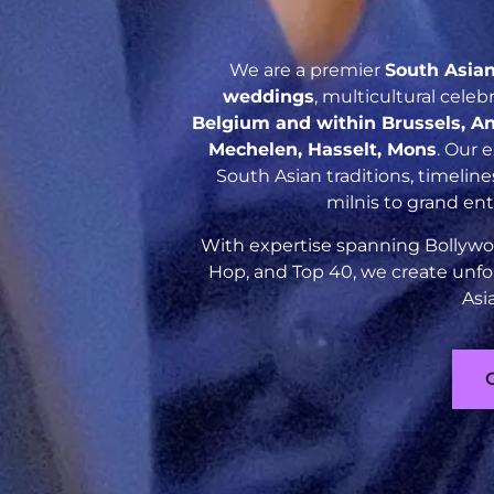
We are a premier
South Asia
weddings
, multicultural cele
Belgium and within Brussels, An
Mechelen, Hasselt, Mons
. Our 
South Asian traditions, timelin
milnis to grand en
With expertise spanning Bollywoo
Hop, and Top 40, we create unfo
Asi