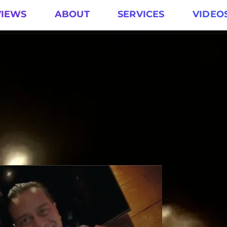
VIEWS
ABOUT
SERVICES
VIDEO