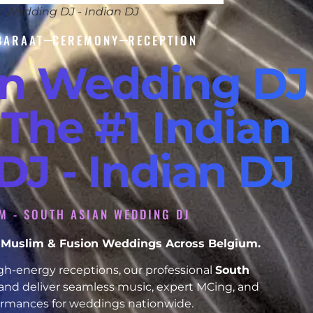
n Wedding DJ - Indian DJ
BARAAT
CEREMONY
RECEPTION
an Wedding DJ
 The #1 Indian
J - Indian DJ
M - SOUTH ASIAN WEDDING DJ
h, Muslim & Fusion Weddings Across Belgium.
h-energy receptions, our professional
South
and deliver seamless music, expert MCing, and
formances for weddings nationwide.