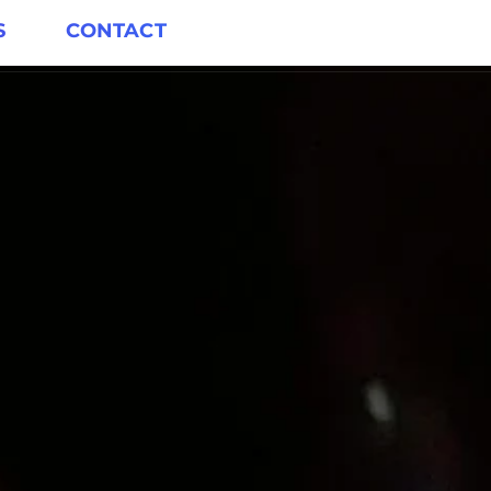
S
CONTACT