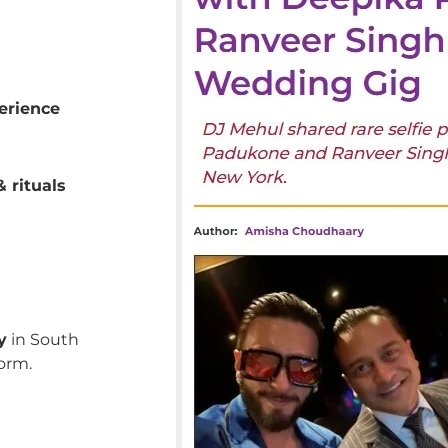
erience
 rituals
y
in South
orm.