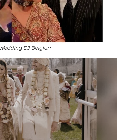
 Wedding DJ Belgium