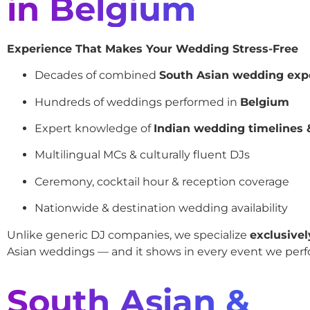
in Belgium
Experience That Makes Your Wedding Stress-Free
Decades of combined
South Asian wedding exp
Hundreds of weddings performed in
Belgium
Expert knowledge of
Indian wedding timelines &
Multilingual MCs & culturally fluent DJs
Ceremony, cocktail hour & reception coverage
Nationwide & destination wedding availability
Unlike generic DJ companies, we specialize
exclusivel
Asian weddings — and it shows in every event we perf
South Asian &