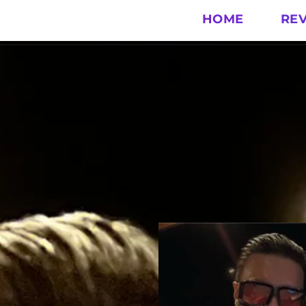
HOME
RE