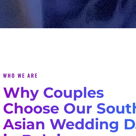
WHO WE ARE
Why Couples
Choose Our Sout
Asian Wedding D