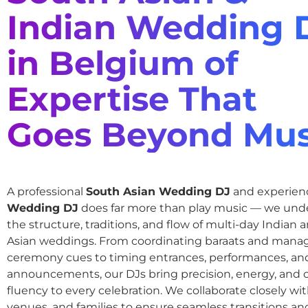
Indian Wedding 
in Belgium of
Expertise That
Goes Beyond Mus
A professional
South Asian Wedding DJ
and experie
Wedding DJ
does far more than play music — we und
the structure, traditions, and flow of multi-day Indian
Asian weddings. From coordinating baraats and mana
ceremony cues to timing entrances, performances, an
announcements, our DJs bring precision, energy, and c
fluency to every celebration. We collaborate closely wit
venues, and families to ensure seamless transitions and