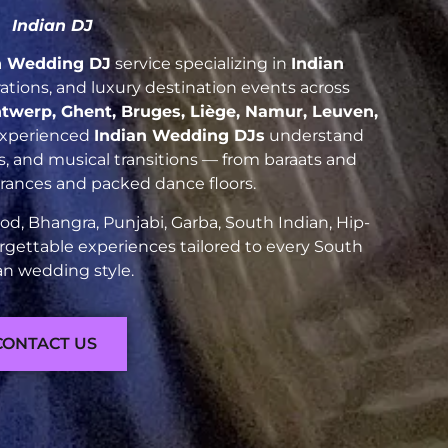
Indian DJ
n Wedding DJ
service specializing in
Indian
brations, and luxury destination events across
twerp, Ghent, Bruges, Liège, Namur, Leuven,
experienced
Indian Wedding DJs
understand
es, and musical transitions — from baraats and
trances and packed dance floors.
d, Bhangra, Punjabi, Garba, South Indian, Hip-
rgettable experiences tailored to every South
an wedding style.
CONTACT US