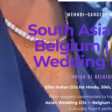
South Asia
MEHNDI
SANGEET
South Asi
Belgium |
Wedding D
INDIAN DJ BELGIU
Elite Indian DJs for Hindu, Sik
From elegant ceremonies to hig
Asian Wedding DJs
in
Belgium
culturally fluent per