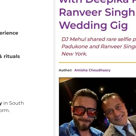
erience
 rituals
y
in South
orm.