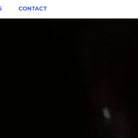
S
CONTACT