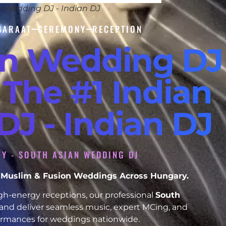
n Wedding DJ - Indian DJ
BARAAT
CEREMONY
RECEPTION
an Wedding DJ
 The #1 Indian
J - Indian DJ
Y - SOUTH ASIAN WEDDING DJ
h, Muslim & Fusion Weddings Across Hungary.
h-energy receptions, our professional
South
and deliver seamless music, expert MCing, and
formances for weddings nationwide.