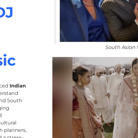
DJ
South Asian
ic
nced
Indian
erstand
 and South
ging
d
ultural
h planners,
 a stress-