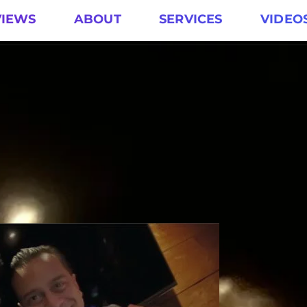
VIEWS
ABOUT
SERVICES
VIDEO