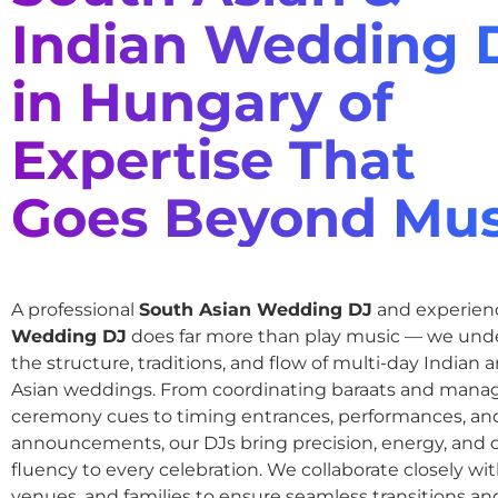
Indian Wedding 
in Hungary of
Expertise That
Goes Beyond Mus
A professional
South Asian Wedding DJ
and experie
Wedding DJ
does far more than play music — we und
the structure, traditions, and flow of multi-day Indian
Asian weddings. From coordinating baraats and mana
ceremony cues to timing entrances, performances, an
announcements, our DJs bring precision, energy, and c
fluency to every celebration. We collaborate closely wit
venues, and families to ensure seamless transitions and