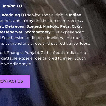
Indian DJ
n Wedding DJ
service specializing in
Indian
brations, and luxury destination events across
, Debrecen, Szeged, Miskolc, Pécs, Győr,
kesfehérvár, Szombathely
. Our experienced
South Asian traditions, timelines, and musical
nis to grand entrances and packed dance floors.
d, Bhangra, Punjabi, Garba, South Indian, Hip-
rgettable experiences tailored to every South
an wedding style.
CONTACT US