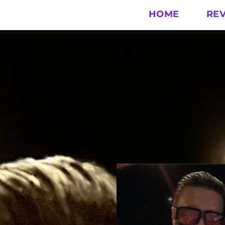
HOME
RE