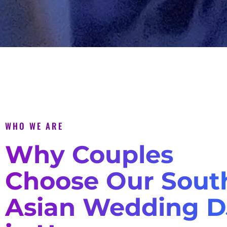
WHO WE ARE
Why Couples
Choose Our Sout
Asian Wedding D