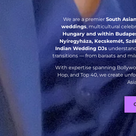
We are a premier
South Asia
weddings
, multicultural cele
Hungary and within Budapest
Nyíregyháza, Kecskemét, Szé
Indian Wedding DJs
understand 
transitions — from baraats and mil
With expertise spanning Bollywoo
Hop, and Top 40, we create unfo
Asi