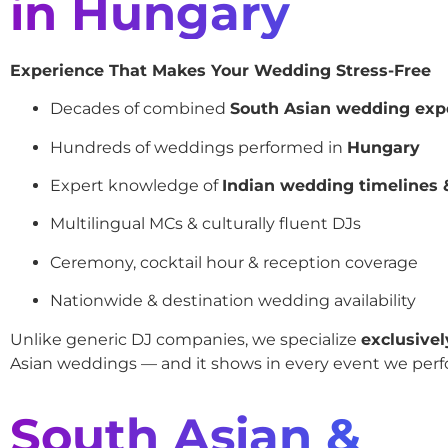
in Hungary
Experience That Makes Your Wedding Stress-Free
Decades of combined
South Asian wedding exp
Hundreds of weddings performed in
Hungary
Expert knowledge of
Indian wedding timelines &
Multilingual MCs & culturally fluent DJs
Ceremony, cocktail hour & reception coverage
Nationwide & destination wedding availability
Unlike generic DJ companies, we specialize
exclusivel
Asian weddings — and it shows in every event we perf
South Asian &