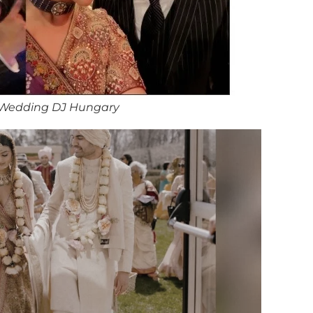
 Wedding DJ Hungary