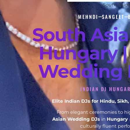
South Asia
MEHNDI
SANGEET
South Asi
Hungary |
Wedding D
INDIAN DJ HUNGAR
Elite Indian DJs for Hindu, Sik
From elegant ceremonies to hig
Asian Wedding DJs
in
Hungary
culturally fluent per