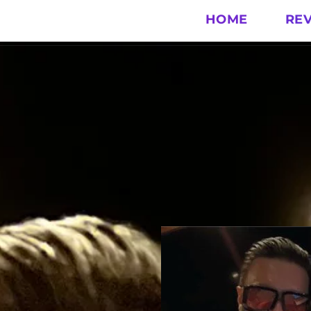
HOME
RE