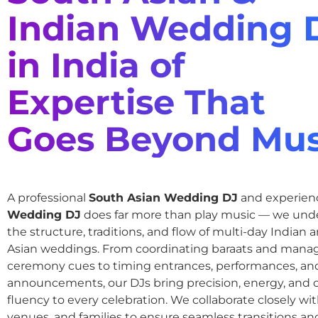
Indian Wedding 
in India of
Expertise That
Goes Beyond Mus
A professional
South Asian Wedding DJ
and experie
Wedding DJ
does far more than play music — we und
the structure, traditions, and flow of multi-day Indian
Asian weddings. From coordinating baraats and mana
ceremony cues to timing entrances, performances, an
announcements, our DJs bring precision, energy, and c
fluency to every celebration. We collaborate closely wit
venues, and families to ensure seamless transitions and