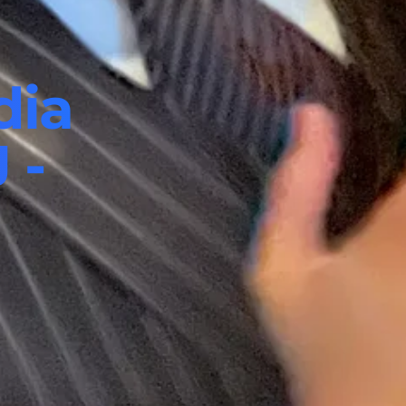
dia
 -