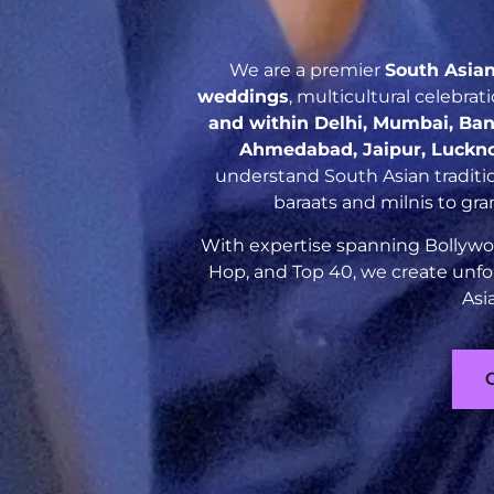
We are a premier
South Asia
weddings
, multicultural celebra
and within Delhi, Mumbai, Ban
Ahmedabad, Jaipur, Luckn
understand South Asian traditio
baraats and milnis to gr
With expertise spanning Bollywoo
Hop, and Top 40, we create unfo
Asi