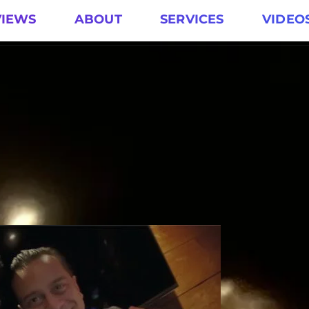
VIEWS
ABOUT
SERVICES
VIDEO