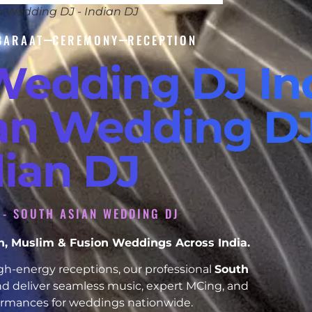
n Wedding DJ - Indian DJ
BARAAT
CEREMONY
RECEPTION
Wedding DJ In
ian Wedding DJ
dian DJ
A - SOUTH ASIAN WEDDING DJ
ikh, Muslim & Fusion Weddings Across India.
h-energy receptions, our professional
South
d deliver seamless music, expert MCing, and
formances for weddings nationwide.