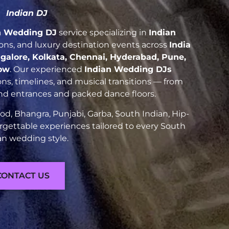
Indian DJ
n Wedding DJ
service specializing in
Indian
tions, and luxury destination events across
India
galore, Kolkata, Chennai, Hyderabad, Pune,
ow
. Our experienced
Indian Wedding DJs
ns, timelines, and musical transitions — from
and entrances and packed dance floors.
d, Bhangra, Punjabi, Garba, South Indian, Hip-
rgettable experiences tailored to every South
an wedding style.
CONTACT US