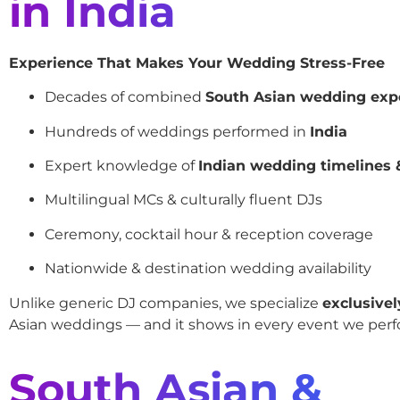
in India
Experience That Makes Your Wedding Stress-Free
Decades of combined
South Asian wedding exp
Hundreds of weddings performed in
India
Expert knowledge of
Indian wedding timelines &
Multilingual MCs & culturally fluent DJs
Ceremony, cocktail hour & reception coverage
Nationwide & destination wedding availability
Unlike generic DJ companies, we specialize
exclusivel
Asian weddings — and it shows in every event we perf
South Asian &