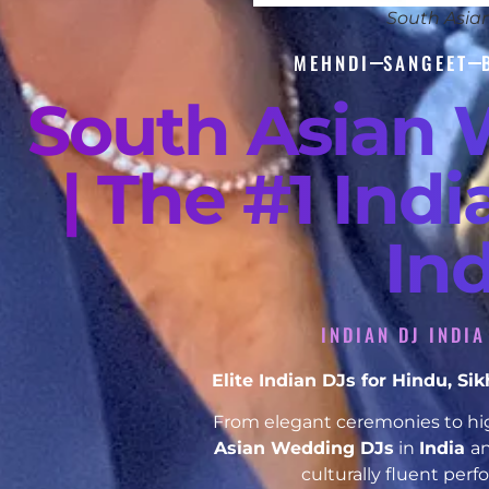
South Asia
MEHNDI
SANGEET
South Asian 
| The #1 Ind
In
INDIAN DJ INDI
Elite Indian DJs for Hindu, S
From elegant ceremonies to hig
Asian Wedding DJs
in
India
an
culturally fluent per