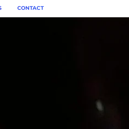
S
CONTACT