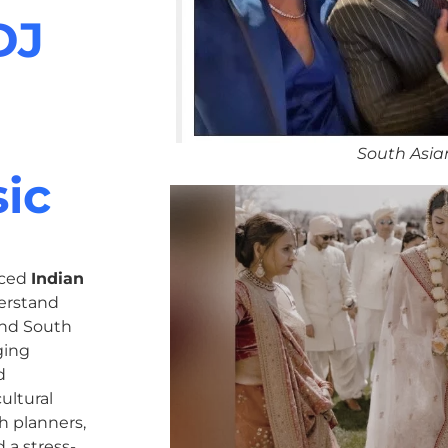
DJ
South Asia
ic
nced
Indian
erstand
 and South
ging
d
ultural
h planners,
 a stress-