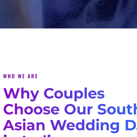
WHO WE ARE
Why Couples
Choose Our Sout
Asian Wedding D