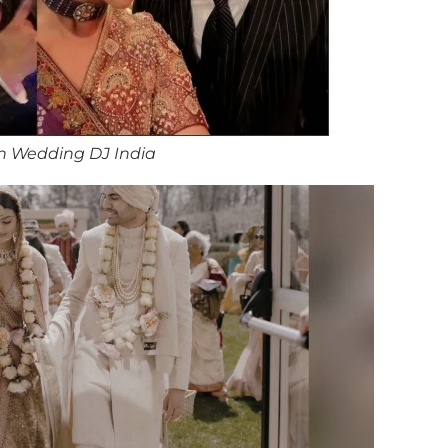
n Wedding DJ India