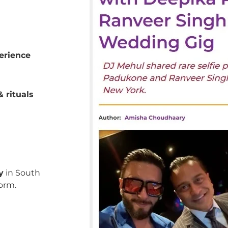
erience
 rituals
y
in South
orm.