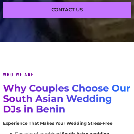
CONTACT US
WHO WE ARE
Why Couples Choose Our
South Asian Wedding
DJs in Benin
Experience That Makes Your Wedding Stress-Free
Decades of combined
South Asian wedding