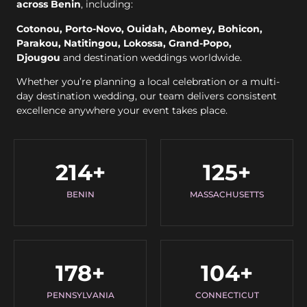
across Benin
, including:
Cotonou, Porto-Novo, Ouidah, Abomey, Bohicon,
Parakou, Natitingou, Lokossa, Grand-Popo,
Djougou
and destination weddings worldwide.
Whether you’re planning a local celebration or a multi-
day destination wedding, our team delivers consistent
excellence anywhere your event takes place.
214
+
125
+
BENIN
MASSACHUSETTS
178
+
104
+
PENNSYLVANIA
CONNECTICUT