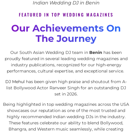
Indian Wedding DJ in Benin
FEATURED IN TOP WEDDING MAGAZINES
Our Achievements On
The Journey
Our South Asian Wedding DJ team in
Benin
has been
proudly featured in several leading wedding magazines and
industry publications, recognized for our high-energy
performances, cultural expertise, and exceptional service.
DJ Mehul
has been given high praise and shoutout from A-
list Bollywood Actor Ranveer Singh for an outstanding DJ
set in 2026.
Being highlighted in top wedding magazines across the USA
showcases our reputation as one of the most trusted and
highly recommended Indian wedding DJs in the industry.
These features celebrate our ability to blend Bollywood,
Bhangra, and Western music seamlessly, while creating