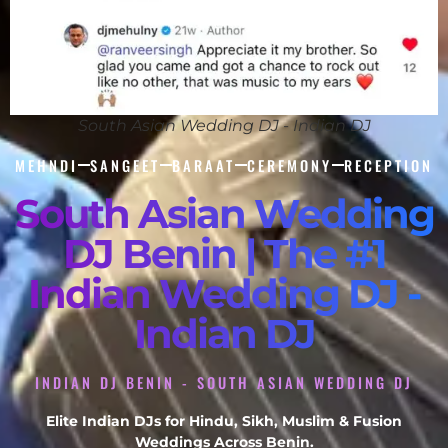
South Asian Wedding DJ - Indian DJ
MEHNDI
SANGEET
BARAAT
CEREMONY
RECEPTION
South Asian Wedding
DJ Benin | The #1
Indian Wedding DJ -
Indian DJ
INDIAN DJ BENIN - SOUTH ASIAN WEDDING DJ
Elite Indian DJs for Hindu, Sikh, Muslim & Fusion
Weddings Across Benin.