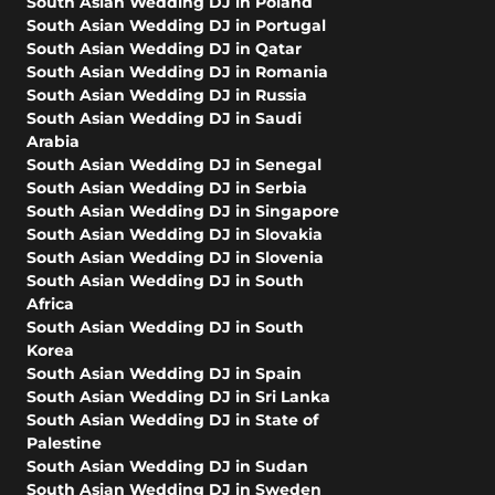
South Asian Wedding DJ in Poland
South Asian Wedding DJ in Portugal
South Asian Wedding DJ in Qatar
South Asian Wedding DJ in Romania
South Asian Wedding DJ in Russia
South Asian Wedding DJ in Saudi
Arabia
South Asian Wedding DJ in Senegal
South Asian Wedding DJ in Serbia
South Asian Wedding DJ in Singapore
South Asian Wedding DJ in Slovakia
South Asian Wedding DJ in Slovenia
South Asian Wedding DJ in South
Africa
South Asian Wedding DJ in South
Korea
South Asian Wedding DJ in Spain
South Asian Wedding DJ in Sri Lanka
South Asian Wedding DJ in State of
Palestine
South Asian Wedding DJ in Sudan
South Asian Wedding DJ in Sweden