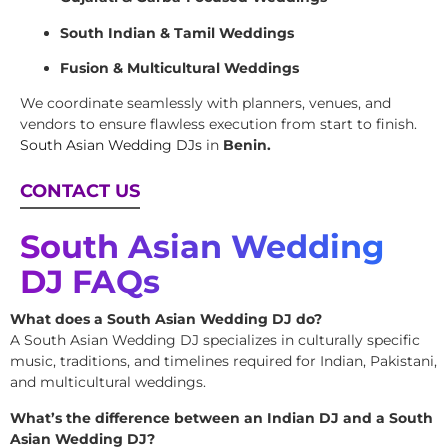
South Indian & Tamil Weddings
Fusion & Multicultural Weddings
We coordinate seamlessly with planners, venues, and
vendors to ensure flawless execution from start to finish.
South Asian Wedding DJs
in
Benin.
CONTACT US
South Asian Wedding
DJ FAQs
What does a South Asian Wedding DJ do?
A South Asian Wedding DJ specializes in culturally specific
music, traditions, and timelines required for Indian, Pakistani,
and multicultural weddings.
What’s the difference between an Indian DJ and a South
Asian Wedding DJ?