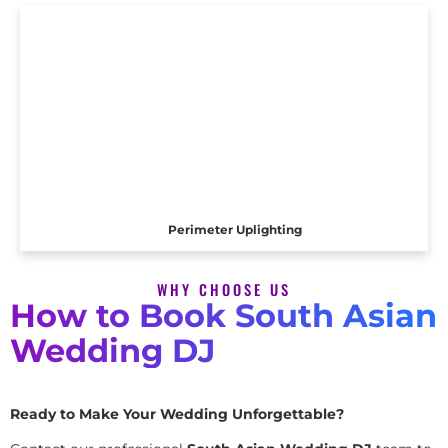
Perimeter Uplighting
WHY CHOOSE US
How to Book South Asian
Wedding DJ
Ready to Make Your Wedding Unforgettable?