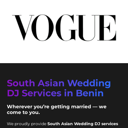
South Asian Wedding
DJ Services in Benin
Wherever you’re getting married — we
come to you.
We proudly provide
South Asian Wedding DJ services