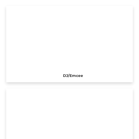
DJ/Emcee