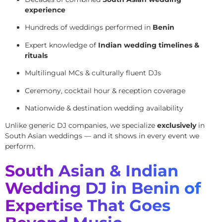
experience
Hundreds of weddings performed in
Benin
Expert knowledge of
Indian wedding timelines &
rituals
Multilingual MCs & culturally fluent DJs
Ceremony, cocktail hour & reception coverage
Nationwide & destination wedding availability
Unlike generic DJ companies, we specialize
exclusively
in
South Asian weddings — and it shows in every event we
perform.
South Asian & Indian
Wedding DJ in Benin of
Expertise That Goes