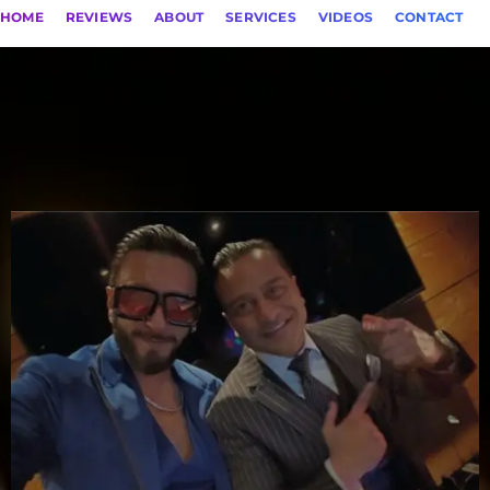
HOME
REVIEWS
ABOUT
SERVICES
VIDEOS
CONTACT