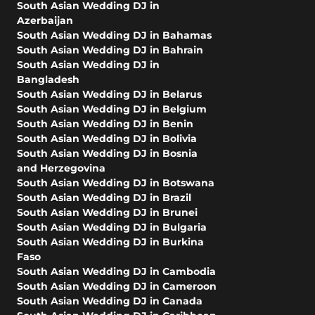
South Asian Wedding DJ in
Azerbaijan
South Asian Wedding DJ in Bahamas
South Asian Wedding DJ in Bahrain
South Asian Wedding DJ in
Bangladesh
South Asian Wedding DJ in Belarus
South Asian Wedding DJ in Belgium
South Asian Wedding DJ in Benin
South Asian Wedding DJ in Bolivia
South Asian Wedding DJ in Bosnia
and Herzegovina
South Asian Wedding DJ in Botswana
South Asian Wedding DJ in Brazil
South Asian Wedding DJ in Brunei
South Asian Wedding DJ in Bulgaria
South Asian Wedding DJ in Burkina
Faso
South Asian Wedding DJ in Cambodia
South Asian Wedding DJ in Cameroon
South Asian Wedding DJ in Canada