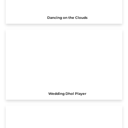
Dancing on the Clouds
Wedding Dhol Player