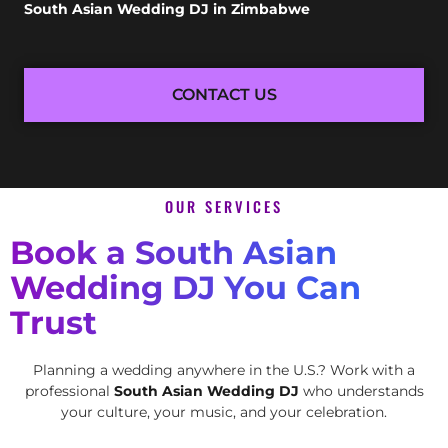
South Asian Wedding DJ in Zimbabwe
CONTACT US
OUR SERVICES
Book a South Asian
Wedding DJ You Can
Trust
Planning a wedding anywhere in the U.S.? Work with a
professional
South Asian Wedding DJ
who understands
your culture, your music, and your celebration.