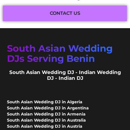
CONTACT US
South Asian Wedding
DJs Serving Benin
South Asian Wedding DJ - Indian Wedding
DJ - Indian DJ
South Asian Wedding DJ in Algeria
South Asian Wedding DJ in Argentina
South Asian Wedding DJ in Armenia
South Asian Wedding DJ in Australia
South Asian Wedding DJ in Austria