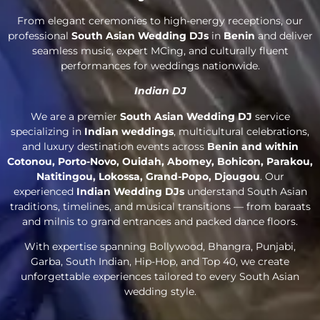
From elegant ceremonies to high-energy receptions, our
professional
South Asian Wedding DJs
in
Benin
and deliver
seamless music, expert MCing, and culturally fluent
performances for weddings nationwide.
Indian DJ
We are a premier
South Asian Wedding DJ
service
specializing in
Indian weddings
, multicultural celebrations,
and luxury destination events across
Benin and within
Cotonou, Porto-Novo, Ouidah, Abomey, Bohicon, Parakou,
Natitingou, Lokossa, Grand-Popo, Djougou
. Our
experienced
Indian Wedding DJs
understand South Asian
traditions, timelines, and musical transitions — from baraats
and milnis to grand entrances and packed dance floors.
With expertise spanning Bollywood, Bhangra, Punjabi,
Garba, South Indian, Hip-Hop, and Top 40, we create
unforgettable experiences tailored to every South Asian
wedding style.