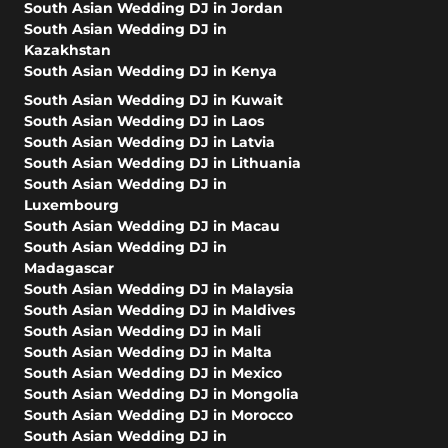
South Asian Wedding DJ in Jordan
South Asian Wedding DJ in
Kazakhstan
South Asian Wedding DJ in Kenya
South Asian Wedding DJ in Kuwait
South Asian Wedding DJ in Laos
South Asian Wedding DJ in Latvia
South Asian Wedding DJ in Lithuania
South Asian Wedding DJ in
Luxembourg
South Asian Wedding DJ in Macau
South Asian Wedding DJ in
Madagascar
South Asian Wedding DJ in Malaysia
South Asian Wedding DJ in Maldives
South Asian Wedding DJ in Mali
South Asian Wedding DJ in Malta
South Asian Wedding DJ in Mexico
South Asian Wedding DJ in Mongolia
South Asian Wedding DJ in Morocco
South Asian Wedding DJ in