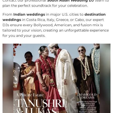
Contact our professional
South Asian Wedding DJ
team to
plan the perfect soundtrack for your celebration.
From
Indian weddings
in major U.S. cities to
destination
weddings
in Costa Rica, Italy, Greece, or Cabo, our expert
DJs ensure every Bollywood, American, and fusion mix is
tailored to your vision, creating an unforgettable experience
for you and your guests.