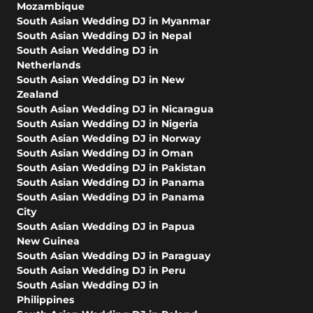
Mozambique
South Asian Wedding DJ in Myanmar
South Asian Wedding DJ in Nepal
South Asian Wedding DJ in
Netherlands
South Asian Wedding DJ in New
Zealand
South Asian Wedding DJ in Nicaragua
South Asian Wedding DJ in Nigeria
South Asian Wedding DJ in Norway
South Asian Wedding DJ in Oman
South Asian Wedding DJ in Pakistan
South Asian Wedding DJ in Panama
South Asian Wedding DJ in Panama
City
South Asian Wedding DJ in Papua
New Guinea
South Asian Wedding DJ in Paraguay
South Asian Wedding DJ in Peru
South Asian Wedding DJ in
Philippines