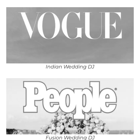
Indian Wedding DJ
Fusion Wedding DJ