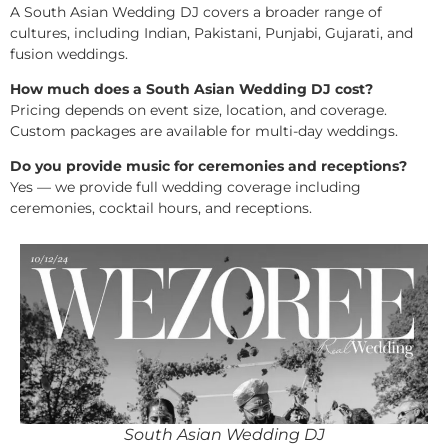
A South Asian Wedding DJ covers a broader range of
cultures, including Indian, Pakistani, Punjabi, Gujarati, and
fusion weddings.
How much does a South Asian Wedding DJ cost?
Pricing depends on event size, location, and coverage.
Custom packages are available for multi-day weddings.
Do you provide music for ceremonies and receptions?
Yes — we provide full wedding coverage including
ceremonies, cocktail hours, and receptions.
South Asian Wedding DJ