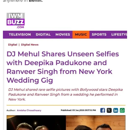
anywhere in
Benin.