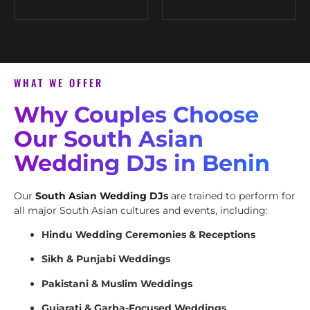
WHAT WE OFFER
Why Couples Choose
Our South Asian
Wedding DJs in Benin
Our
South Asian Wedding DJs
are trained to perform for
all major South Asian cultures and events, including:
Hindu Wedding Ceremonies & Receptions
Sikh & Punjabi Weddings
Pakistani & Muslim Weddings
Gujarati & Garba-Focused Weddings