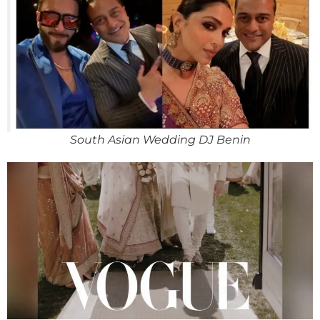
South Asian Wedding DJ Benin