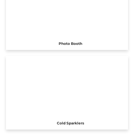
Photo Booth
Cold Sparklers