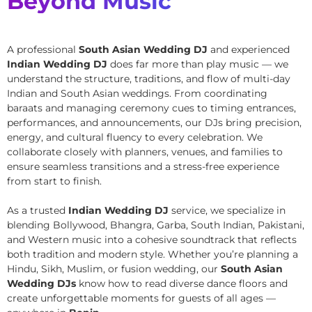
Beyond Music
A professional
South Asian Wedding DJ
and experienced
Indian Wedding DJ
does far more than play music — we
understand the structure, traditions, and flow of multi-day
Indian and South Asian weddings. From coordinating
baraats and managing ceremony cues to timing entrances,
performances, and announcements, our DJs bring precision,
energy, and cultural fluency to every celebration. We
collaborate closely with planners, venues, and families to
ensure seamless transitions and a stress-free experience
from start to finish.
As a trusted
Indian Wedding DJ
service, we specialize in
blending Bollywood, Bhangra, Garba, South Indian, Pakistani,
and Western music into a cohesive soundtrack that reflects
both tradition and modern style. Whether you’re planning a
Hindu, Sikh, Muslim, or fusion wedding, our
South Asian
Wedding DJs
know how to read diverse dance floors and
create unforgettable moments for guests of all ages —