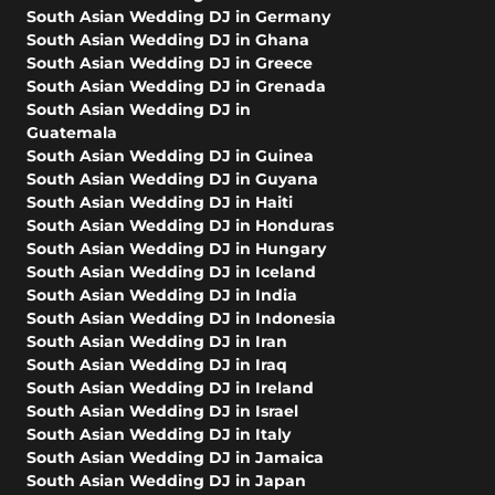
South Asian Wedding DJ in Germany
South Asian Wedding DJ in Ghana
South Asian Wedding DJ in Greece
South Asian Wedding DJ in Grenada
South Asian Wedding DJ in
Guatemala
South Asian Wedding DJ in Guinea
South Asian Wedding DJ in Guyana
South Asian Wedding DJ in Haiti
South Asian Wedding DJ in Honduras
South Asian Wedding DJ in Hungary
South Asian Wedding DJ in Iceland
South Asian Wedding DJ in India
South Asian Wedding DJ in Indonesia
South Asian Wedding DJ in Iran
South Asian Wedding DJ in Iraq
South Asian Wedding DJ in Ireland
South Asian Wedding DJ in Israel
South Asian Wedding DJ in Italy
South Asian Wedding DJ in Jamaica
South Asian Wedding DJ in Japan