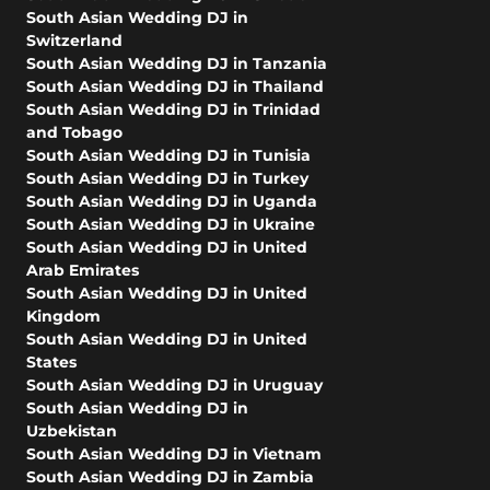
South Asian Wedding DJ in
Switzerland
South Asian Wedding DJ in Tanzania
South Asian Wedding DJ in Thailand
South Asian Wedding DJ in Trinidad
and Tobago
South Asian Wedding DJ in Tunisia
South Asian Wedding DJ in Turkey
South Asian Wedding DJ in Uganda
South Asian Wedding DJ in Ukraine
South Asian Wedding DJ in United
Arab Emirates
South Asian Wedding DJ in United
Kingdom
South Asian Wedding DJ in United
States
South Asian Wedding DJ in Uruguay
South Asian Wedding DJ in
Uzbekistan
South Asian Wedding DJ in Vietnam
South Asian Wedding DJ in Zambia