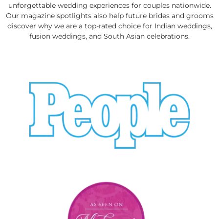
unforgettable wedding experiences for couples nationwide.
Our magazine spotlights also help future brides and grooms
discover why we are a top-rated choice for Indian weddings,
fusion weddings, and South Asian celebrations.