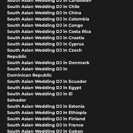
South Asian Wedding DJ in Caribbean
South Asian Wedding DJ in Chile
South Asian Wedding DJ in China
South Asian Wedding DJ in Colombia
South Asian Wedding DJ in Congo
South Asian Wedding DJ in Costa Rica
South Asian Wedding DJ in Croatia
South Asian Wedding DJ in Cyprus
South Asian Wedding DJ in Czech
Republic
South Asian Wedding DJ in Denmark
South Asian Wedding DJ in
Dominican Republic
South Asian Wedding DJ in Ecuador
South Asian Wedding DJ in Egypt
South Asian Wedding DJ in El
Salvador
South Asian Wedding DJ in Estonia
South Asian Wedding DJ in Ethiopia
South Asian Wedding DJ in Finland
South Asian Wedding DJ in France
South Asian Wedding DJ in Gabon