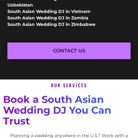
Uzbekistan
South Asian Wedding DJ in Vietnam
South Asian Wedding DJ in Zambia
South Asian Wedding DJ in Zimbabwe
CONTACT US
OUR SERVICES
Book a South Asian
Wedding DJ You Can
Trust
Planning a wedding anywhere in the U.S.? Work with a