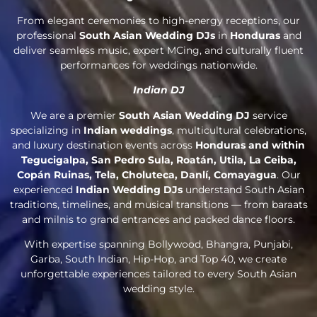
From elegant ceremonies to high-energy receptions, our
professional
South Asian Wedding DJs
in
Honduras
and
deliver seamless music, expert MCing, and culturally fluent
performances for weddings nationwide.
Indian DJ
We are a premier
South Asian Wedding DJ
service
specializing in
Indian weddings
, multicultural celebrations,
and luxury destination events across
Honduras and within
Tegucigalpa, San Pedro Sula, Roatán, Utila, La Ceiba,
Copán Ruinas, Tela, Choluteca, Danlí, Comayagua
. Our
experienced
Indian Wedding DJs
understand South Asian
traditions, timelines, and musical transitions — from baraats
and milnis to grand entrances and packed dance floors.
With expertise spanning Bollywood, Bhangra, Punjabi,
Garba, South Indian, Hip-Hop, and Top 40, we create
unforgettable experiences tailored to every South Asian
wedding style.