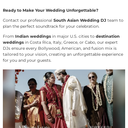
Ready to Make Your Wedding Unforgettable?
Contact our professional
South Asian Wedding DJ
team to
plan the perfect soundtrack for your celebration.
From
Indian weddings
in major U.S. cities to
destination
weddings
in Costa Rica, Italy, Greece, or Cabo, our expert
DJs ensure every Bollywood, American, and fusion mix is
tailored to your vision, creating an unforgettable experience
for you and your guests.