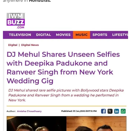
anywhere in
Honduras.