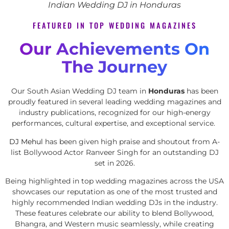
Indian Wedding DJ in Honduras
FEATURED IN TOP WEDDING MAGAZINES
Our Achievements On
The Journey
Our South Asian Wedding DJ team in
Honduras
has been
proudly featured in several leading wedding magazines and
industry publications, recognized for our high-energy
performances, cultural expertise, and exceptional service.
DJ Mehul
has been given high praise and shoutout from A-
list Bollywood Actor Ranveer Singh for an outstanding DJ
set in 2026.
Being highlighted in top wedding magazines across the USA
showcases our reputation as one of the most trusted and
highly recommended Indian wedding DJs in the industry.
These features celebrate our ability to blend Bollywood,
Bhangra, and Western music seamlessly, while creating