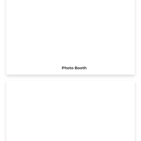
Photo Booth