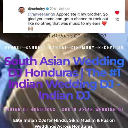
South Asian Wedding DJ - Indian DJ
MEHNDI
SANGEET
BARAAT
CEREMONY
RECEPTION
South Asian Wedding
DJ Honduras | The #1
Indian Wedding DJ -
Indian DJ
INDIAN DJ HONDURAS - SOUTH ASIAN WEDDING DJ
Elite Indian DJs for Hindu, Sikh, Muslim & Fusion
Weddings Across Honduras.