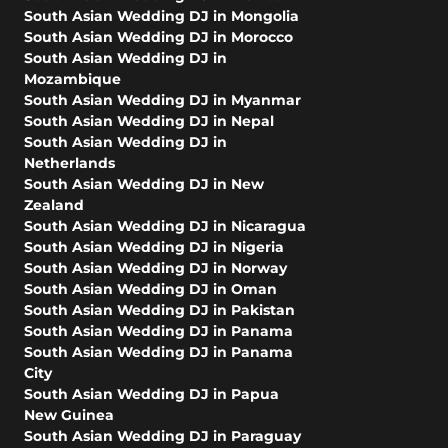
South Asian Wedding DJ in Mongolia
South Asian Wedding DJ in Morocco
South Asian Wedding DJ in
Mozambique
South Asian Wedding DJ in Myanmar
South Asian Wedding DJ in Nepal
South Asian Wedding DJ in
Netherlands
South Asian Wedding DJ in New
Zealand
South Asian Wedding DJ in Nicaragua
South Asian Wedding DJ in Nigeria
South Asian Wedding DJ in Norway
South Asian Wedding DJ in Oman
South Asian Wedding DJ in Pakistan
South Asian Wedding DJ in Panama
South Asian Wedding DJ in Panama
City
South Asian Wedding DJ in Papua
New Guinea
South Asian Wedding DJ in Paraguay