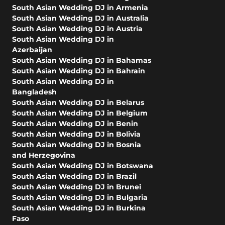
South Asian Wedding DJ in Armenia
South Asian Wedding DJ in Australia
South Asian Wedding DJ in Austria
South Asian Wedding DJ in
Azerbaijan
South Asian Wedding DJ in Bahamas
South Asian Wedding DJ in Bahrain
South Asian Wedding DJ in
Bangladesh
South Asian Wedding DJ in Belarus
South Asian Wedding DJ in Belgium
South Asian Wedding DJ in Benin
South Asian Wedding DJ in Bolivia
South Asian Wedding DJ in Bosnia
and Herzegovina
South Asian Wedding DJ in Botswana
South Asian Wedding DJ in Brazil
South Asian Wedding DJ in Brunei
South Asian Wedding DJ in Bulgaria
South Asian Wedding DJ in Burkina
Faso