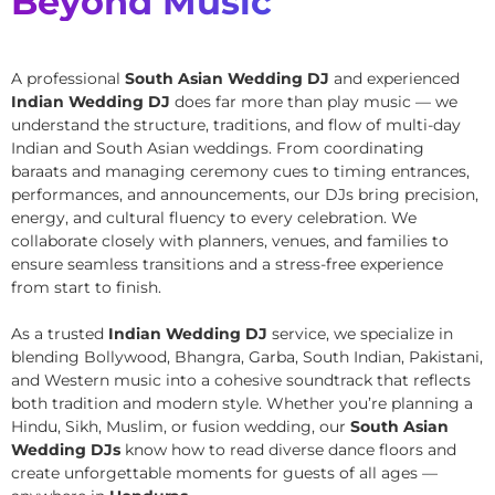
Beyond Music
A professional
South Asian Wedding DJ
and experienced
Indian Wedding DJ
does far more than play music — we
understand the structure, traditions, and flow of multi-day
Indian and South Asian weddings. From coordinating
baraats and managing ceremony cues to timing entrances,
performances, and announcements, our DJs bring precision,
energy, and cultural fluency to every celebration. We
collaborate closely with planners, venues, and families to
ensure seamless transitions and a stress-free experience
from start to finish.
As a trusted
Indian Wedding DJ
service, we specialize in
blending Bollywood, Bhangra, Garba, South Indian, Pakistani,
and Western music into a cohesive soundtrack that reflects
both tradition and modern style. Whether you’re planning a
Hindu, Sikh, Muslim, or fusion wedding, our
South Asian
Wedding DJs
know how to read diverse dance floors and
create unforgettable moments for guests of all ages —