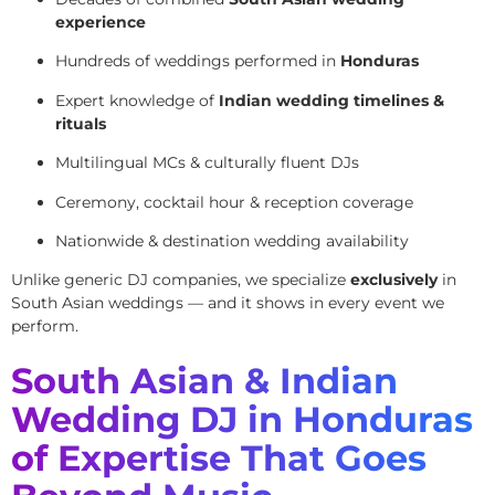
experience
Hundreds of weddings performed in
Honduras
Expert knowledge of
Indian wedding timelines &
rituals
Multilingual MCs & culturally fluent DJs
Ceremony, cocktail hour & reception coverage
Nationwide & destination wedding availability
Unlike generic DJ companies, we specialize
exclusively
in
South Asian weddings — and it shows in every event we
perform.
South Asian & Indian
Wedding DJ in Honduras
of Expertise That Goes