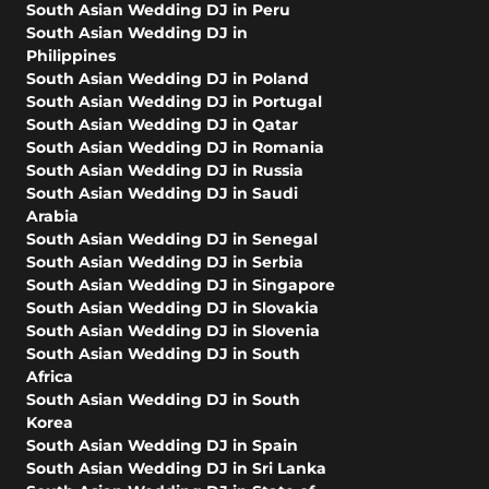
South Asian Wedding DJ in Peru
South Asian Wedding DJ in
Philippines
South Asian Wedding DJ in Poland
South Asian Wedding DJ in Portugal
South Asian Wedding DJ in Qatar
South Asian Wedding DJ in Romania
South Asian Wedding DJ in Russia
South Asian Wedding DJ in Saudi
Arabia
South Asian Wedding DJ in Senegal
South Asian Wedding DJ in Serbia
South Asian Wedding DJ in Singapore
South Asian Wedding DJ in Slovakia
South Asian Wedding DJ in Slovenia
South Asian Wedding DJ in South
Africa
South Asian Wedding DJ in South
Korea
South Asian Wedding DJ in Spain
South Asian Wedding DJ in Sri Lanka