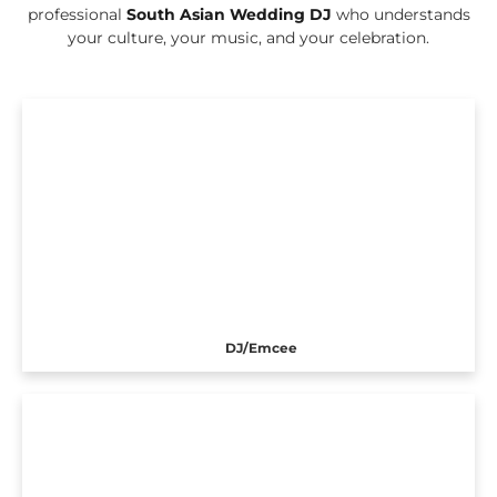
professional
South Asian Wedding DJ
who understands
your culture, your music, and your celebration.
DJ/Emcee