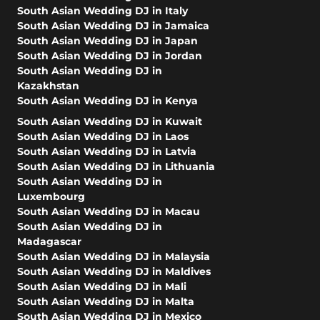
South Asian Wedding DJ in Italy
South Asian Wedding DJ in Jamaica
South Asian Wedding DJ in Japan
South Asian Wedding DJ in Jordan
South Asian Wedding DJ in
Kazakhstan
South Asian Wedding DJ in Kenya
South Asian Wedding DJ in Kuwait
South Asian Wedding DJ in Laos
South Asian Wedding DJ in Latvia
South Asian Wedding DJ in Lithuania
South Asian Wedding DJ in
Luxembourg
South Asian Wedding DJ in Macau
South Asian Wedding DJ in
Madagascar
South Asian Wedding DJ in Malaysia
South Asian Wedding DJ in Maldives
South Asian Wedding DJ in Mali
South Asian Wedding DJ in Malta
South Asian Wedding DJ in Mexico