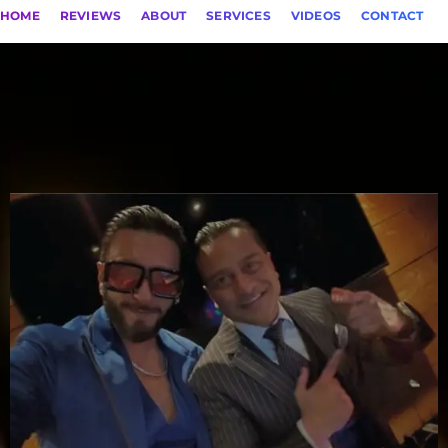
HOME
REVIEWS
ABOUT
SERVICES
VIDEOS
CONTACT