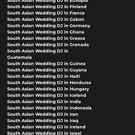
South Asian Wedding DJ in Ethiopia
South Asian Wedding DJ in Finland
South Asian Wedding DJ in France
South Asian Wedding DJ in Gabon
South Asian Wedding DJ in Germany
South Asian Wedding DJ in Ghana
South Asian Wedding DJ in Greece
South Asian Wedding DJ in Grenada
South Asian Wedding DJ in
Guatemala
South Asian Wedding DJ in Guinea
South Asian Wedding DJ in Guyana
South Asian Wedding DJ in Haiti
South Asian Wedding DJ in Honduras
South Asian Wedding DJ in Hungary
South Asian Wedding DJ in Iceland
South Asian Wedding DJ in India
South Asian Wedding DJ in Indonesia
South Asian Wedding DJ in Iran
South Asian Wedding DJ in Iraq
South Asian Wedding DJ in Ireland
South Asian Wedding DJ in Israel