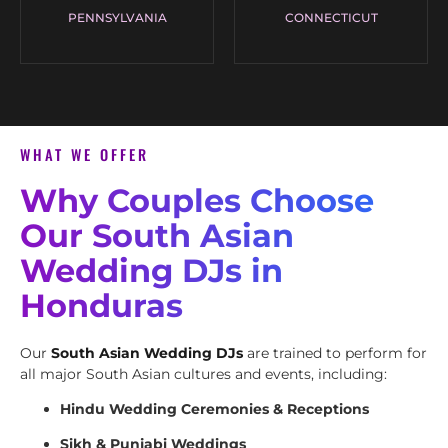
PENNSYLVANIA
CONNECTICUT
WHAT WE OFFER
Why Couples Choose
Our South Asian
Wedding DJs in
Honduras
Our
South Asian Wedding DJs
are trained to perform for
all major South Asian cultures and events, including:
Hindu Wedding Ceremonies & Receptions
Sikh & Punjabi Weddings