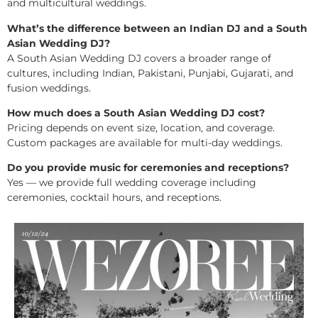
and multicultural weddings.
What’s the difference between an Indian DJ and a South
Asian Wedding DJ?
A South Asian Wedding DJ covers a broader range of
cultures, including Indian, Pakistani, Punjabi, Gujarati, and
fusion weddings.
How much does a South Asian Wedding DJ cost?
Pricing depends on event size, location, and coverage.
Custom packages are available for multi-day weddings.
Do you provide music for ceremonies and receptions?
Yes — we provide full wedding coverage including
ceremonies, cocktail hours, and receptions.