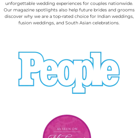
unforgettable wedding experiences for couples nationwide.
Our magazine spotlights also help future brides and grooms
discover why we are a top-rated choice for Indian weddings,
fusion weddings, and South Asian celebrations.