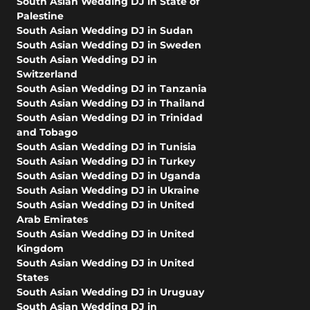
South Asian Wedding DJ in State of
Palestine
South Asian Wedding DJ in Sudan
South Asian Wedding DJ in Sweden
South Asian Wedding DJ in
Switzerland
South Asian Wedding DJ in Tanzania
South Asian Wedding DJ in Thailand
South Asian Wedding DJ in Trinidad
and Tobago
South Asian Wedding DJ in Tunisia
South Asian Wedding DJ in Turkey
South Asian Wedding DJ in Uganda
South Asian Wedding DJ in Ukraine
South Asian Wedding DJ in United
Arab Emirates
South Asian Wedding DJ in United
Kingdom
South Asian Wedding DJ in United
States
South Asian Wedding DJ in Uruguay
South Asian Wedding DJ in