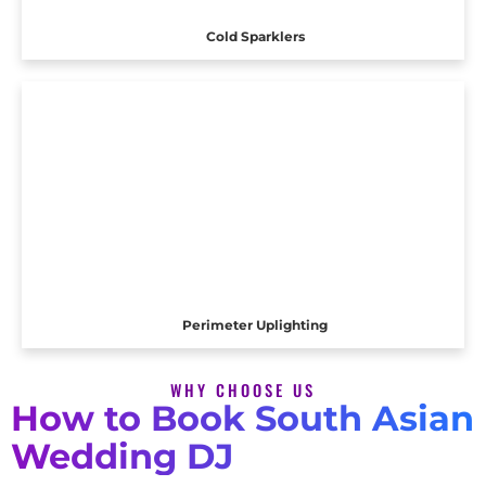
Cold Sparklers
Perimeter Uplighting
WHY CHOOSE US
How to Book South Asian
Wedding DJ