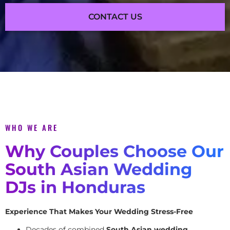
CONTACT US
WHO WE ARE
Why Couples Choose Our
South Asian Wedding
DJs in Honduras
Experience That Makes Your Wedding Stress-Free
Decades of combined
South Asian wedding