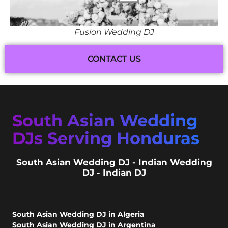
Fusion Wedding DJ
CONTACT US
South Asian Wedding
DJs Serving Honduras
South Asian Wedding DJ - Indian Wedding
DJ - Indian DJ
South Asian Wedding DJ in Algeria
South Asian Wedding DJ in Argentina