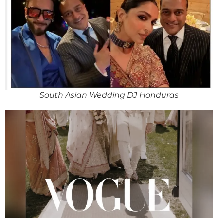
South Asian Wedding DJ Honduras