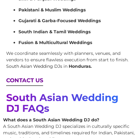
Pakistani & Muslim Weddings
Gujarati & Garba-Focused Weddings
South Indian & Tamil Weddings
Fusion & Multicultural Weddings
We coordinate seamlessly with planners, venues, and
vendors to ensure flawless execution from start to finish.
South Asian Wedding DJs
in
Honduras.
CONTACT US
South Asian Wedding
DJ FAQs
What does a South Asian Wedding DJ do?
A South Asian Wedding DJ specializes in culturally specific
music, traditions, and timelines required for Indian, Pakistani,