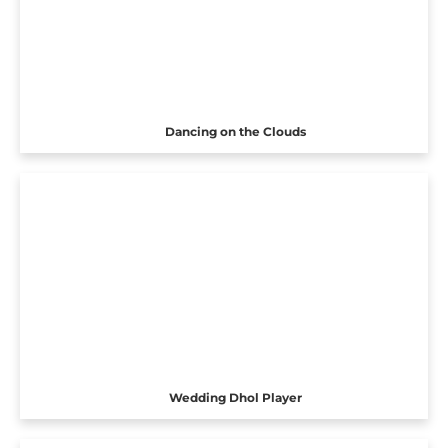
Dancing on the Clouds
Wedding Dhol Player