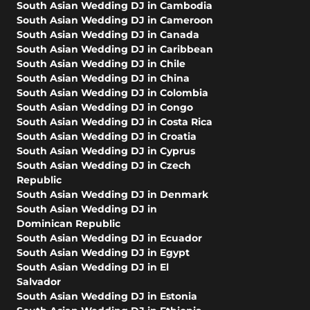
South Asian Wedding DJ in Cambodia
South Asian Wedding DJ in Cameroon
South Asian Wedding DJ in Canada
South Asian Wedding DJ in Caribbean
South Asian Wedding DJ in Chile
South Asian Wedding DJ in China
South Asian Wedding DJ in Colombia
South Asian Wedding DJ in Congo
South Asian Wedding DJ in Costa Rica
South Asian Wedding DJ in Croatia
South Asian Wedding DJ in Cyprus
South Asian Wedding DJ in Czech
Republic
South Asian Wedding DJ in Denmark
South Asian Wedding DJ in
Dominican Republic
South Asian Wedding DJ in Ecuador
South Asian Wedding DJ in Egypt
South Asian Wedding DJ in El
Salvador
South Asian Wedding DJ in Estonia