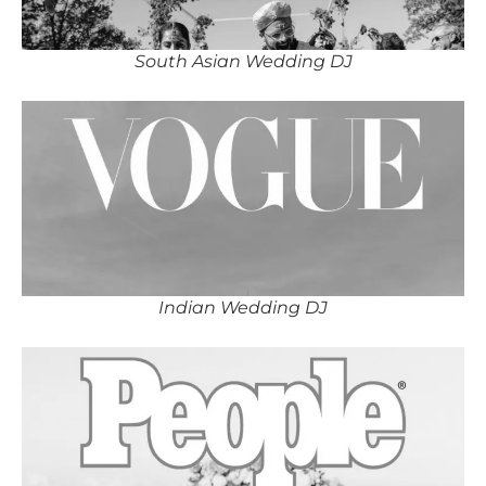
South Asian Wedding DJ
Indian Wedding DJ