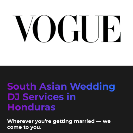
South Asian Wedding
DJ Services in
Honduras
Wherever you’re getting married — we
come to you.