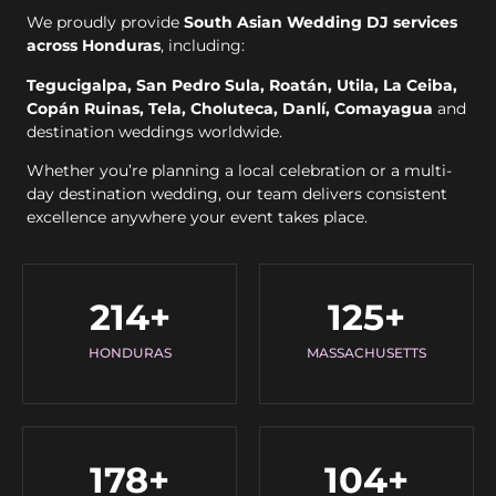
We proudly provide
South Asian Wedding DJ services
across Honduras
, including:
Tegucigalpa, San Pedro Sula, Roatán, Utila, La Ceiba,
Copán Ruinas, Tela, Choluteca, Danlí, Comayagua
and
destination weddings worldwide.
Whether you’re planning a local celebration or a multi-
day destination wedding, our team delivers consistent
excellence anywhere your event takes place.
214
+
125
+
HONDURAS
MASSACHUSETTS
178
+
104
+