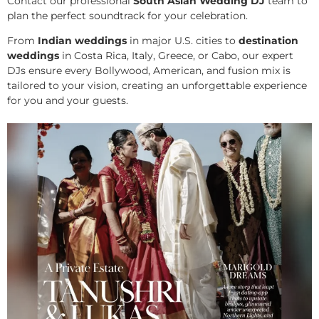
Contact our professional
South Asian Wedding DJ
team to
plan the perfect soundtrack for your celebration.
From
Indian weddings
in major U.S. cities to
destination
weddings
in Costa Rica, Italy, Greece, or Cabo, our expert
DJs ensure every Bollywood, American, and fusion mix is
tailored to your vision, creating an unforgettable experience
for you and your guests.