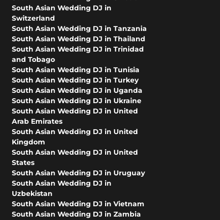
South Asian Wedding DJ in
Switzerland
South Asian Wedding DJ in Tanzania
South Asian Wedding DJ in Thailand
South Asian Wedding DJ in Trinidad
and Tobago
South Asian Wedding DJ in Tunisia
South Asian Wedding DJ in Turkey
South Asian Wedding DJ in Uganda
South Asian Wedding DJ in Ukraine
South Asian Wedding DJ in United
Arab Emirates
South Asian Wedding DJ in United
Kingdom
South Asian Wedding DJ in United
States
South Asian Wedding DJ in Uruguay
South Asian Wedding DJ in
Uzbekistan
South Asian Wedding DJ in Vietnam
South Asian Wedding DJ in Zambia