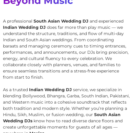
Beyond Music
A professional
South Asian Wedding DJ
and experienced
Indian Wedding DJ
does far more than play music — we
understand the structure, traditions, and flow of multi-day
Indian and South Asian weddings. From coordinating
baraats and managing ceremony cues to timing entrances,
performances, and announcements, our DJs bring precision,
energy, and cultural fluency to every celebration. We
collaborate closely with planners, venues, and families to
ensure seamless transitions and a stress-free experience
from start to finish.
As a trusted
Indian Wedding DJ
service, we specialize in
blending Bollywood, Bhangra, Garba, South Indian, Pakistani,
and Western music into a cohesive soundtrack that reflects
both tradition and modern style. Whether you’re planning a
Hindu, Sikh, Muslim, or fusion wedding, our
South Asian
Wedding DJs
know how to read diverse dance floors and
create unforgettable moments for guests of all ages —