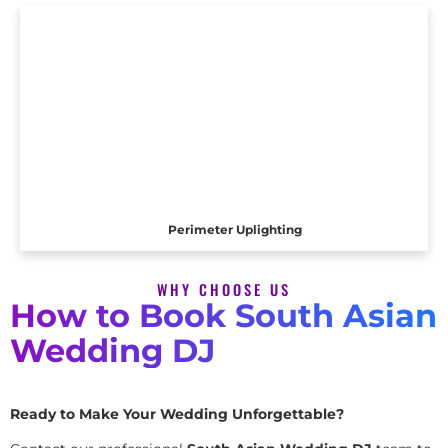
Perimeter Uplighting
WHY CHOOSE US
How to Book South Asian
Wedding DJ
Ready to Make Your Wedding Unforgettable?