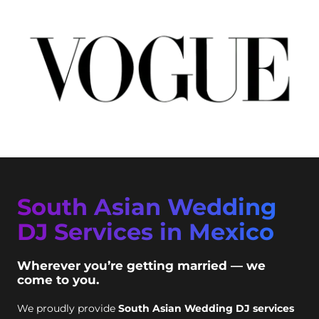
South Asian Wedding
DJ Services in Mexico
Wherever you’re getting married — we
come to you.
We proudly provide
South Asian Wedding DJ services