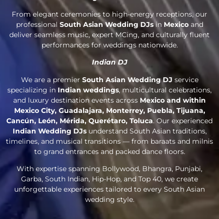
From elegant ceremonies to high-energy receptions, our
professional
South Asian Wedding DJs
in
Mexico
and
deliver seamless music, expert MCing, and culturally fluent
performances for weddings nationwide.
Indian DJ
We are a premier
South Asian Wedding DJ
service
specializing in
Indian weddings
, multicultural celebrations,
and luxury destination events across
Mexico and within
Mexico City, Guadalajara, Monterrey, Puebla, Tijuana,
Cancún, León, Mérida, Querétaro, Toluca
. Our experienced
Indian Wedding DJs
understand South Asian traditions,
timelines, and musical transitions — from baraats and milnis
to grand entrances and packed dance floors.
With expertise spanning Bollywood, Bhangra, Punjabi,
Garba, South Indian, Hip-Hop, and Top 40, we create
unforgettable experiences tailored to every South Asian
wedding style.