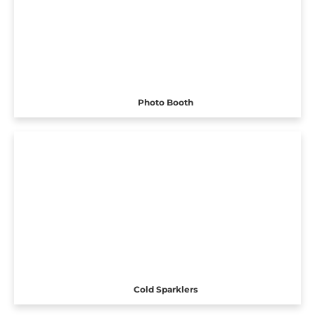
Photo Booth
Cold Sparklers