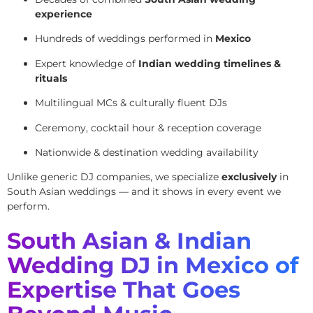
experience
Hundreds of weddings performed in
Mexico
Expert knowledge of
Indian wedding timelines &
rituals
Multilingual MCs & culturally fluent DJs
Ceremony, cocktail hour & reception coverage
Nationwide & destination wedding availability
Unlike generic DJ companies, we specialize
exclusively
in
South Asian weddings — and it shows in every event we
perform.
South Asian & Indian
Wedding DJ in Mexico of
Expertise That Goes