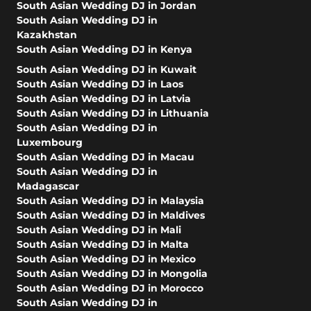
South Asian Wedding DJ in Jordan
South Asian Wedding DJ in
Kazakhstan
South Asian Wedding DJ in Kenya
South Asian Wedding DJ in Kuwait
South Asian Wedding DJ in Laos
South Asian Wedding DJ in Latvia
South Asian Wedding DJ in Lithuania
South Asian Wedding DJ in
Luxembourg
South Asian Wedding DJ in Macau
South Asian Wedding DJ in
Madagascar
South Asian Wedding DJ in Malaysia
South Asian Wedding DJ in Maldives
South Asian Wedding DJ in Mali
South Asian Wedding DJ in Malta
South Asian Wedding DJ in Mexico
South Asian Wedding DJ in Mongolia
South Asian Wedding DJ in Morocco
South Asian Wedding DJ in