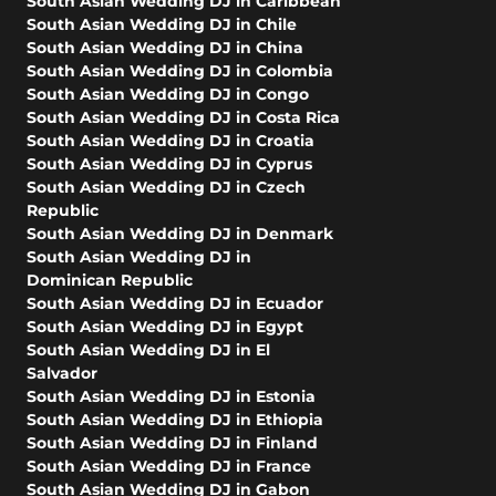
South Asian Wedding DJ in Caribbean
South Asian Wedding DJ in Chile
South Asian Wedding DJ in China
South Asian Wedding DJ in Colombia
South Asian Wedding DJ in Congo
South Asian Wedding DJ in Costa Rica
South Asian Wedding DJ in Croatia
South Asian Wedding DJ in Cyprus
South Asian Wedding DJ in Czech
Republic
South Asian Wedding DJ in Denmark
South Asian Wedding DJ in
Dominican Republic
South Asian Wedding DJ in Ecuador
South Asian Wedding DJ in Egypt
South Asian Wedding DJ in El
Salvador
South Asian Wedding DJ in Estonia
South Asian Wedding DJ in Ethiopia
South Asian Wedding DJ in Finland
South Asian Wedding DJ in France
South Asian Wedding DJ in Gabon