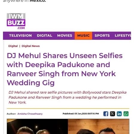
anywhere in
Mexico.