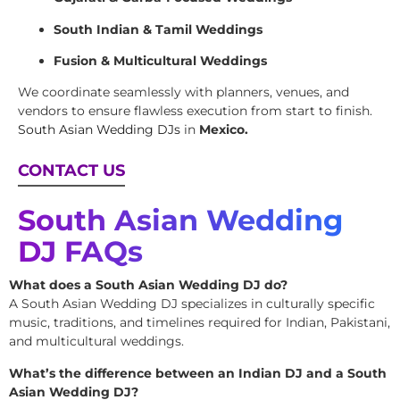
South Indian & Tamil Weddings
Fusion & Multicultural Weddings
We coordinate seamlessly with planners, venues, and
vendors to ensure flawless execution from start to finish.
South Asian Wedding DJs
in
Mexico.
CONTACT US
South Asian Wedding
DJ FAQs
What does a South Asian Wedding DJ do?
A South Asian Wedding DJ specializes in culturally specific
music, traditions, and timelines required for Indian, Pakistani,
and multicultural weddings.
What’s the difference between an Indian DJ and a South
Asian Wedding DJ?