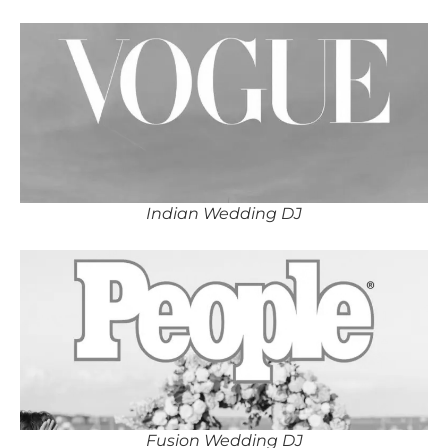
Indian Wedding DJ
Fusion Wedding DJ