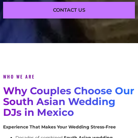
CONTACT US
WHO WE ARE
Why Couples Choose Our
South Asian Wedding
DJs in Mexico
Experience That Makes Your Wedding Stress-Free
Decades of combined
South Asian wedding