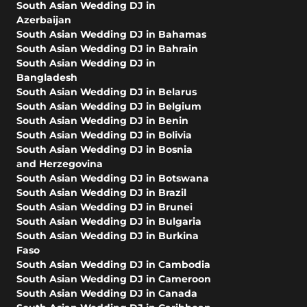
South Asian Wedding DJ in
Azerbaijan
South Asian Wedding DJ in Bahamas
South Asian Wedding DJ in Bahrain
South Asian Wedding DJ in
Bangladesh
South Asian Wedding DJ in Belarus
South Asian Wedding DJ in Belgium
South Asian Wedding DJ in Benin
South Asian Wedding DJ in Bolivia
South Asian Wedding DJ in Bosnia
and Herzegovina
South Asian Wedding DJ in Botswana
South Asian Wedding DJ in Brazil
South Asian Wedding DJ in Brunei
South Asian Wedding DJ in Bulgaria
South Asian Wedding DJ in Burkina
Faso
South Asian Wedding DJ in Cambodia
South Asian Wedding DJ in Cameroon
South Asian Wedding DJ in Canada