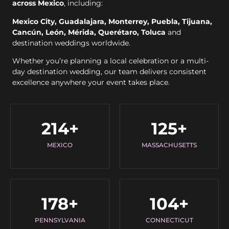
across Mexico
, including:
Mexico City, Guadalajara, Monterrey, Puebla, Tijuana,
Cancún, León, Mérida, Querétaro, Toluca
and
destination weddings worldwide.
Whether you’re planning a local celebration or a multi-
day destination wedding, our team delivers consistent
excellence anywhere your event takes place.
214
+
125
+
MEXICO
MASSACHUSETTS
178
+
104
+
PENNSYLVANIA
CONNECTICUT