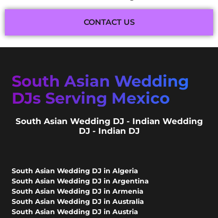
CONTACT US
South Asian Wedding
DJs Serving Mexico
South Asian Wedding DJ - Indian Wedding
DJ - Indian DJ
South Asian Wedding DJ in Algeria
South Asian Wedding DJ in Argentina
South Asian Wedding DJ in Armenia
South Asian Wedding DJ in Australia
South Asian Wedding DJ in Austria