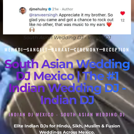
South Asian Wedding DJ - Indian DJ
MEHNDI
SANGEET
BARAAT
CEREMONY
RECEPTION
South Asian Wedding
DJ Mexico | The #1
Indian Wedding DJ -
Indian DJ
INDIAN DJ MEXICO - SOUTH ASIAN WEDDING DJ
Elite Indian DJs for Hindu, Sikh, Muslim & Fusion
Weddings Across Mexico.