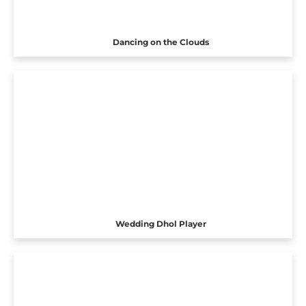
Dancing on the Clouds
Wedding Dhol Player