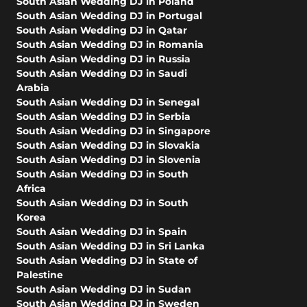
South Asian Wedding DJ in Poland
South Asian Wedding DJ in Portugal
South Asian Wedding DJ in Qatar
South Asian Wedding DJ in Romania
South Asian Wedding DJ in Russia
South Asian Wedding DJ in Saudi
Arabia
South Asian Wedding DJ in Senegal
South Asian Wedding DJ in Serbia
South Asian Wedding DJ in Singapore
South Asian Wedding DJ in Slovakia
South Asian Wedding DJ in Slovenia
South Asian Wedding DJ in South
Africa
South Asian Wedding DJ in South
Korea
South Asian Wedding DJ in Spain
South Asian Wedding DJ in Sri Lanka
South Asian Wedding DJ in State of
Palestine
South Asian Wedding DJ in Sudan
South Asian Wedding DJ in Sweden