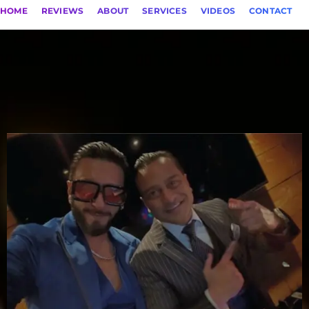
HOME
REVIEWS
ABOUT
SERVICES
VIDEOS
CONTACT