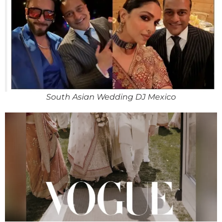
South Asian Wedding DJ Mexico