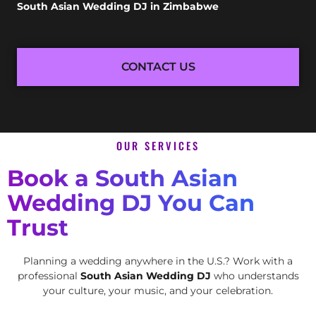
South Asian Wedding DJ in Zimbabwe
CONTACT US
OUR SERVICES
Book a South Asian
Wedding DJ You Can
Trust
Planning a wedding anywhere in the U.S.? Work with a
professional
South Asian Wedding DJ
who understands
your culture, your music, and your celebration.