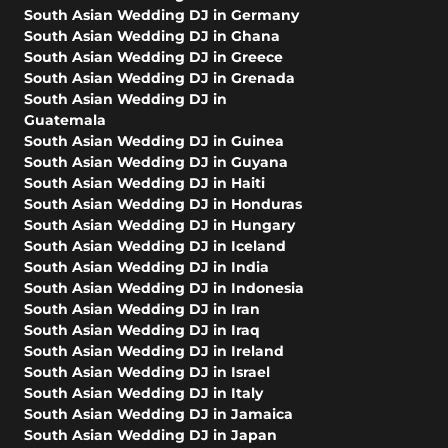
South Asian Wedding DJ in Germany
South Asian Wedding DJ in Ghana
South Asian Wedding DJ in Greece
South Asian Wedding DJ in Grenada
South Asian Wedding DJ in
Guatemala
South Asian Wedding DJ in Guinea
South Asian Wedding DJ in Guyana
South Asian Wedding DJ in Haiti
South Asian Wedding DJ in Honduras
South Asian Wedding DJ in Hungary
South Asian Wedding DJ in Iceland
South Asian Wedding DJ in India
South Asian Wedding DJ in Indonesia
South Asian Wedding DJ in Iran
South Asian Wedding DJ in Iraq
South Asian Wedding DJ in Ireland
South Asian Wedding DJ in Israel
South Asian Wedding DJ in Italy
South Asian Wedding DJ in Jamaica
South Asian Wedding DJ in Japan