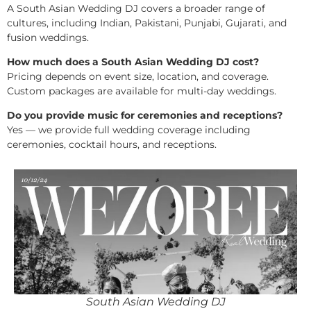
A South Asian Wedding DJ covers a broader range of
cultures, including Indian, Pakistani, Punjabi, Gujarati, and
fusion weddings.
How much does a South Asian Wedding DJ cost?
Pricing depends on event size, location, and coverage.
Custom packages are available for multi-day weddings.
Do you provide music for ceremonies and receptions?
Yes — we provide full wedding coverage including
ceremonies, cocktail hours, and receptions.
South Asian Wedding DJ