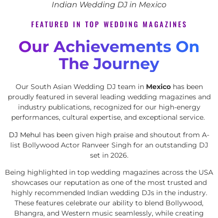
Indian Wedding DJ in Mexico
FEATURED IN TOP WEDDING MAGAZINES
Our Achievements On
The Journey
Our South Asian Wedding DJ team in
Mexico
has been
proudly featured in several leading wedding magazines and
industry publications, recognized for our high-energy
performances, cultural expertise, and exceptional service.
DJ Mehul
has been given high praise and shoutout from A-
list Bollywood Actor Ranveer Singh for an outstanding DJ
set in 2026.
Being highlighted in top wedding magazines across the USA
showcases our reputation as one of the most trusted and
highly recommended Indian wedding DJs in the industry.
These features celebrate our ability to blend Bollywood,
Bhangra, and Western music seamlessly, while creating