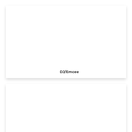
DJ/Emcee