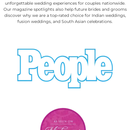
unforgettable wedding experiences for couples nationwide.
Our magazine spotlights also help future brides and grooms
discover why we are a top-rated choice for Indian weddings,
fusion weddings, and South Asian celebrations.