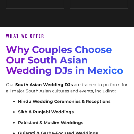
WHAT WE OFFER
Why Couples Choose
Our South Asian
Wedding DJs in Mexico
Our
South Asian Wedding DJs
are trained to perform for
all major South Asian cultures and events, including:
Hindu Wedding Ceremonies & Receptions
Sikh & Punjabi Weddings
Pakistani & Muslim Weddings
Gujarati & Garba-Focused Weddings