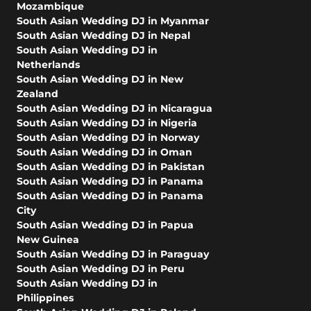
Mozambique
South Asian Wedding DJ in Myanmar
South Asian Wedding DJ in Nepal
South Asian Wedding DJ in
Netherlands
South Asian Wedding DJ in New
Zealand
South Asian Wedding DJ in Nicaragua
South Asian Wedding DJ in Nigeria
South Asian Wedding DJ in Norway
South Asian Wedding DJ in Oman
South Asian Wedding DJ in Pakistan
South Asian Wedding DJ in Panama
South Asian Wedding DJ in Panama
City
South Asian Wedding DJ in Papua
New Guinea
South Asian Wedding DJ in Paraguay
South Asian Wedding DJ in Peru
South Asian Wedding DJ in
Philippines