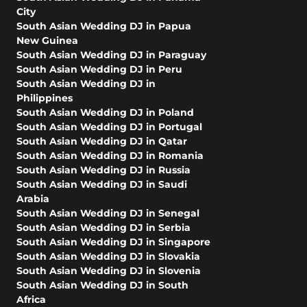
City
South Asian Wedding DJ in Papua
New Guinea
South Asian Wedding DJ in Paraguay
South Asian Wedding DJ in Peru
South Asian Wedding DJ in
Philippines
South Asian Wedding DJ in Poland
South Asian Wedding DJ in Portugal
South Asian Wedding DJ in Qatar
South Asian Wedding DJ in Romania
South Asian Wedding DJ in Russia
South Asian Wedding DJ in Saudi
Arabia
South Asian Wedding DJ in Senegal
South Asian Wedding DJ in Serbia
South Asian Wedding DJ in Singapore
South Asian Wedding DJ in Slovakia
South Asian Wedding DJ in Slovenia
South Asian Wedding DJ in South
Africa