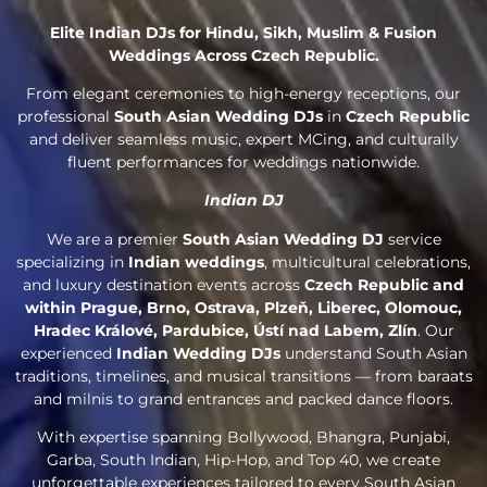
Elite Indian DJs for Hindu, Sikh, Muslim & Fusion
Weddings Across Czech Republic.
From elegant ceremonies to high-energy receptions, our
professional
South Asian Wedding DJs
in
Czech Republic
and deliver seamless music, expert MCing, and culturally
fluent performances for weddings nationwide.
Indian DJ
We are a premier
South Asian Wedding DJ
service
specializing in
Indian weddings
, multicultural celebrations,
and luxury destination events across
Czech Republic and
within Prague, Brno, Ostrava, Plzeň, Liberec, Olomouc,
Hradec Králové, Pardubice, Ústí nad Labem, Zlín
. Our
experienced
Indian Wedding DJs
understand South Asian
traditions, timelines, and musical transitions — from baraats
and milnis to grand entrances and packed dance floors.
With expertise spanning Bollywood, Bhangra, Punjabi,
Garba, South Indian, Hip-Hop, and Top 40, we create
unforgettable experiences tailored to every South Asian