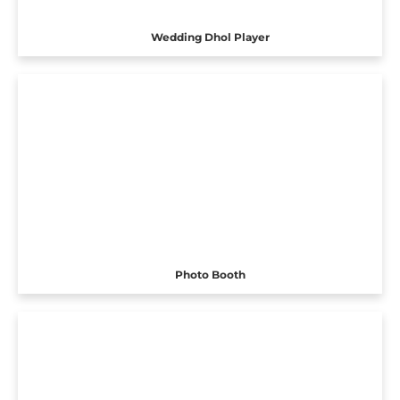
Wedding Dhol Player
Photo Booth