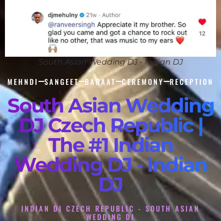
South Asian Wedding DJ - Indian DJ
MEHNDI
SANGEET
BARAAT
CEREMONY
RECEPTION
South Asian Wedding
DJ Czech Republic |
The #1 Indian
Wedding DJ - Indian
DJ
INDIAN DJ CZECH REPUBLIC - SOUTH ASIAN
WEDDING DJ