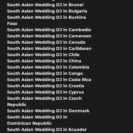
South Asian Wedding DJ in Brunei
South Asian Wedding DJ in Bulgaria
South Asian Wedding DJ in Burkina
Faso
South Asian Wedding DJ in Cambodia
South Asian Wedding DJ in Cameroon
South Asian Wedding DJ in Canada
South Asian Wedding DJ in Caribbean
South Asian Wedding DJ in Chile
South Asian Wedding DJ in China
South Asian Wedding DJ in Colombia
South Asian Wedding DJ in Congo
South Asian Wedding DJ in Costa Rica
South Asian Wedding DJ in Croatia
South Asian Wedding DJ in Cyprus
South Asian Wedding DJ in Czech
Republic
South Asian Wedding DJ in Denmark
South Asian Wedding DJ in
Dominican Republic
South Asian Wedding DJ in Ecuador