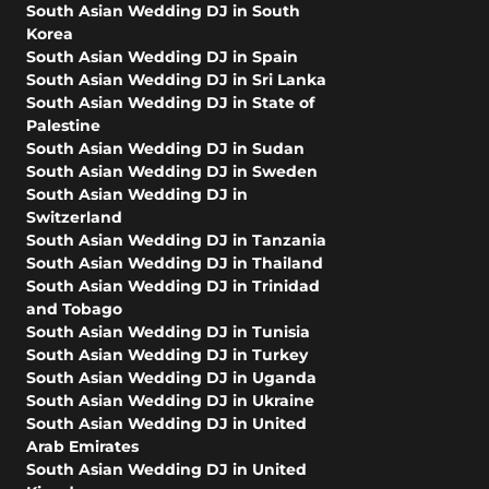
South Asian Wedding DJ in South
Korea
South Asian Wedding DJ in Spain
South Asian Wedding DJ in Sri Lanka
South Asian Wedding DJ in State of
Palestine
South Asian Wedding DJ in Sudan
South Asian Wedding DJ in Sweden
South Asian Wedding DJ in
Switzerland
South Asian Wedding DJ in Tanzania
South Asian Wedding DJ in Thailand
South Asian Wedding DJ in Trinidad
and Tobago
South Asian Wedding DJ in Tunisia
South Asian Wedding DJ in Turkey
South Asian Wedding DJ in Uganda
South Asian Wedding DJ in Ukraine
South Asian Wedding DJ in United
Arab Emirates
South Asian Wedding DJ in United