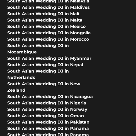
South Asian Wedding DJ in Malaysia
South Asian Wedding DJ in Maldives
South Asian Wedding DJ in Mali
South Asian Wedding DJ in Malta
South Asian Wedding DJ in Mexico
South Asian Wedding DJ in Mongolia
South Asian Wedding DJ in Morocco
South Asian Wedding DJ in
Mozambique
South Asian Wedding DJ in Myanmar
South Asian Wedding DJ in Nepal
South Asian Wedding DJ in
Netherlands
South Asian Wedding DJ in New
Zealand
South Asian Wedding DJ in Nicaragua
South Asian Wedding DJ in Nigeria
South Asian Wedding DJ in Norway
South Asian Wedding DJ in Oman
South Asian Wedding DJ in Pakistan
South Asian Wedding DJ in Panama
South Asian Wedding DJ in Panama