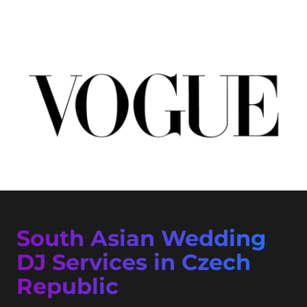
South Asian Wedding
DJ Services in Czech
Republic