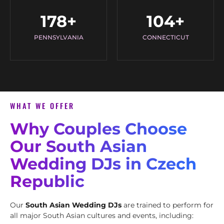
178
+
104
+
PENNSYLVANIA
CONNECTICUT
WHAT WE OFFER
Why Couples Choose
Our South Asian
Wedding DJs in Czech
Republic
Our
South Asian Wedding DJs
are trained to perform for
all major South Asian cultures and events, including: