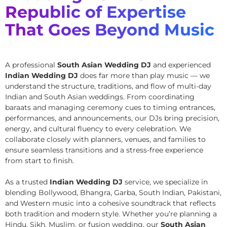
Republic of Expertise
That Goes Beyond Music
A professional
South Asian Wedding DJ
and experienced
Indian Wedding DJ
does far more than play music — we
understand the structure, traditions, and flow of multi-day
Indian and South Asian weddings. From coordinating
baraats and managing ceremony cues to timing entrances,
performances, and announcements, our DJs bring precision,
energy, and cultural fluency to every celebration. We
collaborate closely with planners, venues, and families to
ensure seamless transitions and a stress-free experience
from start to finish.
As a trusted
Indian Wedding DJ
service, we specialize in
blending Bollywood, Bhangra, Garba, South Indian, Pakistani,
and Western music into a cohesive soundtrack that reflects
both tradition and modern style. Whether you’re planning a
Hindu, Sikh, Muslim, or fusion wedding, our
South Asian