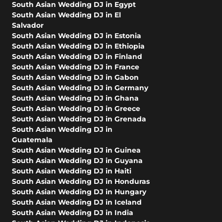
South Asian Wedding DJ in Egypt
South Asian Wedding DJ in El
Salvador
South Asian Wedding DJ in Estonia
South Asian Wedding DJ in Ethiopia
South Asian Wedding DJ in Finland
South Asian Wedding DJ in France
South Asian Wedding DJ in Gabon
South Asian Wedding DJ in Germany
South Asian Wedding DJ in Ghana
South Asian Wedding DJ in Greece
South Asian Wedding DJ in Grenada
South Asian Wedding DJ in
Guatemala
South Asian Wedding DJ in Guinea
South Asian Wedding DJ in Guyana
South Asian Wedding DJ in Haiti
South Asian Wedding DJ in Honduras
South Asian Wedding DJ in Hungary
South Asian Wedding DJ in Iceland
South Asian Wedding DJ in India