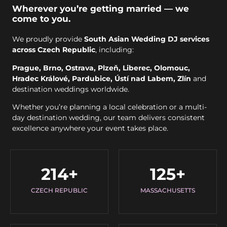
Wherever you’re getting married — we
come to you.
We proudly provide
South Asian Wedding DJ services
across Czech Republic
, including:
Prague, Brno, Ostrava, Plzeň, Liberec, Olomouc,
Hradec Králové, Pardubice, Ústí nad Labem, Zlín
and
destination weddings worldwide.
Whether you’re planning a local celebration or a multi-
day destination wedding, our team delivers consistent
excellence anywhere your event takes place.
214
+
125
+
CZECH REPUBLIC
MASSACHUSETTS