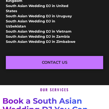
Kingdom
South Asian Wedding DJ in United
States
South Asian Wedding DJ in Uruguay
South Asian Wedding DJ in
Uzbekistan
South Asian Wedding DJ in Vietnam
South Asian Wedding DJ in Zambia
South Asian Wedding DJ in Zimbabwe
CONTACT US
OUR SERVICES
Book a South Asian