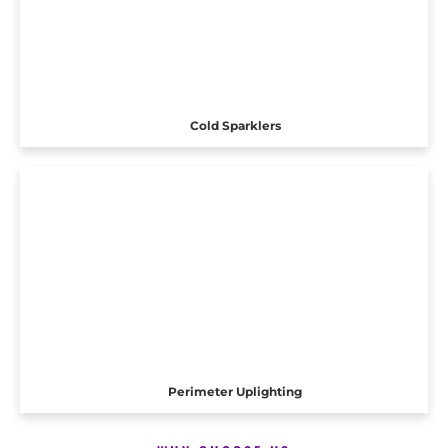
Cold Sparklers
Perimeter Uplighting