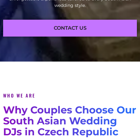
wedding style.
CONTACT US
WHO WE ARE
Why Couples Choose Our
South Asian Wedding
DJs in Czech Republic