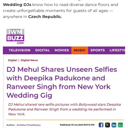
Wedding DJs
know how to read diverse dance floors and
create unforgettable moments for guests of all ages —
anywhere in
Czech Republic.