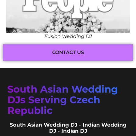
Fusion Wedding DJ
CONTACT US
South Asian Wedding
DJs Serving Czech
Republic
South Asian Wedding DJ - Indian Wedding
DJ - Indian DJ