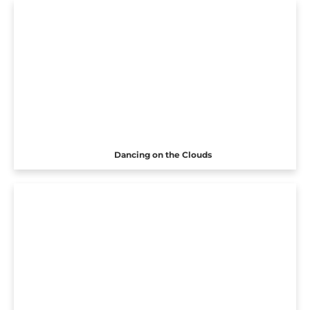
Dancing on the Clouds