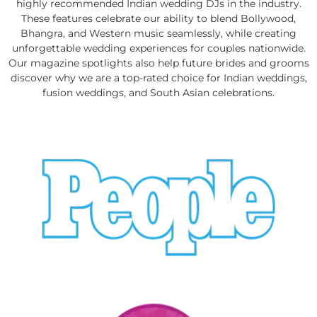
highly recommended Indian wedding DJs in the industry.
These features celebrate our ability to blend Bollywood,
Bhangra, and Western music seamlessly, while creating
unforgettable wedding experiences for couples nationwide.
Our magazine spotlights also help future brides and grooms
discover why we are a top-rated choice for Indian weddings,
fusion weddings, and South Asian celebrations.