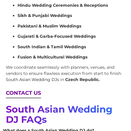
Hindu Wedding Ceremonies & Receptions
Sikh & Punjabi Weddings
Pakistani & Muslim Weddings
Gujarati & Garba-Focused Weddings
South Indian & Tamil Weddings
Fusion & Multicultural Weddings
We coordinate seamlessly with planners, venues, and
vendors to ensure flawless execution from start to finish.
South Asian Wedding DJs
in
Czech Republic.
CONTACT US
South Asian Wedding
DJ FAQs
What does a South Asian Wedding DJ do?