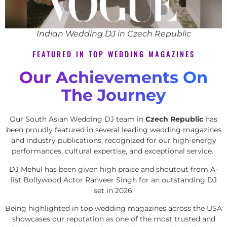
Indian Wedding DJ in Czech Republic
FEATURED IN TOP WEDDING MAGAZINES
Our Achievements On
The Journey
Our South Asian Wedding DJ team in
Czech Republic
has
been proudly featured in several leading wedding magazines
and industry publications, recognized for our high-energy
performances, cultural expertise, and exceptional service.
DJ Mehul
has been given high praise and shoutout from A-
list Bollywood Actor Ranveer Singh for an outstanding DJ
set in 2026.
Being highlighted in top wedding magazines across the USA
showcases our reputation as one of the most trusted and