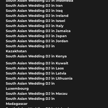
South Asian Wedding DJ in Indonesia
South Asian Wedding DJ in Iran
South Asian Wedding DJ in Iraq
South Asian Wedding DJ in Ireland
South Asian Wedding DJ in Israel
South Asian Wedding DJ in Italy
South Asian Wedding DJ in Jamaica
South Asian Wedding DJ in Japan
South Asian Wedding DJ in Jordan
South Asian Wedding DJ in
Kazakhstan
South Asian Wedding DJ in Kenya
South Asian Wedding DJ in Kuwait
South Asian Wedding DJ in Laos
South Asian Wedding DJ in Latvia
South Asian Wedding DJ in Lithuania
South Asian Wedding DJ in
Luxembourg
South Asian Wedding DJ in Macau
South Asian Wedding DJ in
Madagascar