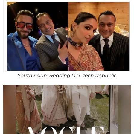
South Asian Wedding DJ Czech Republic