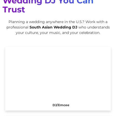
Wedding DJ You Can
Trust
Planning a wedding anywhere in the U.S.? Work with a
professional
South Asian Wedding DJ
who understands
your culture, your music, and your celebration.
DJ/Emcee