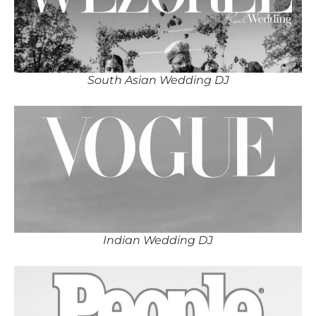
South Asian Wedding DJ
Indian Wedding DJ