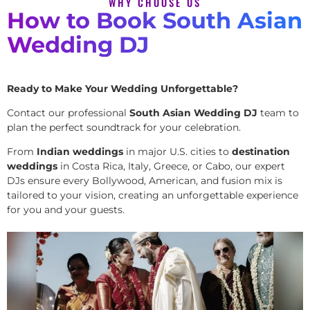
WHY CHOOSE US
How to Book South Asian
Wedding DJ
Ready to Make Your Wedding Unforgettable?
Contact our professional
South Asian Wedding DJ
team to
plan the perfect soundtrack for your celebration.
From
Indian weddings
in major U.S. cities to
destination
weddings
in Costa Rica, Italy, Greece, or Cabo, our expert
DJs ensure every Bollywood, American, and fusion mix is
tailored to your vision, creating an unforgettable experience
for you and your guests.