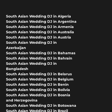
South Asian Wedding DJ in Algeria
South Asian Wedding DJ in Argentina
South Asian Wedding DJ in Armenia
South Asian Wedding DJ in Australia
South Asian Wedding DJ in Austria
South Asian Wedding DJ in
Azerbaijan
South Asian Wedding DJ in Bahamas
South Asian Wedding DJ in Bahrain
South Asian Wedding DJ in
Bangladesh
South Asian Wedding DJ in Belarus
South Asian Wedding DJ in Belgium
South Asian Wedding DJ in Benin
South Asian Wedding DJ in Bolivia
South Asian Wedding DJ in Bosnia
and Herzegovina
South Asian Wedding DJ in Botswana
South Asian Wedding DJ in Brazil