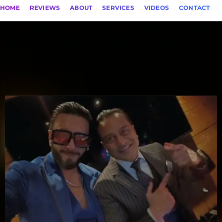
HOME
REVIEWS
ABOUT
SERVICES
VIDEOS
CONTACT