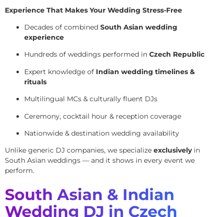
Experience That Makes Your Wedding Stress-Free
Decades of combined
South Asian wedding
experience
Hundreds of weddings performed in
Czech Republic
Expert knowledge of
Indian wedding timelines &
rituals
Multilingual MCs & culturally fluent DJs
Ceremony, cocktail hour & reception coverage
Nationwide & destination wedding availability
Unlike generic DJ companies, we specialize
exclusively
in
South Asian weddings — and it shows in every event we
perform.
South Asian & Indian
Wedding DJ in Czech