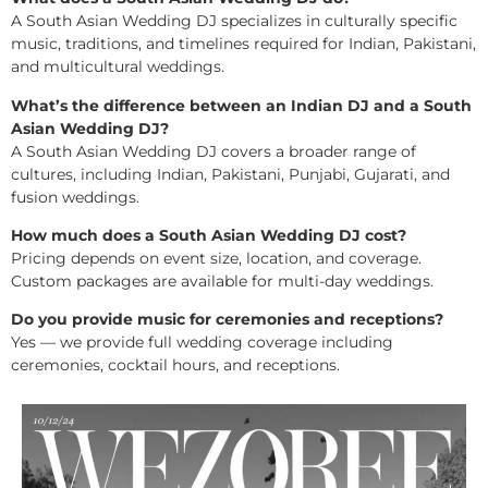
A South Asian Wedding DJ specializes in culturally specific
music, traditions, and timelines required for Indian, Pakistani,
and multicultural weddings.
What’s the difference between an Indian DJ and a South
Asian Wedding DJ?
A South Asian Wedding DJ covers a broader range of
cultures, including Indian, Pakistani, Punjabi, Gujarati, and
fusion weddings.
How much does a South Asian Wedding DJ cost?
Pricing depends on event size, location, and coverage.
Custom packages are available for multi-day weddings.
Do you provide music for ceremonies and receptions?
Yes — we provide full wedding coverage including
ceremonies, cocktail hours, and receptions.