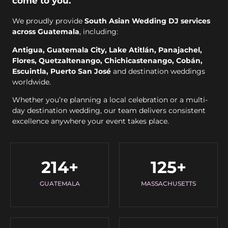
come to you.
We proudly provide
South Asian Wedding DJ services
across Guatemala
, including:
Antigua, Guatemala City, Lake Atitlán, Panajachel,
Flores, Quetzaltenango, Chichicastenango, Cobán,
Escuintla, Puerto San José
and destination weddings
worldwide.
Whether you’re planning a local celebration or a multi-
day destination wedding, our team delivers consistent
excellence anywhere your event takes place.
214
+
125
+
GUATEMALA
MASSACHUSETTS