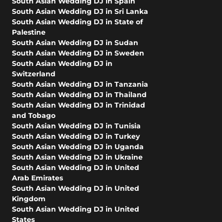
South Asian Wedding DJ in Spain
South Asian Wedding DJ in Sri Lanka
South Asian Wedding DJ in State of
Palestine
South Asian Wedding DJ in Sudan
South Asian Wedding DJ in Sweden
South Asian Wedding DJ in
Switzerland
South Asian Wedding DJ in Tanzania
South Asian Wedding DJ in Thailand
South Asian Wedding DJ in Trinidad
and Tobago
South Asian Wedding DJ in Tunisia
South Asian Wedding DJ in Turkey
South Asian Wedding DJ in Uganda
South Asian Wedding DJ in Ukraine
South Asian Wedding DJ in United
Arab Emirates
South Asian Wedding DJ in United
Kingdom
South Asian Wedding DJ in United
States