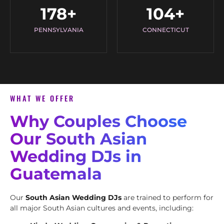
178
+
104
+
PENNSYLVANIA
CONNECTICUT
WHAT WE OFFER
Why Couples Choose
Our South Asian
Wedding DJs in
Guatemala
Our
South Asian Wedding DJs
are trained to perform for
all major South Asian cultures and events, including: