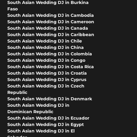
South Asian Wedding DJ in Burkina
Faso
South Asian Wedding DJ in Cambodia
South Asian Wedding DJ in Cameroon
South Asian Wedding DJ in Canada
South Asian Wedding DJ in Caribbean
South Asian Wedding DJ in Chile
South Asian Wedding DJ in China
South Asian Wedding DJ in Colombia
South Asian Wedding DJ in Congo
South Asian Wedding DJ in Costa Rica
South Asian Wedding DJ in Croatia
South Asian Wedding DJ in Cyprus
South Asian Wedding DJ in Czech
Republic
South Asian Wedding DJ in Denmark
South Asian Wedding DJ in
Dominican Republic
South Asian Wedding DJ in Ecuador
South Asian Wedding DJ in Egypt
South Asian Wedding DJ in El