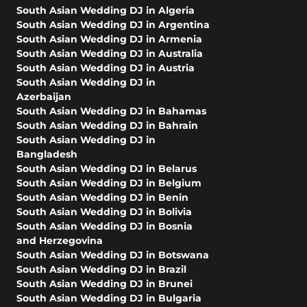
South Asian Wedding DJ in Algeria
South Asian Wedding DJ in Argentina
South Asian Wedding DJ in Armenia
South Asian Wedding DJ in Australia
South Asian Wedding DJ in Austria
South Asian Wedding DJ in
Azerbaijan
South Asian Wedding DJ in Bahamas
South Asian Wedding DJ in Bahrain
South Asian Wedding DJ in
Bangladesh
South Asian Wedding DJ in Belarus
South Asian Wedding DJ in Belgium
South Asian Wedding DJ in Benin
South Asian Wedding DJ in Bolivia
South Asian Wedding DJ in Bosnia
and Herzegovina
South Asian Wedding DJ in Botswana
South Asian Wedding DJ in Brazil
South Asian Wedding DJ in Brunei
South Asian Wedding DJ in Bulgaria