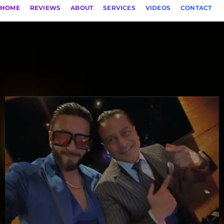
HOME
REVIEWS
ABOUT
SERVICES
VIDEOS
CONTACT