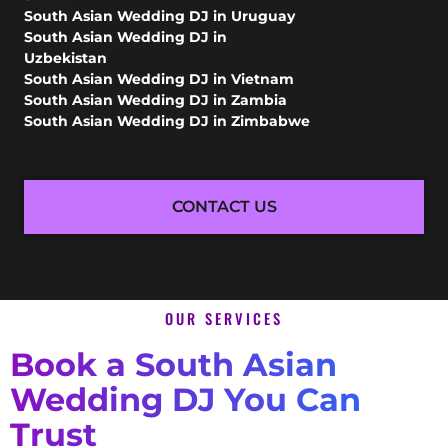
South Asian Wedding DJ in Uruguay
South Asian Wedding DJ in
Uzbekistan
South Asian Wedding DJ in Vietnam
South Asian Wedding DJ in Zambia
South Asian Wedding DJ in Zimbabwe
CONTACT US
OUR SERVICES
Book a South Asian
Wedding DJ You Can
Trust