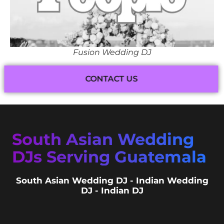
Fusion Wedding DJ
CONTACT US
South Asian Wedding
DJs Serving Guatemala
South Asian Wedding DJ - Indian Wedding
DJ - Indian DJ