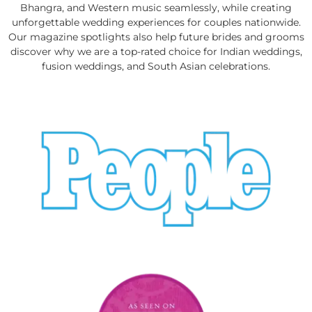
Bhangra, and Western music seamlessly, while creating
unforgettable wedding experiences for couples nationwide.
Our magazine spotlights also help future brides and grooms
discover why we are a top-rated choice for Indian weddings,
fusion weddings, and South Asian celebrations.