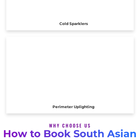
Cold Sparklers
Perimeter Uplighting
WHY CHOOSE US
How to Book South Asian