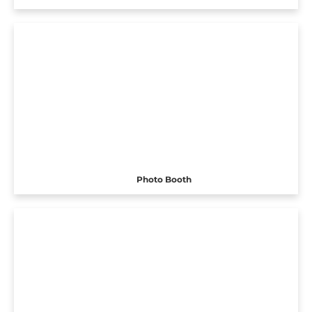
Photo Booth