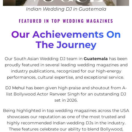
Indian Wedding DJ in Guatemala
FEATURED IN TOP WEDDING MAGAZINES
Our Achievements On
The Journey
Our South Asian Wedding DJ team in
Guatemala
has been
proudly featured in several leading wedding magazines and
industry publications, recognized for our high-energy
performances, cultural expertise, and exceptional service.
DJ Mehul
has been given high praise and shoutout from A-
list Bollywood Actor Ranveer Singh for an outstanding DJ
set in 2026.
Being highlighted in top wedding magazines across the USA
showcases our reputation as one of the most trusted and
highly recommended Indian wedding DJs in the industry.
These features celebrate our ability to blend Bollywood,