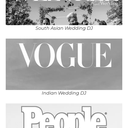
South Asian Wedding DJ
Indian Wedding DJ