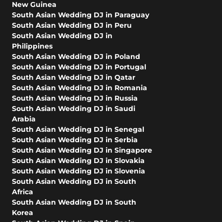
New Guinea
South Asian Wedding DJ in Paraguay
South Asian Wedding DJ in Peru
South Asian Wedding DJ in
Philippines
South Asian Wedding DJ in Poland
South Asian Wedding DJ in Portugal
South Asian Wedding DJ in Qatar
South Asian Wedding DJ in Romania
South Asian Wedding DJ in Russia
South Asian Wedding DJ in Saudi
Arabia
South Asian Wedding DJ in Senegal
South Asian Wedding DJ in Serbia
South Asian Wedding DJ in Singapore
South Asian Wedding DJ in Slovakia
South Asian Wedding DJ in Slovenia
South Asian Wedding DJ in South
Africa
South Asian Wedding DJ in South
Korea