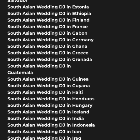
Salvador
South Asian Wedding DJ in Estonia
South Asian Wedding DJ in Ethiopia
South Asian Wedding DJ in Finland
South Asian Wedding DJ in France
South Asian Wedding DJ in Gabon
South Asian Wedding DJ in Germany
South Asian Wedding DJ in Ghana
South Asian Wedding DJ in Greece
South Asian Wedding DJ in Grenada
South Asian Wedding DJ in
Guatemala
South Asian Wedding DJ in Guinea
South Asian Wedding DJ in Guyana
South Asian Wedding DJ in Haiti
South Asian Wedding DJ in Honduras
South Asian Wedding DJ in Hungary
South Asian Wedding DJ in Iceland
South Asian Wedding DJ in India
South Asian Wedding DJ in Indonesia
South Asian Wedding DJ in Iran
South Asian Wedding DJ in Iraq