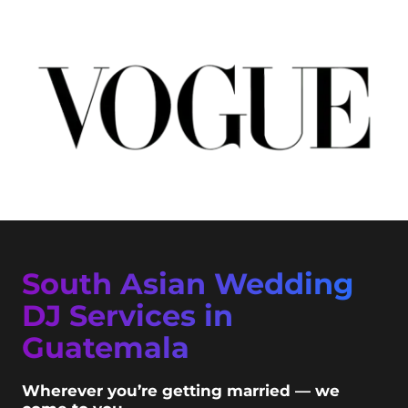
South Asian Wedding
DJ Services in
Guatemala
Wherever you’re getting married — we