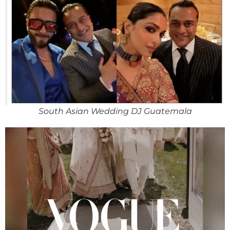
South Asian Wedding DJ Guatemala