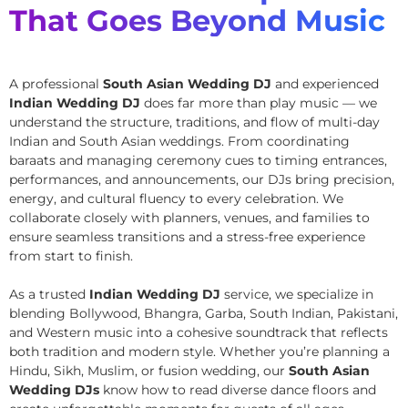
That Goes Beyond Music
A professional
South Asian Wedding DJ
and experienced
Indian Wedding DJ
does far more than play music — we
understand the structure, traditions, and flow of multi-day
Indian and South Asian weddings. From coordinating
baraats and managing ceremony cues to timing entrances,
performances, and announcements, our DJs bring precision,
energy, and cultural fluency to every celebration. We
collaborate closely with planners, venues, and families to
ensure seamless transitions and a stress-free experience
from start to finish.
As a trusted
Indian Wedding DJ
service, we specialize in
blending Bollywood, Bhangra, Garba, South Indian, Pakistani,
and Western music into a cohesive soundtrack that reflects
both tradition and modern style. Whether you’re planning a
Hindu, Sikh, Muslim, or fusion wedding, our
South Asian
Wedding DJs
know how to read diverse dance floors and