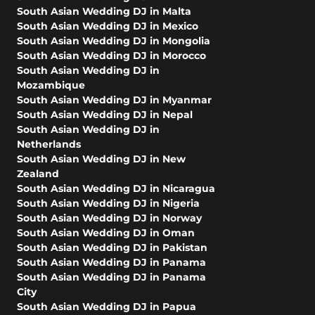
South Asian Wedding DJ in Malta
South Asian Wedding DJ in Mexico
South Asian Wedding DJ in Mongolia
South Asian Wedding DJ in Morocco
South Asian Wedding DJ in
Mozambique
South Asian Wedding DJ in Myanmar
South Asian Wedding DJ in Nepal
South Asian Wedding DJ in
Netherlands
South Asian Wedding DJ in New
Zealand
South Asian Wedding DJ in Nicaragua
South Asian Wedding DJ in Nigeria
South Asian Wedding DJ in Norway
South Asian Wedding DJ in Oman
South Asian Wedding DJ in Pakistan
South Asian Wedding DJ in Panama
South Asian Wedding DJ in Panama
City
South Asian Wedding DJ in Papua