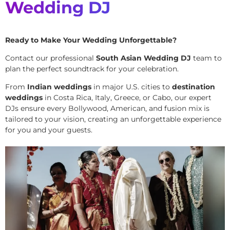
Wedding DJ
Ready to Make Your Wedding Unforgettable?
Contact our professional
South Asian Wedding DJ
team to
plan the perfect soundtrack for your celebration.
From
Indian weddings
in major U.S. cities to
destination
weddings
in Costa Rica, Italy, Greece, or Cabo, our expert
DJs ensure every Bollywood, American, and fusion mix is
tailored to your vision, creating an unforgettable experience
for you and your guests.