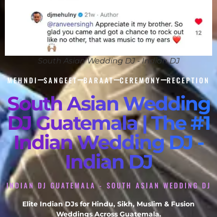
South Asian Wedding DJ - Indian DJ
MEHNDI
SANGEET
BARAAT
CEREMONY
RECEPTION
South Asian Wedding
DJ Guatemala | The #1
Indian Wedding DJ -
Indian DJ
INDIAN DJ GUATEMALA - SOUTH ASIAN WEDDING DJ
Elite Indian DJs for Hindu, Sikh, Muslim & Fusion
Weddings Across Guatemala.