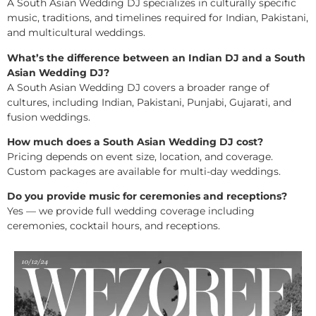
A South Asian Wedding DJ specializes in culturally specific
music, traditions, and timelines required for Indian, Pakistani,
and multicultural weddings.
What’s the difference between an Indian DJ and a South
Asian Wedding DJ?
A South Asian Wedding DJ covers a broader range of
cultures, including Indian, Pakistani, Punjabi, Gujarati, and
fusion weddings.
How much does a South Asian Wedding DJ cost?
Pricing depends on event size, location, and coverage.
Custom packages are available for multi-day weddings.
Do you provide music for ceremonies and receptions?
Yes — we provide full wedding coverage including
ceremonies, cocktail hours, and receptions.