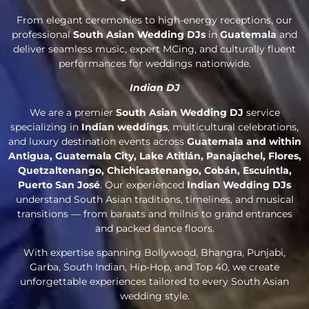
From elegant ceremonies to high-energy receptions, our
professional
South Asian Wedding DJs
in
Guatemala
and
deliver seamless music, expert MCing, and culturally fluent
performances for weddings nationwide.
Indian DJ
We are a premier
South Asian Wedding DJ
service
specializing in
Indian weddings
, multicultural celebrations,
and luxury destination events across
Guatemala and within
Antigua, Guatemala City, Lake Atitlán, Panajachel, Flores,
Quetzaltenango, Chichicastenango, Cobán, Escuintla,
Puerto San José
. Our experienced
Indian Wedding DJs
understand South Asian traditions, timelines, and musical
transitions — from baraats and milnis to grand entrances
and packed dance floors.
With expertise spanning Bollywood, Bhangra, Punjabi,
Garba, South Indian, Hip-Hop, and Top 40, we create
unforgettable experiences tailored to every South Asian
wedding style.