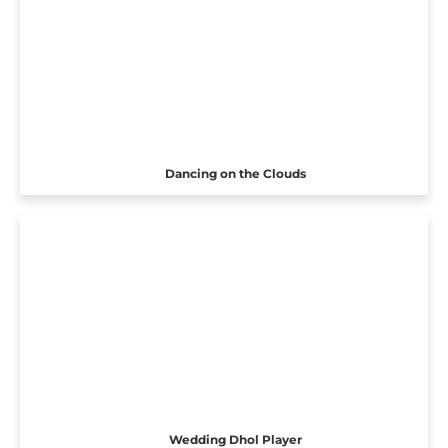
Dancing on the Clouds
Wedding Dhol Player