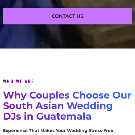
CONTACT US
WHO WE ARE
Why Couples Choose Our
South Asian Wedding
DJs in Guatemala
Experience That Makes Your Wedding Stress-Free