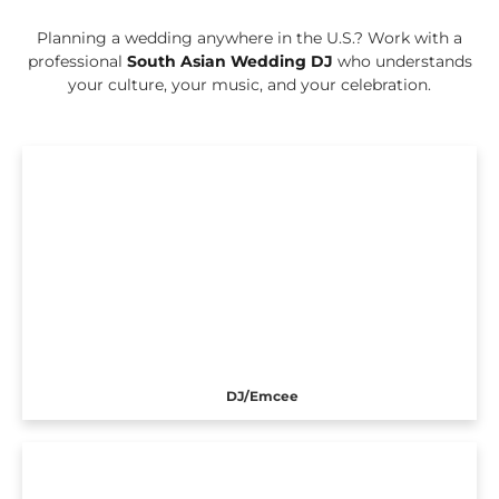
Planning a wedding anywhere in the U.S.? Work with a
professional
South Asian Wedding DJ
who understands
your culture, your music, and your celebration.
DJ/Emcee