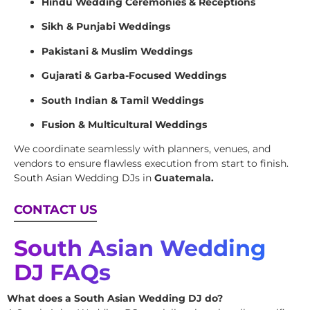
Hindu Wedding Ceremonies & Receptions
Sikh & Punjabi Weddings
Pakistani & Muslim Weddings
Gujarati & Garba-Focused Weddings
South Indian & Tamil Weddings
Fusion & Multicultural Weddings
We coordinate seamlessly with planners, venues, and
vendors to ensure flawless execution from start to finish.
South Asian Wedding DJs
in
Guatemala.
CONTACT US
South Asian Wedding
DJ FAQs
What does a South Asian Wedding DJ do?