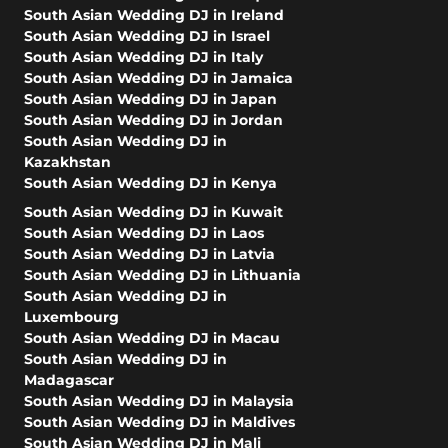
South Asian Wedding DJ in Ireland
South Asian Wedding DJ in Israel
South Asian Wedding DJ in Italy
South Asian Wedding DJ in Jamaica
South Asian Wedding DJ in Japan
South Asian Wedding DJ in Jordan
South Asian Wedding DJ in
Kazakhstan
South Asian Wedding DJ in Kenya
South Asian Wedding DJ in Kuwait
South Asian Wedding DJ in Laos
South Asian Wedding DJ in Latvia
South Asian Wedding DJ in Lithuania
South Asian Wedding DJ in
Luxembourg
South Asian Wedding DJ in Macau
South Asian Wedding DJ in
Madagascar
South Asian Wedding DJ in Malaysia
South Asian Wedding DJ in Maldives
South Asian Wedding DJ in Mali