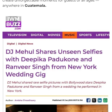
create unforgettable moments for guests of all ages —
anywhere in
Guatemala.