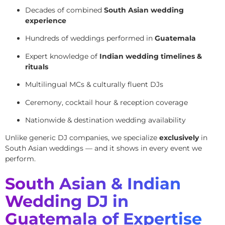
Decades of combined
South Asian wedding
experience
Hundreds of weddings performed in
Guatemala
Expert knowledge of
Indian wedding timelines &
rituals
Multilingual MCs & culturally fluent DJs
Ceremony, cocktail hour & reception coverage
Nationwide & destination wedding availability
Unlike generic DJ companies, we specialize
exclusively
in
South Asian weddings — and it shows in every event we
perform.
South Asian & Indian
Wedding DJ in
Guatemala of Expertise