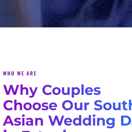
WHO WE ARE
Why Couples
Choose Our Sout
Asian Wedding D