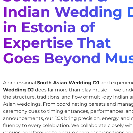
Indian Wedding 
in Estonia of
Expertise That
Goes Beyond Mus
A professional
South Asian Wedding DJ
and experie
Wedding DJ
does far more than play music — we und
the structure, traditions, and flow of multi-day Indian
Asian weddings. From coordinating baraats and mana
ceremony cues to timing entrances, performances, an
announcements, our DJs bring precision, energy, and c
fluency to every celebration. We collaborate closely wit
venues, and families to ensure seamless transitions and