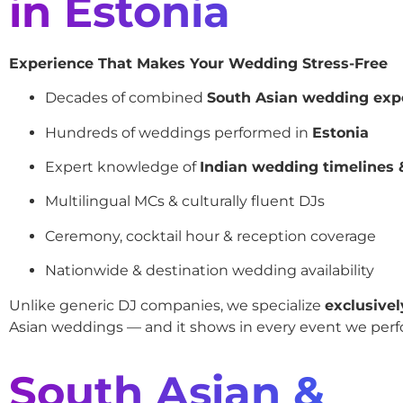
in Estonia
Experience That Makes Your Wedding Stress-Free
Decades of combined
South Asian wedding exp
Hundreds of weddings performed in
Estonia
Expert knowledge of
Indian wedding timelines &
Multilingual MCs & culturally fluent DJs
Ceremony, cocktail hour & reception coverage
Nationwide & destination wedding availability
Unlike generic DJ companies, we specialize
exclusivel
Asian weddings — and it shows in every event we perf
South Asian &