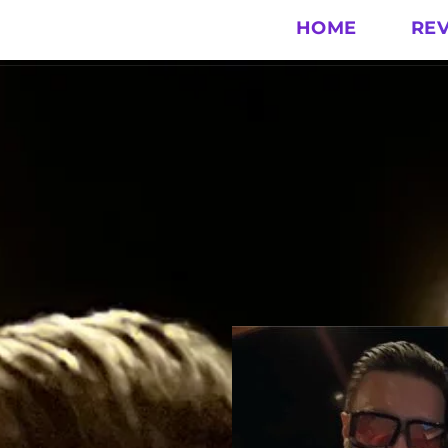
HOME
RE