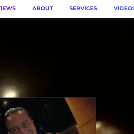
VIEWS
ABOUT
SERVICES
VIDEO