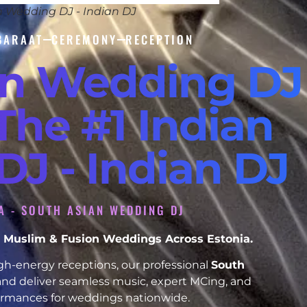
n Wedding DJ - Indian DJ
BARAAT
CEREMONY
RECEPTION
an Wedding DJ
 The #1 Indian
J - Indian DJ
IA - SOUTH ASIAN WEDDING DJ
kh, Muslim & Fusion Weddings Across Estonia.
h-energy receptions, our professional
South
and deliver seamless music, expert MCing, and
formances for weddings nationwide.