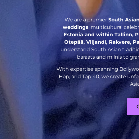
We are a premier
South Asia
weddings
, multicultural cele
Estonia and within Tallinn, 
Otepää, Viljandi, Rakvere, P
understand South Asian traditio
baraats and milnis to gr
With expertise spanning Bollywoo
Hop, and Top 40, we create unfo
Asi