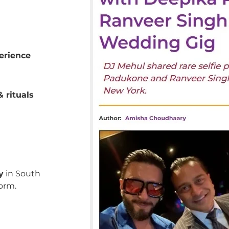
erience
 rituals
y
in South
orm.