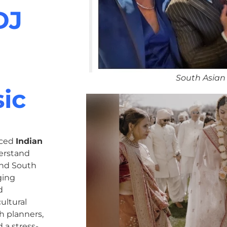
DJ
South Asian
ic
nced
Indian
erstand
 and South
ging
d
ultural
h planners,
 a stress-