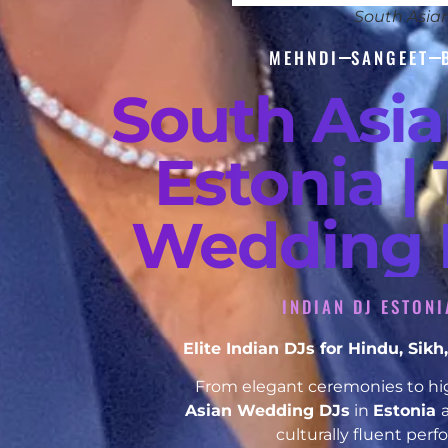
South Asia
MEHNDI
SANGEET
South Asi
Estonia |
Wedding D
INDIAN DJ ESTON
Elite Indian DJs for Hindu, Si
From elegant ceremonies to hig
Asian Wedding DJs
in
Estonia
culturally fluent per