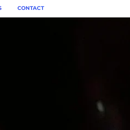
S
CONTACT