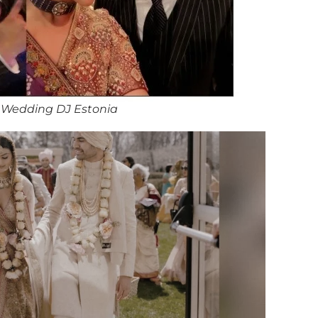
 Wedding DJ Estonia