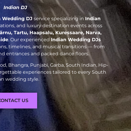
Indian DJ
n Wedding DJ
service specializing in
Indian
brations, and luxury destination events across
Pärnu, Tartu, Haapsalu, Kuressaare, Narva,
aide
. Our experienced
Indian Wedding DJs
ns, timelines, and musical transitions — from
and entrances and packed dance floors.
d, Bhangra, Punjabi, Garba, South Indian, Hip-
rgettable experiences tailored to every South
an wedding style.
CONTACT US