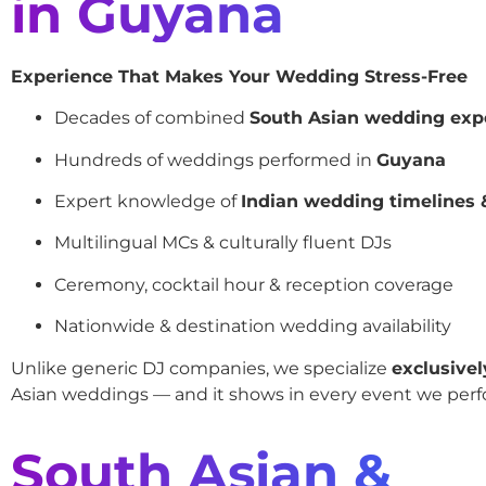
in Guyana
Experience That Makes Your Wedding Stress-Free
Decades of combined
South Asian wedding exp
Hundreds of weddings performed in
Guyana
Expert knowledge of
Indian wedding timelines &
Multilingual MCs & culturally fluent DJs
Ceremony, cocktail hour & reception coverage
Nationwide & destination wedding availability
Unlike generic DJ companies, we specialize
exclusivel
Asian weddings — and it shows in every event we perf
South Asian &