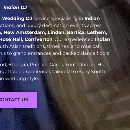
Indian DJ
n Wedding DJ
service specializing in
Indian
brations, and luxury destination events across
, New Amsterdam, Linden, Bartica, Lethem,
ose Hall, Corriverton
. Our experienced
Indian
h Asian traditions, timelines, and musical
nis to grand entrances and packed dance floors.
d, Bhangra, Punjabi, Garba, South Indian, Hip-
rgettable experiences tailored to every South
an wedding style.
CONTACT US