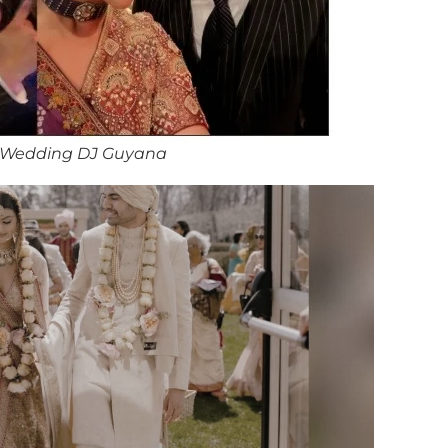
 Wedding DJ Guyana