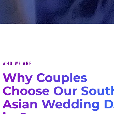
WHO WE ARE
Why Couples
Choose Our Sout
Asian Wedding D