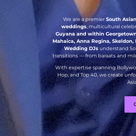
We are a premier
South Asia
weddings
, multicultural cele
Guyana and within Georgetown
Mahaica, Anna Regina, Skeldon, R
Wedding DJs
understand Sout
transitions — from baraats and mil
With expertise spanning Bollywoo
Hop, and Top 40, we create unfo
Asi