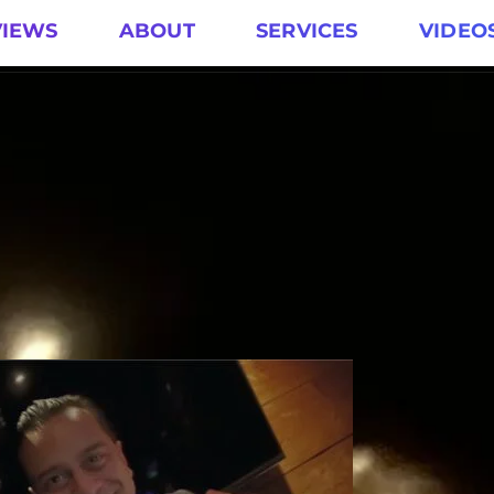
VIEWS
ABOUT
SERVICES
VIDEO