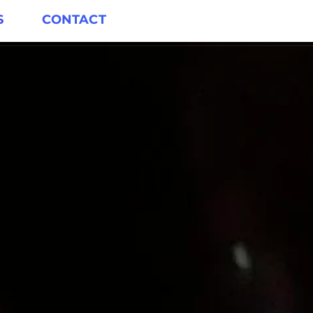
S
CONTACT