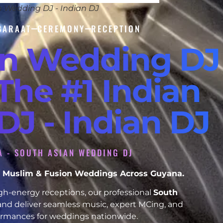
n Wedding DJ - Indian DJ
BARAAT
CEREMONY
RECEPTION
an Wedding DJ
The #1 Indian
J - Indian DJ
A - SOUTH ASIAN WEDDING DJ
kh, Muslim & Fusion Weddings Across Guyana.
h-energy receptions, our professional
South
and deliver seamless music, expert MCing, and
formances for weddings nationwide.