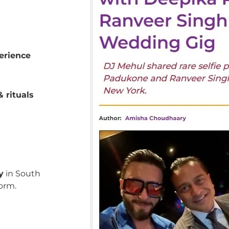
erience
 rituals
y
in South
orm.