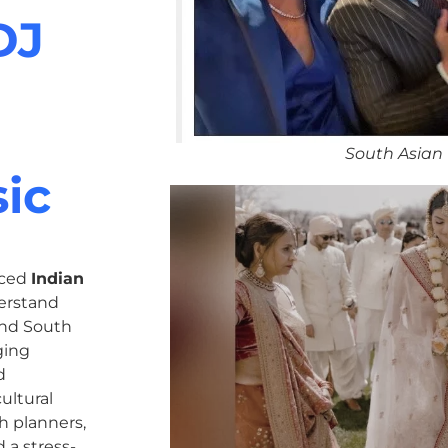
DJ
South Asian
ic
nced
Indian
erstand
 and South
ging
d
ultural
h planners,
 a stress-