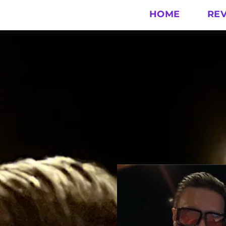
HOME
RE