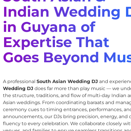
Indian Wedding 
in Guyana of
Expertise That
Goes Beyond Mus
A professional
South Asian Wedding DJ
and experie
Wedding DJ
does far more than play music — we und
the structure, traditions, and flow of multi-day Indian
Asian weddings. From coordinating baraats and mana
ceremony cues to timing entrances, performances, an
announcements, our DJs bring precision, energy, and c
fluency to every celebration. We collaborate closely wit
venues, and families to ensure seamless transitions and