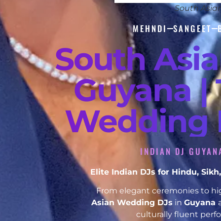
South Asia
MEHNDI
SANGEET
South Asi
Guyana | 
Wedding D
INDIAN DJ GUYAN
Elite Indian DJs for Hindu, Si
From elegant ceremonies to hig
Asian Wedding DJs
in
Guyana
culturally fluent per