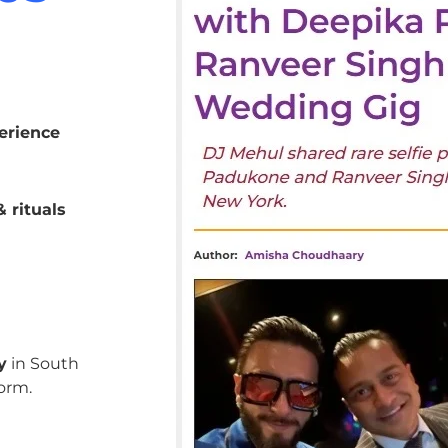
erience
 rituals
y
in South
orm.