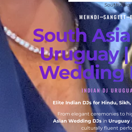
South Asia
MEHNDI
SANGEET
South Asi
Uruguay |
Wedding D
INDIAN DJ URUGUA
Elite Indian DJs for Hindu, Sik
From elegant ceremonies to hig
Asian Wedding DJs
in
Uruguay
culturally fluent per