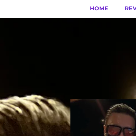
HOME
RE