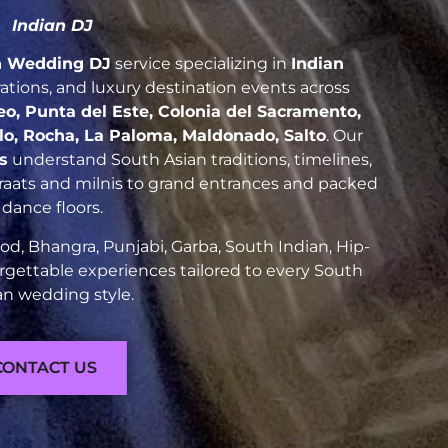
Indian DJ
n Wedding DJ
service specializing in
Indian
brations, and luxury destination events across
, Punta del Este, Colonia del Sacramento,
elo, Rocha, La Paloma, Maldonado, Salto
. Our
s
understand South Asian traditions, timelines,
raats and milnis to grand entrances and packed
dance floors.
d, Bhangra, Punjabi, Garba, South Indian, Hip-
rgettable experiences tailored to every South
an wedding style.
CONTACT US