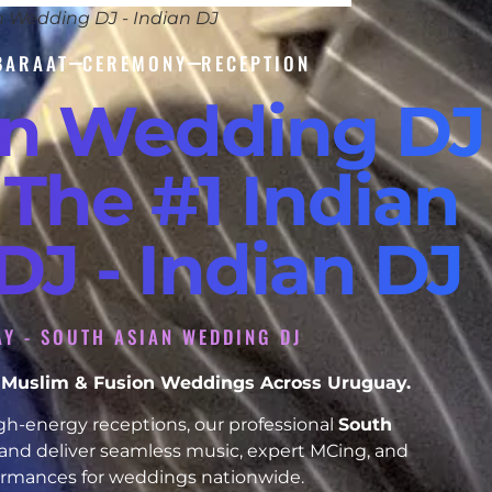
n Wedding DJ - Indian DJ
BARAAT
CEREMONY
RECEPTION
an Wedding DJ
 The #1 Indian
J - Indian DJ
Y - SOUTH ASIAN WEDDING DJ
h, Muslim & Fusion Weddings Across Uruguay.
h-energy receptions, our professional
South
and deliver seamless music, expert MCing, and
formances for weddings nationwide.