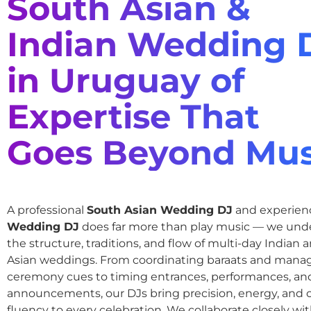
South Asian &
Indian Wedding 
in Uruguay of
Expertise That
Goes Beyond Mus
A professional
South Asian Wedding DJ
and experie
Wedding DJ
does far more than play music — we und
the structure, traditions, and flow of multi-day Indian
Asian weddings. From coordinating baraats and mana
ceremony cues to timing entrances, performances, an
announcements, our DJs bring precision, energy, and c
fluency to every celebration. We collaborate closely wit