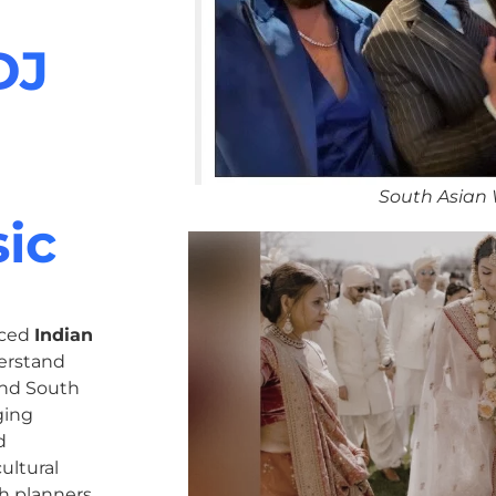
DJ
South Asian
ic
nced
Indian
erstand
 and South
ging
d
ultural
h planners,