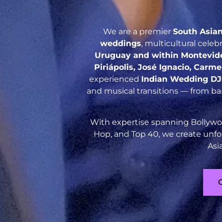
We are a premier
South Asia
weddings
, multicultural cele
Uruguay and within Montevideo
Piriápolis, José Ignacio, Carm
experienced
Indian Wedding DJ
and musical transitions — from ba
With expertise spanning Bollywoo
Hop, and Top 40, we create unfo
Asi