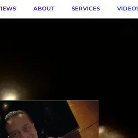
VIEWS
ABOUT
SERVICES
VIDEO