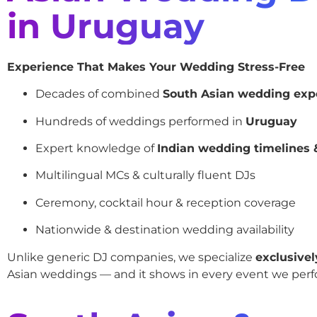
in Uruguay
Experience That Makes Your Wedding Stress-Free
Decades of combined
South Asian wedding exp
Hundreds of weddings performed in
Uruguay
Expert knowledge of
Indian wedding timelines &
Multilingual MCs & culturally fluent DJs
Ceremony, cocktail hour & reception coverage
Nationwide & destination wedding availability
Unlike generic DJ companies, we specialize
exclusivel
Asian weddings — and it shows in every event we perf