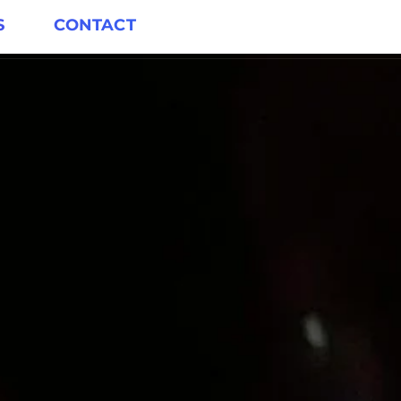
S
CONTACT