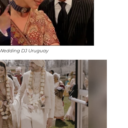
 Wedding DJ Uruguay