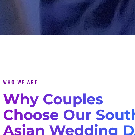
WHO WE ARE
Why Couples
Choose Our Sout
Asian Wedding D