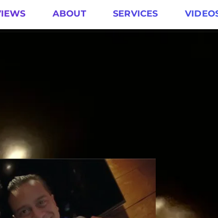
VIEWS
ABOUT
SERVICES
VIDEO