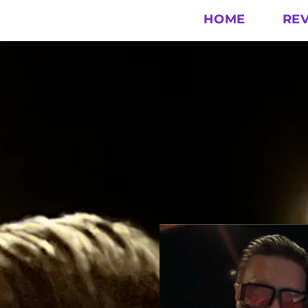
HOME
RE