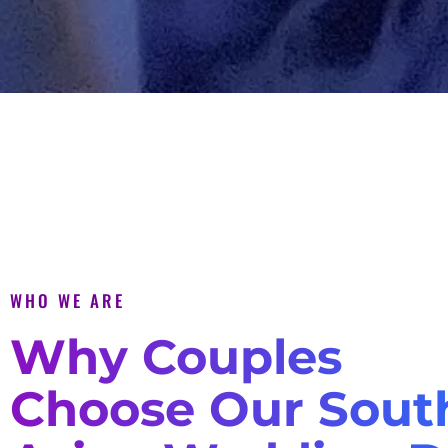
WHO WE ARE
Why Couples
Choose Our Sout