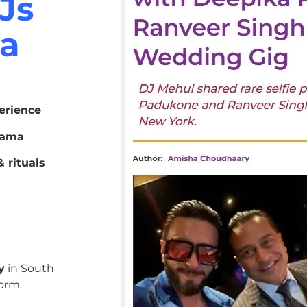
Js
ma
erience
bama
 rituals
y
in South
orm.