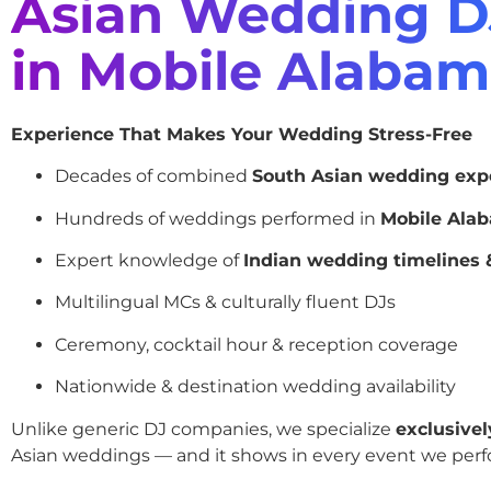
Asian Wedding D
in Mobile Alaba
Experience That Makes Your Wedding Stress-Free
Decades of combined
South Asian wedding exp
Hundreds of weddings performed in
Mobile Ala
Expert knowledge of
Indian wedding timelines &
Multilingual MCs & culturally fluent DJs
Ceremony, cocktail hour & reception coverage
Nationwide & destination wedding availability
Unlike generic DJ companies, we specialize
exclusivel
Asian weddings — and it shows in every event we perf