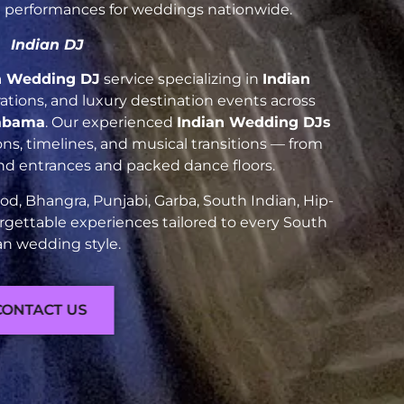
nt performances for weddings nationwide.
Indian DJ
n Wedding DJ
service specializing in
Indian
brations, and luxury destination events across
labama
. Our experienced
Indian Wedding DJs
ns, timelines, and musical transitions — from
and entrances and packed dance floors.
d, Bhangra, Punjabi, Garba, South Indian, Hip-
rgettable experiences tailored to every South
an wedding style.
CONTACT US