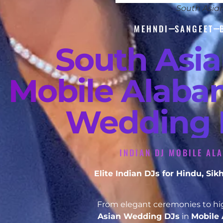
South Asia
MEHNDI
SANGEET
South Asi
Mobile Alabam
Wedding D
INDIAN DJ MOBILE AL
Elite Indian DJs for Hindu, S
From elegant ceremonies to hig
Asian Wedding DJs
in
Mobile