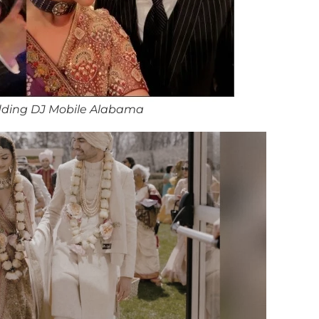
ding DJ Mobile Alabama