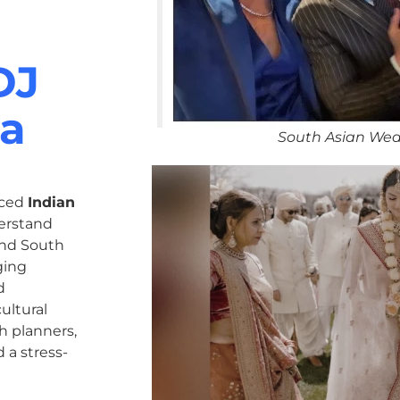
DJ
ma
South Asian Wed
nced
Indian
erstand
 and South
ging
d
ultural
h planners,
 a stress-