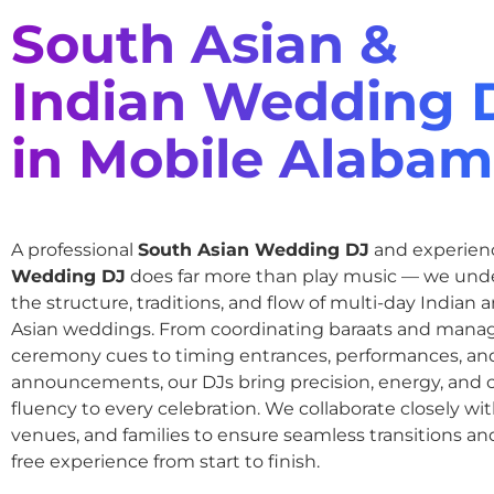
South Asian &
Indian Wedding 
in Mobile Alaba
A professional
South Asian Wedding DJ
and experie
Wedding DJ
does far more than play music — we und
the structure, traditions, and flow of multi-day Indian
Asian weddings. From coordinating baraats and mana
ceremony cues to timing entrances, performances, an
announcements, our DJs bring precision, energy, and c
fluency to every celebration. We collaborate closely wit
venues, and families to ensure seamless transitions and
free experience from start to finish.