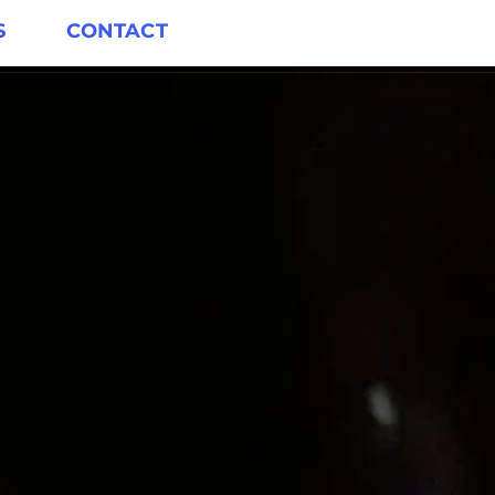
S
CONTACT