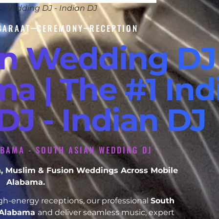
n Wedding DJ - Indian DJ
BARAAT
CEREMONY
RECEPTION
an Wedding DJ
a | The #1 Ind
J - Indian DJ
ABAMA - SOUTH ASIAN WEDDING DJ
ikh, Muslim & Fusion Weddings Across Mobile
Alabama.
h-energy receptions, our professional
South
 Alabama
and deliver seamless music, expert