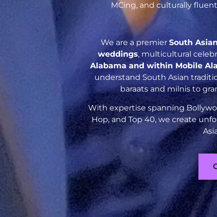
MCing, and culturally flue
We are a premier
South Asia
weddings
, multicultural cele
Alabama and within Mobile A
understand South Asian traditio
baraats and milnis to gr
With expertise spanning Bollywoo
Hop, and Top 40, we create unfo
Asi