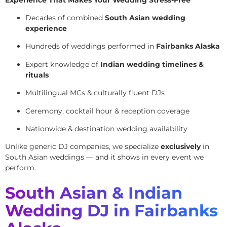
Decades of combined
South Asian wedding
experience
Hundreds of weddings performed in
Fairbanks Alaska
Expert knowledge of
Indian wedding timelines &
rituals
Multilingual MCs & culturally fluent DJs
Ceremony, cocktail hour & reception coverage
Nationwide & destination wedding availability
Unlike generic DJ companies, we specialize
exclusively
in
South Asian weddings — and it shows in every event we
perform.
South Asian & Indian
Wedding DJ in Fairbanks