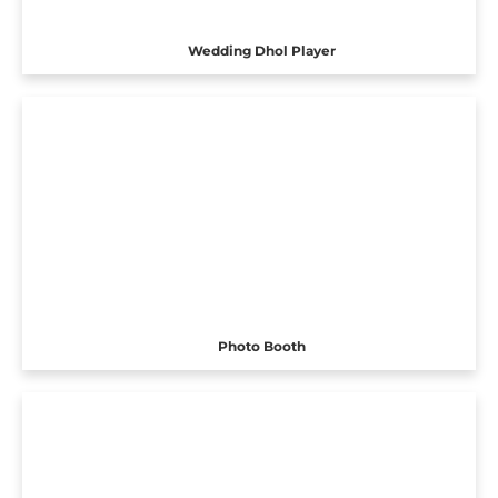
Wedding Dhol Player
Photo Booth