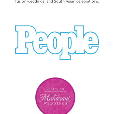
fusion weddings, and South Asian celebrations.