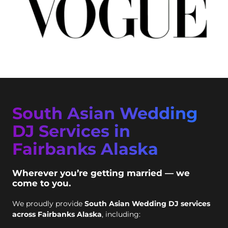
South Asian Wedding
DJ Services in
Fairbanks Alaska
Wherever you’re getting married — we
come to you.
We proudly provide
South Asian Wedding DJ services
across Fairbanks Alaska
, including: