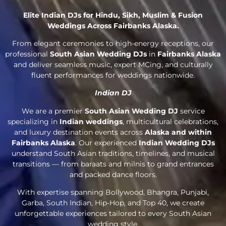
Elite Indian DJs for Hindu, Sikh, Muslim & Fusion
Weddings Across Fairbanks Alaska.
From elegant ceremonies to high-energy receptions, our
professional
South Asian Wedding DJs
in
Fairbanks Alaska
and deliver seamless music, expert MCing, and culturally
fluent performances for weddings nationwide.
Indian DJ
We are a premier
South Asian Wedding DJ
service
specializing in
Indian weddings
, multicultural celebrations,
and luxury destination events across
Alaska and within
Fairbanks Alaska
. Our experienced
Indian Wedding DJs
understand South Asian traditions, timelines, and musical
transitions — from baraats and milnis to grand entrances
and packed dance floors.
With expertise spanning Bollywood, Bhangra, Punjabi,
Garba, South Indian, Hip-Hop, and Top 40, we create
unforgettable experiences tailored to every South Asian
wedding style.