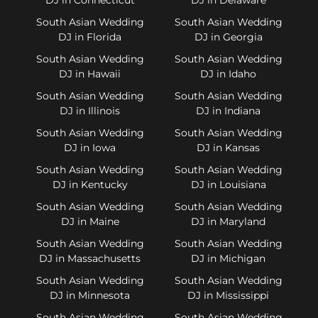
South Asian Wedding
South Asian Wedding
DJ in Florida
DJ in Georgia
South Asian Wedding
South Asian Wedding
DJ in Hawaii
DJ in Idaho
South Asian Wedding
South Asian Wedding
DJ in Illinois
DJ in Indiana
South Asian Wedding
South Asian Wedding
DJ in Iowa
DJ in Kansas
South Asian Wedding
South Asian Wedding
DJ in Kentucky
DJ in Louisiana
South Asian Wedding
South Asian Wedding
DJ in Maine
DJ in Maryland
South Asian Wedding
South Asian Wedding
DJ in Massachusetts
DJ in Michigan
South Asian Wedding
South Asian Wedding
DJ in Minnesota
DJ in Mississippi
South Asian Wedding
South Asian Wedding