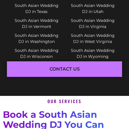
South Asian Wedding
South Asian Wedding
DJ in Texas
DJ in Utah
South Asian Wedding
South Asian Wedding
DJ in Vermont
DJ in Virginia
South Asian Wedding
South Asian Wedding
DJ in Washington
DJ in West Virginia
South Asian Wedding
South Asian Wedding
DJ in Wisconsin
DJ in Wyoming
CONTACT US
OUR SERVICES
Book a South Asian
Wedding DJ You Can