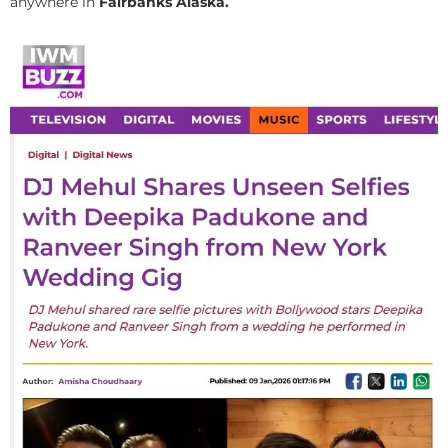
anywhere in
Fairbanks Alaska.