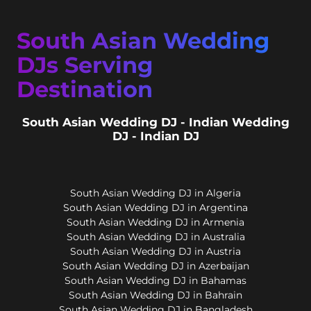
South Asian Wedding
DJs Serving
Destination
South Asian Wedding DJ - Indian Wedding
DJ - Indian DJ
South Asian Wedding DJ in Algeria
South Asian Wedding DJ in Argentina
South Asian Wedding DJ in Armenia
South Asian Wedding DJ in Australia
South Asian Wedding DJ in Austria
South Asian Wedding DJ in Azerbaijan
South Asian Wedding DJ in Bahamas
South Asian Wedding DJ in Bahrain
South Asian Wedding DJ in Bangladesh