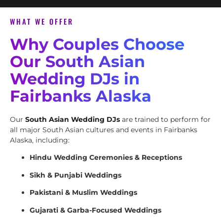
WHAT WE OFFER
Why Couples Choose
Our South Asian
Wedding DJs in
Fairbanks Alaska
Our
South Asian Wedding DJs
are trained to perform for
all major South Asian cultures and events in Fairbanks
Alaska, including:
Hindu Wedding Ceremonies & Receptions
Sikh & Punjabi Weddings
Pakistani & Muslim Weddings
Gujarati & Garba-Focused Weddings