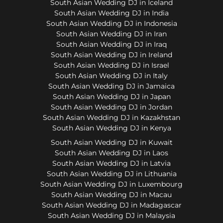
South Asian Wedding DJ in Iceland
South Asian Wedding DJ in India
South Asian Wedding DJ in Indonesia
South Asian Wedding DJ in Iran
South Asian Wedding DJ in Iraq
South Asian Wedding DJ in Ireland
South Asian Wedding DJ in Israel
South Asian Wedding DJ in Italy
South Asian Wedding DJ in Jamaica
South Asian Wedding DJ in Japan
South Asian Wedding DJ in Jordan
South Asian Wedding DJ in Kazakhstan
South Asian Wedding DJ in Kenya
South Asian Wedding DJ in Kuwait
South Asian Wedding DJ in Laos
South Asian Wedding DJ in Latvia
South Asian Wedding DJ in Lithuania
South Asian Wedding DJ in Luxembourg
South Asian Wedding DJ in Macau
South Asian Wedding DJ in Madagascar
South Asian Wedding DJ in Malaysia