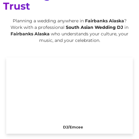
Trust
Planning a wedding anywhere in
Fairbanks Alaska
?
Work with a professional
South Asian Wedding DJ
in
Fairbanks Alaska
who understands your culture, your
music, and your celebration.
DJ/Emcee