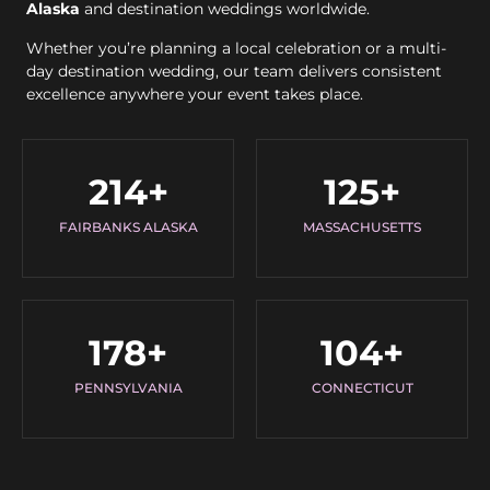
Alaska
and destination weddings worldwide.
Whether you’re planning a local celebration or a multi-
day destination wedding, our team delivers consistent
excellence anywhere your event takes place.
214
+
125
+
FAIRBANKS ALASKA
MASSACHUSETTS
178
+
104
+
PENNSYLVANIA
CONNECTICUT