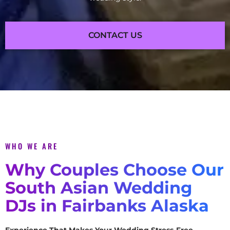
CONTACT US
WHO WE ARE
Why Couples Choose Our
South Asian Wedding
DJs in Fairbanks Alaska
Experience That Makes Your Wedding Stress-Free