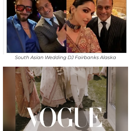
South Asian Wedding DJ Fairbanks Alaska