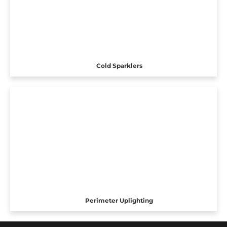
Cold Sparklers
Perimeter Uplighting