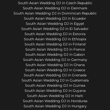
South Asian Wedding DJ in Czech Republic
South Asian Wedding DJ in Denmark
South Asian Wedding DJ in Dominican Republic
South Asian Wedding DJ in Ecuador
South Asian Wedding DJ in Egypt
South Asian Wedding DJ in El Salvador
South Asian Wedding DJ in Estonia
South Asian Wedding DJ in Ethiopia
South Asian Wedding DJ in Finland
South Asian Wedding DJ in France
South Asian Wedding DJ in Gabon
South Asian Wedding DJ in Germany
South Asian Wedding DJ in Ghana
South Asian Wedding DJ in Greece
South Asian Wedding DJ in Grenada
South Asian Wedding DJ in Guatemala
South Asian Wedding DJ in Guinea
South Asian Wedding DJ in Guyana
South Asian Wedding DJ in Haiti
South Asian Wedding DJ in Honduras
South Asian Wedding DJ in Hungary