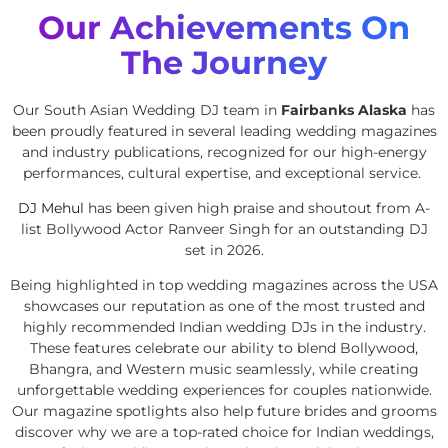
Our Achievements On
The Journey
Our South Asian Wedding DJ team in
Fairbanks Alaska
has
been proudly featured in several leading wedding magazines
and industry publications, recognized for our high-energy
performances, cultural expertise, and exceptional service.
DJ Mehul
has been given high praise and shoutout from A-
list Bollywood Actor Ranveer Singh for an outstanding DJ
set in 2026.
Being highlighted in top wedding magazines across the USA
showcases our reputation as one of the most trusted and
highly recommended Indian wedding DJs in the industry.
These features celebrate our ability to blend Bollywood,
Bhangra, and Western music seamlessly, while creating
unforgettable wedding experiences for couples nationwide.
Our magazine spotlights also help future brides and grooms
discover why we are a top-rated choice for Indian weddings,