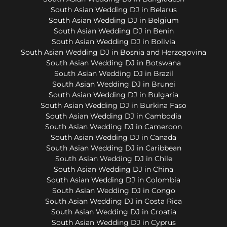
South Asian Wedding DJ in Belarus
South Asian Wedding DJ in Belgium
South Asian Wedding DJ in Benin
South Asian Wedding DJ in Bolivia
South Asian Wedding DJ in Bosnia and Herzegovina
South Asian Wedding DJ in Botswana
South Asian Wedding DJ in Brazil
South Asian Wedding DJ in Brunei
South Asian Wedding DJ in Bulgaria
South Asian Wedding DJ in Burkina Faso
South Asian Wedding DJ in Cambodia
South Asian Wedding DJ in Cameroon
South Asian Wedding DJ in Canada
South Asian Wedding DJ in Caribbean
South Asian Wedding DJ in Chile
South Asian Wedding DJ in China
South Asian Wedding DJ in Colombia
South Asian Wedding DJ in Congo
South Asian Wedding DJ in Costa Rica
South Asian Wedding DJ in Croatia
South Asian Wedding DJ in Cyprus