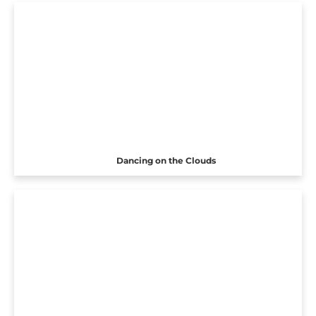
Dancing on the Clouds