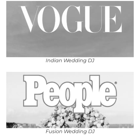
Indian Wedding DJ
Fusion Wedding DJ