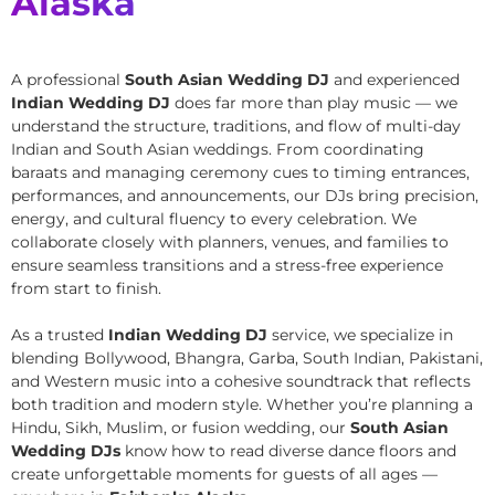
Alaska
A professional
South Asian Wedding DJ
and experienced
Indian Wedding DJ
does far more than play music — we
understand the structure, traditions, and flow of multi-day
Indian and South Asian weddings. From coordinating
baraats and managing ceremony cues to timing entrances,
performances, and announcements, our DJs bring precision,
energy, and cultural fluency to every celebration. We
collaborate closely with planners, venues, and families to
ensure seamless transitions and a stress-free experience
from start to finish.
As a trusted
Indian Wedding DJ
service, we specialize in
blending Bollywood, Bhangra, Garba, South Indian, Pakistani,
and Western music into a cohesive soundtrack that reflects
both tradition and modern style. Whether you’re planning a
Hindu, Sikh, Muslim, or fusion wedding, our
South Asian
Wedding DJs
know how to read diverse dance floors and
create unforgettable moments for guests of all ages —