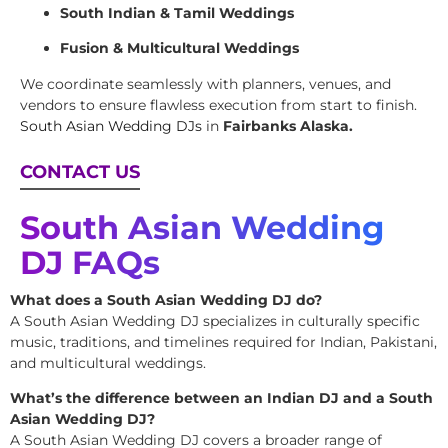
South Indian & Tamil Weddings
Fusion & Multicultural Weddings
We coordinate seamlessly with planners, venues, and
vendors to ensure flawless execution from start to finish.
South Asian Wedding DJs
in
Fairbanks Alaska.
CONTACT US
South Asian Wedding
DJ FAQs
What does a South Asian Wedding DJ do?
A South Asian Wedding DJ specializes in culturally specific
music, traditions, and timelines required for Indian, Pakistani,
and multicultural weddings.
What’s the difference between an Indian DJ and a South
Asian Wedding DJ?
A South Asian Wedding DJ covers a broader range of