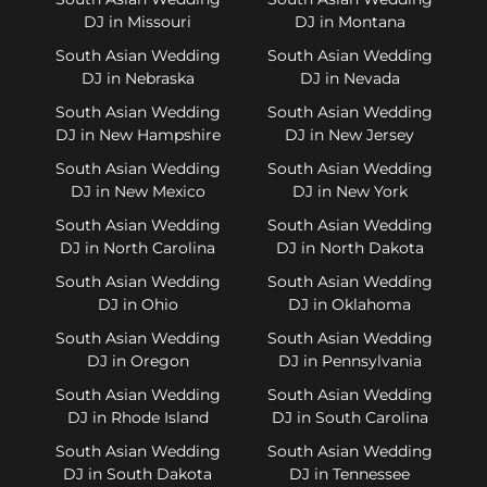
DJ in Missouri
DJ in Montana
South Asian Wedding
South Asian Wedding
DJ in Nebraska
DJ in Nevada
South Asian Wedding
South Asian Wedding
DJ in New Hampshire
DJ in New Jersey
South Asian Wedding
South Asian Wedding
DJ in New Mexico
DJ in New York
South Asian Wedding
South Asian Wedding
DJ in North Carolina
DJ in North Dakota
South Asian Wedding
South Asian Wedding
DJ in Ohio
DJ in Oklahoma
South Asian Wedding
South Asian Wedding
DJ in Oregon
DJ in Pennsylvania
South Asian Wedding
South Asian Wedding
DJ in Rhode Island
DJ in South Carolina
South Asian Wedding
South Asian Wedding
DJ in South Dakota
DJ in Tennessee