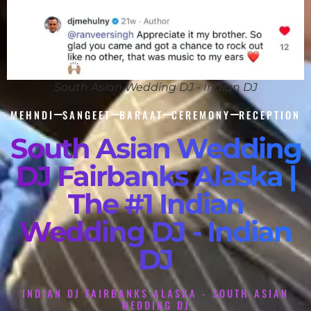
South Asian Wedding DJ - Indian DJ
MEHNDI
SANGEET
BARAAT
CEREMONY
RECEPTION
South Asian Wedding
DJ Fairbanks Alaska |
The #1 Indian
Wedding DJ - Indian
DJ
INDIAN DJ FAIRBANKS ALASKA - SOUTH ASIAN
WEDDING DJ