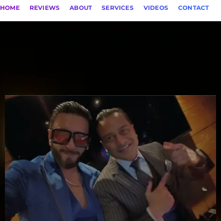
HOME
REVIEWS
ABOUT
SERVICES
VIDEOS
CONTACT