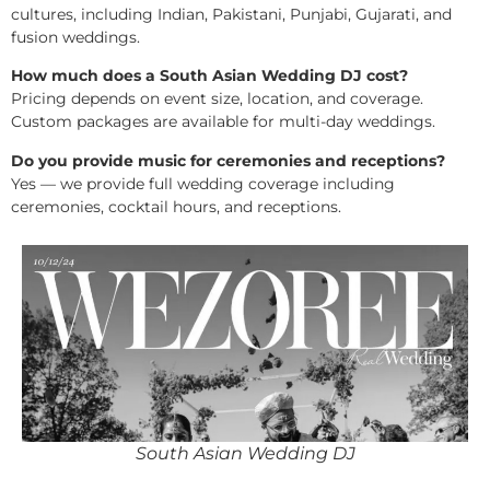
cultures, including Indian, Pakistani, Punjabi, Gujarati, and
fusion weddings.
How much does a South Asian Wedding DJ cost?
Pricing depends on event size, location, and coverage.
Custom packages are available for multi-day weddings.
Do you provide music for ceremonies and receptions?
Yes — we provide full wedding coverage including
ceremonies, cocktail hours, and receptions.
South Asian Wedding DJ