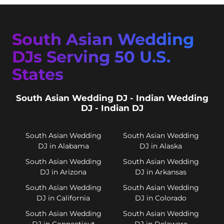
South Asian Wedding
DJs Serving 50 U.S.
States
South Asian Wedding DJ - Indian Wedding
DJ - Indian DJ
South Asian Wedding
South Asian Wedding
DJ in Alabama
DJ in Alaska
South Asian Wedding
South Asian Wedding
DJ in Arizona
DJ in Arkansas
South Asian Wedding
South Asian Wedding
DJ in California
DJ in Colorado
South Asian Wedding
South Asian Wedding
DJ in Connecticut
DJ in Delaware