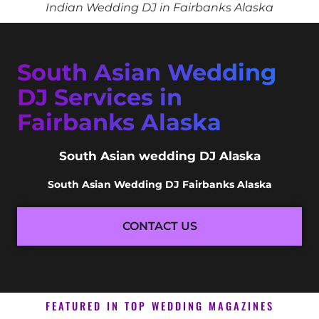
Indian Wedding DJ in Fairbanks Alaska
South Asian Wedding
DJ Services in
Fairbanks Alaska
South Asian wedding DJ Alaska
South Asian Wedding DJ Fairbanks Alaska
CONTACT US
FEATURED IN TOP WEDDING MAGAZINES