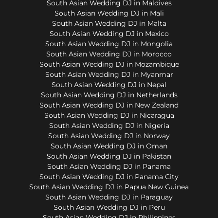
South Asian Wedding DJ in Maldives
South Asian Wedding DJ in Mali
South Asian Wedding DJ in Malta
South Asian Wedding DJ in Mexico
South Asian Wedding DJ in Mongolia
South Asian Wedding DJ in Morocco
South Asian Wedding DJ in Mozambique
South Asian Wedding DJ in Myanmar
South Asian Wedding DJ in Nepal
South Asian Wedding DJ in Netherlands
South Asian Wedding DJ in New Zealand
South Asian Wedding DJ in Nicaragua
South Asian Wedding DJ in Nigeria
South Asian Wedding DJ in Norway
South Asian Wedding DJ in Oman
South Asian Wedding DJ in Pakistan
South Asian Wedding DJ in Panama
South Asian Wedding DJ in Panama City
South Asian Wedding DJ in Papua New Guinea
South Asian Wedding DJ in Paraguay
South Asian Wedding DJ in Peru
South Asian Wedding DJ in Philippines