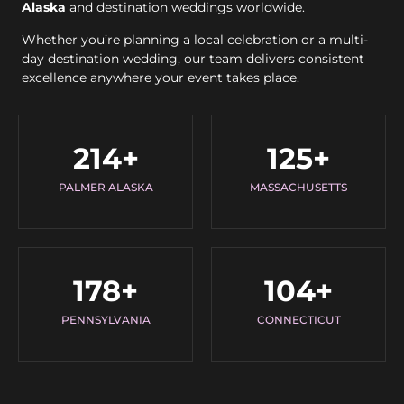
Alaska
and destination weddings worldwide.
Whether you’re planning a local celebration or a multi-
day destination wedding, our team delivers consistent
excellence anywhere your event takes place.
214
+
125
+
PALMER ALASKA
MASSACHUSETTS
178
+
104
+
PENNSYLVANIA
CONNECTICUT