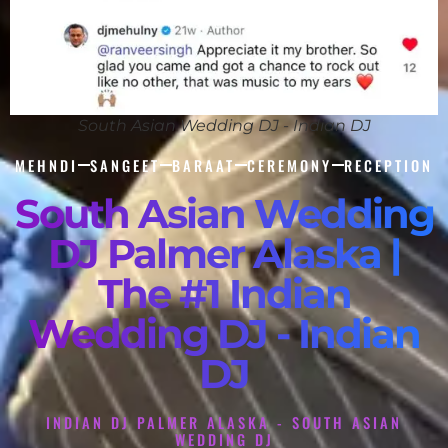
South Asian Wedding DJ - Indian DJ
MEHNDI
SANGEET
BARAAT
CEREMONY
RECEPTION
South Asian Wedding
DJ Palmer Alaska |
The #1 Indian
Wedding DJ - Indian
DJ
INDIAN DJ PALMER ALASKA - SOUTH ASIAN
WEDDING DJ