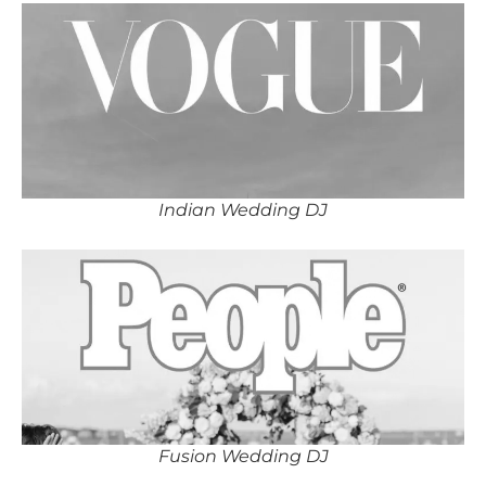
Indian Wedding DJ
Fusion Wedding DJ