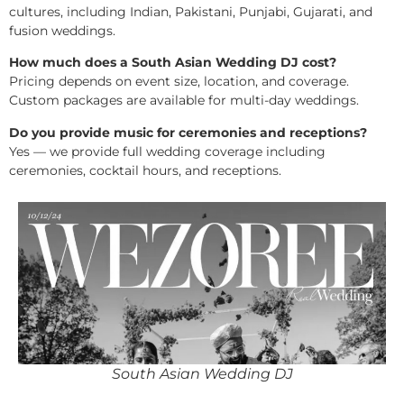
cultures, including Indian, Pakistani, Punjabi, Gujarati, and
fusion weddings.
How much does a South Asian Wedding DJ cost?
Pricing depends on event size, location, and coverage.
Custom packages are available for multi-day weddings.
Do you provide music for ceremonies and receptions?
Yes — we provide full wedding coverage including
ceremonies, cocktail hours, and receptions.
South Asian Wedding DJ