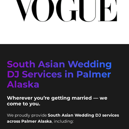
South Asian Wedding
DJ Services in Palmer
Alaska
Wherever you’re getting married — we
come to you.
We proudly provide
South Asian Wedding DJ services
across Palmer Alaska
, including: