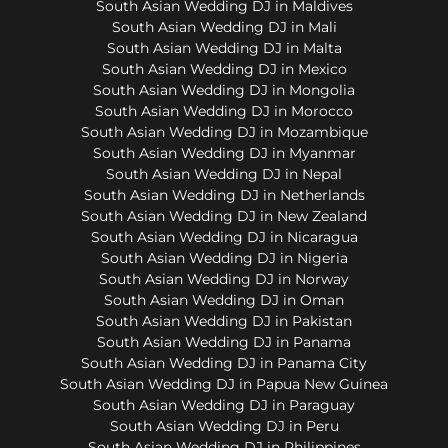
South Asian Wedding DJ in Maldives
South Asian Wedding DJ in Mali
South Asian Wedding DJ in Malta
South Asian Wedding DJ in Mexico
South Asian Wedding DJ in Mongolia
South Asian Wedding DJ in Morocco
South Asian Wedding DJ in Mozambique
South Asian Wedding DJ in Myanmar
South Asian Wedding DJ in Nepal
South Asian Wedding DJ in Netherlands
South Asian Wedding DJ in New Zealand
South Asian Wedding DJ in Nicaragua
South Asian Wedding DJ in Nigeria
South Asian Wedding DJ in Norway
South Asian Wedding DJ in Oman
South Asian Wedding DJ in Pakistan
South Asian Wedding DJ in Panama
South Asian Wedding DJ in Panama City
South Asian Wedding DJ in Papua New Guinea
South Asian Wedding DJ in Paraguay
South Asian Wedding DJ in Peru
South Asian Wedding DJ in Philippines