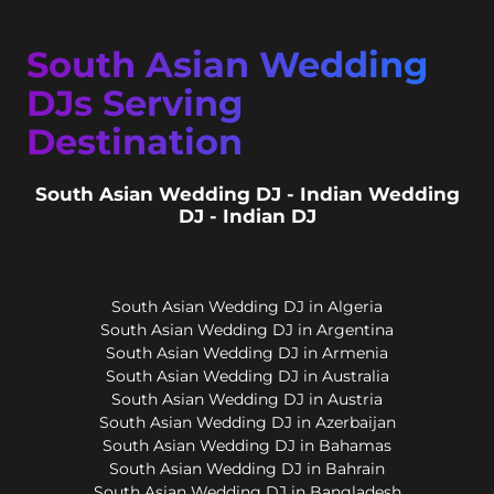
South Asian Wedding
DJs Serving
Destination
South Asian Wedding DJ - Indian Wedding
DJ - Indian DJ
South Asian Wedding DJ in Algeria
South Asian Wedding DJ in Argentina
South Asian Wedding DJ in Armenia
South Asian Wedding DJ in Australia
South Asian Wedding DJ in Austria
South Asian Wedding DJ in Azerbaijan
South Asian Wedding DJ in Bahamas
South Asian Wedding DJ in Bahrain
South Asian Wedding DJ in Bangladesh