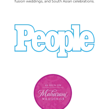
fusion weddings, and South Asian celebrations.