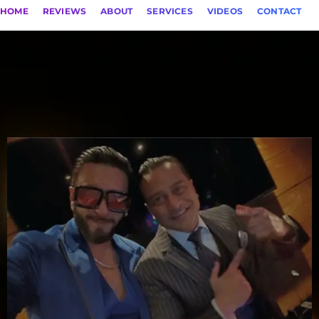
HOME
REVIEWS
ABOUT
SERVICES
VIDEOS
CONTACT