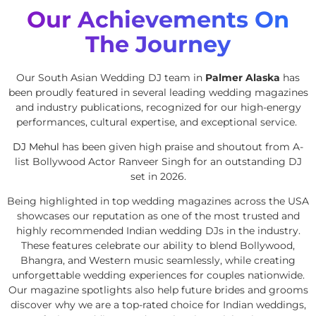
Our Achievements On
The Journey
Our South Asian Wedding DJ team in
Palmer Alaska
has
been proudly featured in several leading wedding magazines
and industry publications, recognized for our high-energy
performances, cultural expertise, and exceptional service.
DJ Mehul
has been given high praise and shoutout from A-
list Bollywood Actor Ranveer Singh for an outstanding DJ
set in 2026.
Being highlighted in top wedding magazines across the USA
showcases our reputation as one of the most trusted and
highly recommended Indian wedding DJs in the industry.
These features celebrate our ability to blend Bollywood,
Bhangra, and Western music seamlessly, while creating
unforgettable wedding experiences for couples nationwide.
Our magazine spotlights also help future brides and grooms
discover why we are a top-rated choice for Indian weddings,