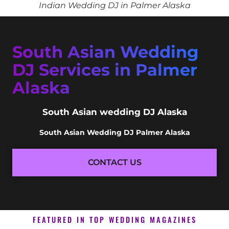
Indian Wedding DJ in Palmer Alaska
South Asian Wedding
DJ Services in Palmer
Alaska
South Asian wedding DJ Alaska
South Asian Wedding DJ Palmer Alaska
CONTACT US
FEATURED IN TOP WEDDING MAGAZINES