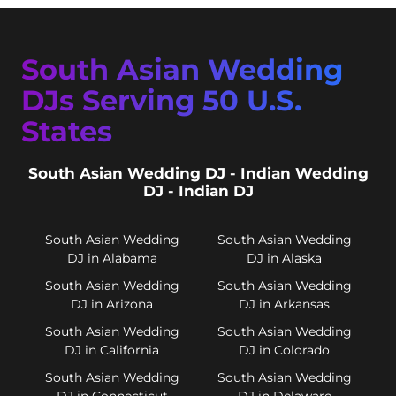
South Asian Wedding
DJs Serving 50 U.S.
States
South Asian Wedding DJ - Indian Wedding
DJ - Indian DJ
South Asian Wedding
South Asian Wedding
DJ in Alabama
DJ in Alaska
South Asian Wedding
South Asian Wedding
DJ in Arizona
DJ in Arkansas
South Asian Wedding
South Asian Wedding
DJ in California
DJ in Colorado
South Asian Wedding
South Asian Wedding
DJ in Connecticut
DJ in Delaware