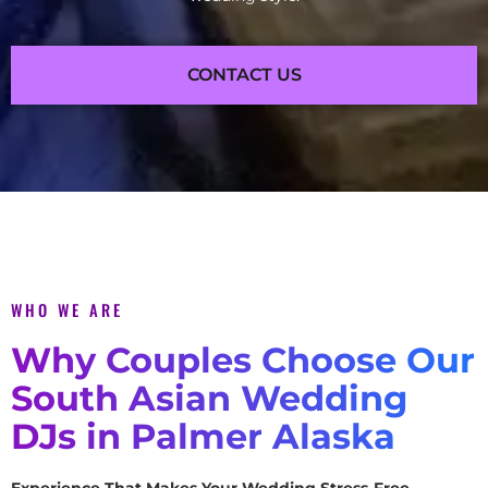
CONTACT US
WHO WE ARE
Why Couples Choose Our
South Asian Wedding
DJs in Palmer Alaska
Experience That Makes Your Wedding Stress-Free