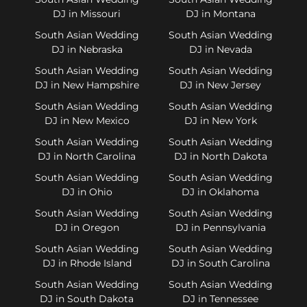
DJ in Missouri
DJ in Montana
South Asian Wedding
South Asian Wedding
DJ in Nebraska
DJ in Nevada
South Asian Wedding
South Asian Wedding
DJ in New Hampshire
DJ in New Jersey
South Asian Wedding
South Asian Wedding
DJ in New Mexico
DJ in New York
South Asian Wedding
South Asian Wedding
DJ in North Carolina
DJ in North Dakota
South Asian Wedding
South Asian Wedding
DJ in Ohio
DJ in Oklahoma
South Asian Wedding
South Asian Wedding
DJ in Oregon
DJ in Pennsylvania
South Asian Wedding
South Asian Wedding
DJ in Rhode Island
DJ in South Carolina
South Asian Wedding
South Asian Wedding
DJ in South Dakota
DJ in Tennessee