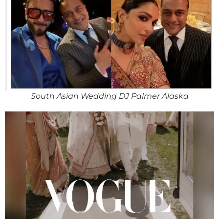
South Asian Wedding DJ Palmer Alaska