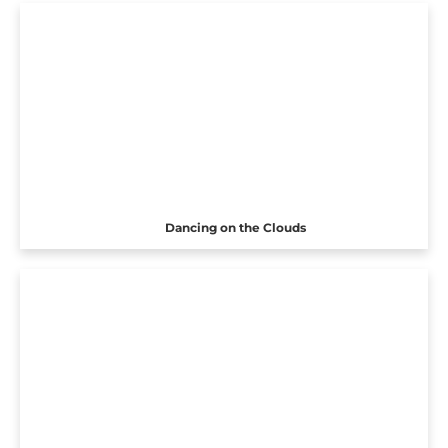
Dancing on the Clouds