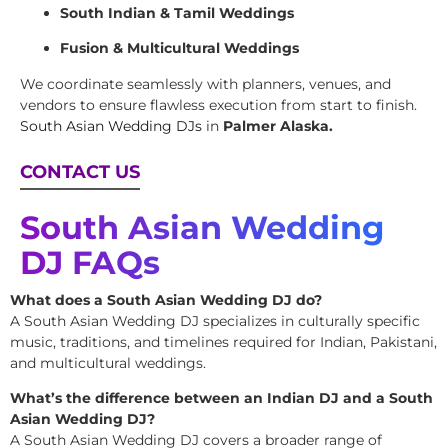
South Indian & Tamil Weddings
Fusion & Multicultural Weddings
We coordinate seamlessly with planners, venues, and
vendors to ensure flawless execution from start to finish.
South Asian Wedding DJs
in
Palmer Alaska.
CONTACT US
South Asian Wedding
DJ FAQs
What does a South Asian Wedding DJ do?
A South Asian Wedding DJ specializes in culturally specific
music, traditions, and timelines required for Indian, Pakistani,
and multicultural weddings.
What’s the difference between an Indian DJ and a South
Asian Wedding DJ?
A South Asian Wedding DJ covers a broader range of