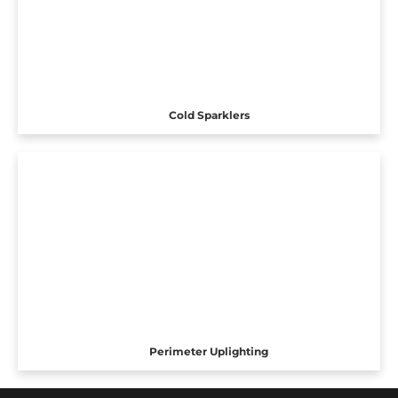
Cold Sparklers
Perimeter Uplighting