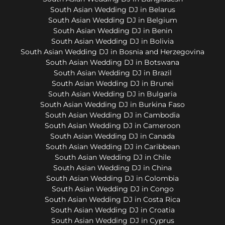
South Asian Wedding DJ in Belarus
South Asian Wedding DJ in Belgium
South Asian Wedding DJ in Benin
South Asian Wedding DJ in Bolivia
South Asian Wedding DJ in Bosnia and Herzegovina
South Asian Wedding DJ in Botswana
South Asian Wedding DJ in Brazil
South Asian Wedding DJ in Brunei
South Asian Wedding DJ in Bulgaria
South Asian Wedding DJ in Burkina Faso
South Asian Wedding DJ in Cambodia
South Asian Wedding DJ in Cameroon
South Asian Wedding DJ in Canada
South Asian Wedding DJ in Caribbean
South Asian Wedding DJ in Chile
South Asian Wedding DJ in China
South Asian Wedding DJ in Colombia
South Asian Wedding DJ in Congo
South Asian Wedding DJ in Costa Rica
South Asian Wedding DJ in Croatia
South Asian Wedding DJ in Cyprus