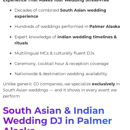
Decades of combined
South Asian wedding
experience
Hundreds of weddings performed in
Palmer Alaska
Expert knowledge of
Indian wedding timelines &
rituals
Multilingual MCs & culturally fluent DJs
Ceremony, cocktail hour & reception coverage
Nationwide & destination wedding availability
Unlike generic DJ companies, we specialize
exclusively
in
South Asian weddings — and it shows in every event we
perform.
South Asian & Indian
Wedding DJ in Palmer