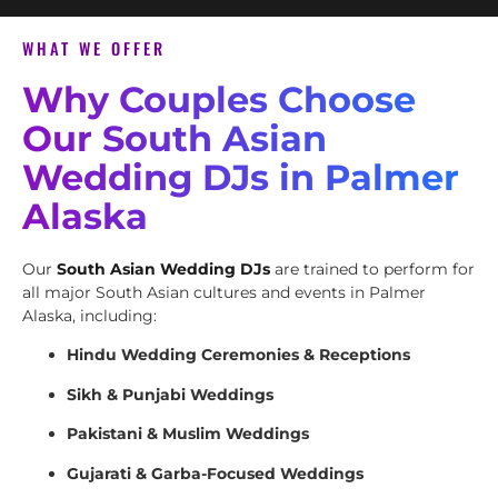
WHAT WE OFFER
Why Couples Choose
Our South Asian
Wedding DJs in Palmer
Alaska
Our
South Asian Wedding DJs
are trained to perform for
all major South Asian cultures and events in Palmer
Alaska, including:
Hindu Wedding Ceremonies & Receptions
Sikh & Punjabi Weddings
Pakistani & Muslim Weddings
Gujarati & Garba-Focused Weddings