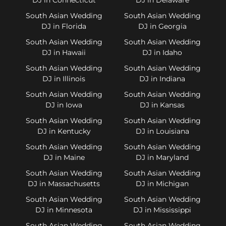
South Asian Wedding
South Asian Wedding
DJ in Florida
DJ in Georgia
South Asian Wedding
South Asian Wedding
DJ in Hawaii
DJ in Idaho
South Asian Wedding
South Asian Wedding
DJ in Illinois
DJ in Indiana
South Asian Wedding
South Asian Wedding
DJ in Iowa
DJ in Kansas
South Asian Wedding
South Asian Wedding
DJ in Kentucky
DJ in Louisiana
South Asian Wedding
South Asian Wedding
DJ in Maine
DJ in Maryland
South Asian Wedding
South Asian Wedding
DJ in Massachusetts
DJ in Michigan
South Asian Wedding
South Asian Wedding
DJ in Minnesota
DJ in Mississippi
South Asian Wedding
South Asian Wedding