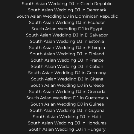
South Asian Wedding DJ in Czech Republic
South Asian Wedding DJ in Denmark
South Asian Wedding DJ in Dominican Republic
South Asian Wedding DJ in Ecuador
South Asian Wedding DJ in Egypt
South Asian Wedding DJ in El Salvador
South Asian Wedding DJ in Estonia
South Asian Wedding DJ in Ethiopia
South Asian Wedding DJ in Finland
South Asian Wedding DJ in France
South Asian Wedding DJ in Gabon
South Asian Wedding DJ in Germany
South Asian Wedding DJ in Ghana
South Asian Wedding DJ in Greece
South Asian Wedding DJ in Grenada
South Asian Wedding DJ in Guatemala
South Asian Wedding DJ in Guinea
South Asian Wedding DJ in Guyana
South Asian Wedding DJ in Haiti
South Asian Wedding DJ in Honduras
South Asian Wedding DJ in Hungary