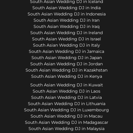
South Asian Wedding DJ in Iceland
South Asian Wedding DJ in India
South Asian Wedding DJ in Indonesia
South Asian Wedding DJ in Iran
South Asian Wedding DJ in Iraq
South Asian Wedding DJ in Ireland
South Asian Wedding DJ in Israel
South Asian Wedding DJ in Italy
South Asian Wedding DJ in Jamaica
South Asian Wedding DJ in Japan
South Asian Wedding DJ in Jordan
South Asian Wedding DJ in Kazakhstan
South Asian Wedding DJ in Kenya
South Asian Wedding DJ in Kuwait
South Asian Wedding DJ in Laos
South Asian Wedding DJ in Latvia
South Asian Wedding DJ in Lithuania
South Asian Wedding DJ in Luxembourg
South Asian Wedding DJ in Macau
South Asian Wedding DJ in Madagascar
South Asian Wedding DJ in Malaysia