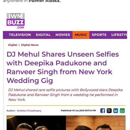
anywhere in
Palmer Alaska.