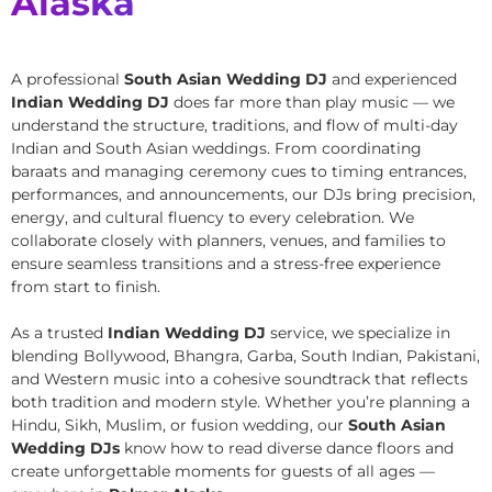
Alaska
A professional
South Asian Wedding DJ
and experienced
Indian Wedding DJ
does far more than play music — we
understand the structure, traditions, and flow of multi-day
Indian and South Asian weddings. From coordinating
baraats and managing ceremony cues to timing entrances,
performances, and announcements, our DJs bring precision,
energy, and cultural fluency to every celebration. We
collaborate closely with planners, venues, and families to
ensure seamless transitions and a stress-free experience
from start to finish.
As a trusted
Indian Wedding DJ
service, we specialize in
blending Bollywood, Bhangra, Garba, South Indian, Pakistani,
and Western music into a cohesive soundtrack that reflects
both tradition and modern style. Whether you’re planning a
Hindu, Sikh, Muslim, or fusion wedding, our
South Asian
Wedding DJs
know how to read diverse dance floors and
create unforgettable moments for guests of all ages —