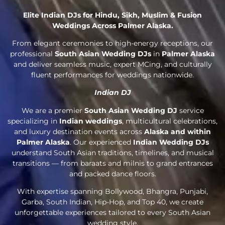
Elite Indian DJs for Hindu, Sikh, Muslim & Fusion
Weddings Across Palmer Alaska.
From elegant ceremonies to high-energy receptions, our
professional
South Asian Wedding DJs
in
Palmer Alaska
and deliver seamless music, expert MCing, and culturally
fluent performances for weddings nationwide.
Indian DJ
We are a premier
South Asian Wedding DJ
service
specializing in
Indian weddings
, multicultural celebrations,
and luxury destination events across
Alaska and within
Palmer Alaska
. Our experienced
Indian Wedding DJs
understand South Asian traditions, timelines, and musical
transitions — from baraats and milnis to grand entrances
and packed dance floors.
With expertise spanning Bollywood, Bhangra, Punjabi,
Garba, South Indian, Hip-Hop, and Top 40, we create
unforgettable experiences tailored to every South Asian
wedding style.