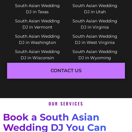
South Asian Wedding
South Asian Wedding
DJ in Texas
DJ in Utah
South Asian Wedding
South Asian Wedding
DJ in Vermont
DJ in Virginia
South Asian Wedding
South Asian Wedding
DJ in Washington
DJ in West Virginia
South Asian Wedding
South Asian Wedding
DJ in Wisconsin
DJ in Wyoming
CONTACT US
OUR SERVICES
Book a South Asian
Wedding DJ You Can