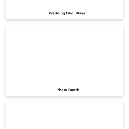
Wedding Dhol Player
Photo Booth