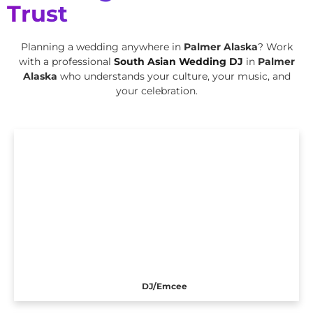
Trust
Planning a wedding anywhere in
Palmer Alaska
? Work
with a professional
South Asian Wedding DJ
in
Palmer
Alaska
who understands your culture, your music, and
your celebration.
DJ/Emcee