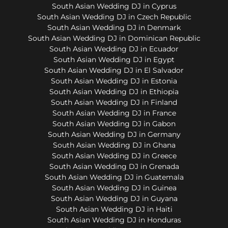
South Asian Wedding DJ in Cyprus
South Asian Wedding DJ in Czech Republic
South Asian Wedding DJ in Denmark
South Asian Wedding DJ in Dominican Republic
South Asian Wedding DJ in Ecuador
South Asian Wedding DJ in Egypt
South Asian Wedding DJ in El Salvador
South Asian Wedding DJ in Estonia
South Asian Wedding DJ in Ethiopia
South Asian Wedding DJ in Finland
South Asian Wedding DJ in France
South Asian Wedding DJ in Gabon
South Asian Wedding DJ in Germany
South Asian Wedding DJ in Ghana
South Asian Wedding DJ in Greece
South Asian Wedding DJ in Grenada
South Asian Wedding DJ in Guatemala
South Asian Wedding DJ in Guinea
South Asian Wedding DJ in Guyana
South Asian Wedding DJ in Haiti
South Asian Wedding DJ in Honduras