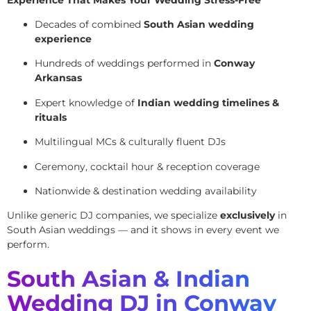
Decades of combined
South Asian wedding
experience
Hundreds of weddings performed in
Conway
Arkansas
Expert knowledge of
Indian wedding timelines &
rituals
Multilingual MCs & culturally fluent DJs
Ceremony, cocktail hour & reception coverage
Nationwide & destination wedding availability
Unlike generic DJ companies, we specialize
exclusively
in
South Asian weddings — and it shows in every event we
perform.
South Asian & Indian
Wedding DJ in Conway