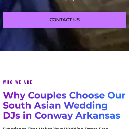
CONTACT US
WHO WE ARE
Why Couples Choose Our
South Asian Wedding
DJs in Conway Arkansas
Experience That Makes Your Wedding Stress-Free