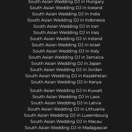
South Asian Wedding DJ in Hungary
South Asian Wedding DJ in Iceland
South Asian Wedding DJ in India
South Asian Wedding DJ in Indonesia
South Asian Wedding DJ in Iran
South Asian Wedding DJ in Iraq
South Asian Wedding DJ in Ireland
South Asian Wedding DJ in Israel
South Asian Wedding DJ in Italy
South Asian Wedding DJ in Jamaica
South Asian Wedding DJ in Japan
South Asian Wedding DJ in Jordan
South Asian Wedding DJ in Kazakhstan
South Asian Wedding DJ in Kenya
South Asian Wedding DJ in Kuwait
South Asian Wedding DJ in Laos
South Asian Wedding DJ in Latvia
South Asian Wedding DJ in Lithuania
South Asian Wedding DJ in Luxembourg
South Asian Wedding DJ in Macau
South Asian Wedding DJ in Madagascar