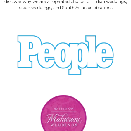
discover why we are a top-rated choice for Indian weddings,
fusion weddings, and South Asian celebrations.