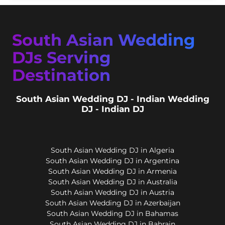
South Asian Wedding
DJs Serving
Destination
South Asian Wedding DJ - Indian Wedding
DJ - Indian DJ
South Asian Wedding DJ in Algeria
South Asian Wedding DJ in Argentina
South Asian Wedding DJ in Armenia
South Asian Wedding DJ in Australia
South Asian Wedding DJ in Austria
South Asian Wedding DJ in Azerbaijan
South Asian Wedding DJ in Bahamas
South Asian Wedding DJ in Bahrain