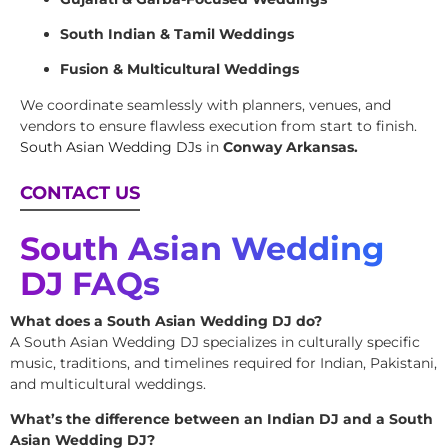
South Indian & Tamil Weddings
Fusion & Multicultural Weddings
We coordinate seamlessly with planners, venues, and
vendors to ensure flawless execution from start to finish.
South Asian Wedding DJs
in
Conway Arkansas.
CONTACT US
South Asian Wedding
DJ FAQs
What does a South Asian Wedding DJ do?
A South Asian Wedding DJ specializes in culturally specific
music, traditions, and timelines required for Indian, Pakistani,
and multicultural weddings.
What’s the difference between an Indian DJ and a South
Asian Wedding DJ?