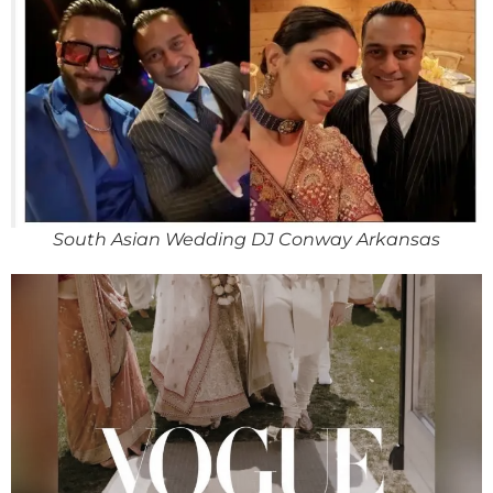
South Asian Wedding DJ Conway Arkansas