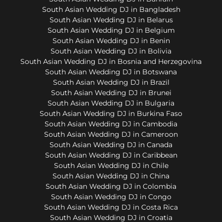
South Asian Wedding DJ in Bangladesh
South Asian Wedding DJ in Belarus
South Asian Wedding DJ in Belgium
South Asian Wedding DJ in Benin
South Asian Wedding DJ in Bolivia
South Asian Wedding DJ in Bosnia and Herzegovina
South Asian Wedding DJ in Botswana
South Asian Wedding DJ in Brazil
South Asian Wedding DJ in Brunei
South Asian Wedding DJ in Bulgaria
South Asian Wedding DJ in Burkina Faso
South Asian Wedding DJ in Cambodia
South Asian Wedding DJ in Cameroon
South Asian Wedding DJ in Canada
South Asian Wedding DJ in Caribbean
South Asian Wedding DJ in Chile
South Asian Wedding DJ in China
South Asian Wedding DJ in Colombia
South Asian Wedding DJ in Congo
South Asian Wedding DJ in Costa Rica
South Asian Wedding DJ in Croatia