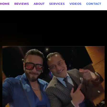
HOME
REVIEWS
ABOUT
SERVICES
VIDEOS
CONTACT