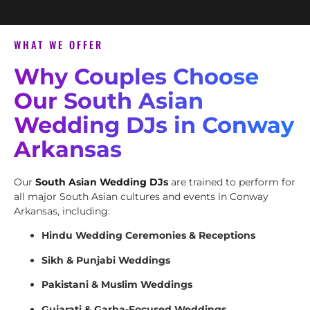
WHAT WE OFFER
Why Couples Choose
Our South Asian
Wedding DJs in Conway
Arkansas
Our
South Asian Wedding DJs
are trained to perform for
all major South Asian cultures and events in Conway
Arkansas, including:
Hindu Wedding Ceremonies & Receptions
Sikh & Punjabi Weddings
Pakistani & Muslim Weddings
Gujarati & Garba-Focused Weddings