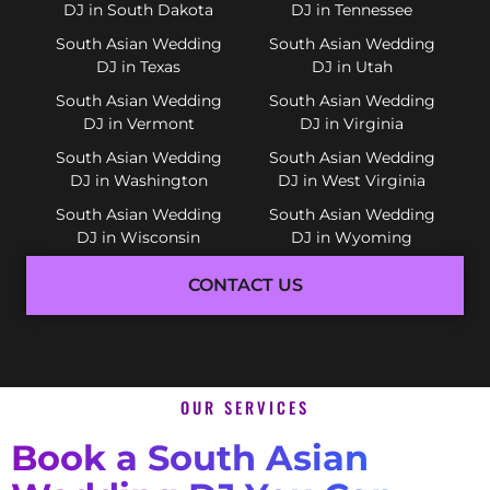
DJ in South Dakota
DJ in Tennessee
South Asian Wedding
South Asian Wedding
DJ in Texas
DJ in Utah
South Asian Wedding
South Asian Wedding
DJ in Vermont
DJ in Virginia
South Asian Wedding
South Asian Wedding
DJ in Washington
DJ in West Virginia
South Asian Wedding
South Asian Wedding
DJ in Wisconsin
DJ in Wyoming
CONTACT US
OUR SERVICES
Book a South Asian