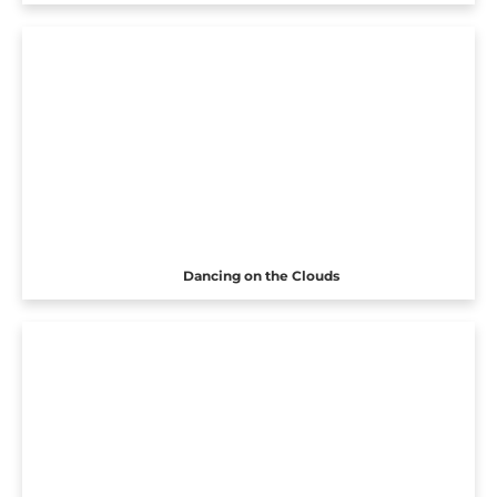
Dancing on the Clouds