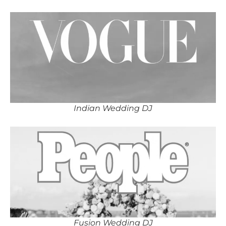
Indian Wedding DJ
Fusion Wedding DJ