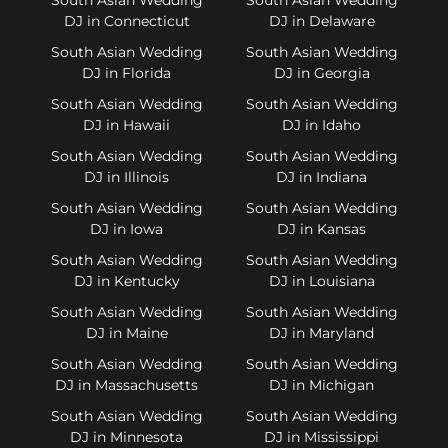
DJ in Connecticut
DJ in Delaware
South Asian Wedding
South Asian Wedding
DJ in Florida
DJ in Georgia
South Asian Wedding
South Asian Wedding
DJ in Hawaii
DJ in Idaho
South Asian Wedding
South Asian Wedding
DJ in Illinois
DJ in Indiana
South Asian Wedding
South Asian Wedding
DJ in Iowa
DJ in Kansas
South Asian Wedding
South Asian Wedding
DJ in Kentucky
DJ in Louisiana
South Asian Wedding
South Asian Wedding
DJ in Maine
DJ in Maryland
South Asian Wedding
South Asian Wedding
DJ in Massachusetts
DJ in Michigan
South Asian Wedding
South Asian Wedding
DJ in Minnesota
DJ in Mississippi