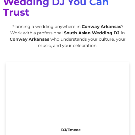
Wedding DJ You Can
Trust
Planning a wedding anywhere in
Conway Arkansas
?
Work with a professional
South Asian Wedding DJ
in
Conway Arkansas
who understands your culture, your
music, and your celebration.
DJ/Emcee