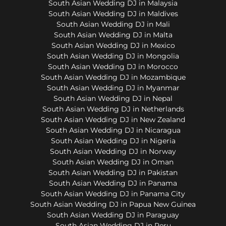
South Asian Wedding DJ in Malaysia
South Asian Wedding DJ in Maldives
South Asian Wedding DJ in Mali
South Asian Wedding DJ in Malta
South Asian Wedding DJ in Mexico
South Asian Wedding DJ in Mongolia
South Asian Wedding DJ in Morocco
South Asian Wedding DJ in Mozambique
South Asian Wedding DJ in Myanmar
South Asian Wedding DJ in Nepal
South Asian Wedding DJ in Netherlands
South Asian Wedding DJ in New Zealand
South Asian Wedding DJ in Nicaragua
South Asian Wedding DJ in Nigeria
South Asian Wedding DJ in Norway
South Asian Wedding DJ in Oman
South Asian Wedding DJ in Pakistan
South Asian Wedding DJ in Panama
South Asian Wedding DJ in Panama City
South Asian Wedding DJ in Papua New Guinea
South Asian Wedding DJ in Paraguay
South Asian Wedding DJ in Peru