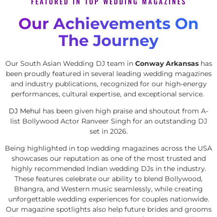
FEATURED IN TOP WEDDING MAGAZINES
Our Achievements On
The Journey
Our South Asian Wedding DJ team in
Conway Arkansas
has
been proudly featured in several leading wedding magazines
and industry publications, recognized for our high-energy
performances, cultural expertise, and exceptional service.
DJ Mehul
has been given high praise and shoutout from A-
list Bollywood Actor Ranveer Singh for an outstanding DJ
set in 2026.
Being highlighted in top wedding magazines across the USA
showcases our reputation as one of the most trusted and
highly recommended Indian wedding DJs in the industry.
These features celebrate our ability to blend Bollywood,
Bhangra, and Western music seamlessly, while creating
unforgettable wedding experiences for couples nationwide.
Our magazine spotlights also help future brides and grooms