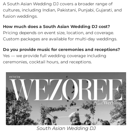
A South Asian Wedding DJ covers a broader range of
cultures, including Indian, Pakistani, Punjabi, Gujarati, and
fusion weddings.
How much does a South Asian Wedding DJ cost?
Pricing depends on event size, location, and coverage.
Custom packages are available for multi-day weddings.
Do you provide music for ceremonies and receptions?
Yes — we provide full wedding coverage including
ceremonies, cocktail hours, and receptions.
South Asian Wedding DJ