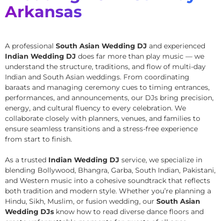
Arkansas
A professional
South Asian Wedding DJ
and experienced
Indian Wedding DJ
does far more than play music — we
understand the structure, traditions, and flow of multi-day
Indian and South Asian weddings. From coordinating
baraats and managing ceremony cues to timing entrances,
performances, and announcements, our DJs bring precision,
energy, and cultural fluency to every celebration. We
collaborate closely with planners, venues, and families to
ensure seamless transitions and a stress-free experience
from start to finish.
As a trusted
Indian Wedding DJ
service, we specialize in
blending Bollywood, Bhangra, Garba, South Indian, Pakistani,
and Western music into a cohesive soundtrack that reflects
both tradition and modern style. Whether you’re planning a
Hindu, Sikh, Muslim, or fusion wedding, our
South Asian
Wedding DJs
know how to read diverse dance floors and