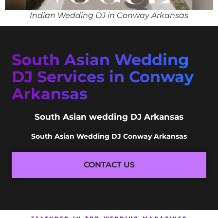
Indian Wedding DJ in Conway Arkansas
South Asian Wedding
DJ Services in Conway
Arkansas
South Asian wedding DJ Arkansas
South Asian Wedding DJ Conway Arkansas
CONTACT US