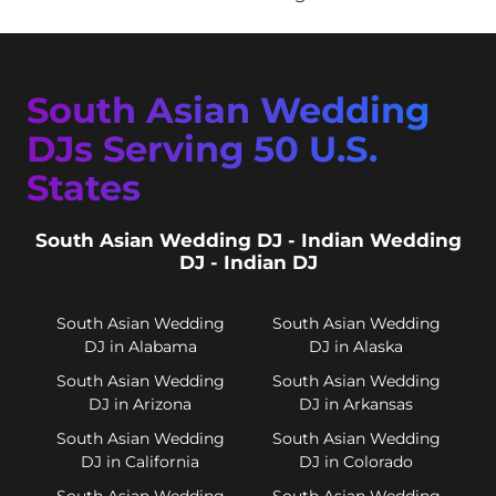
South Asian Wedding
DJs Serving 50 U.S.
States
South Asian Wedding DJ - Indian Wedding
DJ - Indian DJ
South Asian Wedding
South Asian Wedding
DJ in Alabama
DJ in Alaska
South Asian Wedding
South Asian Wedding
DJ in Arizona
DJ in Arkansas
South Asian Wedding
South Asian Wedding
DJ in California
DJ in Colorado
South Asian Wedding
South Asian Wedding