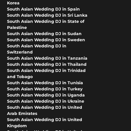
Korea
South Asian Wedding DJ in Spain
South Asian Wedding DJ in Sri Lanka
South Asian Wedding DJ in State of
Palestine
South Asian Wedding DJ in Sudan
South Asian Wedding DJ in Sweden
South Asian Wedding DJ in
Switzerland
South Asian Wedding DJ in Tanzania
South Asian Wedding DJ in Thailand
South Asian Wedding DJ in Trinidad
and Tobago
South Asian Wedding DJ in Tunisia
South Asian Wedding DJ in Turkey
South Asian Wedding DJ in Uganda
South Asian Wedding DJ in Ukraine
South Asian Wedding DJ in United
Arab Emirates
South Asian Wedding DJ in United
Kingdom