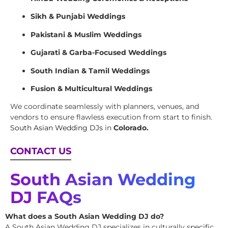
Sikh & Punjabi Weddings
Pakistani & Muslim Weddings
Gujarati & Garba-Focused Weddings
South Indian & Tamil Weddings
Fusion & Multicultural Weddings
We coordinate seamlessly with planners, venues, and
vendors to ensure flawless execution from start to finish.
South Asian Wedding DJs
in
Colorado.
CONTACT US
South Asian Wedding
DJ FAQs
What does a South Asian Wedding DJ do?
A South Asian Wedding DJ specializes in culturally specific