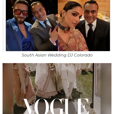
South Asian Wedding DJ Colorado