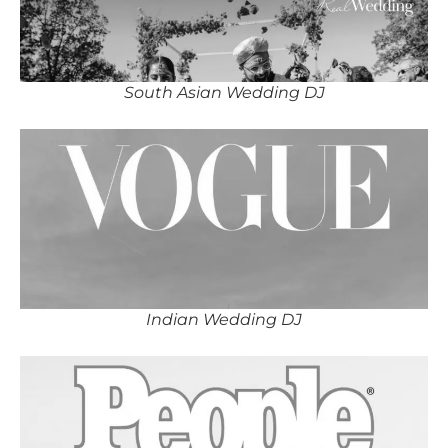
South Asian Wedding DJ
Indian Wedding DJ