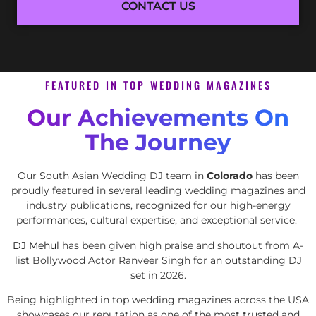
CONTACT US
FEATURED IN TOP WEDDING MAGAZINES
Our Achievements On
The Journey
Our South Asian Wedding DJ team in
Colorado
has been
proudly featured in several leading wedding magazines and
industry publications, recognized for our high-energy
performances, cultural expertise, and exceptional service.
DJ Mehul
has been given high praise and shoutout from A-
list Bollywood Actor Ranveer Singh for an outstanding DJ
set in 2026.
Being highlighted in top wedding magazines across the USA
showcases our reputation as one of the most trusted and