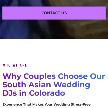
CONTACT US
WHO WE ARE
Why Couples Choose Our
South Asian Wedding
DJs in Colorado
Experience That Makes Your Wedding Stress-Free