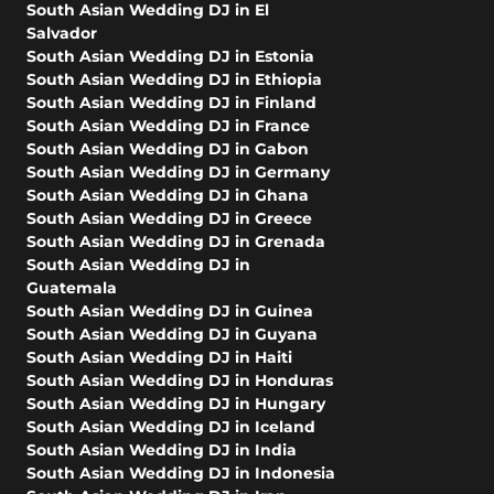
South Asian Wedding DJ in El
Salvador
South Asian Wedding DJ in Estonia
South Asian Wedding DJ in Ethiopia
South Asian Wedding DJ in Finland
South Asian Wedding DJ in France
South Asian Wedding DJ in Gabon
South Asian Wedding DJ in Germany
South Asian Wedding DJ in Ghana
South Asian Wedding DJ in Greece
South Asian Wedding DJ in Grenada
South Asian Wedding DJ in
Guatemala
South Asian Wedding DJ in Guinea
South Asian Wedding DJ in Guyana
South Asian Wedding DJ in Haiti
South Asian Wedding DJ in Honduras
South Asian Wedding DJ in Hungary
South Asian Wedding DJ in Iceland
South Asian Wedding DJ in India
South Asian Wedding DJ in Indonesia