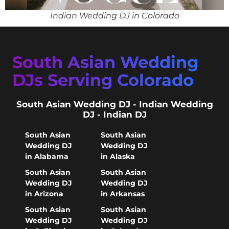
Indian Wedding DJ in Colorado
South Asian Wedding
DJs Serving Colorado
South Asian Wedding DJ - Indian Wedding
DJ - Indian DJ
South Asian
South Asian
Wedding DJ
Wedding DJ
in Alabama
in Alaska
South Asian
South Asian
Wedding DJ
Wedding DJ
in Arizona
in Arkansas
South Asian
South Asian
Wedding DJ
Wedding DJ