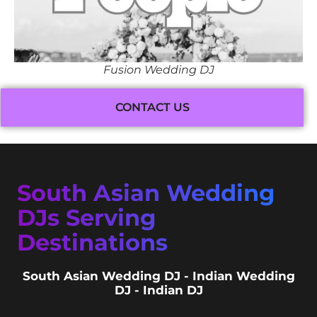
Fusion Wedding DJ
CONTACT US
South Asian Wedding
DJs Serving
Destinations
South Asian Wedding DJ - Indian Wedding
DJ - Indian DJ