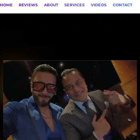
HOME
REVIEWS
ABOUT
SERVICES
VIDEOS
CONTACT