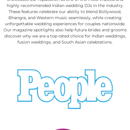
highly recommended Indian wedding DJs in the industry.
These features celebrate our ability to blend Bollywood,
Bhangra, and Western music seamlessly, while creating
unforgettable wedding experiences for couples nationwide.
Our magazine spotlights also help future brides and grooms
discover why we are a top-rated choice for Indian weddings,
fusion weddings, and South Asian celebrations.