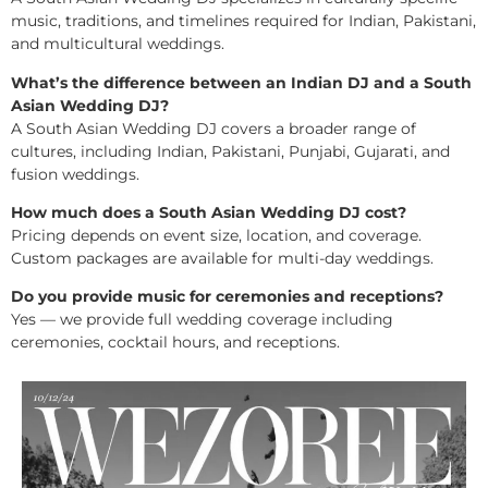
music, traditions, and timelines required for Indian, Pakistani,
and multicultural weddings.
What’s the difference between an Indian DJ and a South
Asian Wedding DJ?
A South Asian Wedding DJ covers a broader range of
cultures, including Indian, Pakistani, Punjabi, Gujarati, and
fusion weddings.
How much does a South Asian Wedding DJ cost?
Pricing depends on event size, location, and coverage.
Custom packages are available for multi-day weddings.
Do you provide music for ceremonies and receptions?
Yes — we provide full wedding coverage including
ceremonies, cocktail hours, and receptions.