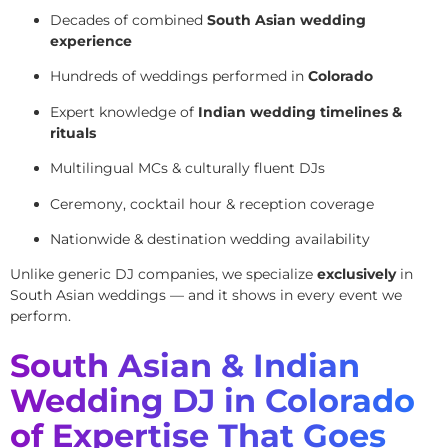
Decades of combined
South Asian wedding
experience
Hundreds of weddings performed in
Colorado
Expert knowledge of
Indian wedding timelines &
rituals
Multilingual MCs & culturally fluent DJs
Ceremony, cocktail hour & reception coverage
Nationwide & destination wedding availability
Unlike generic DJ companies, we specialize
exclusively
in
South Asian weddings — and it shows in every event we
perform.
South Asian & Indian
Wedding DJ in Colorado
of Expertise That Goes