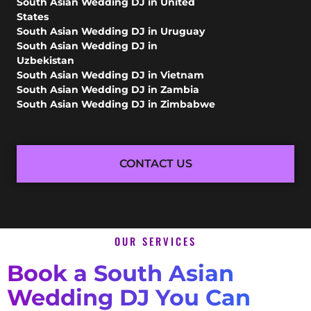
South Asian Wedding DJ in United
States
South Asian Wedding DJ in Uruguay
South Asian Wedding DJ in
Uzbekistan
South Asian Wedding DJ in Vietnam
South Asian Wedding DJ in Zambia
South Asian Wedding DJ in Zimbabwe
CONTACT US
OUR SERVICES
Book a South Asian
Wedding DJ You Can