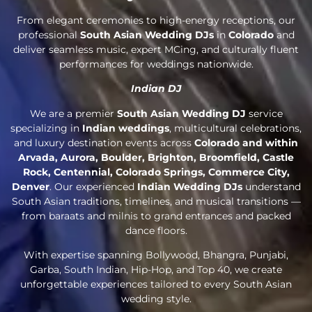
From elegant ceremonies to high-energy receptions, our
professional
South Asian Wedding DJs
in
Colorado
and
deliver seamless music, expert MCing, and culturally fluent
performances for weddings nationwide.
Indian DJ
We are a premier
South Asian Wedding DJ
service
specializing in
Indian weddings
, multicultural celebrations,
and luxury destination events across
Colorado and within
Arvada, Aurora, Boulder, Brighton, Broomfield, Castle
Rock, Centennial, Colorado Springs, Commerce City,
Denver
. Our experienced
Indian Wedding DJs
understand
South Asian traditions, timelines, and musical transitions —
from baraats and milnis to grand entrances and packed
dance floors.
With expertise spanning Bollywood, Bhangra, Punjabi,
Garba, South Indian, Hip-Hop, and Top 40, we create
unforgettable experiences tailored to every South Asian
wedding style.