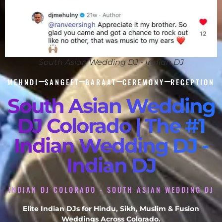
South Asian Wedding DJ - Indian DJ
MEHNDI
SANGEET
BARAAT
CEREMONY
RECEPTION
South Asian Wedding
DJ Colorado | The #1
Indian Wedding DJ -
Indian DJ
INDIAN DJ COLORADO - SOUTH ASIAN WEDDING DJ
Elite Indian DJs for Hindu, Sikh, Muslim & Fusion
Weddings Across Colorado.