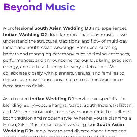
Beyond Music
A professional
South Asian Wedding DJ
and experienced
Indian Wedding DJ
does far more than play music — we
understand the structure, traditions, and flow of multi-day
Indian and South Asian weddings. From coordinating
baraats and managing ceremony cues to timing entrances,
performances, and announcements, our DJs bring precision,
energy, and cultural fluency to every celebration. We
collaborate closely with planners, venues, and families to
ensure seamless transitions and a stress-free experience
from start to finish.
As a trusted
Indian Wedding DJ
service, we specialize in
blending Bollywood, Bhangra, Garba, South Indian, Pakistani,
and Western music into a cohesive soundtrack that reflects
both tradition and modern style. Whether you’re planning a
Hindu, Sikh, Muslim, or fusion wedding, our
South Asian
Wedding DJs
know how to read diverse dance floors and