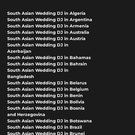
South Asian Wedding DJ in Algeria
South Asian Wedding DJ in Argentina
South Asian Wedding DJ in Armenia
South Asian Wedding DJ in Australia
South Asian Wedding DJ in Austria
South Asian Wedding DJ in
Azerbaijan
South Asian Wedding DJ in Bahamas
South Asian Wedding DJ in Bahrain
South Asian Wedding DJ in
Bangladesh
South Asian Wedding DJ in Belarus
South Asian Wedding DJ in Belgium
South Asian Wedding DJ in Benin
South Asian Wedding DJ in Bolivia
South Asian Wedding DJ in Bosnia
and Herzegovina
South Asian Wedding DJ in Botswana
South Asian Wedding DJ in Brazil
South Asian Wedding DJ in Brunei