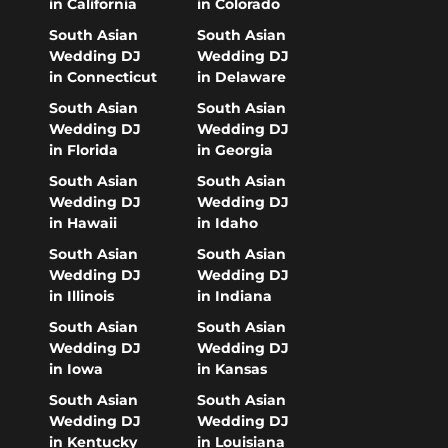
in California
in Colorado
South Asian
South Asian
Wedding DJ
Wedding DJ
in Connecticut
in Delaware
South Asian
South Asian
Wedding DJ
Wedding DJ
in Florida
in Georgia
South Asian
South Asian
Wedding DJ
Wedding DJ
in Hawaii
in Idaho
South Asian
South Asian
Wedding DJ
Wedding DJ
in Illinois
in Indiana
South Asian
South Asian
Wedding DJ
Wedding DJ
in Iowa
in Kansas
South Asian
South Asian
Wedding DJ
Wedding DJ
in Kentucky
in Louisiana