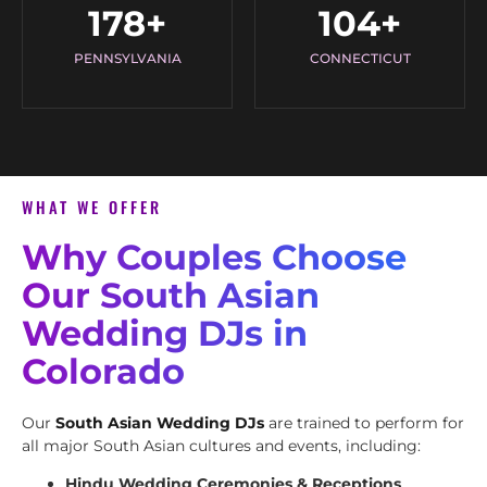
178
+
104
+
PENNSYLVANIA
CONNECTICUT
WHAT WE OFFER
Why Couples Choose
Our South Asian
Wedding DJs in
Colorado
Our
South Asian Wedding DJs
are trained to perform for
all major South Asian cultures and events, including:
Hindu Wedding Ceremonies & Receptions