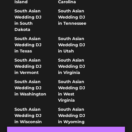
Island
Carolina
South Asian
South Asian
Wedding DJ
Wedding DJ
in South
in Tennessee
Dakota
South Asian
South Asian
Wedding DJ
Wedding DJ
in Texas
in Utah
South Asian
South Asian
Wedding DJ
Wedding DJ
in Vermont
in Virginia
South Asian
South Asian
Wedding DJ
Wedding DJ
in Washington
in West
Virginia
South Asian
South Asian
Wedding DJ
Wedding DJ
in Wisconsin
in Wyoming