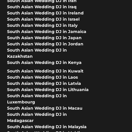
South Asian Wedding DJ in Iran
South Asian Wedding DJ in Iraq
South Asian Wedding DJ in Ireland
South Asian Wedding DJ in Israel
South Asian Wedding DJ in Italy
South Asian Wedding DJ in Jamaica
South Asian Wedding DJ in Japan
South Asian Wedding DJ in Jordan
South Asian Wedding DJ in
Kazakhstan
South Asian Wedding DJ in Kenya
South Asian Wedding DJ in Kuwait
South Asian Wedding DJ in Laos
South Asian Wedding DJ in Latvia
South Asian Wedding DJ in Lithuania
South Asian Wedding DJ in
Luxembourg
South Asian Wedding DJ in Macau
South Asian Wedding DJ in
Madagascar
South Asian Wedding DJ in Malaysia