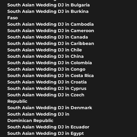
South Asian Wedding DJ in Bulgaria
South Asian Wedding DJ in Burkina
Faso
South Asian Wedding DJ in Cambodia
South Asian Wedding DJ in Cameroon
South Asian Wedding DJ in Canada
South Asian Wedding DJ in Caribbean
South Asian Wedding DJ in Chile
South Asian Wedding DJ in China
South Asian Wedding DJ in Colombia
South Asian Wedding DJ in Congo
South Asian Wedding DJ in Costa Rica
South Asian Wedding DJ in Croatia
South Asian Wedding DJ in Cyprus
South Asian Wedding DJ in Czech
Republic
South Asian Wedding DJ in Denmark
South Asian Wedding DJ in
Dominican Republic
South Asian Wedding DJ in Ecuador
South Asian Wedding DJ in Egypt