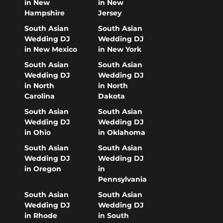
in New
in New
Hampshire
Jersey
South Asian
South Asian
Wedding DJ
Wedding DJ
in New Mexico
in New York
South Asian
South Asian
Wedding DJ
Wedding DJ
in North
in North
Carolina
Dakota
South Asian
South Asian
Wedding DJ
Wedding DJ
in Ohio
in Oklahoma
South Asian
South Asian
Wedding DJ
Wedding DJ
in Oregon
in
Pennsylvania
South Asian
South Asian
Wedding DJ
Wedding DJ
in Rhode
in South