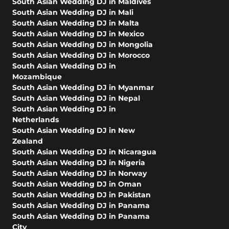
South Asian Wedding DJ in Maldives
South Asian Wedding DJ in Mali
South Asian Wedding DJ in Malta
South Asian Wedding DJ in Mexico
South Asian Wedding DJ in Mongolia
South Asian Wedding DJ in Morocco
South Asian Wedding DJ in
Mozambique
South Asian Wedding DJ in Myanmar
South Asian Wedding DJ in Nepal
South Asian Wedding DJ in
Netherlands
South Asian Wedding DJ in New
Zealand
South Asian Wedding DJ in Nicaragua
South Asian Wedding DJ in Nigeria
South Asian Wedding DJ in Norway
South Asian Wedding DJ in Oman
South Asian Wedding DJ in Pakistan
South Asian Wedding DJ in Panama
South Asian Wedding DJ in Panama
City