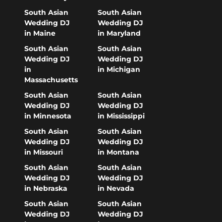
South Asian
South Asian
Wedding DJ
Wedding DJ
in Maine
in Maryland
South Asian
South Asian
Wedding DJ
Wedding DJ
in
in Michigan
Massachusetts
South Asian
South Asian
Wedding DJ
Wedding DJ
in Minnesota
in Mississippi
South Asian
South Asian
Wedding DJ
Wedding DJ
in Missouri
in Montana
South Asian
South Asian
Wedding DJ
Wedding DJ
in Nebraska
in Nevada
South Asian
South Asian
Wedding DJ
Wedding DJ