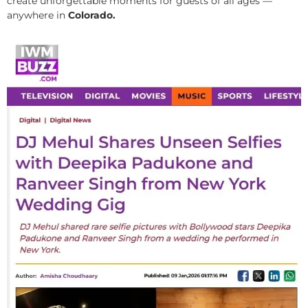
create unforgettable moments for guests of all ages —
anywhere in
Colorado.