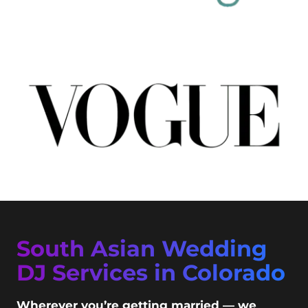
South Asian Wedding
DJ Services in Colorado
Wherever you’re getting married — we