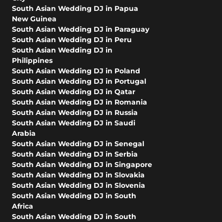
South Asian Wedding DJ in Papua
New Guinea
South Asian Wedding DJ in Paraguay
South Asian Wedding DJ in Peru
South Asian Wedding DJ in
Philippines
South Asian Wedding DJ in Poland
South Asian Wedding DJ in Portugal
South Asian Wedding DJ in Qatar
South Asian Wedding DJ in Romania
South Asian Wedding DJ in Russia
South Asian Wedding DJ in Saudi
Arabia
South Asian Wedding DJ in Senegal
South Asian Wedding DJ in Serbia
South Asian Wedding DJ in Singapore
South Asian Wedding DJ in Slovakia
South Asian Wedding DJ in Slovenia
South Asian Wedding DJ in South
Africa
South Asian Wedding DJ in South