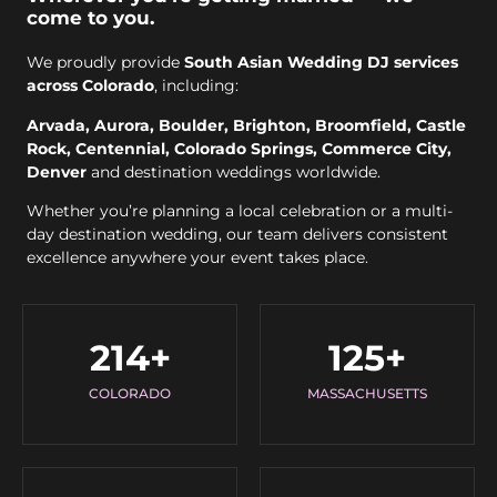
come to you.
We proudly provide
South Asian Wedding DJ services
across Colorado
, including:
Arvada, Aurora, Boulder, Brighton, Broomfield, Castle
Rock, Centennial, Colorado Springs, Commerce City,
Denver
and destination weddings worldwide.
Whether you’re planning a local celebration or a multi-
day destination wedding, our team delivers consistent
excellence anywhere your event takes place.
214
+
125
+
COLORADO
MASSACHUSETTS