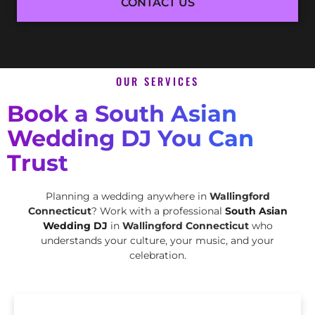
CONTACT US
OUR SERVICES
Book a South Asian
Wedding DJ You Can
Trust
Planning a wedding anywhere in
Wallingford
Connecticut
? Work with a professional
South Asian
Wedding DJ
in
Wallingford Connecticut
who
understands your culture, your music, and your
celebration.