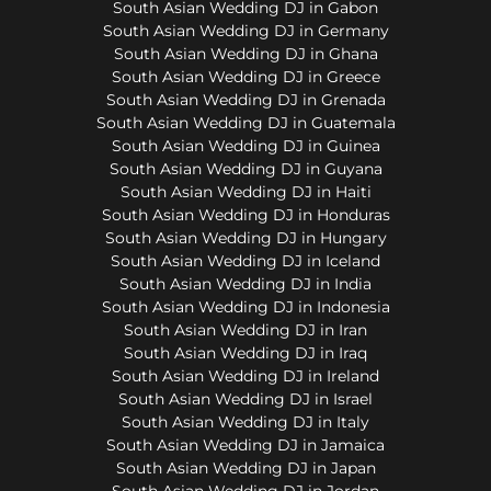
South Asian Wedding DJ in Gabon
South Asian Wedding DJ in Germany
South Asian Wedding DJ in Ghana
South Asian Wedding DJ in Greece
South Asian Wedding DJ in Grenada
South Asian Wedding DJ in Guatemala
South Asian Wedding DJ in Guinea
South Asian Wedding DJ in Guyana
South Asian Wedding DJ in Haiti
South Asian Wedding DJ in Honduras
South Asian Wedding DJ in Hungary
South Asian Wedding DJ in Iceland
South Asian Wedding DJ in India
South Asian Wedding DJ in Indonesia
South Asian Wedding DJ in Iran
South Asian Wedding DJ in Iraq
South Asian Wedding DJ in Ireland
South Asian Wedding DJ in Israel
South Asian Wedding DJ in Italy
South Asian Wedding DJ in Jamaica
South Asian Wedding DJ in Japan
South Asian Wedding DJ in Jordan