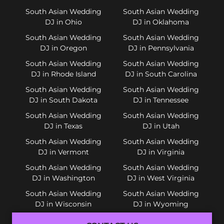
South Asian Wedding
South Asian Wedding
DJ in Ohio
DJ in Oklahoma
South Asian Wedding
South Asian Wedding
DJ in Oregon
DJ in Pennsylvania
South Asian Wedding
South Asian Wedding
DJ in Rhode Island
DJ in South Carolina
South Asian Wedding
South Asian Wedding
DJ in South Dakota
DJ in Tennessee
South Asian Wedding
South Asian Wedding
DJ in Texas
DJ in Utah
South Asian Wedding
South Asian Wedding
DJ in Vermont
DJ in Virginia
South Asian Wedding
South Asian Wedding
DJ in Washington
DJ in West Virginia
South Asian Wedding
South Asian Wedding
DJ in Wisconsin
DJ in Wyoming