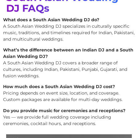
DJ FAQs
What does a South Asian Wedding DJ do?
A South Asian Wedding DJ specializes in culturally specific
music, traditions, and timelines required for Indian, Pakistani,
and multicultural weddings.
What’s the difference between an Indian DJ and a South
Asian Wedding DJ?
A South Asian Wedding DJ covers a broader range of
cultures, including Indian, Pakistani, Punjabi, Gujarati, and
fusion weddings.
How much does a South Asian Wedding DJ cost?
Pricing depends on event size, location, and coverage.
Custom packages are available for multi-day weddings.
Do you provide music for ceremonies and receptions?
Yes — we provide full wedding coverage including
ceremonies, cocktail hours, and receptions.