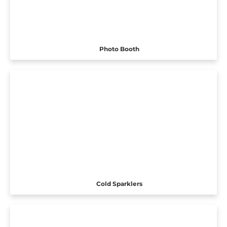
Photo Booth
Cold Sparklers