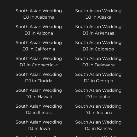
South Asian Wedding
South Asian Wedding
DJ in Alabama
DJ in Alaska
South Asian Wedding
South Asian Wedding
DJ in Arizona
DJ in Arkansas
South Asian Wedding
South Asian Wedding
DJ in California
DJ in Colorado
South Asian Wedding
South Asian Wedding
DJ in Connecticut
DJ in Delaware
South Asian Wedding
South Asian Wedding
DJ in Florida
DJ in Georgia
South Asian Wedding
South Asian Wedding
DJ in Hawaii
DJ in Idaho
South Asian Wedding
South Asian Wedding
DJ in Illinois
DJ in Indiana
South Asian Wedding
South Asian Wedding
DJ in Iowa
DJ in Kansas