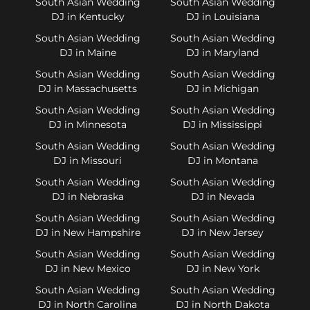
South Asian Wedding
South Asian Wedding
DJ in Kentucky
DJ in Louisiana
South Asian Wedding
South Asian Wedding
DJ in Maine
DJ in Maryland
South Asian Wedding
South Asian Wedding
DJ in Massachusetts
DJ in Michigan
South Asian Wedding
South Asian Wedding
DJ in Minnesota
DJ in Mississippi
South Asian Wedding
South Asian Wedding
DJ in Missouri
DJ in Montana
South Asian Wedding
South Asian Wedding
DJ in Nebraska
DJ in Nevada
South Asian Wedding
South Asian Wedding
DJ in New Hampshire
DJ in New Jersey
South Asian Wedding
South Asian Wedding
DJ in New Mexico
DJ in New York
South Asian Wedding
South Asian Wedding
DJ in North Carolina
DJ in North Dakota