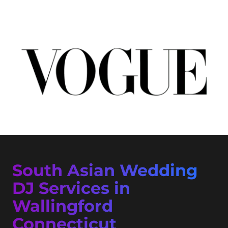
South Asian Wedding
DJ Services in
Wallingford
Connecticut