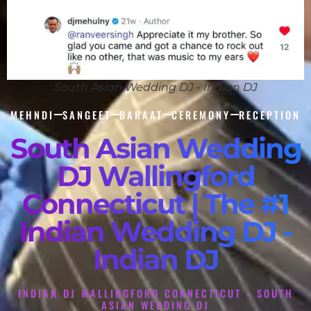
South Asian Wedding DJ - Indian DJ
MEHNDI
SANGEET
BARAAT
CEREMONY
RECEPTION
South Asian Wedding
DJ Wallingford
Connecticut | The #1
Indian Wedding DJ -
Indian DJ
INDIAN DJ WALLINGFORD CONNECTICUT - SOUTH
ASIAN WEDDING DJ