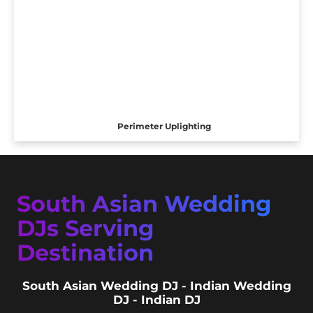
Perimeter Uplighting
South Asian Wedding
DJs Serving
Destination
South Asian Wedding DJ - Indian Wedding
DJ - Indian DJ