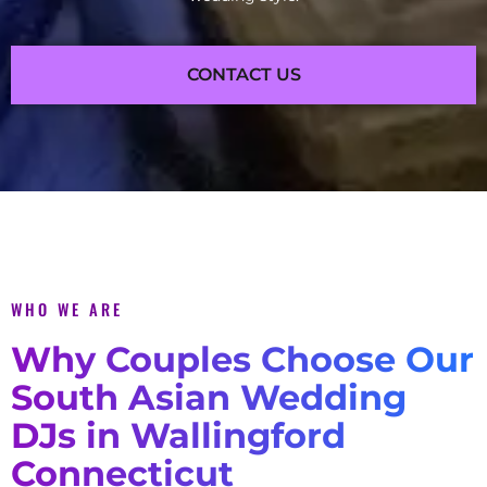
CONTACT US
WHO WE ARE
Why Couples Choose Our
South Asian Wedding
DJs in Wallingford
Connecticut