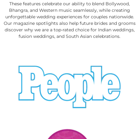
These features celebrate our ability to blend Bollywood,
Bhangra, and Western music seamlessly, while creating
unforgettable wedding experiences for couples nationwide.
Our magazine spotlights also help future brides and grooms
discover why we are a top-rated choice for Indian weddings,
fusion weddings, and South Asian celebrations.