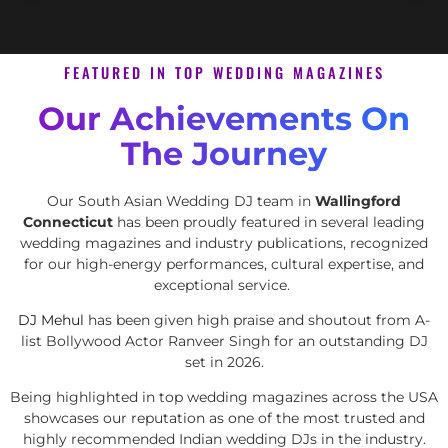
FEATURED IN TOP WEDDING MAGAZINES
Our Achievements On
The Journey
Our South Asian Wedding DJ team in
Wallingford
Connecticut
has been proudly featured in several leading
wedding magazines and industry publications, recognized
for our high-energy performances, cultural expertise, and
exceptional service.
DJ Mehul
has been given high praise and shoutout from A-
list Bollywood Actor Ranveer Singh for an outstanding DJ
set in 2026.
Being highlighted in top wedding magazines across the USA
showcases our reputation as one of the most trusted and
highly recommended Indian wedding DJs in the industry.