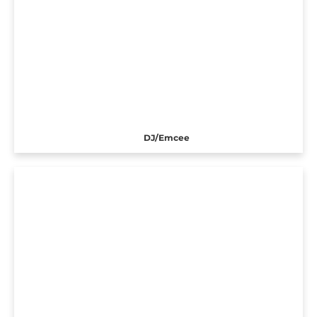
DJ/Emcee