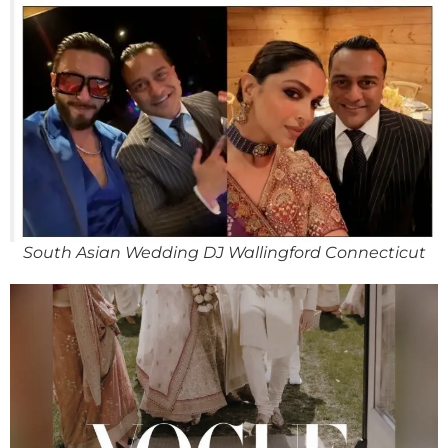
South Asian Wedding DJ Wallingford Connecticut