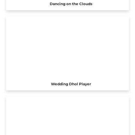
Dancing on the Clouds
Wedding Dhol Player