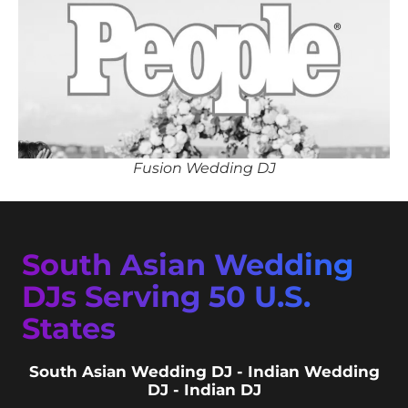
Fusion Wedding DJ
South Asian Wedding
DJs Serving 50 U.S.
States
South Asian Wedding DJ - Indian Wedding
DJ - Indian DJ