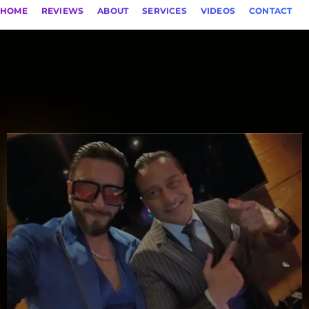
HOME
REVIEWS
ABOUT
SERVICES
VIDEOS
CONTACT