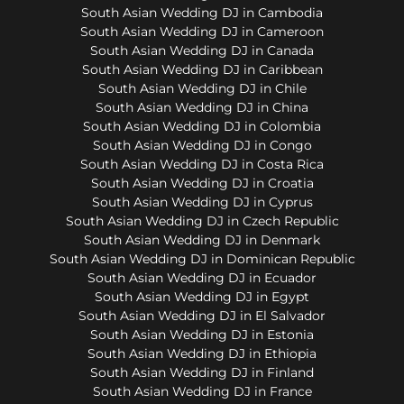
South Asian Wedding DJ in Cambodia
South Asian Wedding DJ in Cameroon
South Asian Wedding DJ in Canada
South Asian Wedding DJ in Caribbean
South Asian Wedding DJ in Chile
South Asian Wedding DJ in China
South Asian Wedding DJ in Colombia
South Asian Wedding DJ in Congo
South Asian Wedding DJ in Costa Rica
South Asian Wedding DJ in Croatia
South Asian Wedding DJ in Cyprus
South Asian Wedding DJ in Czech Republic
South Asian Wedding DJ in Denmark
South Asian Wedding DJ in Dominican Republic
South Asian Wedding DJ in Ecuador
South Asian Wedding DJ in Egypt
South Asian Wedding DJ in El Salvador
South Asian Wedding DJ in Estonia
South Asian Wedding DJ in Ethiopia
South Asian Wedding DJ in Finland
South Asian Wedding DJ in France