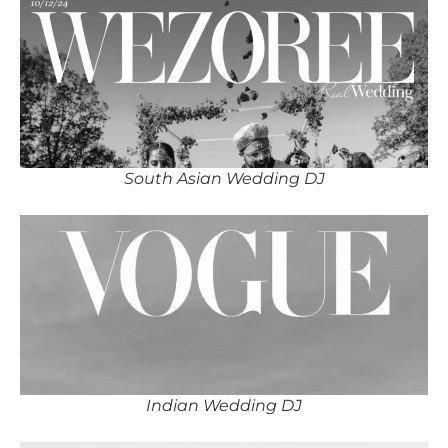
South Asian Wedding DJ
Indian Wedding DJ