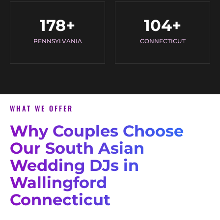
178
+
104
+
PENNSYLVANIA
CONNECTICUT
WHAT WE OFFER
Why Couples Choose
Our South Asian
Wedding DJs in
Wallingford
Connecticut