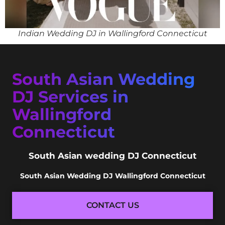
Indian Wedding DJ in Wallingford Connecticut
South Asian Wedding
DJ Services in
Wallingford
Connecticut
South Asian wedding DJ Connecticut
South Asian Wedding DJ Wallingford Connecticut
CONTACT US