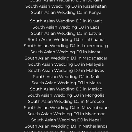
South Asian Wedding DJ in Kazakhstan
South Asian Wedding DJ in Kenya
South Asian Wedding DJ in Kuwait
South Asian Wedding DJ in Laos
South Asian Wedding DJ in Latvia
South Asian Wedding DJ in Lithuania
South Asian Wedding DJ in Luxembourg
South Asian Wedding DJ in Macau
South Asian Wedding DJ in Madagascar
South Asian Wedding DJ in Malaysia
South Asian Wedding DJ in Maldives
South Asian Wedding DJ in Mali
South Asian Wedding DJ in Malta
South Asian Wedding DJ in Mexico
South Asian Wedding DJ in Mongolia
South Asian Wedding DJ in Morocco
South Asian Wedding DJ in Mozambique
South Asian Wedding DJ in Myanmar
South Asian Wedding DJ in Nepal
South Asian Wedding DJ in Netherlands