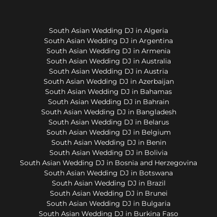
South Asian Wedding DJ in Algeria
South Asian Wedding DJ in Argentina
South Asian Wedding DJ in Armenia
South Asian Wedding DJ in Australia
South Asian Wedding DJ in Austria
South Asian Wedding DJ in Azerbaijan
South Asian Wedding DJ in Bahamas
South Asian Wedding DJ in Bahrain
South Asian Wedding DJ in Bangladesh
South Asian Wedding DJ in Belarus
South Asian Wedding DJ in Belgium
South Asian Wedding DJ in Benin
South Asian Wedding DJ in Bolivia
South Asian Wedding DJ in Bosnia and Herzegovina
South Asian Wedding DJ in Botswana
South Asian Wedding DJ in Brazil
South Asian Wedding DJ in Brunei
South Asian Wedding DJ in Bulgaria
South Asian Wedding DJ in Burkina Faso