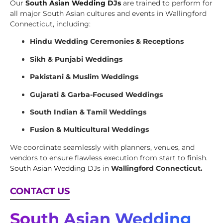
Our
South Asian Wedding DJs
are trained to perform for
all major South Asian cultures and events in Wallingford
Connecticut, including:
Hindu Wedding Ceremonies & Receptions
Sikh & Punjabi Weddings
Pakistani & Muslim Weddings
Gujarati & Garba-Focused Weddings
South Indian & Tamil Weddings
Fusion & Multicultural Weddings
We coordinate seamlessly with planners, venues, and
vendors to ensure flawless execution from start to finish.
South Asian Wedding DJs
in
Wallingford Connecticut.
CONTACT US
South Asian Wedding