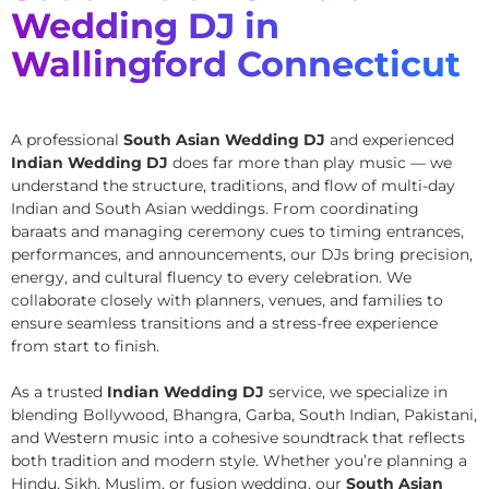
Wedding DJ in
Wallingford Connecticut
A professional
South Asian Wedding DJ
and experienced
Indian Wedding DJ
does far more than play music — we
understand the structure, traditions, and flow of multi-day
Indian and South Asian weddings. From coordinating
baraats and managing ceremony cues to timing entrances,
performances, and announcements, our DJs bring precision,
energy, and cultural fluency to every celebration. We
collaborate closely with planners, venues, and families to
ensure seamless transitions and a stress-free experience
from start to finish.
As a trusted
Indian Wedding DJ
service, we specialize in
blending Bollywood, Bhangra, Garba, South Indian, Pakistani,
and Western music into a cohesive soundtrack that reflects
both tradition and modern style. Whether you’re planning a
Hindu, Sikh, Muslim, or fusion wedding, our
South Asian