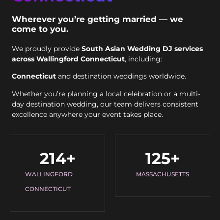
Wherever you’re getting married — we
come to you.
We proudly provide
South Asian Wedding DJ services
across Wallingford Connecticut
, including:
Connecticut
and destination weddings worldwide.
Whether you’re planning a local celebration or a multi-
day destination wedding, our team delivers consistent
excellence anywhere your event takes place.
214
+
125
+
WALLINGFORD
MASSACHUSETTS
CONNECTICUT