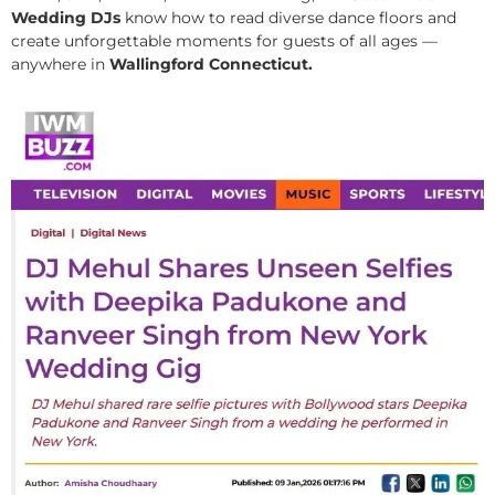
Wedding DJs
know how to read diverse dance floors and
create unforgettable moments for guests of all ages —
anywhere in
Wallingford Connecticut.