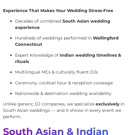
Experience That Makes Your Wedding Stress-Free
Decades of combined
South Asian wedding
experience
Hundreds of weddings performed in
Wallingford
Connecticut
Expert knowledge of
Indian wedding timelines &
rituals
Multilingual MCs & culturally fluent DJs
Ceremony, cocktail hour & reception coverage
Nationwide & destination wedding availability
Unlike generic DJ companies, we specialize
exclusively
in
South Asian weddings — and it shows in every event we
perform.
South Asian & Indian