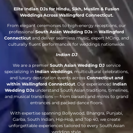
Elite Indian DJs for Hindu, Sikh, Muslim & Fusion
Weddings Across Wallingford Connecticut.
From elegant ceremonies to high-energy receptions, our
professional
South Asian Wedding DJs
in
Wallingford
Connecticut
and deliver seamless music, expert MCing, and
culturally fluent performances for weddings nationwide.
Indian DJ
We are a premier
South Asian Wedding DJ
service
specializing in
Indian weddings
, multicultural celebrations,
and luxury destination events across
Connecticut and
within Wallingford Connecticut
. Our experienced
Indian
Wedding DJs
understand South Asian traditions, timelines,
and musical transitions — from baraats and milnis to grand
entrances and packed dance floors.
With expertise spanning Bollywood, Bhangra, Punjabi,
Garba, South Indian, Hip-Hop, and Top 40, we create
unforgettable experiences tailored to every South Asian
wedding style.