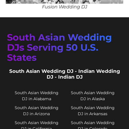
Fusion Wedding DJ
South Asian Wedding
DJs Serving 50 U.S.
States
South Asian Wedding DJ - Indian Wedding
DJ - Indian DJ
South Asian Wedding
South Asian Wedding
DJ in Alabama
DJ in Alaska
South Asian Wedding
South Asian Wedding
DJ in Arizona
DJ in Arkansas
South Asian Wedding
South Asian Wedding
DJ in California
DJ in Colorado