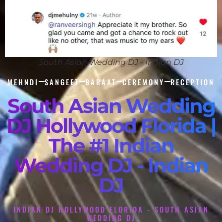
South Asian Wedding DJ - Indian DJ
MEHNDI
SANGEET
BARAAT
CEREMONY
RECEPTION
South Asian Wedding
DJ Hollywood Florida |
The #1 Indian
Wedding DJ - Indian
DJ
INDIAN DJ HOLLYWOOD FLORIDA - SOUTH ASIAN
WEDDING DJ