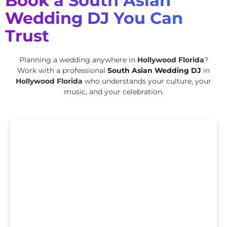
Book a South Asian
Wedding DJ You Can
Trust
Planning a wedding anywhere in
Hollywood Florida
?
Work with a professional
South Asian Wedding DJ
in
Hollywood Florida
who understands your culture, your
music, and your celebration.