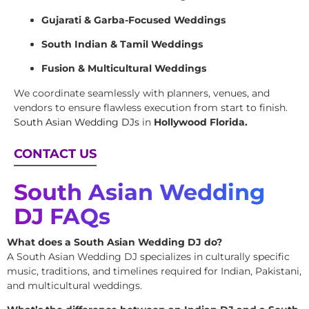
Gujarati & Garba-Focused Weddings
South Indian & Tamil Weddings
Fusion & Multicultural Weddings
We coordinate seamlessly with planners, venues, and
vendors to ensure flawless execution from start to finish.
South Asian Wedding DJs
in
Hollywood Florida.
CONTACT US
South Asian Wedding
DJ FAQs
What does a South Asian Wedding DJ do?
A South Asian Wedding DJ specializes in culturally specific
music, traditions, and timelines required for Indian, Pakistani,
and multicultural weddings.