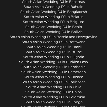
South Asian Wedding DJ in Bahamas
South Asian Wedding DJ in Bahrain
South Asian Wedding DJ in Bangladesh
South Asian Wedding DJ in Belarus
South Asian Wedding DJ in Belgium
South Asian Wedding DJ in Benin
South Asian Wedding DJ in Bolivia
South Asian Wedding DJ in Bosnia and Herzegovina
South Asian Wedding DJ in Botswana
South Asian Wedding DJ in Brazil
South Asian Wedding DJ in Brunei
South Asian Wedding DJ in Bulgaria
South Asian Wedding DJ in Burkina Faso
South Asian Wedding DJ in Cambodia
South Asian Wedding DJ in Cameroon
South Asian Wedding DJ in Canada
South Asian Wedding DJ in Caribbean
South Asian Wedding DJ in Chile
South Asian Wedding DJ in China
South Asian Wedding DJ in Colombia
South Asian Wedding DJ in Congo
South Asian Wedding DJ in Costa Rica