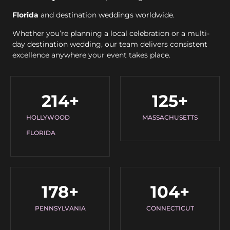
Florida
and destination weddings worldwide.
Whether you’re planning a local celebration or a multi-
day destination wedding, our team delivers consistent
excellence anywhere your event takes place.
214
+
125
+
HOLLYWOOD
MASSACHUSETTS
FLORIDA
178
+
104
+
PENNSYLVANIA
CONNECTICUT