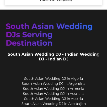
South Asian Wedding
DJs Serving
Destination
South Asian Wedding DJ - Indian Wedding
DJ - Indian DJ
South Asian Wedding DJ in Algeria
South Asian Wedding DJ in Argentina
South Asian Wedding DJ in Armenia
South Asian Wedding DJ in Australia
South Asian Wedding DJ in Austria
South Asian Wedding DJ in Azerbaijan