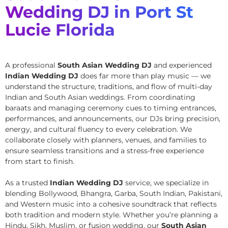
Wedding DJ in Port St
Lucie Florida
A professional
South Asian Wedding DJ
and experienced
Indian Wedding DJ
does far more than play music — we
understand the structure, traditions, and flow of multi-day
Indian and South Asian weddings. From coordinating
baraats and managing ceremony cues to timing entrances,
performances, and announcements, our DJs bring precision,
energy, and cultural fluency to every celebration. We
collaborate closely with planners, venues, and families to
ensure seamless transitions and a stress-free experience
from start to finish.
As a trusted
Indian Wedding DJ
service, we specialize in
blending Bollywood, Bhangra, Garba, South Indian, Pakistani,
and Western music into a cohesive soundtrack that reflects
both tradition and modern style. Whether you’re planning a
Hindu, Sikh, Muslim, or fusion wedding, our
South Asian