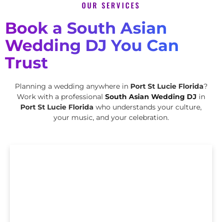
OUR SERVICES
Book a South Asian
Wedding DJ You Can
Trust
Planning a wedding anywhere in
Port St Lucie Florida
?
Work with a professional
South Asian Wedding DJ
in
Port St Lucie Florida
who understands your culture,
your music, and your celebration.