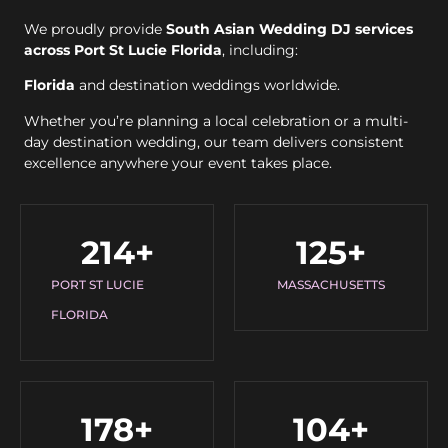
We proudly provide
South Asian Wedding DJ services
across Port St Lucie Florida
, including:
Florida
and destination weddings worldwide.
Whether you’re planning a local celebration or a multi-
day destination wedding, our team delivers consistent
excellence anywhere your event takes place.
214
+
125
+
PORT ST LUCIE
MASSACHUSETTS
FLORIDA
178
+
104
+