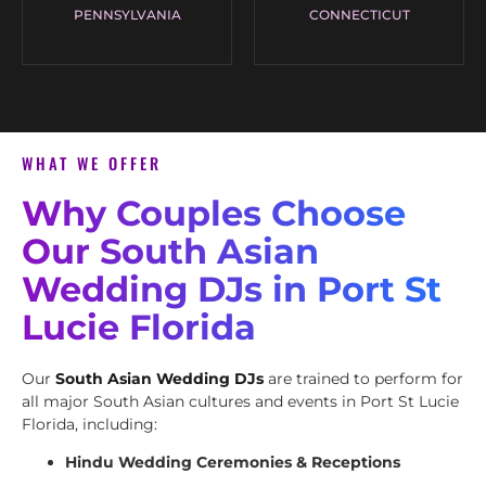
PENNSYLVANIA
CONNECTICUT
WHAT WE OFFER
Why Couples Choose
Our South Asian
Wedding DJs in Port St
Lucie Florida
Our
South Asian Wedding DJs
are trained to perform for
all major South Asian cultures and events in Port St Lucie
Florida, including:
Hindu Wedding Ceremonies & Receptions