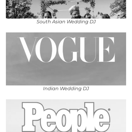
South Asian Wedding DJ
Indian Wedding DJ