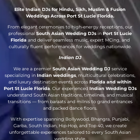
Elite Indian DJs for Hindu, Sikh, Muslim & Fusion
Weddings Across Port St Lucie Florida.
From elegant ceremonies to high-energy receptions, our
professional
South Asian Wedding DJs
in
Port St Lucie
Florida
and deliver seamless music, expert MCing, and
culturally fluent performances for weddings nationwide.
Indian DJ
We are a premier
South Asian Wedding DJ
service
specializing in
Indian weddings
, multicultural celebrations,
and luxury destination events across
Florida and within
Port St Lucie Florida
. Our experienced
Indian Wedding DJs
understand South Asian traditions, timelines, and musical
transitions — from baraats and milnis to grand entrances
and packed dance floors.
With expertise spanning Bollywood, Bhangra, Punjabi,
Garba, South Indian, Hip-Hop, and Top 40, we create
unforgettable experiences tailored to every South Asian
wedding style.