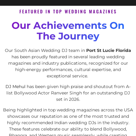
FEATURED IN TOP WEDDING MAGAZINES
Our Achievements On
The Journey
Our South Asian Wedding DJ team in
Port St Lucie Florida
has been proudly featured in several leading wedding
magazines and industry publications, recognized for our
high-energy performances, cultural expertise, and
exceptional service.
DJ Mehul
has been given high praise and shoutout from A-
list Bollywood Actor Ranveer Singh for an outstanding DJ
set in 2026.
Being highlighted in top wedding magazines across the USA
showcases our reputation as one of the most trusted and
highly recommended Indian wedding DJs in the industry.
These features celebrate our ability to blend Bollywood,
Bhangra, and Western music seamlessly, while creating