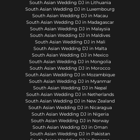
South Asian Wedding DJ in Lithuania
South Asian Wedding DJ in Luxembourg
South Asian Wedding DJ in Macau
South Asian Wedding DJ in Madagascar
South Asian Wedding DJ in Malaysia
South Asian Wedding DJ in Maldives
South Asian Wedding DJ in Mali
South Asian Wedding DJ in Malta
South Asian Wedding DJ in Mexico
South Asian Wedding DJ in Mongolia
South Asian Wedding DJ in Morocco
South Asian Wedding DJ in Mozambique
South Asian Wedding DJ in Myanmar
South Asian Wedding DJ in Nepal
South Asian Wedding DJ in Netherlands
South Asian Wedding DJ in New Zealand
South Asian Wedding DJ in Nicaragua
South Asian Wedding DJ in Nigeria
South Asian Wedding DJ in Norway
South Asian Wedding DJ in Oman
South Asian Wedding DJ in Pakistan