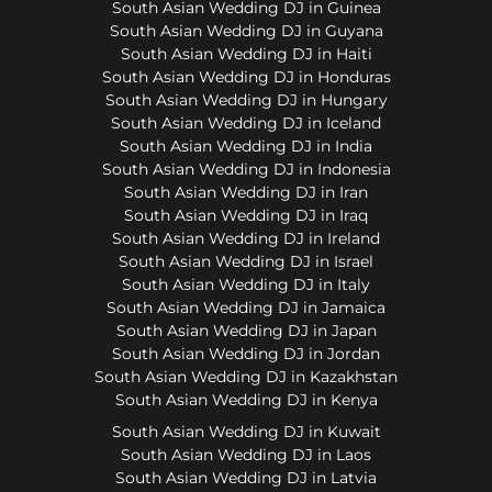
South Asian Wedding DJ in Guinea
South Asian Wedding DJ in Guyana
South Asian Wedding DJ in Haiti
South Asian Wedding DJ in Honduras
South Asian Wedding DJ in Hungary
South Asian Wedding DJ in Iceland
South Asian Wedding DJ in India
South Asian Wedding DJ in Indonesia
South Asian Wedding DJ in Iran
South Asian Wedding DJ in Iraq
South Asian Wedding DJ in Ireland
South Asian Wedding DJ in Israel
South Asian Wedding DJ in Italy
South Asian Wedding DJ in Jamaica
South Asian Wedding DJ in Japan
South Asian Wedding DJ in Jordan
South Asian Wedding DJ in Kazakhstan
South Asian Wedding DJ in Kenya
South Asian Wedding DJ in Kuwait
South Asian Wedding DJ in Laos
South Asian Wedding DJ in Latvia