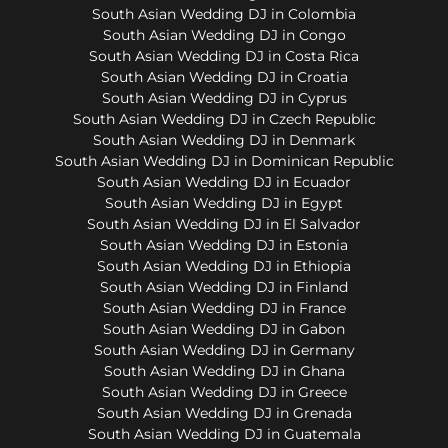
South Asian Wedding DJ in Colombia
South Asian Wedding DJ in Congo
South Asian Wedding DJ in Costa Rica
South Asian Wedding DJ in Croatia
South Asian Wedding DJ in Cyprus
South Asian Wedding DJ in Czech Republic
South Asian Wedding DJ in Denmark
South Asian Wedding DJ in Dominican Republic
South Asian Wedding DJ in Ecuador
South Asian Wedding DJ in Egypt
South Asian Wedding DJ in El Salvador
South Asian Wedding DJ in Estonia
South Asian Wedding DJ in Ethiopia
South Asian Wedding DJ in Finland
South Asian Wedding DJ in France
South Asian Wedding DJ in Gabon
South Asian Wedding DJ in Germany
South Asian Wedding DJ in Ghana
South Asian Wedding DJ in Greece
South Asian Wedding DJ in Grenada
South Asian Wedding DJ in Guatemala