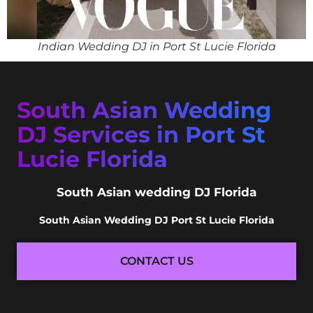
Indian Wedding DJ in Port St Lucie Florida
South Asian Wedding
DJ Services in Port St
Lucie Florida
South Asian wedding DJ Florida
South Asian Wedding DJ Port St Lucie Florida
CONTACT US