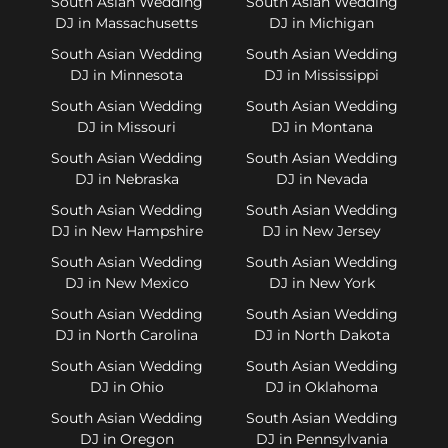
South Asian Wedding
South Asian Wedding
DJ in Massachusetts
DJ in Michigan
South Asian Wedding
South Asian Wedding
DJ in Minnesota
DJ in Mississippi
South Asian Wedding
South Asian Wedding
DJ in Missouri
DJ in Montana
South Asian Wedding
South Asian Wedding
DJ in Nebraska
DJ in Nevada
South Asian Wedding
South Asian Wedding
DJ in New Hampshire
DJ in New Jersey
South Asian Wedding
South Asian Wedding
DJ in New Mexico
DJ in New York
South Asian Wedding
South Asian Wedding
DJ in North Carolina
DJ in North Dakota
South Asian Wedding
South Asian Wedding
DJ in Ohio
DJ in Oklahoma
South Asian Wedding
South Asian Wedding
DJ in Oregon
DJ in Pennsylvania