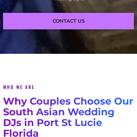
CONTACT US
WHO WE ARE
Why Couples Choose Our
South Asian Wedding
DJs in Port St Lucie
Florida