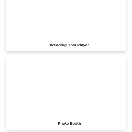
Wedding Dhol Player
Photo Booth