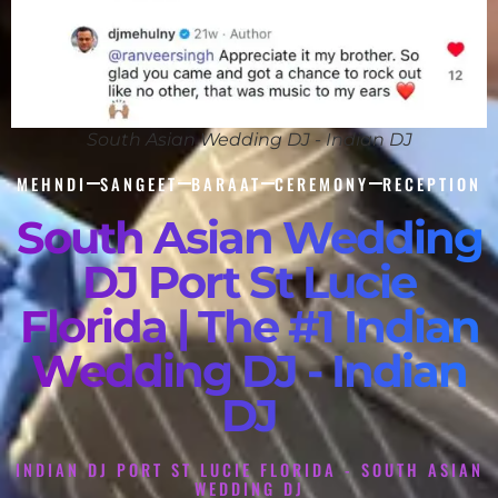
South Asian Wedding DJ - Indian DJ
MEHNDI
SANGEET
BARAAT
CEREMONY
RECEPTION
South Asian Wedding
DJ Port St Lucie
Florida | The #1 Indian
Wedding DJ - Indian
DJ
INDIAN DJ PORT ST LUCIE FLORIDA - SOUTH ASIAN
WEDDING DJ