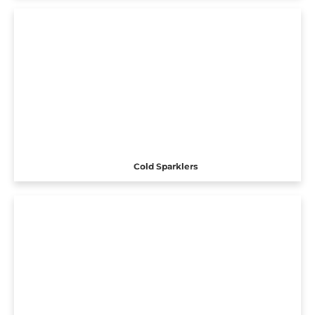
Cold Sparklers