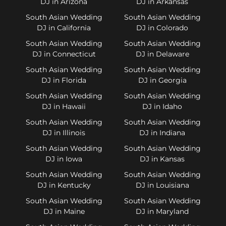
DJ in Arizona
DJ in Arkansas
South Asian Wedding
South Asian Wedding
DJ in California
DJ in Colorado
South Asian Wedding
South Asian Wedding
DJ in Connecticut
DJ in Delaware
South Asian Wedding
South Asian Wedding
DJ in Florida
DJ in Georgia
South Asian Wedding
South Asian Wedding
DJ in Hawaii
DJ in Idaho
South Asian Wedding
South Asian Wedding
DJ in Illinois
DJ in Indiana
South Asian Wedding
South Asian Wedding
DJ in Iowa
DJ in Kansas
South Asian Wedding
South Asian Wedding
DJ in Kentucky
DJ in Louisiana
South Asian Wedding
South Asian Wedding
DJ in Maine
DJ in Maryland