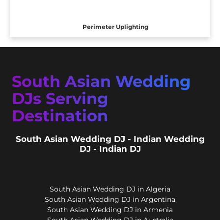
Perimeter Uplighting
South Asian Wedding
DJs Serving
Destination
South Asian Wedding DJ - Indian Wedding
DJ - Indian DJ
South Asian Wedding DJ in Algeria
South Asian Wedding DJ in Argentina
South Asian Wedding DJ in Armenia
South Asian Wedding DJ in Australia