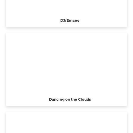
DJ/Emcee
Dancing on the Clouds