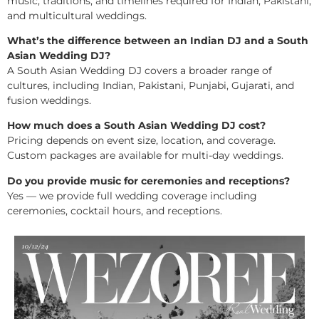
music, traditions, and timelines required for Indian, Pakistani,
and multicultural weddings.
What’s the difference between an Indian DJ and a South
Asian Wedding DJ?
A South Asian Wedding DJ covers a broader range of
cultures, including Indian, Pakistani, Punjabi, Gujarati, and
fusion weddings.
How much does a South Asian Wedding DJ cost?
Pricing depends on event size, location, and coverage.
Custom packages are available for multi-day weddings.
Do you provide music for ceremonies and receptions?
Yes — we provide full wedding coverage including
ceremonies, cocktail hours, and receptions.