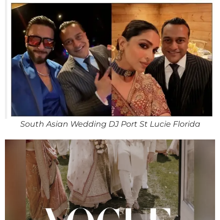
South Asian Wedding DJ Port St Lucie Florida