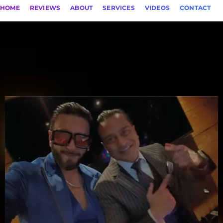
HOME
REVIEWS
ABOUT
SERVICES
VIDEOS
CONTACT