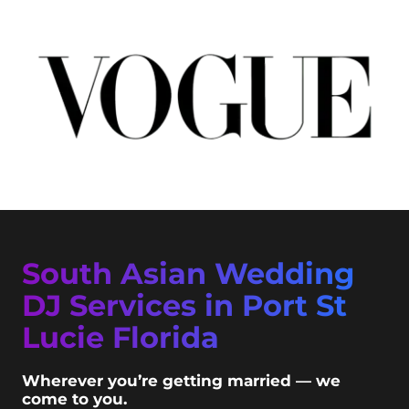
South Asian Wedding
DJ Services in Port St
Lucie Florida
Wherever you’re getting married — we
come to you.