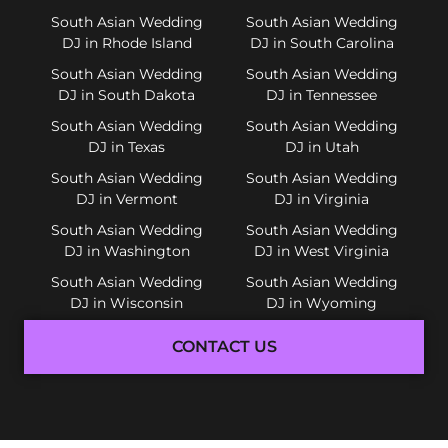
South Asian Wedding
South Asian Wedding
DJ in Rhode Island
DJ in South Carolina
South Asian Wedding
South Asian Wedding
DJ in South Dakota
DJ in Tennessee
South Asian Wedding
South Asian Wedding
DJ in Texas
DJ in Utah
South Asian Wedding
South Asian Wedding
DJ in Vermont
DJ in Virginia
South Asian Wedding
South Asian Wedding
DJ in Washington
DJ in West Virginia
South Asian Wedding
South Asian Wedding
DJ in Wisconsin
DJ in Wyoming
CONTACT US