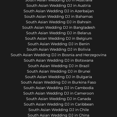
South Asian Wedding DJ in Austria
South Asian Wedding DJ in Azerbaijan
South Asian Wedding DJ in Bahamas
South Asian Wedding DJ in Bahrain
South Asian Wedding DJ in Bangladesh
South Asian Wedding DJ in Belarus
South Asian Wedding DJ in Belgium
South Asian Wedding DJ in Benin
South Asian Wedding DJ in Bolivia
South Asian Wedding DJ in Bosnia and Herzegovina
South Asian Wedding DJ in Botswana
South Asian Wedding DJ in Brazil
South Asian Wedding DJ in Brunei
South Asian Wedding DJ in Bulgaria
South Asian Wedding DJ in Burkina Faso
South Asian Wedding DJ in Cambodia
South Asian Wedding DJ in Cameroon
South Asian Wedding DJ in Canada
South Asian Wedding DJ in Caribbean
South Asian Wedding DJ in Chile
South Asian Wedding DJ in China