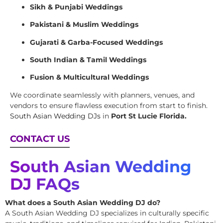
Sikh & Punjabi Weddings
Pakistani & Muslim Weddings
Gujarati & Garba-Focused Weddings
South Indian & Tamil Weddings
Fusion & Multicultural Weddings
We coordinate seamlessly with planners, venues, and
vendors to ensure flawless execution from start to finish.
South Asian Wedding DJs
in
Port St Lucie Florida.
CONTACT US
South Asian Wedding
DJ FAQs
What does a South Asian Wedding DJ do?
A South Asian Wedding DJ specializes in culturally specific