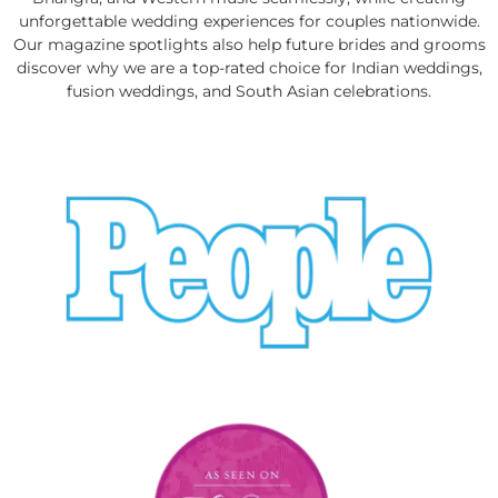
unforgettable wedding experiences for couples nationwide.
Our magazine spotlights also help future brides and grooms
discover why we are a top-rated choice for Indian weddings,
fusion weddings, and South Asian celebrations.