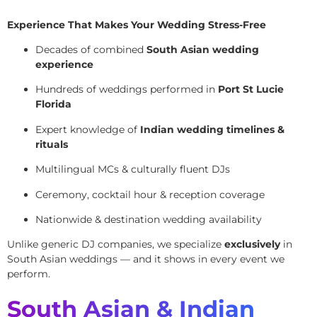
Experience That Makes Your Wedding Stress-Free
Decades of combined
South Asian wedding
experience
Hundreds of weddings performed in
Port St Lucie
Florida
Expert knowledge of
Indian wedding timelines &
rituals
Multilingual MCs & culturally fluent DJs
Ceremony, cocktail hour & reception coverage
Nationwide & destination wedding availability
Unlike generic DJ companies, we specialize
exclusively
in
South Asian weddings — and it shows in every event we
perform.
South Asian & Indian