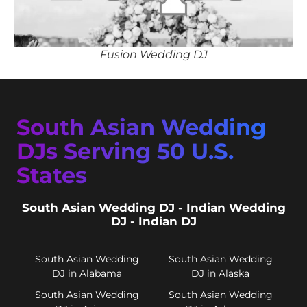
Fusion Wedding DJ
South Asian Wedding
DJs Serving 50 U.S.
States
South Asian Wedding DJ - Indian Wedding
DJ - Indian DJ
South Asian Wedding
South Asian Wedding
DJ in Alabama
DJ in Alaska
South Asian Wedding
South Asian Wedding