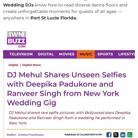
Wedding DJs
know how to read diverse dance floors and
create unforgettable moments for guests of all ages —
anywhere in
Port St Lucie Florida.